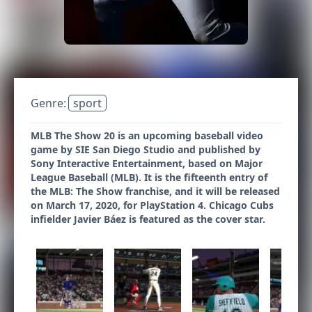
Genre:
sport
MLB The Show 20 is an upcoming baseball video
game by SIE San Diego Studio and published by
Sony Interactive Entertainment, based on Major
League Baseball (MLB). It is the fifteenth entry of
the MLB: The Show franchise, and it will be released
on March 17, 2020, for PlayStation 4. Chicago Cubs
infielder Javier Báez is featured as the cover star.