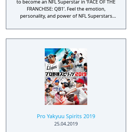
to become an NFL Superstar in ‘FACE OF THE
FRANCHISE: QB1’. Feel the emotion,
personality, and power of NFL Superstars
with ‘SUPERSTAR X-FACTOR’, an all-new
abilities progression system that reveals
special abilities for today’s most exciting NFL
Superstars heightening the level strategy
and excitement in every game.
Pro Yakyuu Spirits 2019
25.04.2019