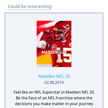
Could be interesting
Madden NFL 20
02.08.2019
Feel like an NFL Superstar in Madden NFL 20.
Be the Face of an NFL franchise where the
decisions you make matter in your journey