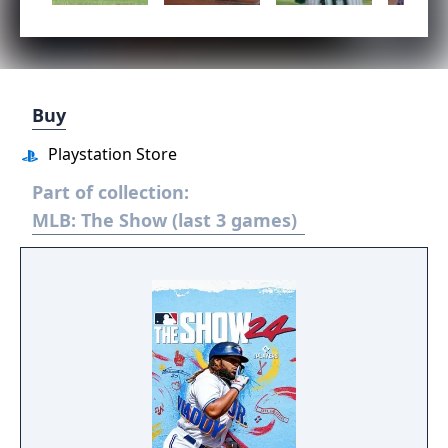
Buy
Playstation Store
Part of collection:
MLB: The Show (last 3 games)