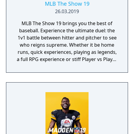
MLB The Show 19
26.03.2019
MLB The Show 19 brings you the best of
baseball. Experience the ultimate duel: the
1v1 battle between hitter and pitcher to see
who reigns supreme. Whether it be home
runs, quick experiences, playing as legends,
a full RPG experience or stiff Player vs Player
competition; MLBTS 19 provides the perfect
combination of authentic baseball
experience mixed with video game fun.