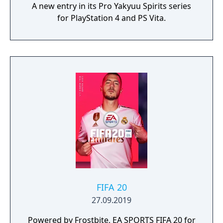
A new entry in its Pro Yakyuu Spirits series
for PlayStation 4 and PS Vita.
FIFA 20
27.09.2019
Powered by Frostbite, EA SPORTS FIFA 20 for