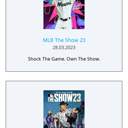
MLB The Show 23
28.03.2023
Shock The Game. Own The Show.