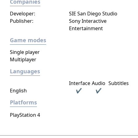
Companies
Developer:
SIE San Diego Studio
Publisher:
Sony Interactive
Entertainment
Game modes
Single player
Multiplayer
Languages
Interface
Audio
Subtitles
English
✔
✔
Platforms
PlayStation 4