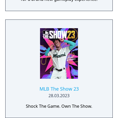
MLB The Show 23
28.03.2023
Shock The Game. Own The Show.