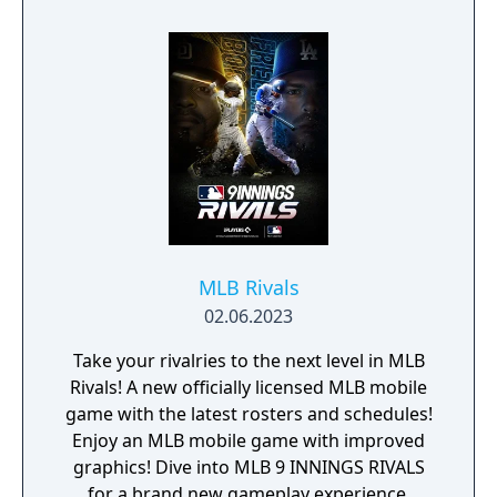
MLB Rivals
02.06.2023
Take your rivalries to the next level in MLB
Rivals! A new officially licensed MLB mobile
game with the latest rosters and schedules!
Enjoy an MLB mobile game with improved
graphics! Dive into MLB 9 INNINGS RIVALS
for a brand new gameplay experience.