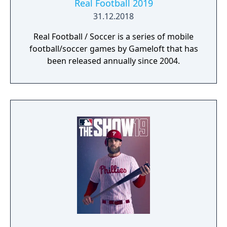
Real Football 2019
31.12.2018
Real Football / Soccer is a series of mobile
football/soccer games by Gameloft that has
been released annually since 2004.