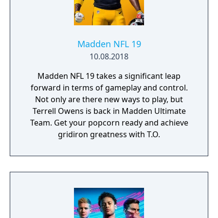
Madden NFL 19
10.08.2018
Madden NFL 19 takes a significant leap
forward in terms of gameplay and control.
Not only are there new ways to play, but
Terrell Owens is back in Madden Ultimate
Team. Get your popcorn ready and achieve
gridiron greatness with T.O.