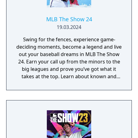
MLB The Show 24
19.03.2024
Swing for the fences, experience game-
deciding moments, become a legend and live
out your baseball dreams in MLB The Show
24. Earn your call up from the minors to the
big leagues and prove you’ve got what it
takes at the top. Learn about known and
unsung legends of the sport and take
inspiration from their heroics. Hold your
nerve when it matters and earn the right to
be called World Series champions.