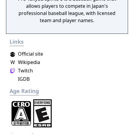
allows players to compete in Japan's
the Game Gear also. It would not be the last
professional baseball league, with licensed
game to disregard previous entries in the
team and player names.
series - a 2001 World Series Baseball exists
also.
Links
Official site
W
Wikipedia
Twitch
IGDB
Age Rating