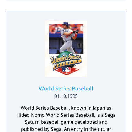
World Series Baseball
01.10.1995
World Series Baseball, known in Japan as
Hideo Nomo World Series Baseball, is a Sega
Saturn baseball game developed and
published by Sega. An entry in the titular