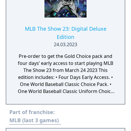
MLB The Show 23: Digital Deluxe
Edition
24.03.2023
Pre-order to get the Gold Choice pack and
four days’ early access to start playing MLB
The Show 23 from March 24 2023 This
edition includes: • Four Days Early Access. •
One World Baseball Classic Choice Pack. •
One World Baseball Classic Uniform Choice
Pack. • One Captain’s Choice Pack. • One TBA
Choice Pack. • One TBA Uniform Choice Pack.
Part of franchise:
• Five Gold Choice packs. • 20 The Show
packs. • One Ballplayer pack. • Double daily
MLB (last 3 games)
login rewards. • 30K Stubs. MLB The Show 23