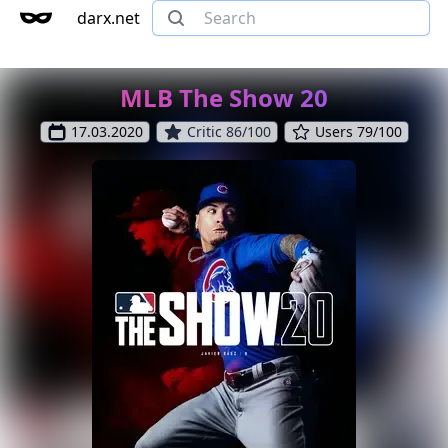
darx.net
MLB The Show 20
17.03.2020
Critic 86/100
Users 79/100