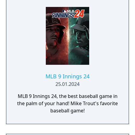
gets you closer than ever to living your
Baseball dreams on the diamond. Shock The
Game and Own The Show with your favorite
players, your favorite rivalries, and all your
favorite MLB moments.
MLB 9 Innings 24
25.01.2024
MLB 9 Innings 24, the best baseball game in
the palm of your hand! Mike Trout's favorite
baseball game!