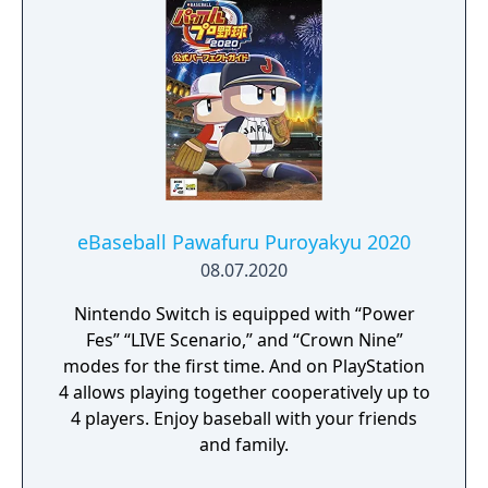
eBaseball Pawafuru Puroyakyu 2020
08.07.2020
Nintendo Switch is equipped with “Power
Fes” “LIVE Scenario,” and “Crown Nine”
modes for the first time. And on PlayStation
4 allows playing together cooperatively up to
4 players. Enjoy baseball with your friends
and family.