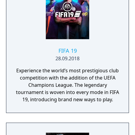
FIFA 19
28.09.2018
Experience the world’s most prestigious club
competition with the addition of the UEFA
Champions League. The legendary
tournament is woven into every mode in FIFA
19, introducing brand new ways to play.