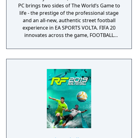
PC brings two sides of The World’s Game to
life - the prestige of the professional stage
and an all-new, authentic street football
experience in EA SPORTS VOLTA. FIFA 20
innovates across the game, FOOTBALL
INTELLIGENCE unlocks an unprecedented
platform for gameplay realism, FIFA Ultimate
Team offers more ways to build your dream
squad and EA SPORTS VOLTA returns the
game to the street with an authentic form of
small-sided football.