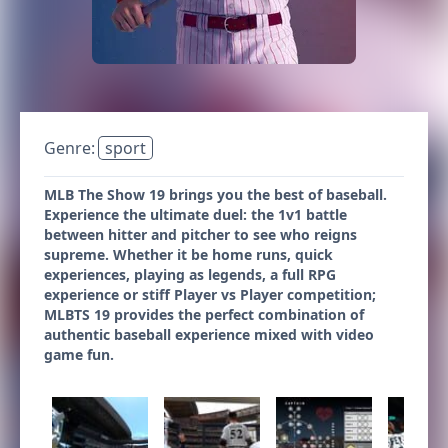
Genre:
sport
MLB The Show 19 brings you the best of baseball.
Experience the ultimate duel: the 1v1 battle
between hitter and pitcher to see who reigns
supreme. Whether it be home runs, quick
experiences, playing as legends, a full RPG
experience or stiff Player vs Player competition;
MLBTS 19 provides the perfect combination of
authentic baseball experience mixed with video
game fun.