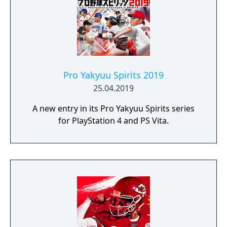
Pro Yakyuu Spirits 2019
25.04.2019
A new entry in its Pro Yakyuu Spirits series
for PlayStation 4 and PS Vita.