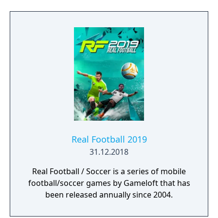
Team offers more ways to build your dream
squad and EA SPORTS VOLTA returns the
game to the street with an authentic form of
small-sided football.
Real Football 2019
31.12.2018
Real Football / Soccer is a series of mobile
football/soccer games by Gameloft that has
been released annually since 2004.