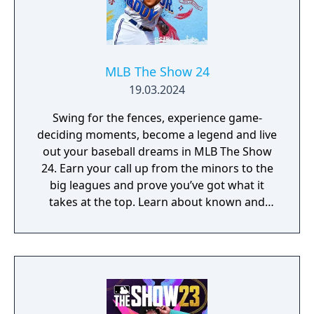
MLB The Show 24
19.03.2024
Swing for the fences, experience game-
deciding moments, become a legend and live
out your baseball dreams in MLB The Show
24. Earn your call up from the minors to the
big leagues and prove you’ve got what it
takes at the top. Learn about known and
unsung legends of the sport and take
inspiration from their heroics. Hold your
nerve when it matters and earn the right to
be called World Series champions.