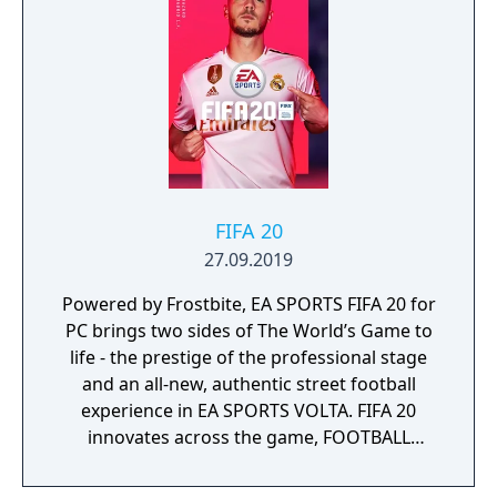
FIFA 20
27.09.2019
Powered by Frostbite, EA SPORTS FIFA 20 for
PC brings two sides of The World’s Game to
life - the prestige of the professional stage
and an all-new, authentic street football
experience in EA SPORTS VOLTA. FIFA 20
innovates across the game, FOOTBALL
INTELLIGENCE unlocks an unprecedented
platform for gameplay realism, FIFA Ultimate