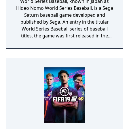
World Series Baseball, known in Japan as
Hideo Nomo World Series Baseball, is a Sega
Saturn baseball game developed and
published by Sega. An entry in the titular
World Series Baseball series of baseball
titles, the game was first released in the
United States in November 1995, with a
worldwide release in the following months.
In Japan, World Series Baseball game is
sponsored by professional Japanese baseball
player Hideo Nomo. The game later received
a 1996 sequel, World Series Baseball II. This
Saturn version is unrelated to the Sega Mega
Drive and Sega Game Gear games of the
same name - it is a brand new entry, despite
not having a brand new name (although
during development it was known as Grand
Slam Baseball), which takes advantage of the
system's 3D graphics. Japanese version