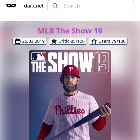
darx.net
MLB The Show 19
26.03.2019
Critic 85/100
Users 79/100