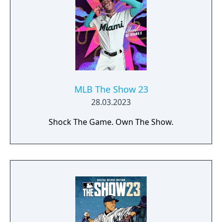
MLB The Show 23
28.03.2023
Shock The Game. Own The Show.