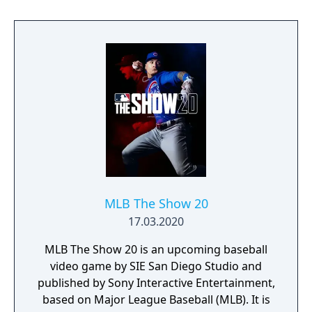
MLB The Show 20
17.03.2020
MLB The Show 20 is an upcoming baseball
video game by SIE San Diego Studio and
published by Sony Interactive Entertainment,
based on Major League Baseball (MLB). It is