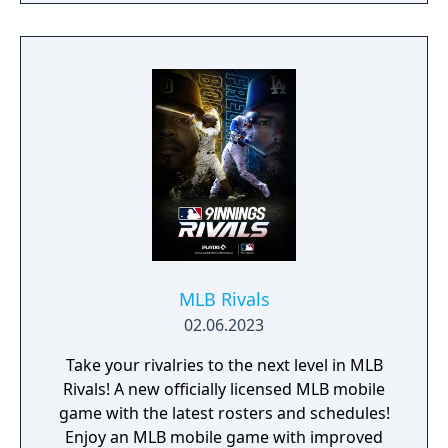
MLB Rivals
02.06.2023
Take your rivalries to the next level in MLB
Rivals! A new officially licensed MLB mobile
game with the latest rosters and schedules!
Enjoy an MLB mobile game with improved