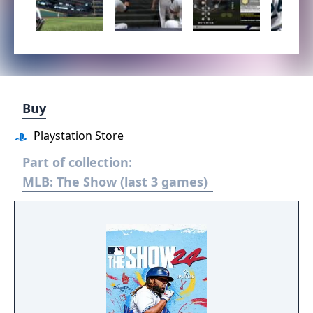
Buy
Playstation Store
Part of collection:
MLB: The Show (last 3 games)