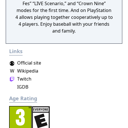
Fes” “LIVE Scenario,” and “Crown Nine”
modes for the first time. And on PlayStation
4 allows playing together cooperatively up to
4 players. Enjoy baseball with your friends
and family.
Links
Official site
W
Wikipedia
Twitch
IGDB
Age Rating