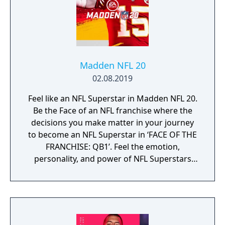
Madden NFL 20
02.08.2019
Feel like an NFL Superstar in Madden NFL 20.
Be the Face of an NFL franchise where the
decisions you make matter in your journey
to become an NFL Superstar in ‘FACE OF THE
FRANCHISE: QB1’. Feel the emotion,
personality, and power of NFL Superstars
with ‘SUPERSTAR X-FACTOR’, an all-new
abilities progression system that reveals
special abilities for today’s most exciting NFL
Superstars heightening the level strategy
and excitement in every game.