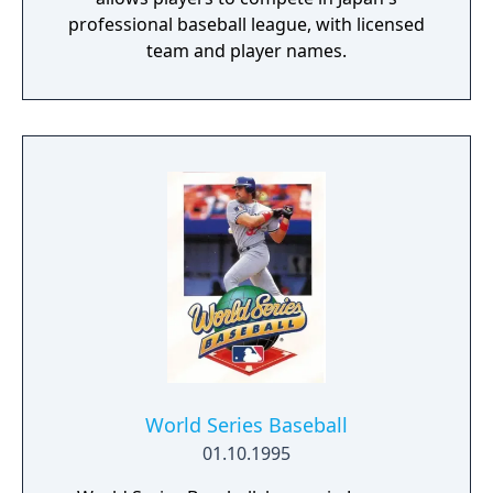
professional baseball league, with licensed
team and player names.
World Series Baseball
01.10.1995