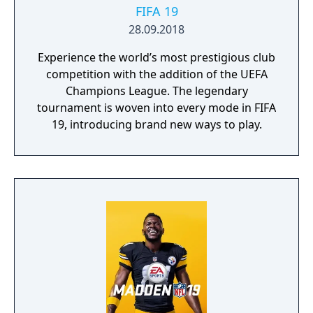
possibly to make this distinction, being
FIFA 19
sponsored by Hideo Nomo. This of course,
28.09.2018
can cause further confusion, as there is a
Experience the world’s most prestigious club
Nomo Hideo no World Series Baseball for
competition with the addition of the UEFA
the Game Gear also. It would not be the last
Champions League. The legendary
game to disregard previous entries in the
tournament is woven into every mode in FIFA
series - a 2001 World Series Baseball exists
19, introducing brand new ways to play.
also.