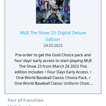
MLB The Show 23: Digital Deluxe
Edition
24.03.2023
Pre-order to get the Gold Choice pack and
four days’ early access to start playing MLB
The Show 23 from March 24 2023 This
edition includes: • Four Days Early Access. •
One World Baseball Classic Choice Pack. •
One World Baseball Classic Uniform Choice
Pack. • One Captain’s Choice Pack. • One TBA
Choice Pack. • One TBA Uniform Choice Pack.
Part of franchise:
• Five Gold Choice packs. • 20 The Show