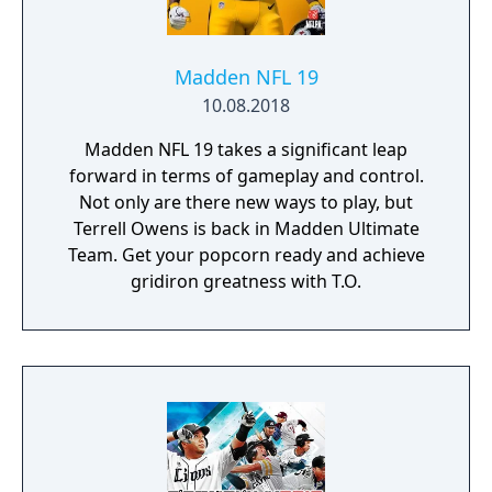
Madden NFL 19
10.08.2018
Madden NFL 19 takes a significant leap
forward in terms of gameplay and control.
Not only are there new ways to play, but
Terrell Owens is back in Madden Ultimate
Team. Get your popcorn ready and achieve
gridiron greatness with T.O.