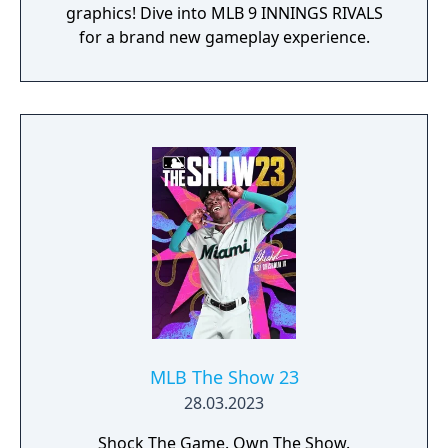
graphics! Dive into MLB 9 INNINGS RIVALS
for a brand new gameplay experience.
MLB The Show 23
28.03.2023
Shock The Game. Own The Show.