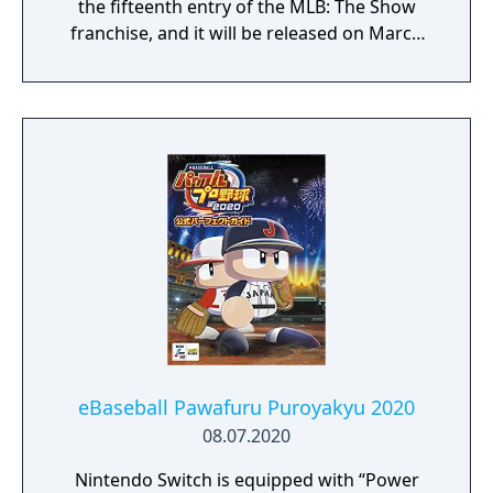
the fifteenth entry of the MLB: The Show
franchise, and it will be released on March
17, 2020, for PlayStation 4. Chicago Cubs
infielder Javier Báez is featured as the cover
star.
eBaseball Pawafuru Puroyakyu 2020
08.07.2020
Nintendo Switch is equipped with “Power