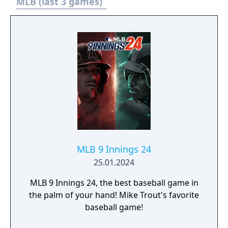
packs. • One Ballplayer pack. • Double daily
MLB (last 3 games)
login rewards. • 30K Stubs. MLB The Show 23
gets you closer than ever to living your
Baseball dreams on the diamond. Shock The
Game and Own The Show with your favorite
players, your favorite rivalries, and all your
favorite MLB moments.
MLB 9 Innings 24
25.01.2024
MLB 9 Innings 24, the best baseball game in
the palm of your hand! Mike Trout's favorite
baseball game!