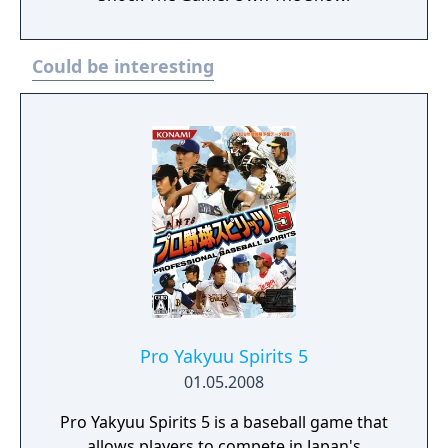
Could be interesting
Pro Yakyuu Spirits 5
01.05.2008
Pro Yakyuu Spirits 5 is a baseball game that
allows players to compete in Japan's