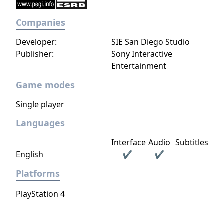
Companies
Developer:
SIE San Diego Studio
Publisher:
Sony Interactive
Entertainment
Game modes
Single player
Languages
Interface
Audio
Subtitles
English
✔
✔
Platforms
PlayStation 4