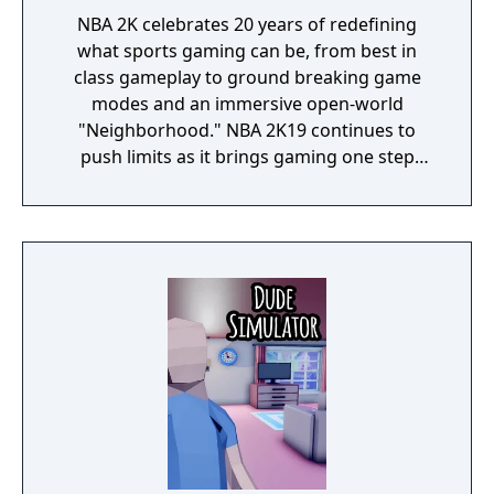
NBA 2K celebrates 20 years of redefining
what sports gaming can be, from best in
class gameplay to ground breaking game
modes and an immersive open-world
"Neighborhood." NBA 2K19 continues to
push limits as it brings gaming one step
closer to real-life basketball excitement and
culture.