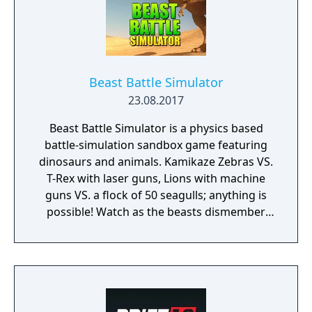
Beast Battle Simulator
23.08.2017
Beast Battle Simulator is a physics based
battle-simulation sandbox game featuring
dinosaurs and animals. Kamikaze Zebras VS.
T-Rex with laser guns, Lions with machine
guns VS. a flock of 50 seagulls; anything is
possible! Watch as the beasts dismember
and rip each other apart in gory detail!