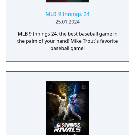
MLB 9 Innings 24
25.01.2024
MLB 9 Innings 24, the best baseball game in
the palm of your hand! Mike Trout's favorite
baseball game!