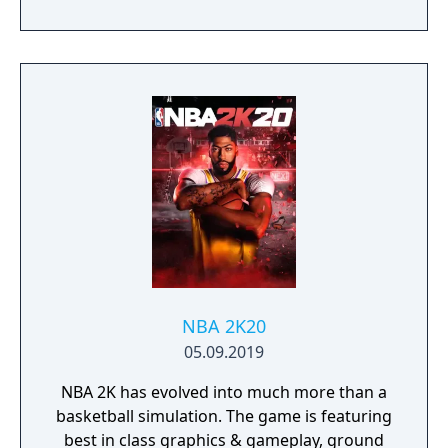
NBA 2K20
05.09.2019
NBA 2K has evolved into much more than a
basketball simulation. The game is featuring
best in class graphics & gameplay, ground