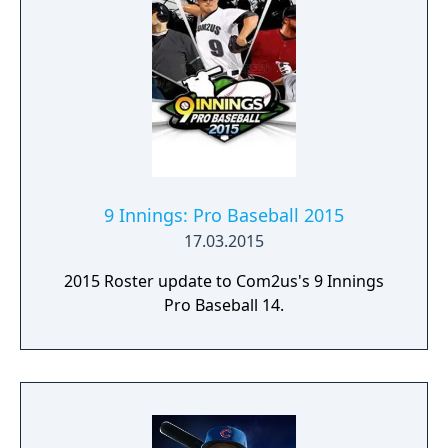
9 Innings: Pro Baseball 2015
17.03.2015
2015 Roster update to Com2us's 9 Innings
Pro Baseball 14.