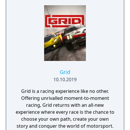
Grid
10.10.2019
Grid is a racing experience like no other.
Offering unrivalled moment-to-moment
racing, Grid returns with an all-new
experience where every race is the chance to
choose your own path, create your own
story and conquer the world of motorsport.