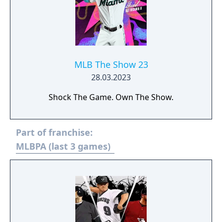
MLB The Show 23
28.03.2023
Shock The Game. Own The Show.
Part of franchise:
MLBPA (last 3 games)