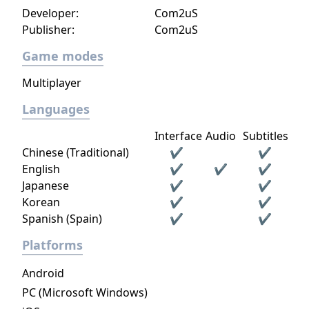
Developer:
Com2uS
Publisher:
Com2uS
Game modes
Multiplayer
Languages
Interface
Audio
Subtitles
Chinese (Traditional)
✔
✔
English
✔
✔
✔
Japanese
✔
✔
Korean
✔
✔
Spanish (Spain)
✔
✔
Platforms
Android
PC (Microsoft Windows)