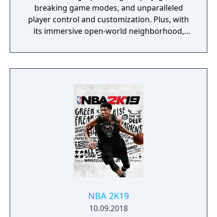
breaking game modes, and unparalleled
player control and customization. Plus, with
its immersive open-world neighborhood,
NBA 2K20 is a platform for gamers and
ballers to come together and create what’s
next in basketball culture.
NBA 2K19
10.09.2018