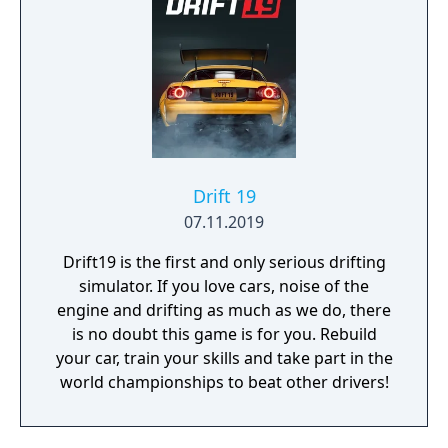
Drift 19
07.11.2019
Drift19 is the first and only serious drifting
simulator. If you love cars, noise of the
engine and drifting as much as we do, there
is no doubt this game is for you. Rebuild
your car, train your skills and take part in the
world championships to beat other drivers!