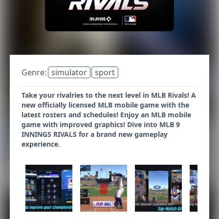
Genre:
simulator
sport
Take your rivalries to the next level in MLB Rivals! A
new officially licensed MLB mobile game with the
latest rosters and schedules! Enjoy an MLB mobile
game with improved graphics! Dive into MLB 9
INNINGS RIVALS for a brand new gameplay
experience.