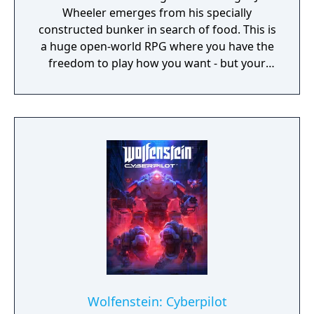
Wheeler emerges from his specially
constructed bunker in search of food. This is
a huge open-world RPG where you have the
freedom to play how you want - but your
choices have consequences. Your aim is to
find other survivors, gain their respect, and
build a community. You'll scavenge for
supplies, trade, plant crops, go on quests,
face moral dilemmas, go to war, and uncover
dark, terrible secrets!
Wolfenstein: Cyberpilot