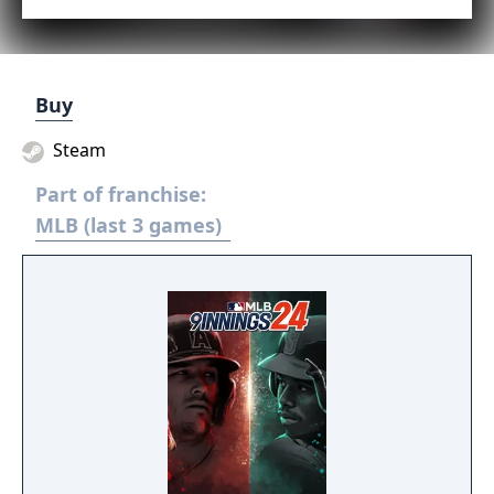
Buy
Steam
Part of franchise:
MLB (last 3 games)