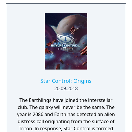
Star Control: Origins
20.09.2018
The Earthlings have joined the interstellar
club. The galaxy will never be the same. The
year is 2086 and Earth has detected an alien
distress call originating from the surface of
Triton. In response, Star Control is formed