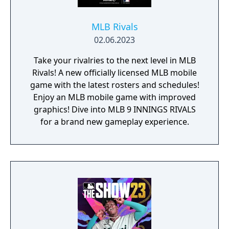
MLB Rivals
02.06.2023
Take your rivalries to the next level in MLB
Rivals! A new officially licensed MLB mobile
game with the latest rosters and schedules!
Enjoy an MLB mobile game with improved
graphics! Dive into MLB 9 INNINGS RIVALS
for a brand new gameplay experience.