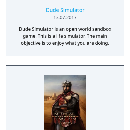
Dude Simulator
13.07.2017
Dude Simulator is an open world sandbox
game. This is a life simulator. The main
objective is to enjoy what you are doing.