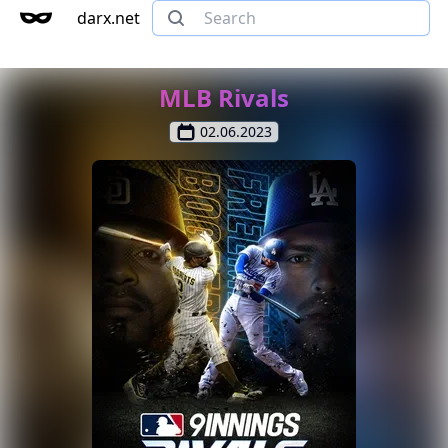
darx.net
MLB Rivals
02.06.2023