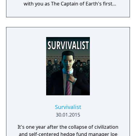
with you as The Captain of Earth's first
prototype starship.
Survivalist
30.01.2015
It's one year after the collapse of civilization
and self-centered hedge fund manager Joe