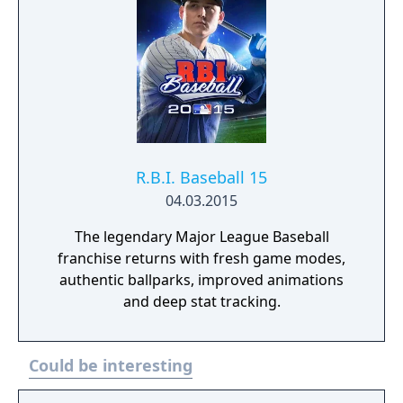
R.B.I. Baseball 15
04.03.2015
The legendary Major League Baseball
franchise returns with fresh game modes,
authentic ballparks, improved animations
and deep stat tracking.
Could be interesting