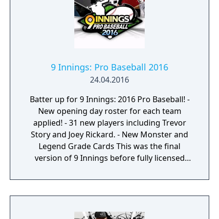
9 Innings: Pro Baseball 2016
24.04.2016
Batter up for 9 Innings: 2016 Pro Baseball! -
New opening day roster for each team
applied! - 31 new players including Trevor
Story and Joey Rickard. - New Monster and
Legend Grade Cards This was the final
version of 9 Innings before fully licensed
MLB support version released.