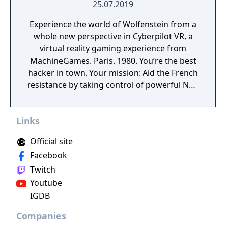
25.07.2019
Experience the world of Wolfenstein from a
whole new perspective in Cyberpilot VR, a
virtual reality gaming experience from
MachineGames. Paris. 1980. You’re the best
hacker in town. Your mission: Aid the French
resistance by taking control of powerful Nazi
war machines. Ram, gun down, and burn
your way through the City of Love, leaving
Links
dead Nazis in your wake. Saddle up,
Cyberpilot, you’re one of us now.
Official site
Facebook
Twitch
Youtube
IGDB
Companies