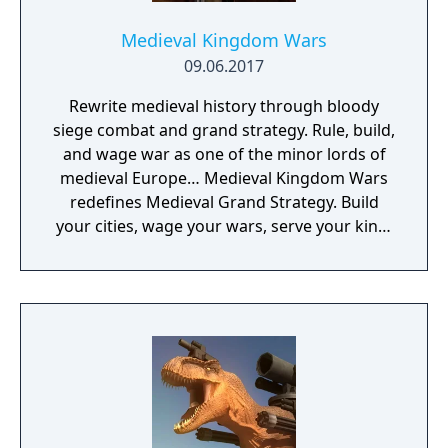
Medieval Kingdom Wars
09.06.2017
Rewrite medieval history through bloody
siege combat and grand strategy. Rule, build,
and wage war as one of the minor lords of
medieval Europe… Medieval Kingdom Wars
redefines Medieval Grand Strategy. Build
your cities, wage your wars, serve your king,
and experience siege combat with a degree
of brutality never seen before