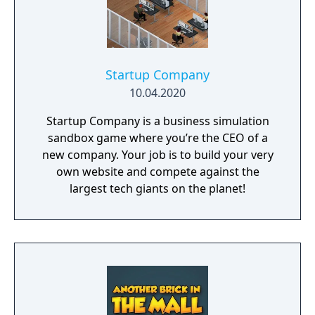
Startup Company
10.04.2020
Startup Company is a business simulation
sandbox game where you’re the CEO of a
new company. Your job is to build your very
own website and compete against the
largest tech giants on the planet!