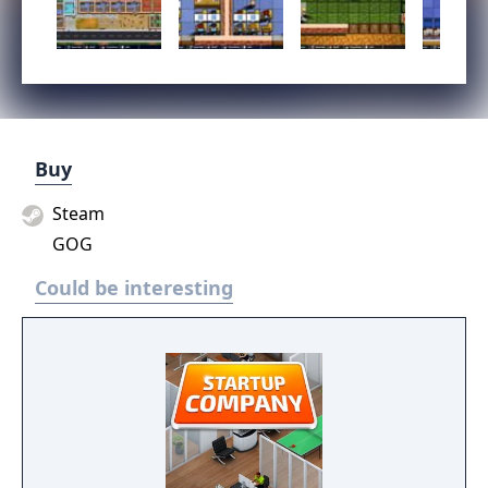
Buy
Steam
GOG
Could be interesting