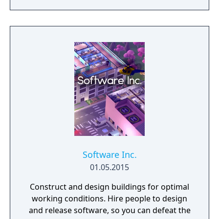
game-like rules.
Software Inc.
01.05.2015
Construct and design buildings for optimal
working conditions. Hire people to design
and release software, so you can defeat the