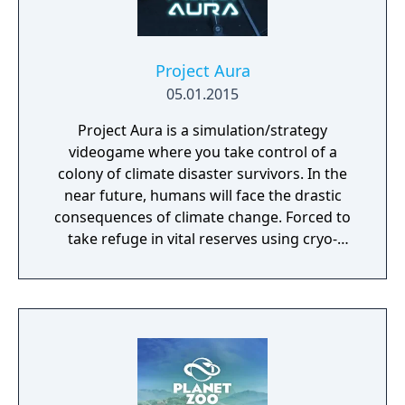
Project Aura
05.01.2015
Project Aura is a simulation/strategy
videogame where you take control of a
colony of climate disaster survivors. In the
near future, humans will face the drastic
consequences of climate change. Forced to
take refuge in vital reserves using cryo-
preservation, they await a second chance. At
the end of the 21st century, humans, finally
aware of the great climate disaster,
dedicated their efforts not on preventing the
inevitable crisis, but to ensure the survival of
the species itself. In this endeavor, they
embarked on the construction of a network