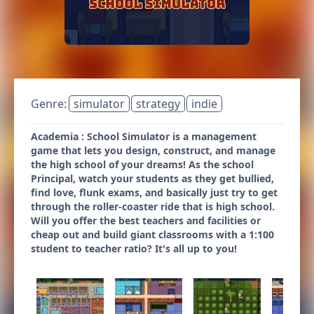
Genre:
simulator
strategy
indie
Academia : School Simulator is a management
game that lets you design, construct, and manage
the high school of your dreams! As the school
Principal, watch your students as they get bullied,
find love, flunk exams, and basically just try to get
through the roller-coaster ride that is high school.
Will you offer the best teachers and facilities or
cheap out and build giant classrooms with a 1:100
student to teacher ratio? It's all up to you!