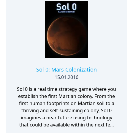
Sol 0: Mars Colonization
15.01.2016
Sol 0 is a real time strategy game where you
establish the first Martian colony. From the
first human footprints on Martian soil to a
thriving and self-sustaining colony, Sol 0
imagines a near future using technology
that could be available within the next few
decades. Make use of minerals and