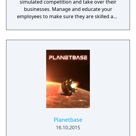
simulated competition and take over their
businesses. Manage and educate your
employees to make sure they are skilled and
satisfied with their job.
Planetbase
16.10.2015