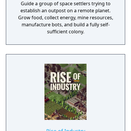
Guide a group of space settlers trying to
establish an outpost on a remote planet.
Grow food, collect energy, mine resources,
manufacture bots, and build a fully self-
sufficient colony.