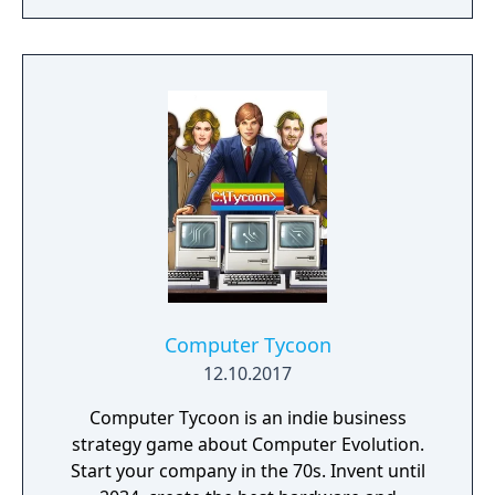
resources across the Martian surface to
expand from the first exploratory rover to an
independent frontier.
Computer Tycoon
12.10.2017
Computer Tycoon is an indie business
strategy game about Computer Evolution.
Start your company in the 70s. Invent until