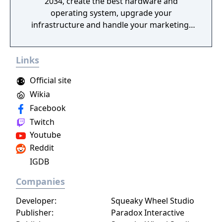
2034, create the best hardware and
operating system, upgrade your
infrastructure and handle your marketing!
Promote games, rule the global market and
become an immortal!
Links
Official site
Wikia
Facebook
Twitch
Youtube
Reddit
IGDB
Companies
Developer:
Squeaky Wheel Studio
Publisher:
Paradox Interactive