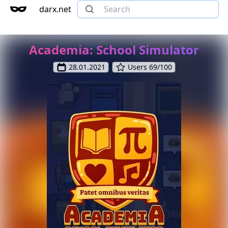
darx.net
Academia: School Simulator
28.01.2021
Users 69/100