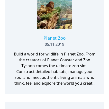
of cities on the sea, resistant to the hostile
atmosphere. Overtaken by the events and
extreme food shortage, they built ultra-
secret shelters that would support them in
hibernation, to be awakened in a more
favorable situation.
Planet Zoo
05.11.2019
Build a world for wildlife in Planet Zoo. From
the creators of Planet Coaster and Zoo
Tycoon comes the ultimate zoo sim.
Construct detailed habitats, manage your
zoo, and meet authentic living animals who
think, feel and explore the world you create
around them.