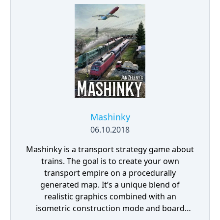
Mashinky
06.10.2018
Mashinky is a transport strategy game about
trains. The goal is to create your own
transport empire on a procedurally
generated map. It’s a unique blend of
realistic graphics combined with an
isometric construction mode and board