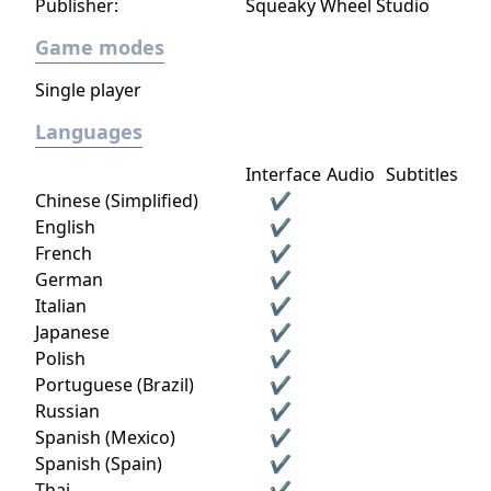
Publisher:
Squeaky Wheel Studio
Game modes
Single player
Languages
Interface
Audio
Subtitles
Chinese (Simplified)
✔
English
✔
French
✔
German
✔
Italian
✔
Japanese
✔
Polish
✔
Portuguese (Brazil)
✔
Russian
✔
Spanish (Mexico)
✔
Spanish (Spain)
✔
Thai
✔