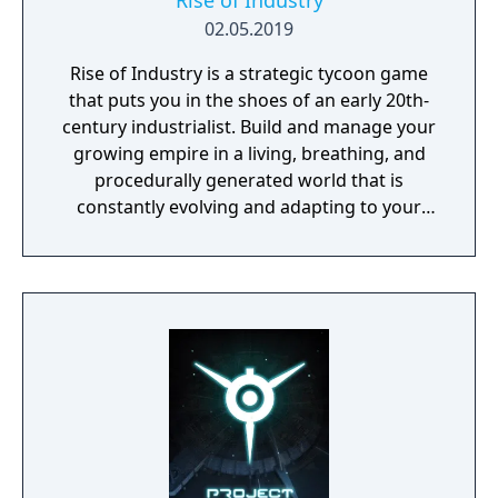
Rise of Industry
02.05.2019
Rise of Industry is a strategic tycoon game
that puts you in the shoes of an early 20th-
century industrialist. Build and manage your
growing empire in a living, breathing, and
procedurally generated world that is
constantly evolving and adapting to your
playstyle.