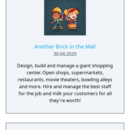
Another Brick in the Mall
30.04.2020
Design, build and manage a giant shopping
center. Open shops, supermarkets,
restaurants, movie theaters, bowling alleys
and more. Hire and manage the best staff
for the job and milk your customers for all
they're worth!