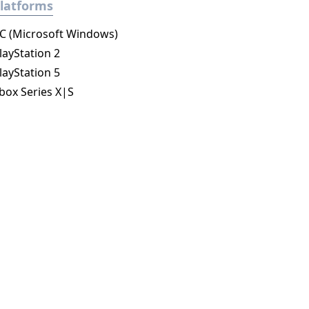
latforms
C (Microsoft Windows)
layStation 2
layStation 5
box Series X|S