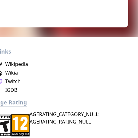
inks
W
Wikipedia
Wikia
Twitch
IGDB
ge Rating
AGERATING_CATEGORY_NULL:
AGERATING_RATING_NULL