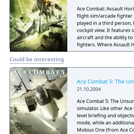
Ace Combat: Assault Horizon
flight-sim/arcade fighter
played in a third person, 
cockpit view. It features
aircraft and the ability
fighters. Where Assault H
console versions of Assau
Could be interesting
favour of the arcade-styl
than focusing on flight-s
console versions of Assaul
fictional universe of the 
Ace Combat 5: The U
world locations.
21.10.2004
Ace Combat 5: The Unsung
simulator. Like other Ac
level briefing and object
mode, while an additional
Mobius One (from Ace Com