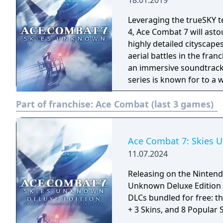
18.01.2019
Leveraging the trueSKY t
4, Ace Combat 7 will asto
highly detailed cityscape
aerial battles in the fra
an immersive soundtrack.
series is known for to a 
combat prowess in Ace C
Part of franchise:
Ace Combat (last 3 games)
dogfighting skills further
PlayStation4 players wil
realism through exclusive
PlayStationVR.
Ace Combat 7: Skies 
11.07.2024
Releasing on the Nintendo
Unknown Deluxe Edition 
DLCs bundled for free: th
+ 3 Skins, and 8 Popula