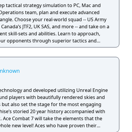
p tactical strategy simulation to PC, Mac and
l Operations team, plan and execute advanced
quad -- US Army
Canada’s JTF2, UK SAS, and more -- and take on a
rent skill-sets and abilities. Learn to approach,
ur opponents through superior tactics and
 Unknown
echnology and developed utilizing Unreal Engine
und players with beautifully rendered skies and
s but also set the stage for the most engaging
nchise’s storied 20 year history accompanied with
 Ace Combat 7 will take the elements that the
whole new level! Aces who have proven their