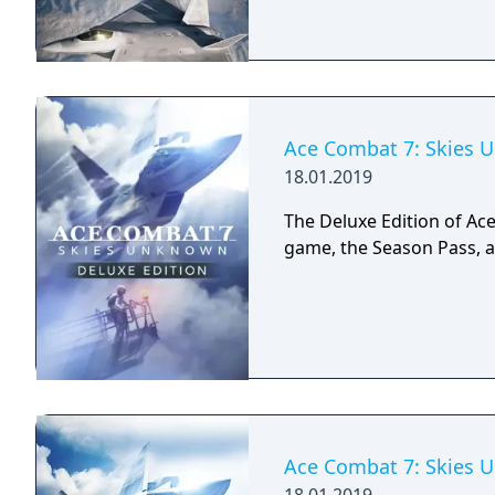
Ace Combat 7: Skies U
18.01.2019
The Deluxe Edition of Ac
game, the Season Pass, 
Ace Combat 7: Skies