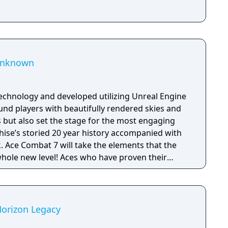
 Unknown
echnology and developed utilizing Unreal Engine
und players with beautifully rendered skies and
s but also set the stage for the most engaging
nchise’s storied 20 year history accompanied with
 Ace Combat 7 will take the elements that the
whole new level! Aces who have proven their
ombat 7’s campaign mode can take their
 with furious online multiplayer battles.
l also be able to get immersed in ACE COMBAT 7’s
 features developed specifically for
Horizon Legacy