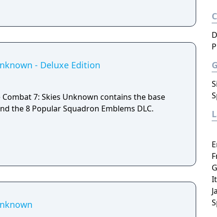
D
P
nknown - Deluxe Edition
S
S
e Combat 7: Skies Unknown contains the base
and the 8 Popular Squadron Emblems DLC.
E
F
G
I
J
S
 Unknown