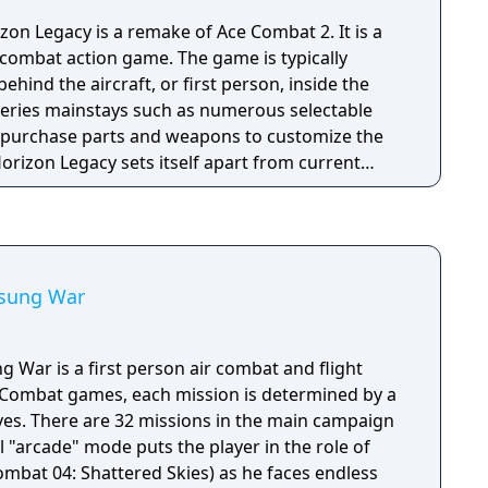
 Legacy is a remake of Ace Combat 2. It is a
 combat action game. The game is typically
behind the aircraft, or first person, inside the
 series mainstays such as numerous selectable
 to purchase parts and weapons to customize the
orizon Legacy sets itself apart from current
lt Horizon in that the gameplay is tipped more in
e action of the early games in the series rather
im characteristics. Also different from the
t Horizon is that this entry takes place in the
older games in the series, rather than in real-
nsung War
 War is a first person air combat and flight
e Combat games, each mission is determined by a
ives. There are 32 missions in the main campaign
 "arcade" mode puts the player in the role of
bat 04: Shattered Skies) as he faces endless