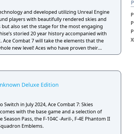
P
echnology and developed utilizing Unreal Engine
P
und players with beautifully rendered skies and
P
s but also set the stage for the most engaging
P
nchise’s storied 20 year history accompanied with
X
 Ace Combat 7 will take the elements that the
whole new level! Aces who have proven their
ombat 7’s campaign mode can take their
 with furious online multiplayer battles.
l also be able to get immersed in ACE COMBAT 7’s
 features developed specifically for
Unknown Deluxe Edition
 Switch in July 2024, Ace Combat 7: Skies
comes with the base game and a selection of
e Season Pass, the F-104C -Avril-, F-4E Phantom II
r Squadron Emblems.