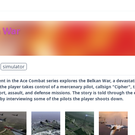
n War
simulator
ent in the Ace Combat series explores the Belkan War, a devastat
he player takes control of a mercenary pilot, callsign "Cipher",
ort, assault, and defense missions. The story is told through the e
 by interviewing some of the pilots the player shoots down.