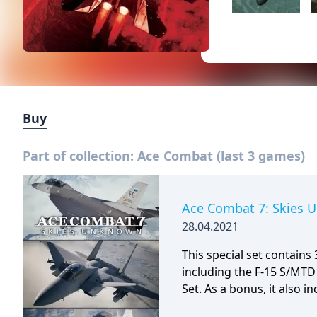
Buy
Part of collection:
Ace Combat (last 3 games)
Ace Combat 7: Skies U
28.04.2021
This special set contai
including the F-15 S/MTD 
Set. As a bonus, it also 