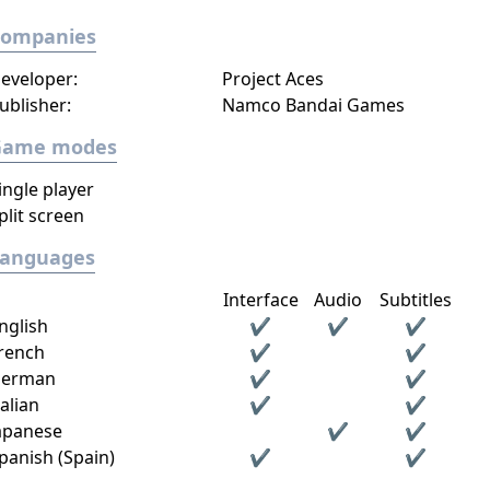
Companies
eveloper:
Project Aces
ublisher:
Namco Bandai Games
Game modes
ingle player
plit screen
Languages
Interface
Audio
Subtitles
nglish
✔
✔
✔
rench
✔
✔
erman
✔
✔
talian
✔
✔
apanese
✔
✔
panish (Spain)
✔
✔