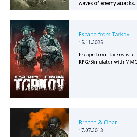
waves of enemy attacks. 
the player will have cont
missiles and special weap
Ace Combat games, is th
simple orders to them in t
Escape from Tarkov
coordinated group attack
15.11.2025
of their own. Additionall
make decisions ("Yes/No")
Escape from Tarkov is a h
story is progressed throu
RPG/Simulator with MMO 
Breach & Clear
17.07.2013