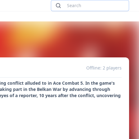
Offline: 2 players
ing conflict alluded to in Ace Combat 5. In the game's
 taking part in the Belkan War by advancing through
yes of a reporter, 10 years after the conflict, uncovering