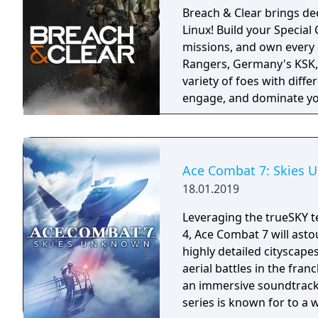
Breach & Clear brings dee
Linux! Build your Specia
missions, and own every angle. Choose your real-world s
Rangers, Germany's KSK, 
variety of foes with diffe
engage, and dominate yo
training.
Ace Combat 7: Skies
18.01.2019
Leveraging the trueSKY t
4, Ace Combat 7 will asto
highly detailed cityscape
aerial battles in the fra
an immersive soundtrack.
series is known for to a 