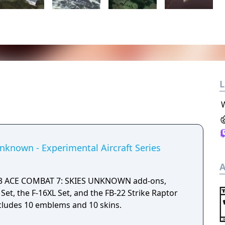
L
nknown - Experimental Aircraft Series
A
ns 3 ACE COMBAT 7: SKIES UNKNOWN add-ons,
Set, the F-16XL Set, and the FB-22 Strike Raptor
includes 10 emblems and 10 skins.