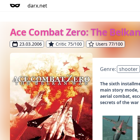
darx.net
Ace Combat Zero: The Belka
23.03.2006
Critic 75/100
Users 77/100
Genre:
shooter
The sixth installm
main story mode, t
aerial combat, esc
secrets of the war