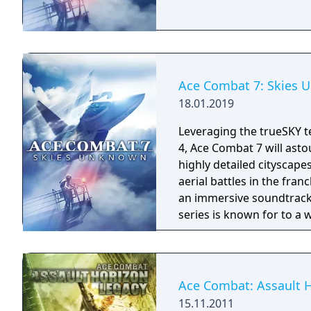
Ace Combat 7: Skies
18.01.2019
Leveraging the trueSKY t
4, Ace Combat 7 will asto
highly detailed cityscape
aerial battles in the fra
an immersive soundtrack.
series is known for to a 
combat prowess in Ace C
dogfighting skills further
PlayStation4 players wil
realism through exclusive
Ace Combat: Assault 
PlayStationVR.
15.11.2011