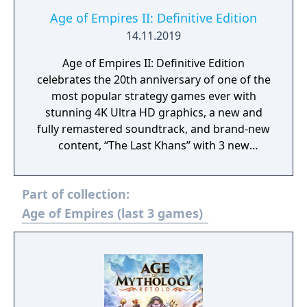
Age of Empires II: Definitive Edition
14.11.2019
Age of Empires II: Definitive Edition
celebrates the 20th anniversary of one of the
most popular strategy games ever with
stunning 4K Ultra HD graphics, a new and
fully remastered soundtrack, and brand-new
content, “The Last Khans” with 3 new
campaigns and 4 new civilizations.
Part of collection:
Age of Empires (last 3 games)