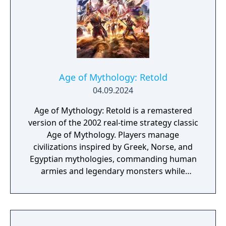
Age of Mythology: Retold
04.09.2024
Age of Mythology: Retold is a remastered
version of the 2002 real-time strategy classic
Age of Mythology. Players manage
civilizations inspired by Greek, Norse, and
Egyptian mythologies, commanding human
armies and legendary monsters while
invoking the powers of gods to shape the
battlefield. Built on the Age of Empires III:
Definitive Edition engine, the remake
features overhauled visuals, updated