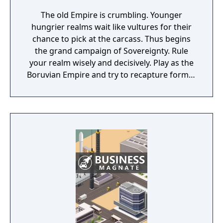
The old Empire is crumbling. Younger
hungrier realms wait like vultures for their
chance to pick at the carcass. Thus begins
the grand campaign of Sovereignty. Rule
your realm wisely and decisively. Play as the
Boruvian Empire and try to recapture former
Imperial glories. Or play any of 34 other
realms, each with their own rich history,
culture and play-style.