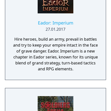
Eador: Imperium
27.01.2017
Hire heroes, build an army, prevail in battles
and try to keep your empire intact in the face
of grave danger. Eador. Imperium is a new
chapter in Eador series, known for its unique
blend of grand strategy, turn-based tactics
and RPG elements.