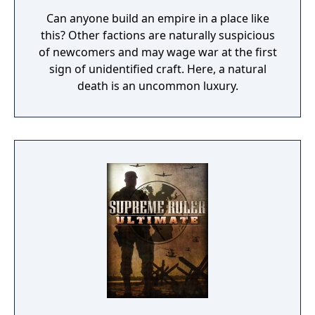
Can anyone build an empire in a place like
this? Other factions are naturally suspicious
of newcomers and may wage war at the first
sign of unidentified craft. Here, a natural
death is an uncommon luxury.