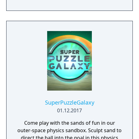
fight great battles on land and in space.
SuperPuzzleGalaxy
01.12.2017
Come play with the sands of fun in our
outer-space physics sandbox. Sculpt sand to
direct the ball into the goal in this physics