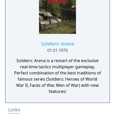
Soldiers: Arena
01.01.1970
Soldiers: Arena is a restart of the exclusive
real-time tactics multiplayer gameplay.
Perfect combination of the best traditions of
famous series (Soldiers: Heroes of World
War II, Faces of War, Men of War) with new
features!
Links