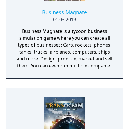
Business Magnate
01.03.2019
Business Magnate is a tycoon business
simulation game where you can create all
types of businesses: Cars, rockets, phones,
tanks, trucks, airplanes, computers, ships
and more. Design, produce, market and sell
them. You can even run multiple companies
at the same time. What can you do in the
game - Company types: Cars, rockets,
phones, tanks, trucks, airplanes, computers,
ships - Build offices, warehouses, production
facilities - Design products - Research new
components and product types - Produce
products and components - Run marketing
campaigns - Manage employees