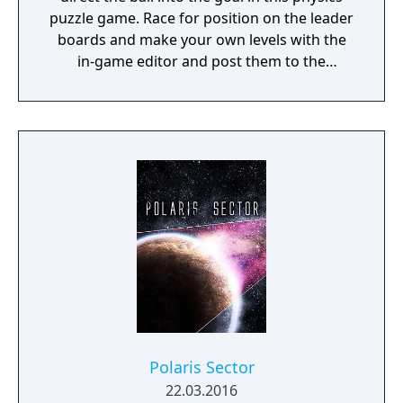
puzzle game. Race for position on the leader
boards and make your own levels with the
in-game editor and post them to the
community.
Polaris Sector
22.03.2016