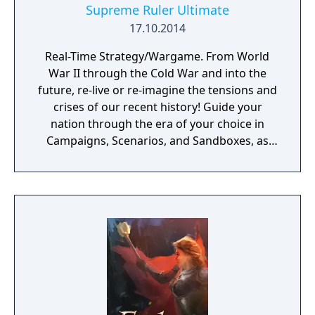
Supreme Ruler Ultimate
17.10.2014
Real-Time Strategy/Wargame. From World
War II through the Cold War and into the
future, re-live or re-imagine the tensions and
crises of our recent history! Guide your
nation through the era of your choice in
Campaigns, Scenarios, and Sandboxes, as
you make every effort to become Supreme
Ruler!