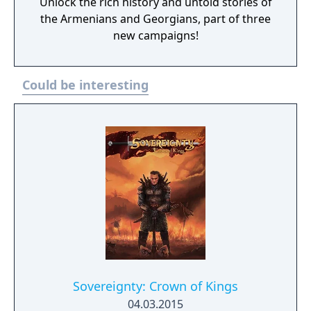
Unlock the rich history and untold stories of
the Armenians and Georgians, part of three
new campaigns!
Could be interesting
Sovereignty: Crown of Kings
04.03.2015