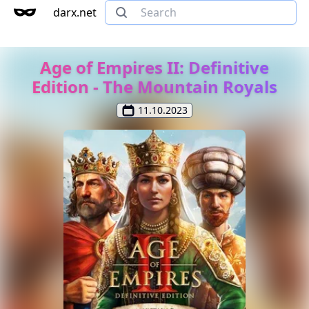
darx.net
Age of Empires II: Definitive
Edition - The Mountain Royals
11.10.2023