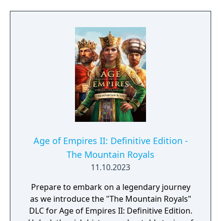
Age of Empires II: Definitive Edition -
The Mountain Royals
11.10.2023
Prepare to embark on a legendary journey
as we introduce the "The Mountain Royals"
DLC for Age of Empires II: Definitive Edition.