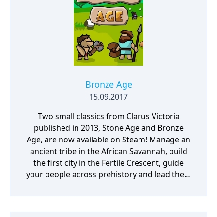
Bronze Age
15.09.2017
Two small classics from Clarus Victoria
published in 2013, Stone Age and Bronze
Age, are now available on Steam! Manage an
ancient tribe in the African Savannah, build
the first city in the Fertile Crescent, guide
your people across prehistory and lead them
to Victory!