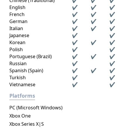
Chinese (Traditional)
✔
✔
✔
English
✔
✔
✔
French
✔
✔
✔
German
✔
✔
✔
Italian
✔
✔
✔
Japanese
✔
✔
Korean
✔
✔
✔
Polish
✔
✔
Portuguese (Brazil)
✔
✔
✔
Russian
✔
✔
Spanish (Spain)
✔
✔
✔
Turkish
✔
✔
Vietnamese
✔
✔
Platforms
PC (Microsoft Windows)
Xbox One
Xbox Series X|S