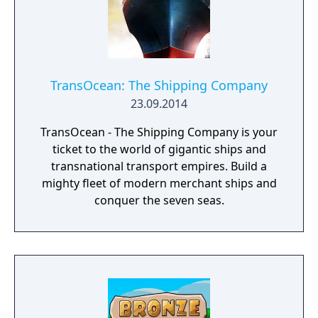
TransOcean: The Shipping Company
23.09.2014
TransOcean - The Shipping Company is your
ticket to the world of gigantic ships and
transnational transport empires. Build a
mighty fleet of modern merchant ships and
conquer the seven seas.