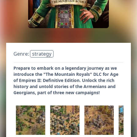
Genre:
strategy
Prepare to embark on a legendary journey as we
introduce the "The Mountain Royals" DLC for Age
of Empires II: Definitive Edition. Unlock the rich
history and untold stories of the Armenians and
Georgians, part of three new campaigns!