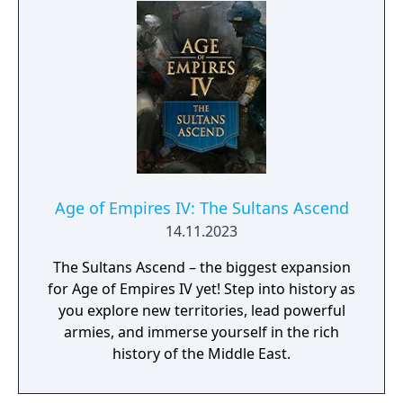
animations, and a symphonic reimagining of
the original soundtrack. With modern design
enhancements and expanded options, it
offers a refreshed experience for both
returning fans and new players.
Age of Empires IV: The Sultans Ascend
14.11.2023
The Sultans Ascend – the biggest expansion
for Age of Empires IV yet! Step into history as
you explore new territories, lead powerful
armies, and immerse yourself in the rich
history of the Middle East.