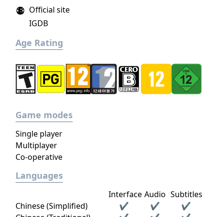
Official site
IGDB
Age Rating
Game modes
Single player
Multiplayer
Co-operative
Languages
Interface
Audio
Subtitles
Chinese (Simplified)
✔
✔
✔