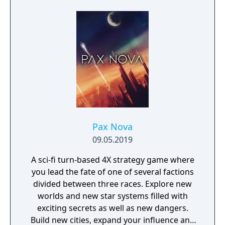
Pax Nova
09.05.2019
A sci-fi turn-based 4X strategy game where
you lead the fate of one of several factions
divided between three races. Explore new
worlds and new star systems filled with
exciting secrets as well as new dangers.
Build new cities, expand your influence and