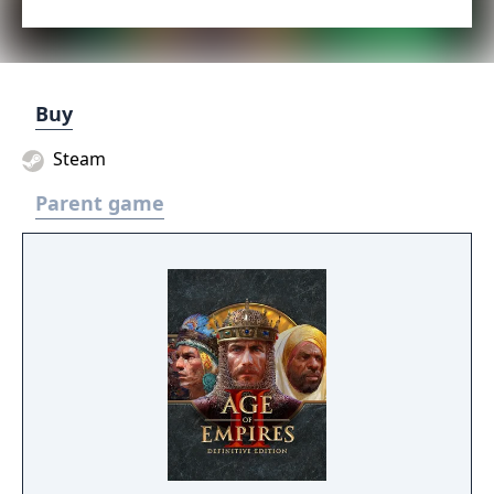
Buy
Steam
Parent game