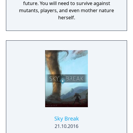
future. You will need to survive against
mutants, players, and even mother nature
herself.
Sky Break
21.10.2016