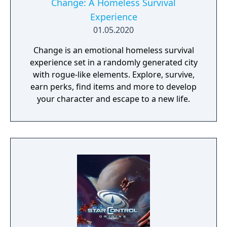
Change: A Homeless Survival
Experience
01.05.2020
Change is an emotional homeless survival
experience set in a randomly generated city
with rogue-like elements. Explore, survive,
earn perks, find items and more to develop
your character and escape to a new life.