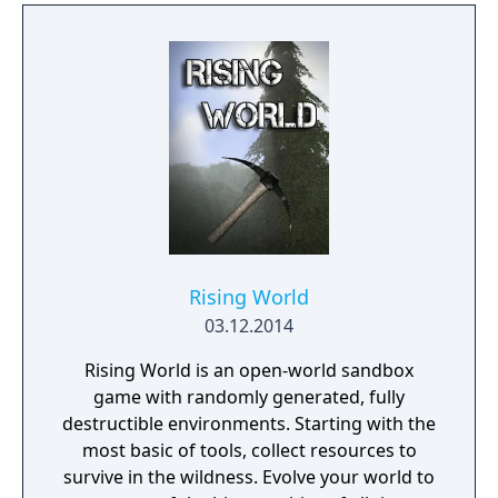
Rising World
03.12.2014
Rising World is an open-world sandbox
game with randomly generated, fully
destructible environments. Starting with the
most basic of tools, collect resources to
survive in the wildness. Evolve your world to