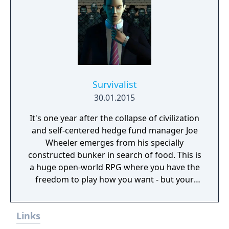
Survivalist
30.01.2015
It's one year after the collapse of civilization
and self-centered hedge fund manager Joe
Wheeler emerges from his specially
constructed bunker in search of food. This is
a huge open-world RPG where you have the
freedom to play how you want - but your
choices have consequences. Your aim is to
find other survivors, gain their respect, and
Links
build a community. You'll scavenge for
supplies, trade, plant crops, go on quests,