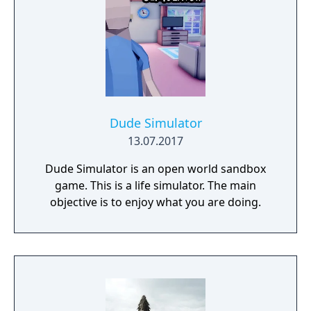
Dude Simulator
13.07.2017
Dude Simulator is an open world sandbox
game. This is a life simulator. The main
objective is to enjoy what you are doing.