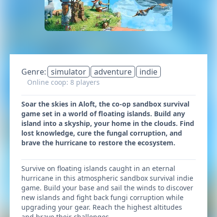
Genre:
simulator
adventure
indie
Online coop: 8 players
Soar the skies in Aloft, the co-op sandbox survival
game set in a world of floating islands. Build any
island into a skyship, your home in the clouds. Find
lost knowledge, cure the fungal corruption, and
brave the hurricane to restore the ecosystem.
Survive on floating islands caught in an eternal
hurricane in this atmospheric sandbox survival indie
game. Build your base and sail the winds to discover
new islands and fight back fungi corruption while
upgrading your gear. Reach the highest altitudes
and brave their challenges.