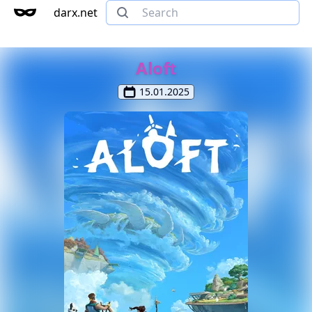
darx.net
Aloft
15.01.2025