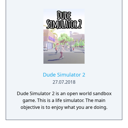
mistake can lead to an unfortunate
encounter with death's cold embrace.
Dude Simulator 2
27.07.2018
Dude Simulator 2 is an open world sandbox
game. This is a life simulator. The main
objective is to enjoy what you are doing.