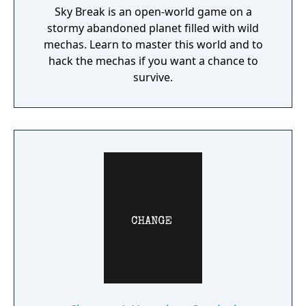
Sky Break is an open-world game on a
stormy abandoned planet filled with wild
mechas. Learn to master this world and to
hack the mechas if you want a chance to
survive.