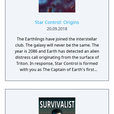
Star Control: Origins
20.09.2018
The Earthlings have joined the interstellar
club. The galaxy will never be the same. The
year is 2086 and Earth has detected an alien
distress call originating from the surface of
Triton. In response, Star Control is formed
with you as The Captain of Earth's first
prototype starship.