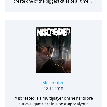
create one of the biggest cities of all time or
a gigantic castle, or simply let your
imagination run riot! If being creative is all
too much, just connect with your friends and
get them to help. Rising World is a
procedurally generated world, with fully
textures landscapes, over 200 different
building materials, loads of tools and many
other items to help you create OR destroy
your world without any restrictions.
Miscreated
18.12.2018
Miscreated is a multiplayer online hardcore
survival game set in a post-apocalyptic