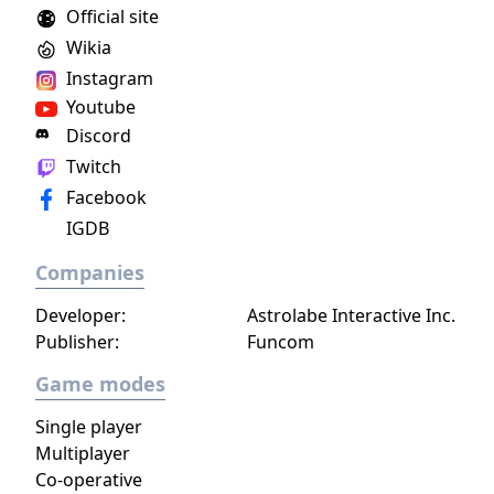
Official site
face moral dilemmas, go to war, and uncover
Wikia
dark, terrible secrets!
Instagram
Youtube
Discord
Twitch
Facebook
IGDB
Companies
Developer:
Astrolabe Interactive Inc.
Publisher:
Funcom
Game modes
Single player
Multiplayer
Co-operative