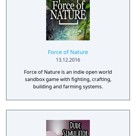
Force of Nature
13.12.2016
Force of Nature is an indie open world
sandbox game with fighting, crafting,
building and farming systems.