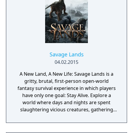
Savage Lands
04.02.2015
A New Land, A New Life: Savage Lands is a
gritty, brutal, first-person open-world
fantasy survival experience in which players
have only one goal: Stay Alive. Explore a
world where days and nights are spent
slaughtering vicious creatures, gathering
scarce resources, building shelter and
crafting powerful weapons needed to
survive. Every decision counts, because one