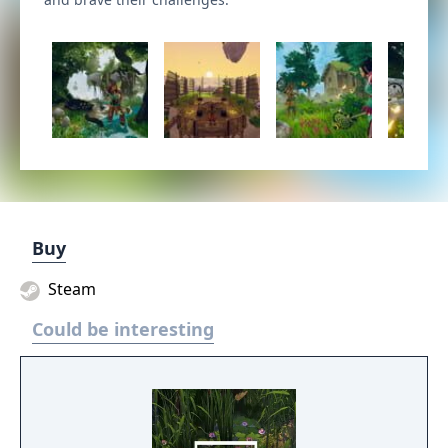
Buy
Steam
Could be interesting