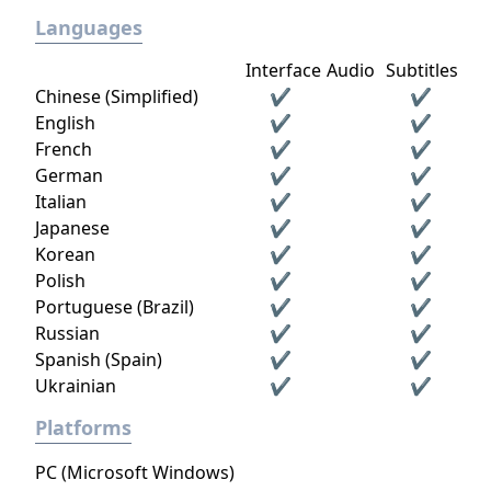
Languages
Interface
Audio
Subtitles
Chinese (Simplified)
✔
✔
English
✔
✔
French
✔
✔
German
✔
✔
Italian
✔
✔
Japanese
✔
✔
Korean
✔
✔
Polish
✔
✔
Portuguese (Brazil)
✔
✔
Russian
✔
✔
Spanish (Spain)
✔
✔
Ukrainian
✔
✔
Platforms
PC (Microsoft Windows)