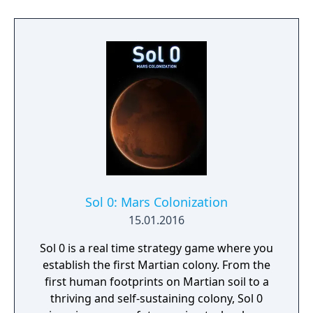
Sol 0: Mars Colonization
15.01.2016
Sol 0 is a real time strategy game where you
establish the first Martian colony. From the
first human footprints on Martian soil to a
thriving and self-sustaining colony, Sol 0