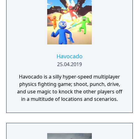
Havocado
25.04.2019
Havocado is a silly hyper-speed multiplayer
physics fighting game; shoot, punch, drive,
and use magic to knock the other players off
in a multitude of locations and scenarios.