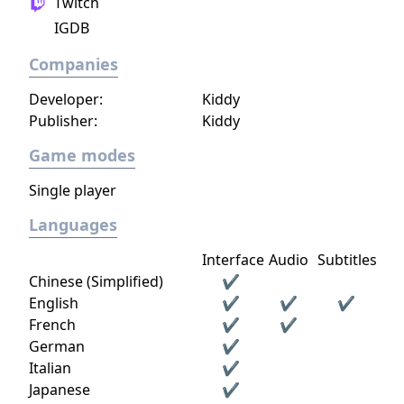
Twitch
procedurally generated world, with fully
IGDB
textures landscapes, over 200 different
building materials, loads of tools and many
Companies
other items to help you create OR destroy
your world without any restrictions.
Developer:
Kiddy
Publisher:
Kiddy
Game modes
Single player
Languages
Interface
Audio
Subtitles
Chinese (Simplified)
✔
English
✔
✔
✔
French
✔
✔
German
✔
Italian
✔
Japanese
✔