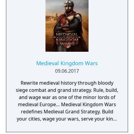
Medieval Kingdom Wars
09.06.2017
Rewrite medieval history through bloody
siege combat and grand strategy. Rule, build,
and wage war as one of the minor lords of
medieval Europe… Medieval Kingdom Wars
redefines Medieval Grand Strategy. Build
your cities, wage your wars, serve your king,
and experience siege combat with a degree
of brutality never seen before