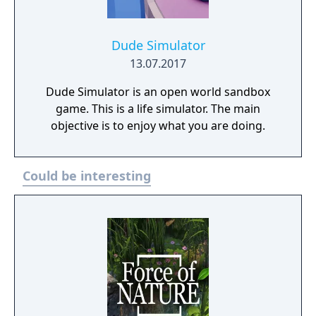
Dude Simulator
13.07.2017
Dude Simulator is an open world sandbox
game. This is a life simulator. The main
objective is to enjoy what you are doing.
Could be interesting