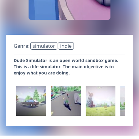
Genre:
simulator
indie
Dude Simulator is an open world sandbox game.
This is a life simulator. The main objective is to
enjoy what you are doing.