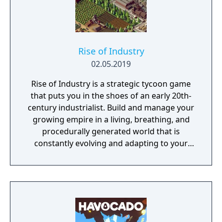
Rise of Industry
02.05.2019
Rise of Industry is a strategic tycoon game
that puts you in the shoes of an early 20th-
century industrialist. Build and manage your
growing empire in a living, breathing, and
procedurally generated world that is
constantly evolving and adapting to your
playstyle.