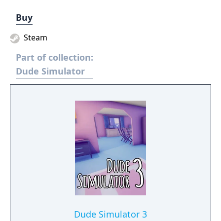
Buy
Steam
Part of collection:
Dude Simulator
Dude Simulator 3