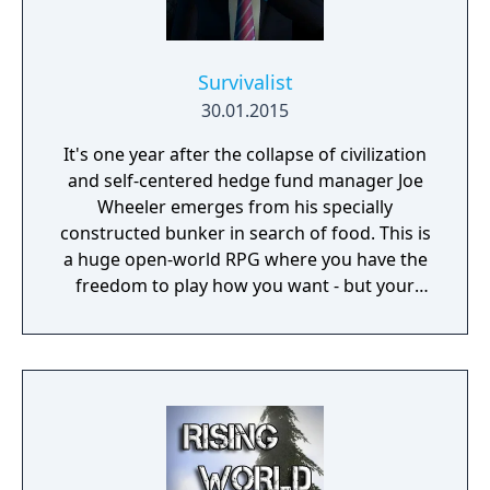
Survivalist
30.01.2015
It's one year after the collapse of civilization
and self-centered hedge fund manager Joe
Wheeler emerges from his specially
constructed bunker in search of food. This is
a huge open-world RPG where you have the
freedom to play how you want - but your
choices have consequences. Your aim is to
find other survivors, gain their respect, and
build a community. You'll scavenge for
supplies, trade, plant crops, go on quests,
face moral dilemmas, go to war, and uncover
dark, terrible secrets!