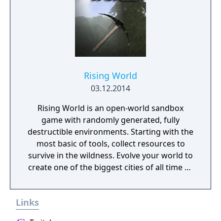
Rising World
03.12.2014
Rising World is an open-world sandbox
game with randomly generated, fully
destructible environments. Starting with the
most basic of tools, collect resources to
survive in the wildness. Evolve your world to
create one of the biggest cities of all time or
a gigantic castle, or simply let your
imagination run riot! If being creative is all
Links
too much, just connect with your friends and
get them to help. Rising World is a