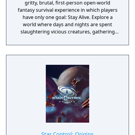
gritty, brutal, first-person open-world
fantasy survival experience in which players
have only one goal: Stay Alive. Explore a
world where days and nights are spent
slaughtering vicious creatures, gathering
scarce resources, building shelter and
crafting powerful weapons needed to
survive. Every decision counts, because one
mistake can lead to an unfortunate
encounter with death's cold embrace.
Star Control: Origins