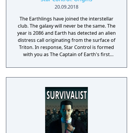
20.09.2018
The Earthlings have joined the interstellar
club. The galaxy will never be the same. The
year is 2086 and Earth has detected an alien
distress call originating from the surface of
Triton. In response, Star Control is formed
with you as The Captain of Earth's first
prototype starship.