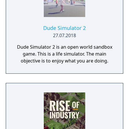
Dude Simulator 2
27.07.2018
Dude Simulator 2 is an open world sandbox
game. This is a life simulator. The main
objective is to enjoy what you are doing.