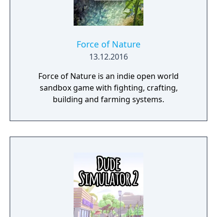
Force of Nature
13.12.2016
Force of Nature is an indie open world
sandbox game with fighting, crafting,
building and farming systems.