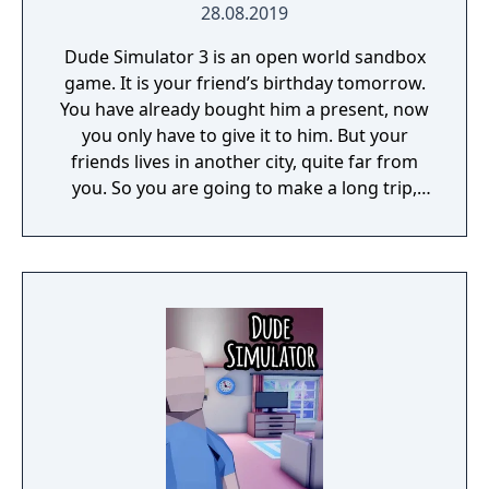
28.08.2019
Dude Simulator 3 is an open world sandbox
game. It is your friend’s birthday tomorrow.
You have already bought him a present, now
you only have to give it to him. But your
friends lives in another city, quite far from
you. So you are going to make a long trip,
and there are lots of adventures waiting for
you on your way there: you will have to earn
money, communicate with some people,
escape from prison, etc. Apart from the plot
mode, in this game you can also explore
various cities, find money and spend it on
different things, ride cars, enter any
buildings, buy something, make jokes on
people around you, and so on. In general,
you can do whatever can be done in real life.