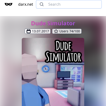
darx.net
Dude Simulator
13.07.2017
Users 74/100