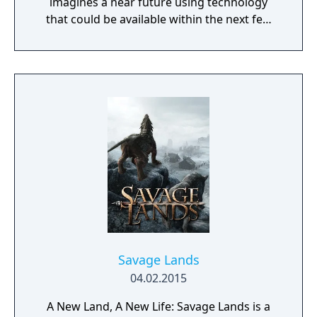
imagines a near future using technology
that could be available within the next few
decades. Make use of minerals and
resources across the Martian surface to
expand from the first exploratory rover to an
independent frontier.
Savage Lands
04.02.2015
A New Land, A New Life: Savage Lands is a