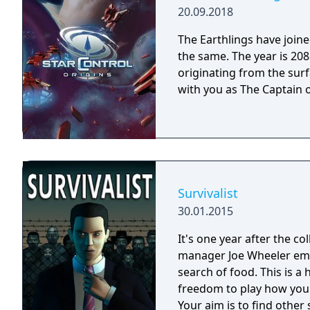
20.09.2018
The Earthlings have joined
the same. The year is 2086 and Earth has detected an alien distress call
originating from the surf
with you as The Captain o
Survivalist
30.01.2015
It's one year after the co
manager Joe Wheeler eme
search of food. This is 
freedom to play how you
Your aim is to find other 