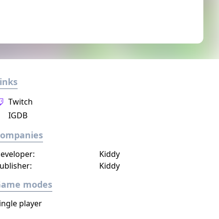
inks
Twitch
IGDB
Companies
eveloper:
Kiddy
ublisher:
Kiddy
Game modes
ingle player