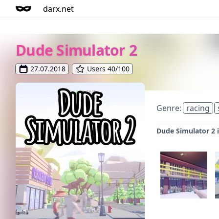
darx.net
Dude Simulator 2
27.07.2018
Users 40/100
Genre:
racing
Dude Simulator 2 i