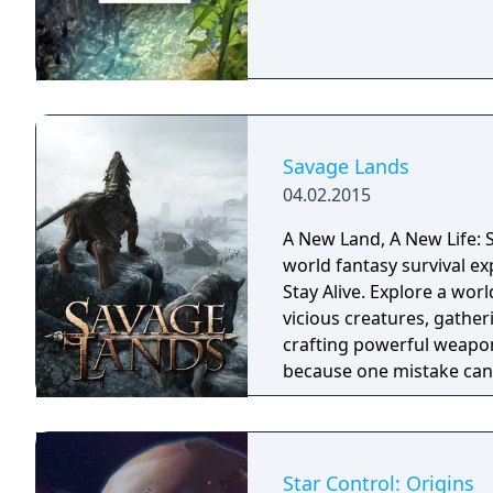
Savage Lands
04.02.2015
A New Land, A New Life: S
world fantasy survival ex
Stay Alive. Explore a wor
vicious creatures, gather
crafting powerful weapon
because one mistake can 
cold embrace.
Star Control: Origins