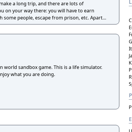
make a long trip, and there are lots of
u on your way there: you will have to earn
 some people, escape from prison, etc. Apart
C
is game you can also explore various cities, find
E
ferent things, ride cars, enter any buildings, buy
F
 people around you, and so on. In general, you
G
ne in real life.
I
J
K
 world sandbox game. This is a life simulator.
P
enjoy what you are doing.
R
S
P
P
E
U