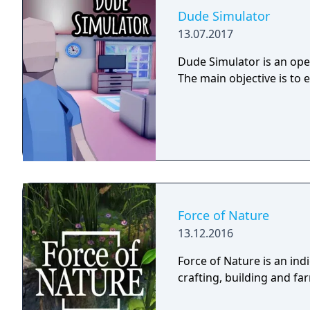
Dude Simulator
13.07.2017
Dude Simulator is an open
The main objective is to 
Force of Nature
13.12.2016
Force of Nature is an in
crafting, building and f