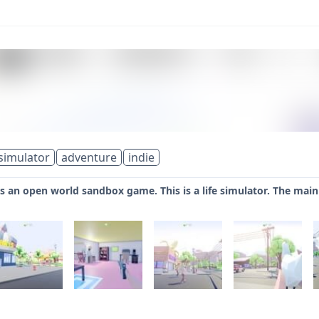
simulator
adventure
indie
s an open world sandbox game. This is a life simulator. The main