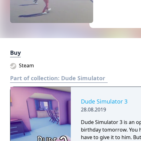
Buy
Steam
Part of collection:
Dude Simulator
Dude Simulator 3
28.08.2019
Dude Simulator 3 is an o
birthday tomorrow. You 
have to give it to him. Bu