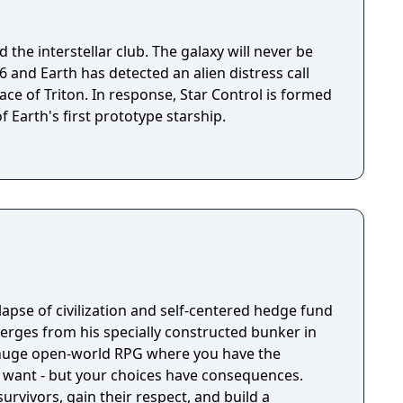
 the interstellar club. The galaxy will never be
ace of Triton. In response, Star Control is formed
f Earth's first prototype starship.
llapse of civilization and self-centered hedge fund
rges from his specially constructed bunker in
a huge open-world RPG where you have the
 want - but your choices have consequences.
survivors, gain their respect, and build a