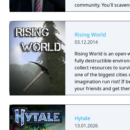
community. You'll scaveng
face moral dilemmas, go t
Rising World
03.12.2014
Rising World is an open
fully destructible environments. Starting with the most
collect resources to surv
one of the biggest cities o
imagination run riot! If b
your friends and get them to help. Rising World
generated world, with ful
building materials, loads
OR destroy your world wi
Hytale
13.01.2026