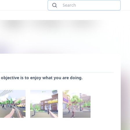
 objective is to enjoy what you are doing.