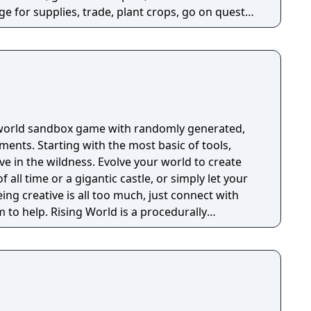
e for supplies, trade, plant crops, go on quests,
o war, and uncover dark, terrible secrets!
-world sandbox game with randomly generated,
 basic of tools,
ive in the wildness. Evolve your world to create
f all time or a gigantic castle, or simply let your
eing creative is all too much, just connect with
 is a procedurally
ly textures landscapes, over 200 different
 of tools and many other items to help you create
thout any restrictions.