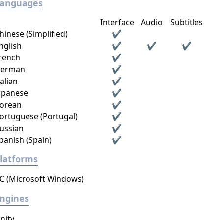
Languages
Interface
Audio
Subtitles
hinese (Simplified)
✔
nglish
✔
✔
✔
rench
✔
erman
✔
talian
✔
apanese
✔
orean
✔
ortuguese (Portugal)
✔
ussian
✔
panish (Spain)
✔
latforms
C (Microsoft Windows)
ngines
nity