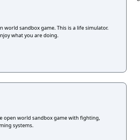
 world sandbox game. This is a life simulator.
enjoy what you are doing.
die open world sandbox game with fighting,
arming systems.