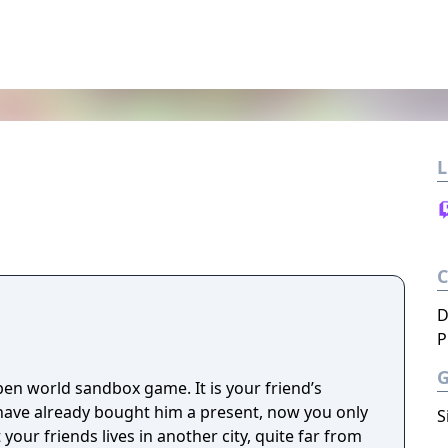
L
D
P
pen world sandbox game. It is your friend’s
have already bought him a present, now you only
S
t your friends lives in another city, quite far from