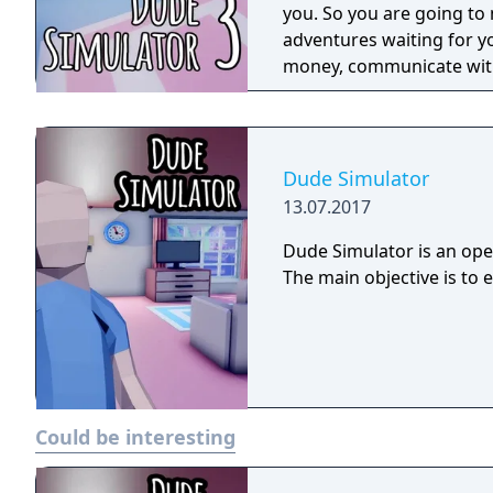
you. So you are going to 
adventures waiting for yo
money, communicate with
from the plot mode, in th
money and spend it on dif
something, make jokes on
can do whatever can be do
Dude Simulator
13.07.2017
Dude Simulator is an open
The main objective is to 
Could be interesting