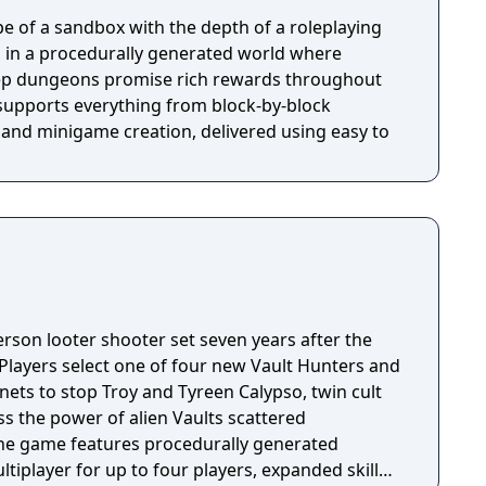
e of a sandbox with the depth of a roleplaying
 in a procedurally generated world where
ep dungeons promise rich rewards throughout
 supports everything from block-by-block
 and minigame creation, delivered using easy to
person looter shooter set seven years after the
 Players select one of four new Vault Hunters and
anets to stop Troy and Tyreen Calypso, twin cult
s the power of alien Vaults scattered
The game features procedurally generated
iplayer for up to four players, expanded skill