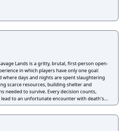
avage Lands is a gritty, brutal, first-person open-
perience in which players have only one goal:
ld where days and nights are spent slaughtering
ing scarce resources, building shelter and
s needed to survive. Every decision counts,
lead to an unfortunate encounter with death's