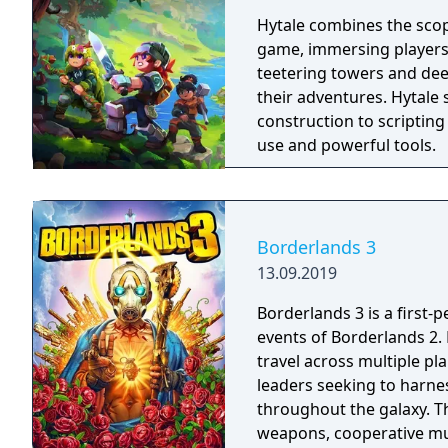
Hytale combines the scop
game, immersing players
teetering towers and de
their adventures. Hytale
construction to scripting
use and powerful tools.
Borderlands 3
13.09.2019
Borderlands 3 is a first-
events of Borderlands 2.
travel across multiple pl
leaders seeking to harnes
throughout the galaxy. 
weapons, cooperative mult