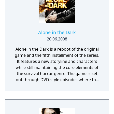
interbellum Louisiana, where an era of
decadence hides a darker tale - of escape
from past traumas and an intolerant society,
into the waiting grasp of something darker,
something that has patiently lurked for
impossible eons. This is Alone in the Dark as
Alone in the Dark
you've never seen it - a skillfully-woven
20.06.2008
narrative of Southern Gothic elegance and
Alone in the Dark is a reboot of the original
eldritch madness that pays homage to its
game and the fifth installment of the series.
legendary origins while taking the next step
It features a new storyline and characters
forward in survival horror storytelling.
while still maintaining the core elements of
the survival horror genre. The game is set
out through DVD-style episodes where the
player can choose to start from the
beginning or choose to skip to a section if
they get stuck. There is also a strong
emphasis on exploration, atmosphere and
tension with players needing to use stealth