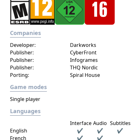
Companies
Developer:
Darkworks
Publisher:
CyberFront
Publisher:
Infogrames
Publisher:
THQ Nordic
Porting:
Spiral House
Game modes
Single player
Languages
Interface
Audio
Subtitles
English
✔
✔
✔
French
✔
✔