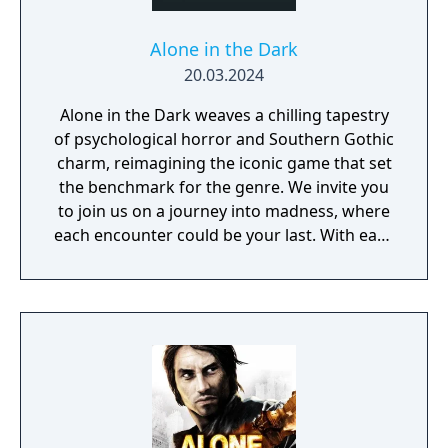
Alone in the Dark
20.03.2024
Alone in the Dark weaves a chilling tapestry
of psychological horror and Southern Gothic
charm, reimagining the iconic game that set
the benchmark for the genre. We invite you
to join us on a journey into madness, where
each encounter could be your last. With each
step you take closer to unravelling Derceto's
mystery, the eyes that watch from the
darkness grow hungrier. Every bullet means
the difference between survival and an
unthinkable end. The next door you unlock
could lead to a nightmarish realm offering
nothing but slashing claws, grasping
tentacles, and frayed sanity. Journey to