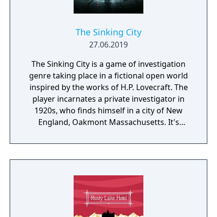
The Sinking City
27.06.2019
The Sinking City is a game of investigation
genre taking place in a fictional open world
inspired by the works of H.P. Lovecraft. The
player incarnates a private investigator in
1920s, who finds himself in a city of New
England, Oakmont Massachusetts. It's
currently suffering from extensive
waterflood, and its cause is clearly
supernatural.