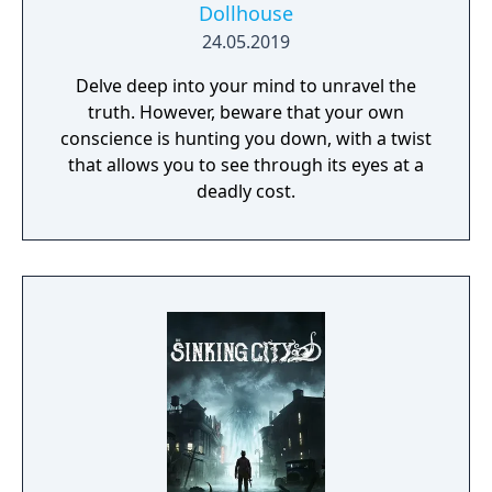
Dollhouse
24.05.2019
Delve deep into your mind to unravel the
truth. However, beware that your own
conscience is hunting you down, with a twist
that allows you to see through its eyes at a
deadly cost.