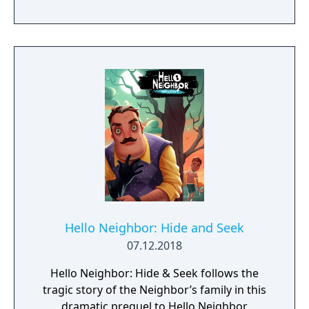
Hello Neighbor: Hide and Seek
07.12.2018
Hello Neighbor: Hide & Seek follows the
tragic story of the Neighbor’s family in this
dramatic prequel to Hello Neighbor.