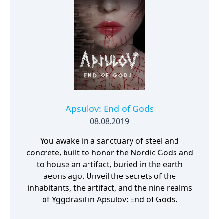
Apsulov: End of Gods
08.08.2019
You awake in a sanctuary of steel and
concrete, built to honor the Nordic Gods and
to house an artifact, buried in the earth
aeons ago. Unveil the secrets of the
inhabitants, the artifact, and the nine realms
of Yggdrasil in Apsulov: End of Gods.