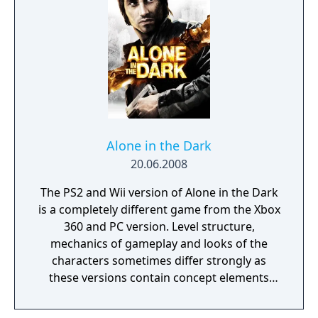
and strategy to avoid detection by enemies.
Alone in the Dark
20.06.2008
The PS2 and Wii version of Alone in the Dark
is a completely different game from the Xbox
360 and PC version. Level structure,
mechanics of gameplay and looks of the
characters sometimes differ strongly as
these versions contain concept elements
that were left out of the other game.