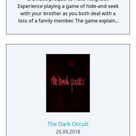
Experience playing a game of hide-and-seek
with your brother as you both deal with a
loss of a family member. The game explains
events that lead up to the original Stealth
Horror hit Hello Neighbor.
The Dark Occult
25.09.2018