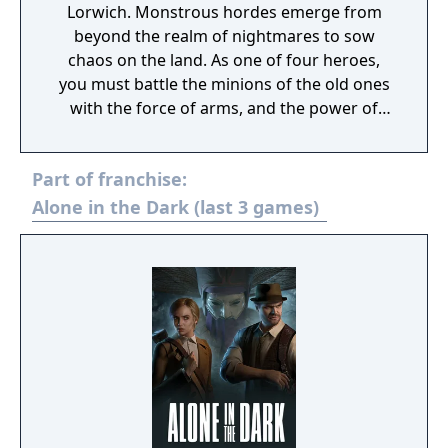
Lorwich. Monstrous hordes emerge from
beyond the realm of nightmares to sow
chaos on the land. As one of four heroes,
you must battle the minions of the old ones
with the force of arms, and the power of
illumination. Inspired by the writing of H.P.
Lovecraft, Atari’s Alone in the Dark series is
Part of franchise:
recognized as the “Father of the Survival
Horror Genre”. Alone in the Dark:
Alone in the Dark (last 3 games)
Illumination explores this dark legacy in a
terrifying action-horror experience. Battle
through dynamic environments filled with
bloodthirsty beasts. Build your party as you
rescue your companions including the Witch,
Engineer and Priest, each with a unique set
of special abilities and weapons. Danger
lurks in every shadow. While your friends
may help, at the end of the night you are
always Alone in the Dark.