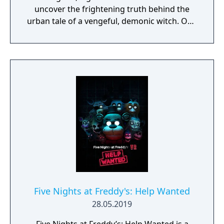
uncover the frightening truth behind the
urban tale of a vengeful, demonic witch. One
knock to wake her from her bed, twice to
raise her from the dead. Explore a grand
manor house and interact with almost every
object you see. To find and save your
daughter, you will explore all depths of the
manor, searching for hidden clues and using
items to fight or escape the terror that
surrounds you. The game is based on the
film, Don't Knock Twice, starring Katee
Sackhoff (Battlestar Galactica) and directed
by Caradog James (The Machine).
Five Nights at Freddy's: Help Wanted
28.05.2019