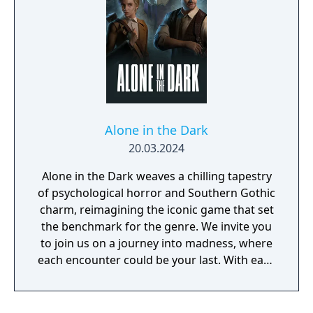
Alone in the Dark
20.03.2024
Alone in the Dark weaves a chilling tapestry
of psychological horror and Southern Gothic
charm, reimagining the iconic game that set
the benchmark for the genre. We invite you
to join us on a journey into madness, where
each encounter could be your last. With each
step you take closer to unravelling Derceto's
mystery, the eyes that watch from the
darkness grow hungrier. Every bullet means