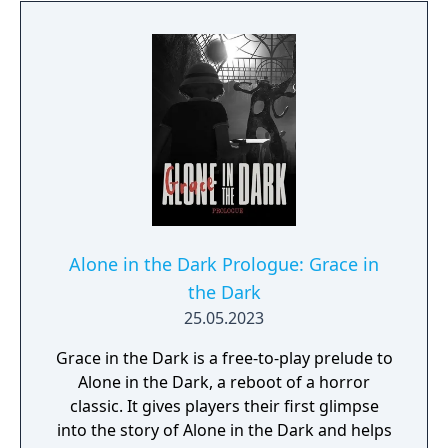
the difference between survival and an
unthinkable end. The next door you unlock
could lead to a nightmarish realm offering
nothing but slashing claws, grasping
tentacles, and frayed sanity. Journey to
interbellum Louisiana, where an era of
decadence hides a darker tale - of escape
from past traumas and an intolerant society,
into the waiting grasp of something darker,
something that has patiently lurked for
impossible eons. This is Alone in the Dark as
Alone in the Dark Prologue: Grace in
you've never seen it - a skillfully-woven
the Dark
narrative of Southern Gothic elegance and
25.05.2023
eldritch madness that pays homage to its
legendary origins while taking the next step
Grace in the Dark is a free-to-play prelude to
forward in survival horror storytelling.
Alone in the Dark, a reboot of a horror
classic. It gives players their first glimpse
into the story of Alone in the Dark and helps