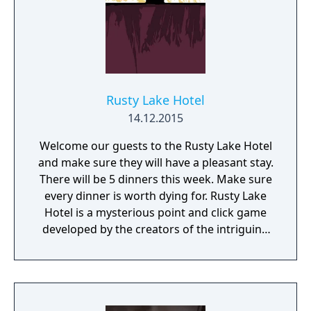
Rusty Lake Hotel
14.12.2015
Welcome our guests to the Rusty Lake Hotel
and make sure they will have a pleasant stay.
There will be 5 dinners this week. Make sure
every dinner is worth dying for. Rusty Lake
Hotel is a mysterious point and click game
developed by the creators of the intriguing
Cube Escape series.