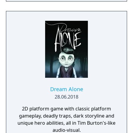
Dream Alone
28.06.2018
2D platform game with classic platform
gameplay, deadly traps, dark storyline and
unique hero abilities, all in Tim Burton's-like
audio-visual.