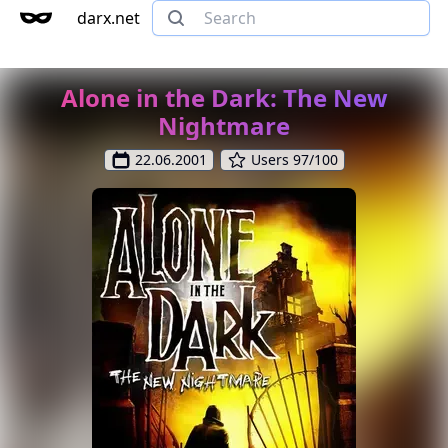
darx.net
Alone in the Dark: The New
Nightmare
22.06.2001
Users 97/100