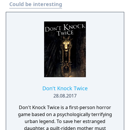
Could be interesting
Don't Knock Twice
28.08.2017
Don't Knock Twice is a first-person horror
game based on a psychologically terrifying
urban legend. To save her estranged
daughter, a guilt-ridden mother must