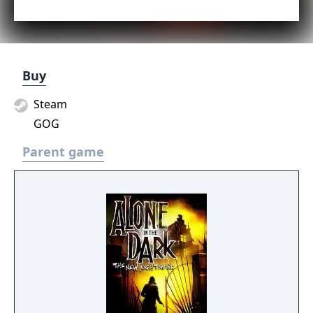
Buy
Steam
GOG
Parent game