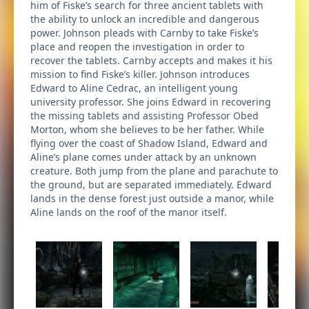
him of Fiske’s search for three ancient tablets with
the ability to unlock an incredible and dangerous
power. Johnson pleads with Carnby to take Fiske’s
place and reopen the investigation in order to
recover the tablets. Carnby accepts and makes it his
mission to find Fiske’s killer. Johnson introduces
Edward to Aline Cedrac, an intelligent young
university professor. She joins Edward in recovering
the missing tablets and assisting Professor Obed
Morton, whom she believes to be her father. While
flying over the coast of Shadow Island, Edward and
Aline’s plane comes under attack by an unknown
creature. Both jump from the plane and parachute to
the ground, but are separated immediately. Edward
lands in the dense forest just outside a manor, while
Aline lands on the roof of the manor itself.