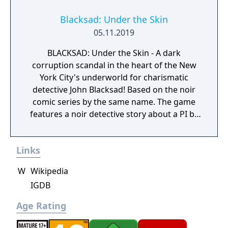
Blacksad: Under the Skin
05.11.2019
BLACKSAD: Under the Skin - A dark
corruption scandal in the heart of the New
York City's underworld for charismatic
detective John Blacksad! Based on the noir
comic series by the same name. The game
features a noir detective story about a PI by
the name of Blacksad that gets dragged into
the case of a murdered boxing club. The
Links
game feature an interactive system much
reminiscent of Grim Fandango where you
W
Wikipedia
have direct control of the character and only
IGDB
things that catch his gaze is interactable.
Age Rating