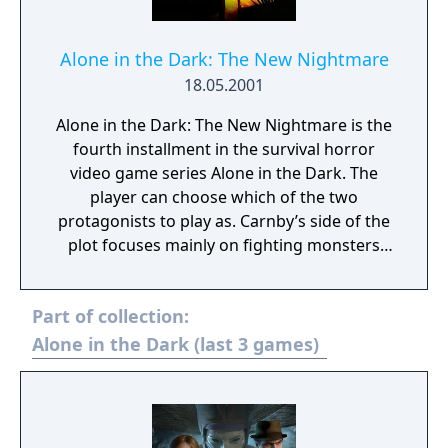
Alone in the Dark: The New Nightmare
18.05.2001
Alone in the Dark: The New Nightmare is the
fourth installment in the survival horror
video game series Alone in the Dark. The
player can choose which of the two
protagonists to play as. Carnby’s side of the
plot focuses mainly on fighting monsters
through physical means, while Aline’s is
more centered on puzzle-solving. The two
Part of collection:
occasionally meet, and the main plot areas
intersect.
Alone in the Dark (last 3 games)