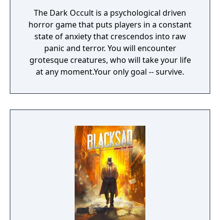
The Dark Occult is a psychological driven
horror game that puts players in a constant
state of anxiety that crescendos into raw
panic and terror. You will encounter
grotesque creatures, who will take your life
at any moment.Your only goal -- survive.