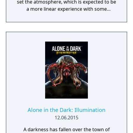
set the atmosphere, which is expected to be
a more linear experience with some
exploration and basic puzzles. Grace in the
Dark will provide about 15-20 minutes of
gameplay but will not feature any combat.
Alone in the Dark: Illumination
12.06.2015
A darkness has fallen over the town of