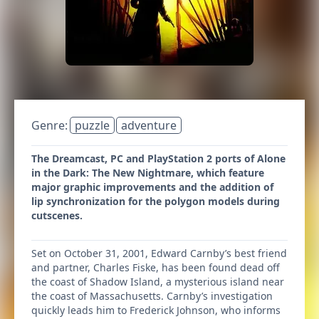
Genre:
puzzle
adventure
The Dreamcast, PC and PlayStation 2 ports of Alone
in the Dark: The New Nightmare, which feature
major graphic improvements and the addition of
lip synchronization for the polygon models during
cutscenes.
Set on October 31, 2001, Edward Carnby’s best friend
and partner, Charles Fiske, has been found dead off
the coast of Shadow Island, a mysterious island near
the coast of Massachusetts. Carnby’s investigation
quickly leads him to Frederick Johnson, who informs