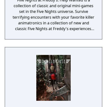
Five Nights at Freddy’s: Help Wanted is a
collection of classic and original mini-games
set in the Five Nights universe. Survive
terrifying encounters with your favorite killer
animatronics in a collection of new and
classic Five Nights at Freddy's experiences.
“Where fantasy and fun come to life!”