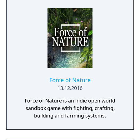
for up to four players, expanded skill trees
with multiple action skills per character, and
new traversal mechanics including sliding
and mantling.
Force of Nature
13.12.2016
Force of Nature is an indie open world
sandbox game with fighting, crafting,
building and farming systems.