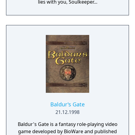
lies with you, Soulkeeper...
Baldur's Gate
21.12.1998
Baldur's Gate is a fantasy role-playing video
game developed by BioWare and published