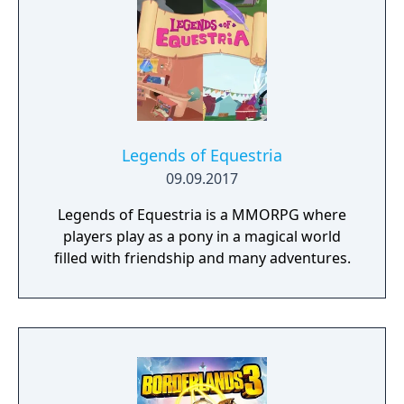
competing for the League Championship.
The game features an open Wild Area with
free-roaming Pokémon, cooperative raid
battles for up to four players, and camping
activities. Pokémon Shield is the companion
title to Pokémon Sword, with certain
Pokémon and Gym Leaders exclusive to each
version.
Legends of Equestria
09.09.2017
Legends of Equestria is a MMORPG where
players play as a pony in a magical world
filled with friendship and many adventures.