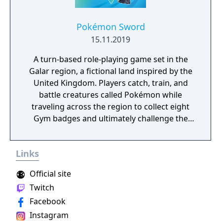
tackle many missions in any order you want,
and the storyline also changes depending on
the outcome of major battles. If you lose
Pokémon Sword
against a boss enemy, the game is not over,
15.11.2019
but instead, a branching storyline path is
A turn-based role-playing game set in the
revealed. Otherwise, the gameplay is similar
Galar region, a fictional land inspired by the
to other Far East of Eden games, featuring
United Kingdom. Players catch, train, and
overworld map traveling and first person
battle creatures called Pokémon while
perspective, turn-based combat.
traveling across the region to collect eight
Gym badges and ultimately challenge the
reigning Champion. The game introduces
the Dynamax and Gigantamax mechanics,
Links
which temporarily transform Pokémon into
giant forms with enhanced attacks. A fully
Official site
explorable open-world Wild Area connects
Twitch
major locations, with weather-dependent
Facebook
Pokémon encounters and cooperative raid
battles for up to four players. The first
Instagram