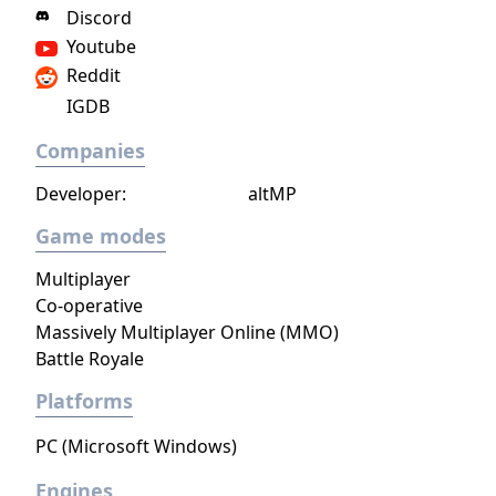
mainline Pokémon entry on the Nintendo
Discord
Switch, it notably adopted DLC expansions
Youtube
instead of the series' traditional enhanced
Reddit
re-releases.
IGDB
Companies
Developer:
altMP
Game modes
Multiplayer
Co-operative
Massively Multiplayer Online (MMO)
Battle Royale
Platforms
PC (Microsoft Windows)
Engines