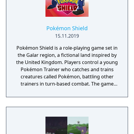
Pokémon Shield
15.11.2019
Pokémon Shield is a role-playing game set in
the Galar region, a fictional land inspired by
the United Kingdom. Players control a young
Pokémon Trainer who catches and trains
creatures called Pokémon, battling other
trainers in turn-based combat. The game
introduces the Dynamax and Gigantamax
mechanics, which temporarily transform
Pokémon into giant forms with enhanced
abilities. Progression follows the traditional
Gym Challenge structure, requiring players
to defeat eight Gym Leaders before