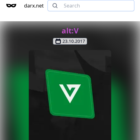
darx.net
alt:V
23.10.2017