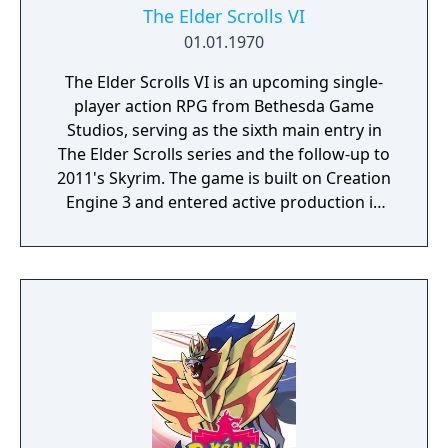
The Elder Scrolls VI
01.01.1970
The Elder Scrolls VI is an upcoming single-
player action RPG from Bethesda Game
Studios, serving as the sixth main entry in
The Elder Scrolls series and the follow-up to
2011's Skyrim. The game is built on Creation
Engine 3 and entered active production in
2023 following the completion of Starfield.
Director Todd Howard has described the
project as aiming to be the "ultimate fantasy-
world simulator."