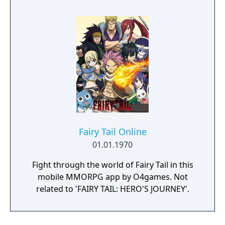
Fairy Tail Online
01.01.1970
Fight through the world of Fairy Tail in this
mobile MMORPG app by O4games. Not
related to 'FAIRY TAIL: HERO'S JOURNEY'.