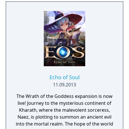
Echo of Soul
11.09.2013
The Wrath of the Goddess expansion is now
live! Journey to the mysterious continent of
Kharath, where the malevolent sorceress,
Naez, is plotting to summon an ancient evil
into the mortal realm. The hope of the world