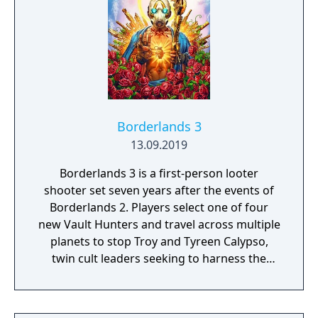
Borderlands 3
13.09.2019
Borderlands 3 is a first-person looter
shooter set seven years after the events of
Borderlands 2. Players select one of four
new Vault Hunters and travel across multiple
planets to stop Troy and Tyreen Calypso,
twin cult leaders seeking to harness the
power of alien Vaults scattered throughout
the galaxy. The game features procedurally
generated weapons, cooperative multiplayer