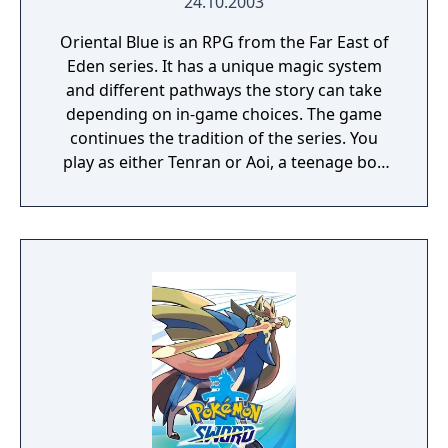
24.10.2003
uncovering dark secrets about their origins
Oriental Blue is an RPG from the Far East of
and dealing with attempts on their life.
Eden series. It has a unique magic system
and different pathways the story can take
depending on in-game choices. The game
continues the tradition of the series. You
play as either Tenran or Aoi, a teenage boy
and girl, respectively, on quest to defeat the
ancient evil that threatens the prosperous
land of Jipang, to prove themselves worthy
of the legendary Fire Clan, warriors who
have been protecting Jipang for many
generations from evil demons and warlocks.
The land Jipang is very similar to medieval
Japan, and during your adventure you'll also
visit Mongolia, China, and other Asian
countries. The most important new feature
of the game is a non-linear storyline. You can