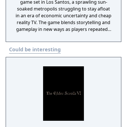
game set in Los Santos, a sprawling sun-
soaked metropolis struggling to stay afloat
in an era of economic uncertainty and cheap
reality TV. The game blends storytelling and
gameplay in new ways as players repeatedly
jump in and out of the lives of the game’s
three lead characters, playing all sides of the
Could be interesting
game’s interwoven story.