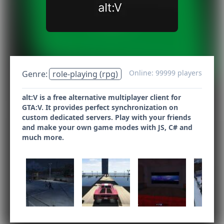
Online: 99999 players
Genre:
role-playing (rpg)
alt:V is a free alternative multiplayer client for
GTA:V. It provides perfect synchronization on
custom dedicated servers. Play with your friends
and make your own game modes with JS, C# and
much more.