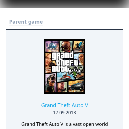
Parent game
Grand Theft Auto V
17.09.2013
Grand Theft Auto V is a vast open world