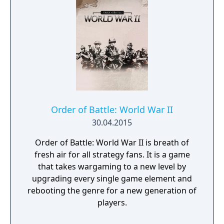
Order of Battle: World War II
30.04.2015
Order of Battle: World War II is breath of
fresh air for all strategy fans. It is a game
that takes wargaming to a new level by
upgrading every single game element and
rebooting the genre for a new generation of
players.