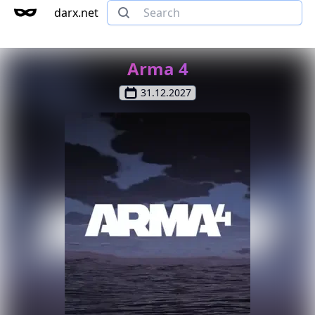
darx.net
Arma 4
31.12.2027