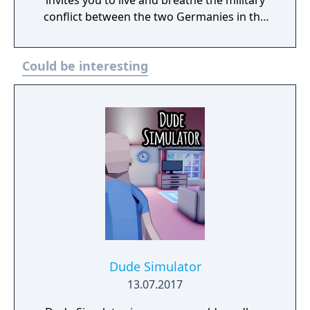
invites you to live and breathe the military
conflict between the two Germanies in the
1980s. Ride into armored combat against a
determined enemy that easily outnumbers
Could be interesting
you. Experience warfare from the
perspective of infantry reinforced with APCs.
Or breach the historic inner German border
to force the enemy’s hand in battle. Which
side of the wall will you fight for? Besides the
West and East German armies, this DLC pack
also includes Denmark as a smaller but
viable military faction, whereas the Polish
People's Army reinforces their East German
comrades.
Dude Simulator
13.07.2017