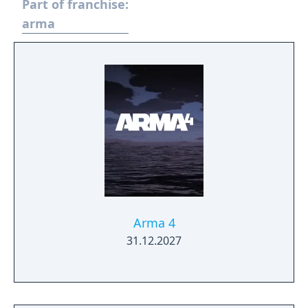
Part of franchise:
arma
Arma 4
31.12.2027