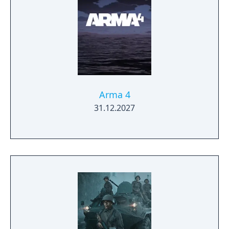
Arma 4
31.12.2027