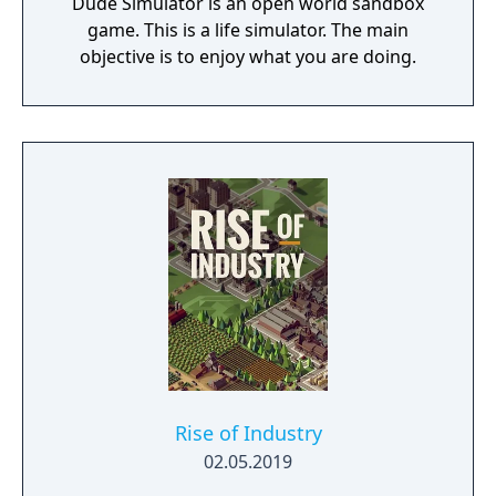
Dude Simulator is an open world sandbox
game. This is a life simulator. The main
objective is to enjoy what you are doing.
Rise of Industry
02.05.2019