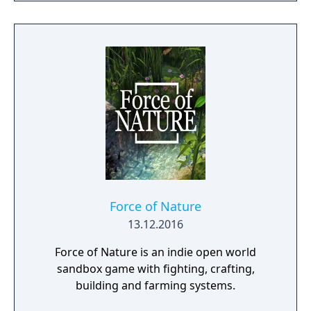
Force of Nature
13.12.2016
Force of Nature is an indie open world
sandbox game with fighting, crafting,
building and farming systems.