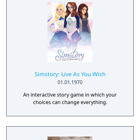
Simstory: Live As You Wish
01.01.1970
An interactive story game in which your
choices can change everything.