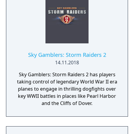
Sky Gamblers: Storm Raiders 2
14.11.2018
Sky Gamblers: Storm Raiders 2 has players
taking control of legendary World War II era
planes to engage in thrilling dogfights over
key WWII battles in places like Pearl Harbor
and the Cliffs of Dover.