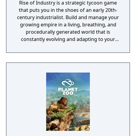
Rise of Industry is a strategic tycoon game
that puts you in the shoes of an early 20th-
century industrialist. Build and manage your
growing empire in a living, breathing, and
procedurally generated world that is
constantly evolving and adapting to your
playstyle.