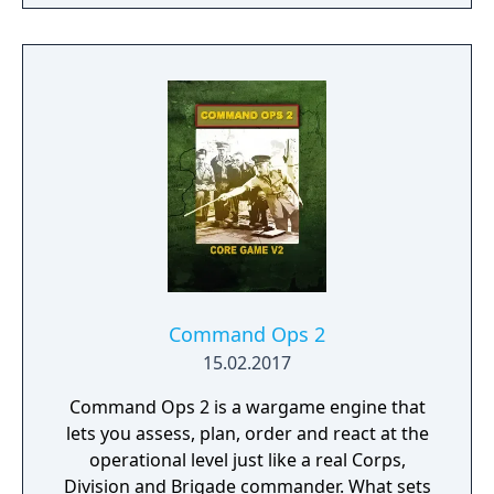
Command Ops 2
15.02.2017
Command Ops 2 is a wargame engine that
lets you assess, plan, order and react at the
operational level just like a real Corps,
Division and Brigade commander. What sets