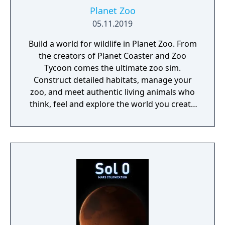
Planet Zoo
05.11.2019
Build a world for wildlife in Planet Zoo. From
the creators of Planet Coaster and Zoo
Tycoon comes the ultimate zoo sim.
Construct detailed habitats, manage your
zoo, and meet authentic living animals who
think, feel and explore the world you create
around them.