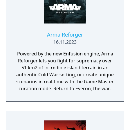
Arma Reforger
16.11.2023
Powered by the new Enfusion engine, Arma
Reforger lets you fight for supremacy over
51 km2 of incredible island terrain in an
authentic Cold War setting, or create unique
scenarios in real-time with the Game Master
curation mode. Return to Everon, the war-
driven microstate from the hit game that
started it all, Arma: Cold War Assault.