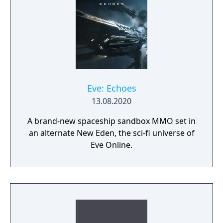
Eve: Echoes
13.08.2020
A brand-new spaceship sandbox MMO set in
an alternate New Eden, the sci-fi universe of
Eve Online.