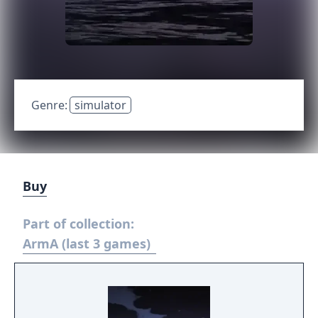
Genre:
simulator
Buy
Part of collection:
ArmA (last 3 games)