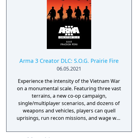
Arma 3 Creator DLC: S.O.G. Prairie Fire
06.05.2021
Experience the intensity of the Vietnam War
on a monumental scale. Featuring three vast
terrains, a new co-op campaign,
single/multiplayer scenarios, and dozens of
weapons and vehicles, players can quell
uprisings, run recon missions, and wage war
in a historic take on Arma 3’s military
sandbox.