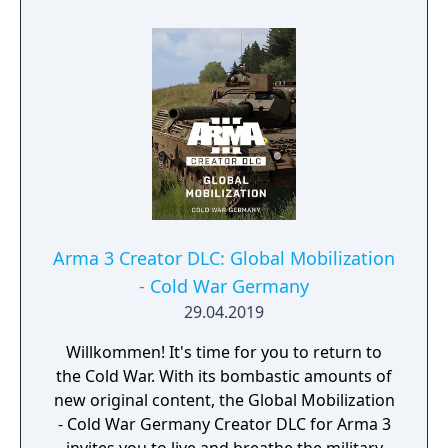
Arma 3 Creator DLC: Global Mobilization
- Cold War Germany
29.04.2019
Willkommen! It's time for you to return to
the Cold War. With its bombastic amounts of
new original content, the Global Mobilization
- Cold War Germany Creator DLC for Arma 3