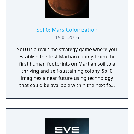
Sol 0: Mars Colonization
15.01.2016
Sol 0 is a real time strategy game where you
establish the first Martian colony. From the
first human footprints on Martian soil to a
thriving and self-sustaining colony, Sol 0
imagines a near future using technology
that could be available within the next few
decades. Make use of minerals and
resources across the Martian surface to
expand from the first exploratory rover to an
independent frontier.