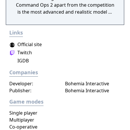
Command Ops 2 apart from the competition
is the most advanced and realistic model of
command decision-making.
Links
Official site
Twitch
IGDB
Companies
Developer:
Bohemia Interactive
Publisher:
Bohemia Interactive
Game modes
Single player
Multiplayer
Co-operative