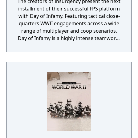
The creators of Insurgency present the next
installment of their successful FPS platform
with Day of Infamy. Featuring tactical close-
quarters WWII engagements across a wide
range of multiplayer and coop scenarios,
Day of Infamy is a highly intense teamwork-
rewarding experience.