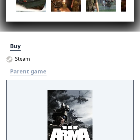
Buy
Steam
Parent game