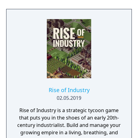
Rise of Industry
02.05.2019
Rise of Industry is a strategic tycoon game
that puts you in the shoes of an early 20th-
century industrialist. Build and manage your
growing empire in a living, breathing, and