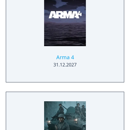
Arma 4
31.12.2027