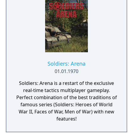
customization, a Realism mode that removes
the HUD, a Ground War mode supporting
over 100 players, and a 2v2 Gunfight mode.
Post-launch, the game received the free-to-
play battle royale mode Warzone. The
traditional season pass was replaced with
free content updates delivered through
seasonal battle passes.
Soldiers: Arena
01.01.1970
Soldiers: Arena is a restart of the exclusive
real-time tactics multiplayer gameplay.
Perfect combination of the best traditions of
famous series (Soldiers: Heroes of World
War II, Faces of War, Men of War) with new
features!