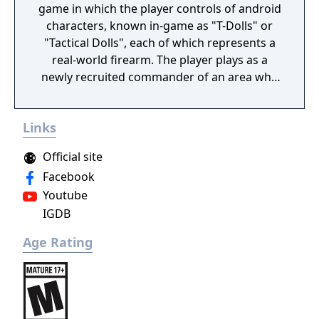
game in which the player controls of android
characters, known in-game as "T-Dolls" or
"Tactical Dolls", each of which represents a
real-world firearm. The player plays as a
newly recruited commander of an area who
commands the T-Dolls in battle, and
organises the echelons as well as the T-Dolls'
Links
wellbeing. Battles are a mix of turn-based
strategy puzzles on a set map with enemies
Official site
that can move about, random item nodes
Facebook
and heliports/command nodes, from which
Youtube
the player can summon their own echelons,
IGDB
or support echelons, which are echelons
that the player's friend sets on their profile
Age Rating
to be used by others, and real-time battles
with enemy echelons. Battles are for the
most part automated, although the player
can activate the T-Dolls' special abilities
manually if wanted, or order them to