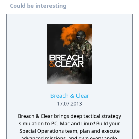
Could be interesting
Breach & Clear
17.07.2013
Breach & Clear brings deep tactical strategy
simulation to PC, Mac and Linux! Build your
Special Operations team, plan and execute
advanced missions, and own every angle.