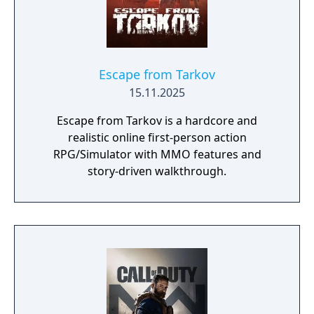
Escape from Tarkov
15.11.2025
Escape from Tarkov is a hardcore and
realistic online first-person action
RPG/Simulator with MMO features and
story-driven walkthrough.