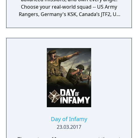
Choose your real-world squad -- US Army
Rangers, Germany's KSK, Canada’s JTF2, UK
SAS, and more -- and take on a variety of
foes with different skill-sets and abilities.
Learn to approach, engage, and dominate
your opponents through superior tactics
and training.
Day of Infamy
23.03.2017