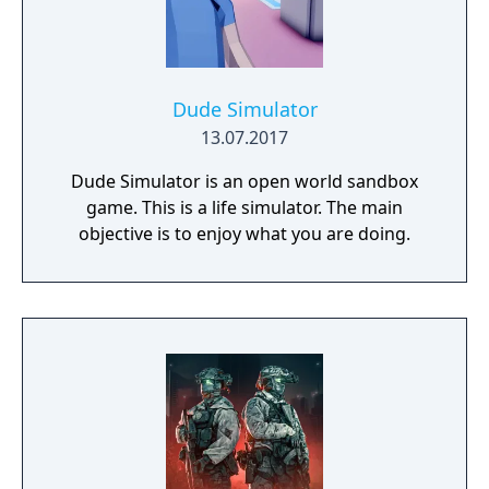
Dude Simulator
13.07.2017
Dude Simulator is an open world sandbox
game. This is a life simulator. The main
objective is to enjoy what you are doing.