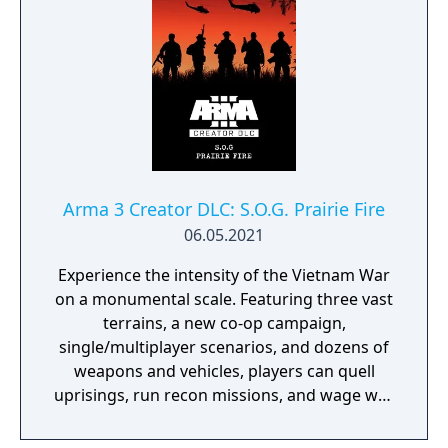
Arma 3 Creator DLC: S.O.G. Prairie Fire
06.05.2021
Experience the intensity of the Vietnam War
on a monumental scale. Featuring three vast
terrains, a new co-op campaign,
single/multiplayer scenarios, and dozens of
weapons and vehicles, players can quell
uprisings, run recon missions, and wage war
in a historic take on Arma 3’s military
sandbox.