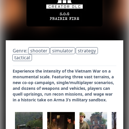
Genre:
shooter
simulator
strategy
tactical
Experience the intensity of the Vietnam War on a
monumental scale. Featuring three vast terrains, a
new co-op campaign, single/multiplayer scenarios,
and dozens of weapons and vehicles, players can
quell uprisings, run recon missions, and wage war
in a historic take on Arma 3’s military sandbox.