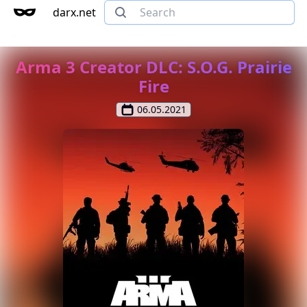
darx.net
Arma 3 Creator DLC: S.O.G. Prairie
Fire
06.05.2021