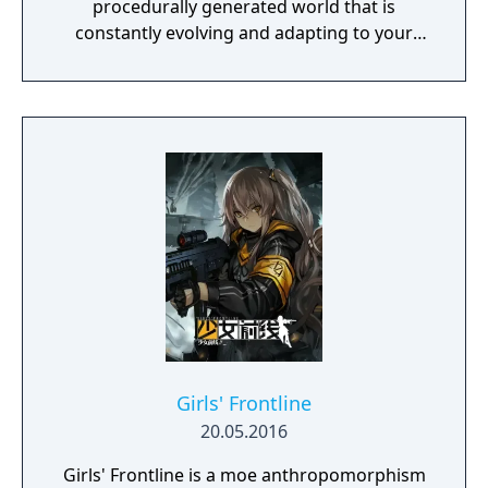
procedurally generated world that is
constantly evolving and adapting to your
playstyle.
Girls' Frontline
20.05.2016
Girls' Frontline is a moe anthropomorphism