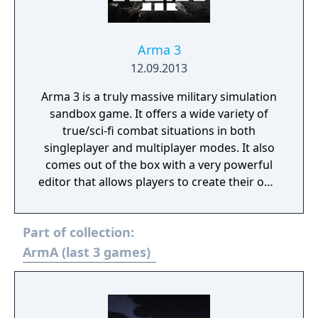
Arma 3
12.09.2013
Arma 3 is a truly massive military simulation
sandbox game. It offers a wide variety of
true/sci-fi combat situations in both
singleplayer and multiplayer modes. It also
comes out of the box with a very powerful
editor that allows players to create their own
scenarios, campaigns and mapmodes both
for single- and multiplayer use.
Part of collection:
ArmA (last 3 games)