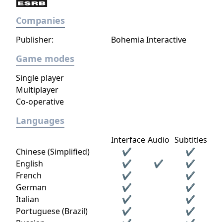
different spots in formation (which the
Companies
player can organise out of battle to be set as
the default formation when entering a
Publisher:
Bohemia Interactive
battle) or to withdraw in order to conserve
health or resources). Players also have the
Game modes
option of withdrawing specific echelons
Single player
from the mission altogether if they wish.
Multiplayer
Gameplay progresses by playing on the
Co-operative
campaign missions, logistic support
missions, or combat simulations to level up
Languages
each T-Doll. The game also features gacha
Interface
Audio
Subtitles
elements, such as in the production and
Chinese (Simplified)
✔
✔
heavy production of T-Dolls and equipment,
English
✔
✔
✔
or in the Dormitory with costumes and
French
✔
✔
furniture sets for the T-Dolls on a time-
German
✔
✔
limited basis with several sets and costumes
Italian
✔
✔
being available for a limited time, before
Portuguese (Brazil)
✔
✔
another few sets and costumes are revealed