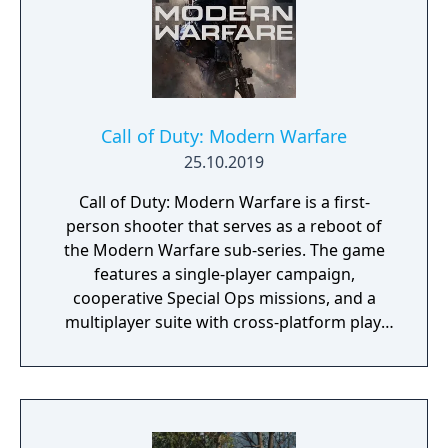
Call of Duty: Modern Warfare
25.10.2019
Call of Duty: Modern Warfare is a first-
person shooter that serves as a reboot of
the Modern Warfare sub-series. The game
features a single-player campaign,
cooperative Special Ops missions, and a
multiplayer suite with cross-platform play.
The campaign emphasizes tactical realism,
with morally complex scenarios, civilian
threat assessments, and night-vision
operations. Multiplayer introduces a revised
gunplay system with extensive weapon