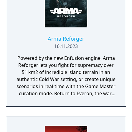
Arma Reforger
16.11.2023
Powered by the new Enfusion engine, Arma
Reforger lets you fight for supremacy over
51 km2 of incredible island terrain in an
authentic Cold War setting, or create unique
scenarios in real-time with the Game Master
curation mode. Return to Everon, the war-
driven microstate from the hit game that
started it all, Arma: Cold War Assault.