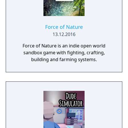
Force of Nature
13.12.2016
Force of Nature is an indie open world
sandbox game with fighting, crafting,
building and farming systems.