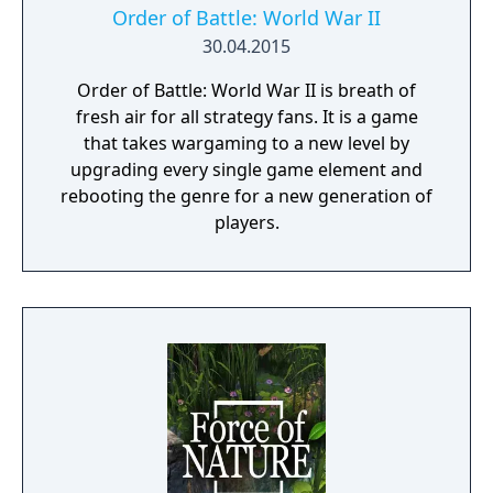
Order of Battle: World War II
30.04.2015
Order of Battle: World War II is breath of
fresh air for all strategy fans. It is a game
that takes wargaming to a new level by
upgrading every single game element and
rebooting the genre for a new generation of
players.