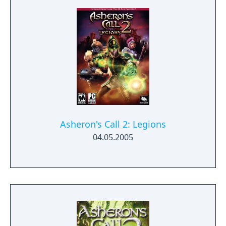
Asheron's Call 2: Legions
04.05.2005