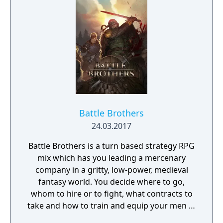
on December 13, 2012. Turbine announced
that is would no longer develop MMOs on
December 20, 2016 and that it's servers and
account system would be transitioned over
to a new studio, Standing Stone Games. As
Turbine retained the rights for the Asheron's
Call IP the game servers for both MMOs will
go offline on January 31, 2017.
Battle Brothers
24.03.2017
Battle Brothers is a turn based strategy RPG
mix which has you leading a mercenary
company in a gritty, low-power, medieval
fantasy world. You decide where to go,
whom to hire or to fight, what contracts to
take and how to train and equip your men in
a procedurally generated open world