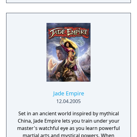
campaign. Do you have what it takes to lead
them through bloody battles and to victory?
The game consists of a strategic worldmap
and a tactical combat layer. On the worldmap
you can freely travel in order to take
contracts that earn you good coin, find
places worth looting, enemies worth
pursuing or towns to resupply and hire men
at. This is also where you manage, level up
and equip your Battle Brothers. Once you
engage a hostile party the game will switch
to a tactical map where the actual fighting
takes place as detailed turn based combat.
Jade Empire
12.04.2005
Set in an ancient world inspired by mythical
China, Jade Empire lets you train under your
master's watchful eye as you learn powerful
martial arts and mystical powers. When