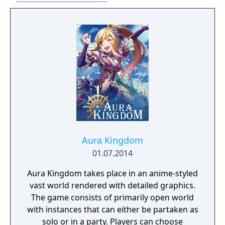
beta for those subscribed to Asheron's Call
on December 13, 2012. Turbine announced
that is would no longer develop MMOs on
December 20, 2016 and that it's servers and
account system would be transitioned over
to a new studio, Standing Stone Games. As
Turbine retained the rights for the Asheron's
Call IP the game servers for both MMOs will
go offline on January 31, 2017.
Aura Kingdom
01.07.2014
Aura Kingdom takes place in an anime-styled
vast world rendered with detailed graphics.
The game consists of primarily open world
with instances that can either be partaken as
solo or in a party. Players can choose