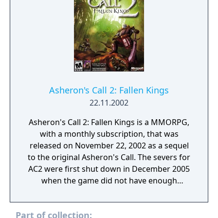
Asheron's Call 2: Fallen Kings
22.11.2002
Asheron's Call 2: Fallen Kings is a MMORPG,
with a monthly subscription, that was
released on November 22, 2002 as a sequel
to the original Asheron's Call. The severs for
AC2 were first shut down in December 2005
when the game did not have enough
subscribers to continue being viable for the
company to support. It was announced that
Part of collection:
the game was going to be relaunched as a