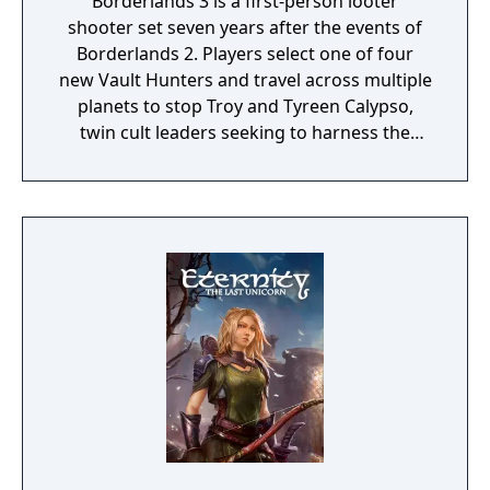
Borderlands 3 is a first-person looter
shooter set seven years after the events of
Borderlands 2. Players select one of four
new Vault Hunters and travel across multiple
planets to stop Troy and Tyreen Calypso,
twin cult leaders seeking to harness the
power of alien Vaults scattered throughout
the galaxy. The game features procedurally
generated weapons, cooperative multiplayer
for up to four players, expanded skill trees
with multiple action skills per character, and
new traversal mechanics including sliding
and mantling.