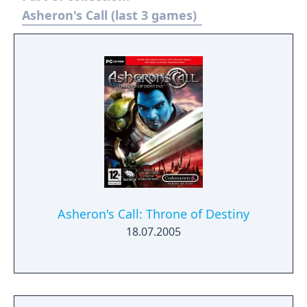
beta for those subscribed to Asheron's Call
Asheron's Call (last 3 games)
on December 13, 2012. Turbine announced
that is would no longer develop MMOs on
December 20, 2016 and that it's servers and
account system would be transitioned over
to a new studio, Standing Stone Games. As
Turbine retained the rights for the Asheron's
Call IP the game servers for both MMOs will
go offline on January 31, 2017.
Asheron's Call: Throne of Destiny
18.07.2005