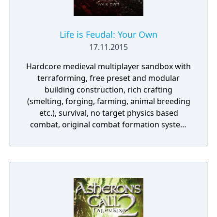
Life is Feudal: Your Own
17.11.2015
Hardcore medieval multiplayer sandbox with
terraforming, free preset and modular
building construction, rich crafting
(smelting, forging, farming, animal breeding
etc.), survival, no target physics based
combat, original combat formation system
and numerous other features. Taking place
in the fictional medieval world, game
imposes a realistic system of global politics,
economy, and socialization.