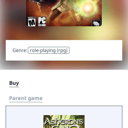
Genre:
role-playing (rpg)
Buy
Parent game