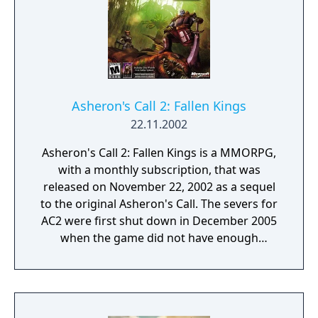
Asheron's Call 2: Fallen Kings
22.11.2002
Asheron's Call 2: Fallen Kings is a MMORPG,
with a monthly subscription, that was
released on November 22, 2002 as a sequel
to the original Asheron's Call. The severs for
AC2 were first shut down in December 2005
when the game did not have enough
subscribers to continue being viable for the
company to support. It was announced that
the game was going to be relaunched as a
beta for those subscribed to Asheron's Call