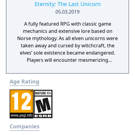
Eternity: The Last Unicorn
05.03.2019
A fully featured RPG with classic game
mechanics and extensive lore based on
Norse mythology. As all elven unicorns were
taken away and cursed by witchcraft, the
elves’ sole existence became endangered.
Players will encounter mesmerizing
locations and fantasy characters as Aurehen,
a young pure Elf, who undertakes her quest
Age Rating
to free the last surviving Unicorn that
protects Elven immortality.
Companies