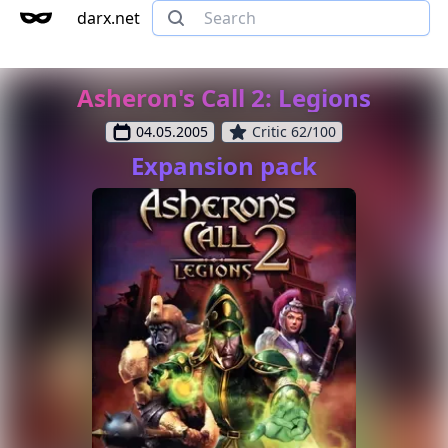
darx.net
Asheron's Call 2: Legions
04.05.2005
Critic 62/100
Expansion pack