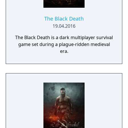
on deadly monsters and epic bosses.
cowardly goblins to powerful demons and
dragons A multitude of spells, divided into
different categories of magic (white, black,
The Black Death
elemental, etc.) Persistant game world with
19.04.2016
continuous, gripping storyline and myriad
The Black Death is a dark multiplayer survival
sub-quests Awe-inspiring 3D graphics with
game set during a plague-ridden medieval
zoom levels from isometric to 1st-Person-
era.
views