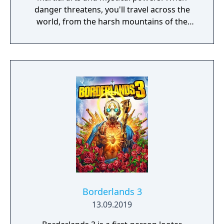
danger threatens, you'll travel across the
world, from the harsh mountains of the
Land of Howling Spirits to the lush gardens
of the Imperial City. In your adventures, you
must face powerful human and supernatural
foes, learn the exotic and magical martial
arts, and discover the darkest secrets of the
world. Practice the greatest fighting styles
and defeat the most powerful enemies to
become a master of martial arts.
Borderlands 3
13.09.2019