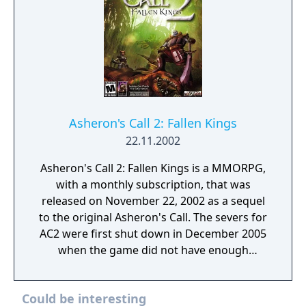
Asheron's Call 2: Fallen Kings
22.11.2002
Asheron's Call 2: Fallen Kings is a MMORPG,
with a monthly subscription, that was
released on November 22, 2002 as a sequel
to the original Asheron's Call. The severs for
AC2 were first shut down in December 2005
when the game did not have enough
subscribers to continue being viable for the
company to support. It was announced that
Could be interesting
the game was going to be relaunched as a