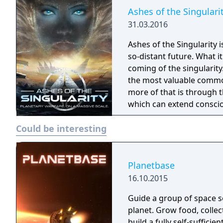
Ashes of the Singulari
31.03.2016
Ashes of the Singularity 
so-distant future. What 
coming of the singularity. In the post-human economy, sentience is 
the most valuable commod
more of that is through 
which can extend conscio
are being transformed in
Could be interesting
fought across the galaxy for contr
place across an entire wor
units are constantly cons
player directing entire ar
Planetbase
effort to gain total contro
16.10.2015
Guide a group of space se
planet. Grow food, colle
build a fully self-sufficien