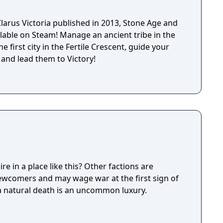
ased for PC, the game later received a console
pported with numerous expansions adding
larus Victoria published in 2013, Stone Age and
ire types, espionage mechanics, and additional
lable on Steam! Manage an ancient tribe in the
e first city in the Fertile Crescent, guide your
 and lead them to Victory!
e in a place like this? Other factions are
newcomers and may wage war at the first sign of
 a natural death is an uncommon luxury.