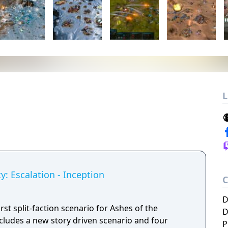
L
y: Escalation - Inception
D
rst split-faction scenario for Ashes of the
D
Includes a new story driven scenario and four
P