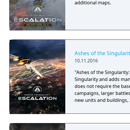
additional maps.
Ashes of the Singulari
10.11.2016
"Ashes of the Singularity:
Singularity and adds man
does not require the base game to play.
campaigns, larger battle
new units and buildings,