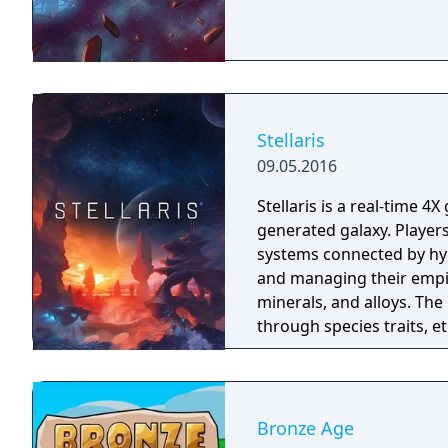
way? Keep your worldwide
sea levels, freak weather
Stellaris
09.05.2016
Stellaris is a real-time 4
generated galaxy. Players 
systems connected by hyp
and managing their empi
minerals, and alloys. T
through species traits, e
both aesthetics and mec
trade, and warfare with 
galactic crises introduce
or hostile artificial int
Bronze Age
paths including genetic 