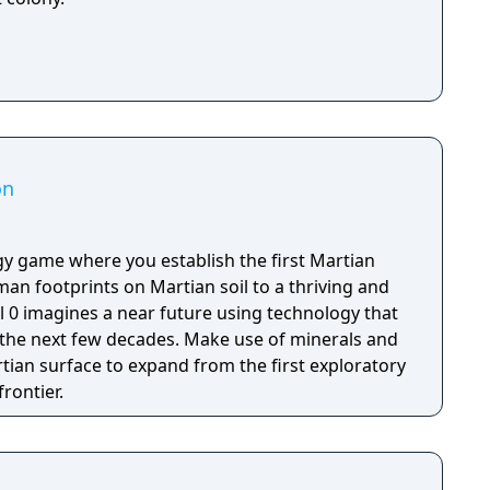
on
tegy game where you establish the first Martian
man footprints on Martian soil to a thriving and
ol 0 imagines a near future using technology that
n the next few decades. Make use of minerals and
tian surface to expand from the first exploratory
rontier.