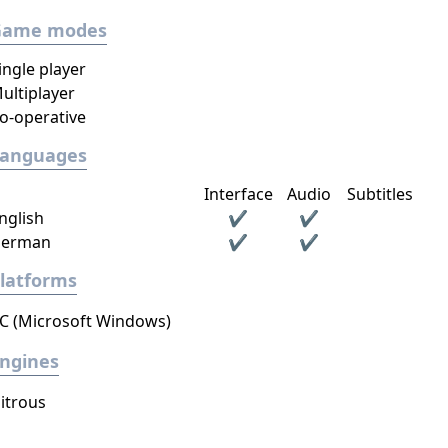
Game modes
ingle player
ultiplayer
o-operative
Languages
Interface
Audio
Subtitles
nglish
✔
✔
erman
✔
✔
latforms
C (Microsoft Windows)
ngines
itrous