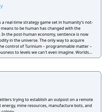
ty
is a real-time strategy game set in humanity’s not-
it means to be human has changed with the
now
ity in the universe. The only way to acquire
the control of Turinium – programmable matter –
usness to levels we can't even imagine. Worlds
to this substance and wars are now being
ol of those worlds. Each conflict takes
ld. It isn't a skirmish. It's a war. Thousands of
tructed and sent across the planet with the
mies, in real time, to capture key resources in an
l of the planet.
ttlers trying to establish an outpost on a remote
ct energy, mine resources, manufacture bots, and
t colony.