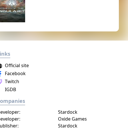
inks
Official site
Facebook
Twitch
IGDB
Companies
eveloper:
Stardock
eveloper:
Oxide Games
ublisher:
Stardock