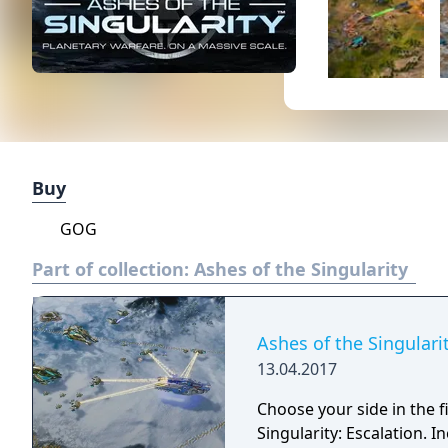
Buy
GOG
Part of collection:
Ashes of the Singularity
Ashes of the Singularit
13.04.2017
Choose your side in the fi
Singularity: Escalation. 