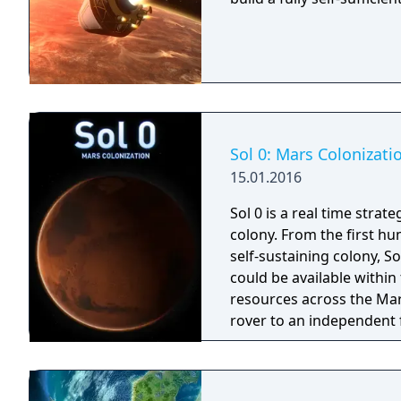
Sol 0: Mars Colonizati
15.01.2016
Sol 0 is a real time stra
colony. From the first hu
self-sustaining colony, S
could be available withi
resources across the Mar
rover to an independent f