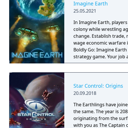
Imagine Earth
25.05.2021
In Imagine Earth, player
colony while wrestling a
change. Establish trade,
wage economic warfare in a re
Boldly Go: Imagine Earth 
strategy game. Your job 
planets, build up profita
Many ways to play: A mul
with five enemy factions,
generated challenges, an
Star Control: Origins
terraforming. Hold the line: Use tower defence mechanics to protect your
20.09.2018
colony from invading ali
locusts. Hostile takeover: Form alliances with other colonies and
The Earthlings have joined
intergalactic traders, or
the same. The year is 2086 and Earth has detected an alien distress call
financial dominance for your planet. Carbon foo
originating from the surf
destroyed by an ecologic
with you as The Captain o