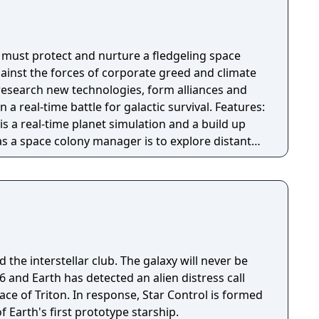
s must protect and nurture a fledgeling space
gainst the forces of corporate greed and climate
 research new technologies, form alliances and
al-time battle for galactic survival. Features:
is a real-time planet simulation and a build up
as a space colony manager is to explore distant
ble colonies, and trade resources into space.
ti-planet story campaign, ‘competition’ mode
 ‘free play mode with endless procedurally
d a Planet Editor with custom building and
ens, marauding space pirates, and swarms of
 the interstellar club. The galaxy will never be
 wage crafty economic warfare to secure total
tprint: Earth has been
ace of Triton. In response, Star Control is formed
al collapse - will your new home go the same
f Earth's first prototype starship.