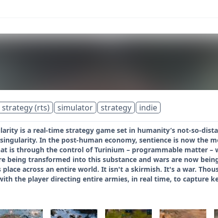
 strategy (rts)
simulator
strategy
indie
larity is a real-time strategy game set in humanity’s not-so-di
 singularity. In the post-human economy, sentience is now the m
hat is through the control of Turinium – programmable matter – 
e being transformed into this substance and wars are now being 
 place across an entire world. It isn't a skirmish. It's a war. Th
ith the player directing entire armies, in real time, to capture ke