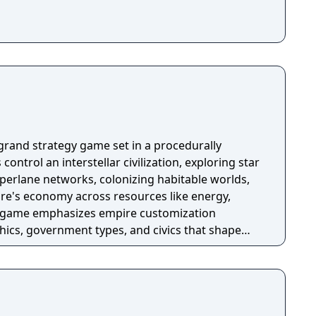
 emissions to a minimum, or else suffer rising
 events, and more.
X grand strategy game set in a procedurally
control an interstellar civilization, exploring star
erlane networks, colonizing habitable worlds,
re's economy across resources like energy,
he game emphasizes empire customization
thics, government types, and civics that shape
hanics. Gameplay progresses through diplomacy,
other civilizations, while mid-game and late-game
 escalating threats such as extragalactic invasions
elligence awakenings. Players can pursue ascension
engineering, cybernetic augmentation, or psionic