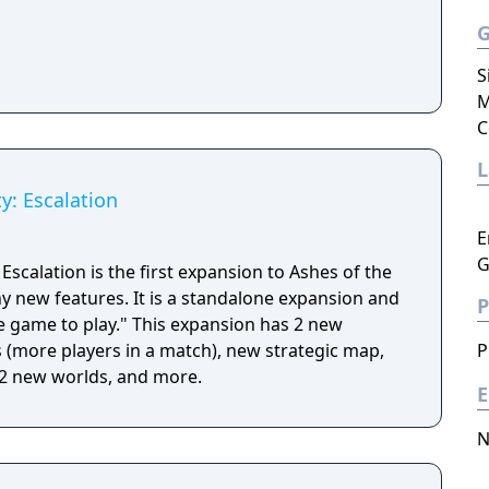
S
M
C
ty: Escalation
E
G
 Escalation is the first expansion to Ashes of the
y new features. It is a standalone expansion and
P
" This expansion has 2 new
s (more players in a match), new strategic map,
P
 2 new worlds, and more.
E
N