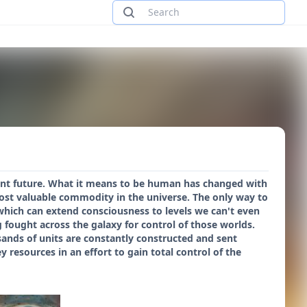
stant future. What it means to be human has changed with
ost valuable commodity in the universe. The only way to
which can extend consciousness to levels we can't even
fought across the galaxy for control of those worlds.
ousands of units are constantly constructed and sent
y resources in an effort to gain total control of the