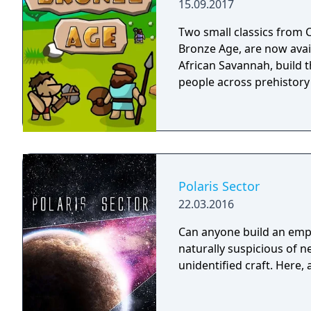
15.09.2017
abilities. Originally rele
edition and has been su
Two small classics from C
megastructures, new emp
Bronze Age, are now avai
crisis scenarios.
African Savannah, build th
people across prehistory
Polaris Sector
22.03.2016
Can anyone build an empir
naturally suspicious of 
unidentified craft. Here,