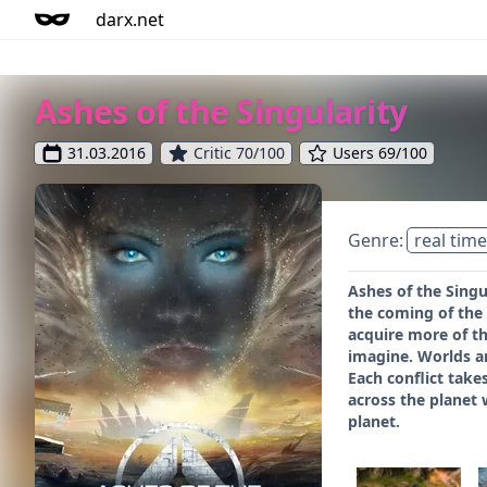
darx.net
Ashes of the Singularity
31.03.2016
Critic 70/100
Users 69/100
Genre:
real time
Ashes of the Singu
the coming of the
acquire more of t
imagine. Worlds ar
Each conflict takes
across the planet w
planet.