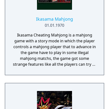
Ikasama Mahjong
01.01.1970
Ikasama Cheating Mahjong is a mahjong
game with a story mode in which the player
controls a mahjong player that to advance in
the game have to play in some illegal
mahjong matchs, the game got some
strange features like all the players can try to
cheat during a match but they can be caught
by the rest of the players and be punished.