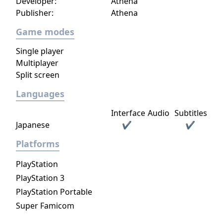
Developer:
Athena
Publisher:
Athena
Game modes
Single player
Multiplayer
Split screen
Languages
Interface
Audio
Subtitles
Japanese
✔
✔
Platforms
PlayStation
PlayStation 3
PlayStation Portable
Super Famicom