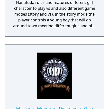
Hanafuda rules and features different girl
character to play vs and also different game
modes (story and vs). In the story mode the
player controls a young boy that will go
around town meeting different girls and play
hanafuda games with them.
Master of Monsters: Disciples of Gaia