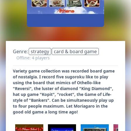
Genre:
strategy
card & board game
Offline: 4 players
Variety game collection was recorded board game
of nostalgia. I record five sugoroku like to play
using the board that mimics of Othello-like
"Reversi", the luster of diamond "King Diamond",
hat up game "Kopit", "rocket", the Game of Life-
style of "Bankers". Can be simultaneously play up
to four people maximum. Let Moriagaro in the
good old game a long time ago!