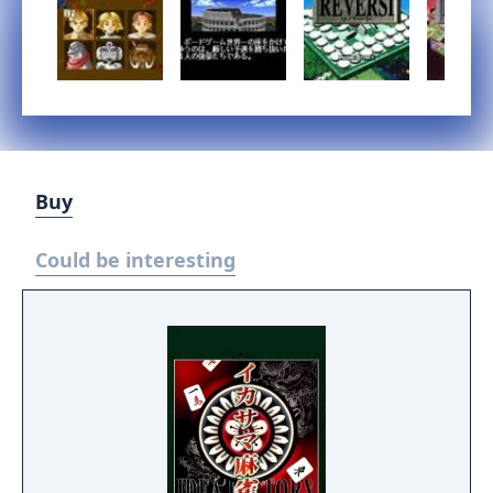
Buy
Could be interesting