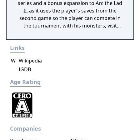
series and a bonus expansion to Arc the Lad
II, as it uses the player's saves from the
second game so the player can compete in
the tournament with his monsters, visit
shops, trade items etc. In addition there is a
collection of casino mini-games that
Links
complete the package.
W
Wikipedia
IGDB
Age Rating
Companies