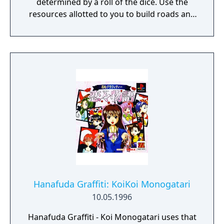
determined by a roll of the dice. Use the
resources allotted to you to build roads and
castles, or to strengthen your military.
Instead of a good war strategy, your
management of resources is what actually
determines whether you win or lose.
Hanafuda Graffiti: KoiKoi Monogatari
10.05.1996
Hanafuda Graffiti - Koi Monogatari uses that