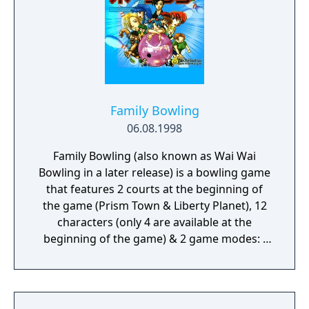
Family Bowling
06.08.1998
Family Bowling (also known as Wai Wai
Bowling in a later release) is a bowling game
that features 2 courts at the beginning of
the game (Prism Town & Liberty Planet), 12
characters (only 4 are available at the
beginning of the game) & 2 game modes: -
Free or Tournament mode: In this mode
there are 4 possible playable characters to
choose (Maki, Kazuhiko, Shota & Ichika). The
player can select also the number of