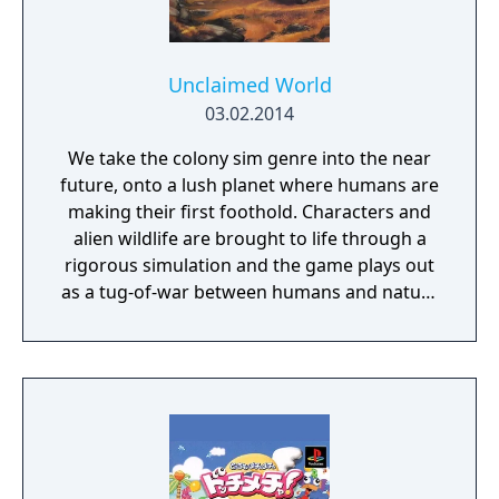
Unclaimed World
03.02.2014
We take the colony sim genre into the near
future, onto a lush planet where humans are
making their first foothold. Characters and
alien wildlife are brought to life through a
rigorous simulation and the game plays out
as a tug-of-war between humans and nature
on a planet full of opportunities and
dangers. Understanding the alien
environment is crucial - discovered
resources and crafting options enable you to
adapt when food gets scarce, equipment
breaks and alien animals attack.