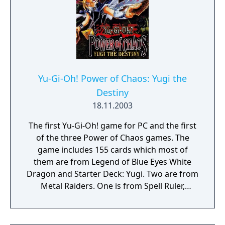
Yu-Gi-Oh! Power of Chaos: Yugi the
Destiny
18.11.2003
The first Yu-Gi-Oh! game for PC and the first
of the three Power of Chaos games. The
game includes 155 cards which most of
them are from Legend of Blue Eyes White
Dragon and Starter Deck: Yugi. Two are from
Metal Raiders. One is from Spell Ruler,
another is from Tournament Pack: 3rd
Season, and the other is from Starter Deck:
Pegasus. Learn how to play the Yu-Gi-Oh!