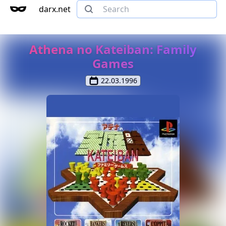
darx.net
Athena no Kateiban: Family
Games
22.03.1996