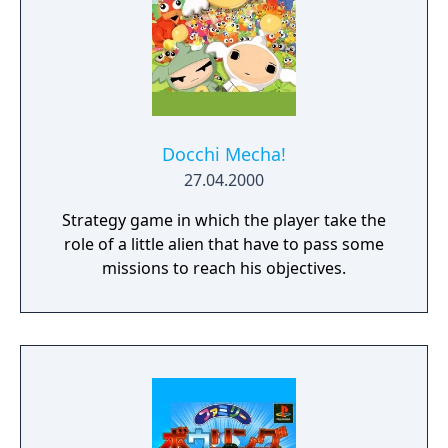
Docchi Mecha!
27.04.2000
Strategy game in which the player take the
role of a little alien that have to pass some
missions to reach his objectives.