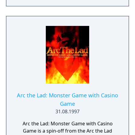
Arc the Lad: Monster Game with Casino
Game
31.08.1997
Arc the Lad: Monster Game with Casino
Game is a spin-off from the Arc the Lad