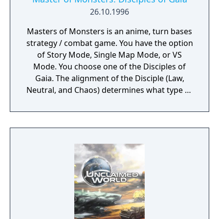
26.10.1996
Masters of Monsters is an anime, turn bases
strategy / combat game. You have the option
of Story Mode, Single Map Mode, or VS
Mode. You choose one of the Disciples of
Gaia. The alignment of the Disciple (Law,
Neutral, and Chaos) determines what type of
creatures you can summon. The goal is to
capture and control towers and to summon
/ build up / replace your monsters as you
combat your opponent on a hex grid / turn
based map. In Story mode you play as Iros
and have the aid of one of the Disciples
where you have to fight the other Disciples
and your goal is to defeat Gaia, the once
“protector” of the world turned evil.