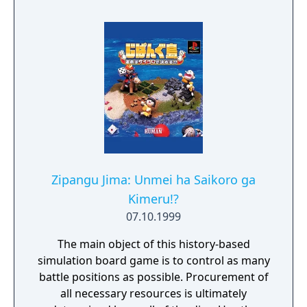
trading card game with Yugi. In Yu-Gi-Oh!
Power of Chaos - Yugi the Destiny, you can
learn the basics of summoning, tributes, and
more in a tutorial, and then you can duel
against Yugi to collect cards and build up
your own collection. Each card features
artwork re-created from the card game. In
addition to new artwork, Yugi the Destiny
features a variety of battlefields and intense
duels
Zipangu Jima: Unmei ha Saikoro ga
Kimeru!?
07.10.1999
The main object of this history-based
simulation board game is to control as many
battle positions as possible. Procurement of
all necessary resources is ultimately