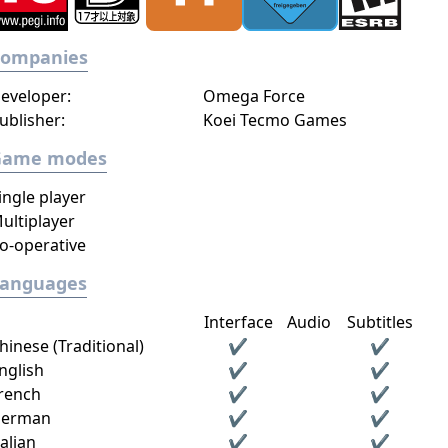
Companies
eveloper:
Omega Force
ublisher:
Koei Tecmo Games
Game modes
ingle player
ultiplayer
o-operative
Languages
Interface
Audio
Subtitles
hinese (Traditional)
✔
✔
nglish
✔
✔
rench
✔
✔
erman
✔
✔
talian
✔
✔