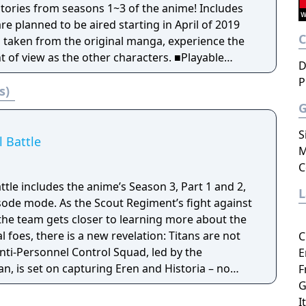
are planned to be aired starting in April of 2019
ns taken from the original manga, experience the
view as the other characters. ■Playable
D
ed! Characters that played a major role in the
P
s)
 Zeke, Nifa, Floch, and Caven join the battle!
under Spear" has been added! Thunder Spears
t can be used to get you out of even the direst
S
icularly effective against enemies that are tough
l Battle
M
d Titan! ■The new equipment "Anti-
C
al Mobility Gear" has been added! While
attle includes the anime’s Season 3, Part 1 and 2,
omni-directional mobility from previous titles, you
sode mode. As the Scout Regiment’s fight against
 by shooting the enemy rather than using blades.
 the team gets closer to learning more about the
he Titans, human versus human battles also
l foes, there is a new revelation: Titans are not
C
nti-Personnel Control Squad, led by the
E
your favorite characters from the original story
, is set on capturing Eren and Historia – no
F
d aim to reclaim the territory beyond the walls.
ut Regiment sets out to save their teammates,
G
 with combinations of characters that would be
at they cannot trust anyone within the walls they
I
al story! Increase the camaraderie among