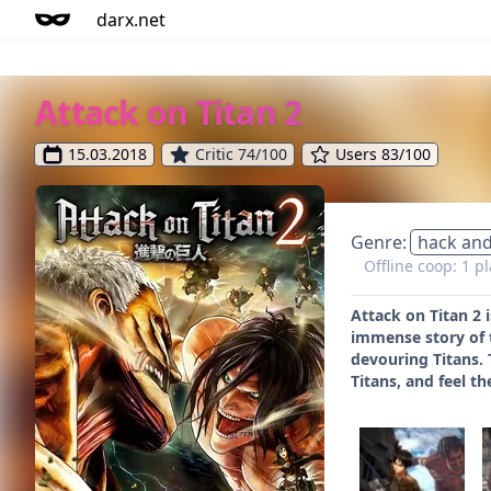
darx.net
Attack on Titan 2
15.03.2018
Critic 74/100
Users 83/100
Genre:
hack and
Offline coop: 1 p
Attack on Titan 2 
immense story of 
devouring Titans. 
Titans, and feel th