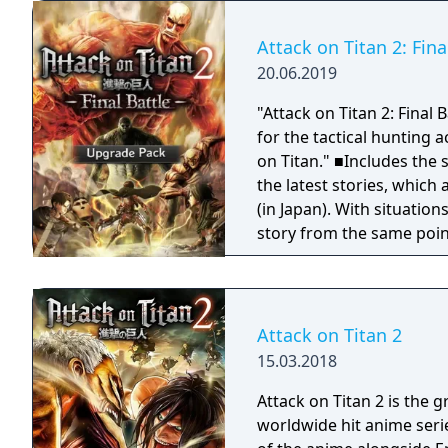
call home.
characters, and enjoy co
the game.
Attack on Titan 2: Fin
20.06.2019
"Attack on Titan 2: Final
for the tactical hunting 
on Titan." ■Includes the stories from seasons 1~3 of the anime! Includes
the latest stories, which 
(in Japan). With situatio
story from the same point of 
characters have been add
3rd season such as Kenny,
■The new equipment "Th
are powerful weapons tha
Attack on Titan 2
situations. They are part
15.03.2018
to cut with a blade, such as the Armore
personnel Omni-direction
Attack on Titan 2 is the 
maintaining the thrill of 
worldwide hit anime seri