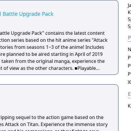
J
nversation events that can only be experienced in
K
al Battle Upgrade Pack
S
S
 Battle Upgrade Pack" contains the latest content
P
action series based on the hit anime series "Attack
N
are planned to be aired starting in April of 2019
P
ns taken from the original manga, experience the
P
view as the other characters. ■Playable
P
ed! Characters that played a major role in the
 Zeke, Nifa, Floch, and Caven join the battle!
X
under Spear" has been added! Thunder Spears
E
t can be used to get you out of even the direst
icularly effective against enemies that are tough
K
d Titan! ■The new equipment "Anti-
al Mobility Gear" has been added! While
gripping sequel to the action game based on the
omni-directional mobility from previous titles, you
es Attack on Titan. Experience the immense story