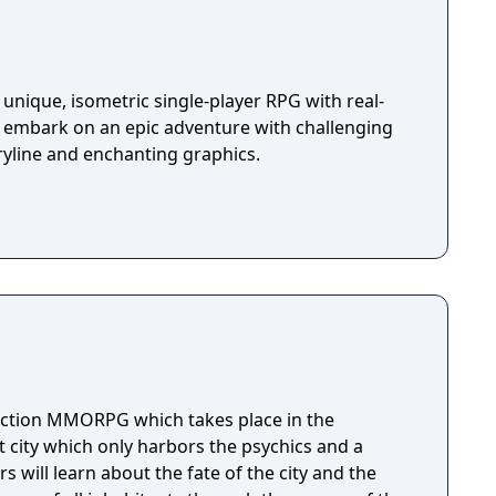
unique, isometric single-player RPG with real-
u embark on an epic adventure with challenging
ryline and enchanting graphics.
action MMORPG which takes place in the
 city which only harbors the psychics and a
s will learn about the fate of the city and the