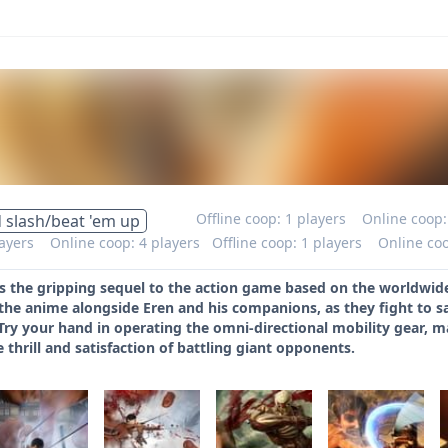
Offline coop: 1 players
Online coop:
 slash/beat 'em up
layers
Online coop: 4 players
Offline coop: 1 players
Online coo
is the gripping sequel to the action game based on the worldwide
the anime alongside Eren and his companions, as they fight to 
Try your hand in operating the omni-directional mobility gear, 
e thrill and satisfaction of battling giant opponents.