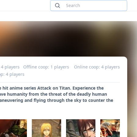
 4 players
Offline coop: 1 players
Online coop: 4 players
p: 4 players
 hit anime series Attack on Titan. Experience the
save humanity from the threat of the deadly human
maneuvering and flying through the sky to counter the