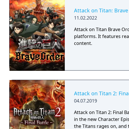
Attack on Titan: Brave
11.02.2022
Attack on Titan Brave Or
platforms. It features rea
content.
Attack on Titan 2: Fina
04.07.2019
Attack on Titan 2: Final B
in the new Character Epi
the Titans rages on, and