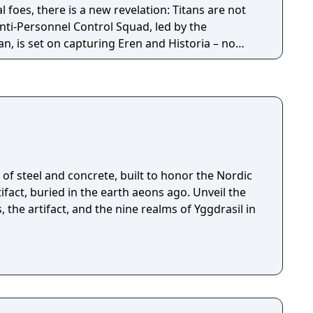
l foes, there is a new revelation: Titans are not
nti-Personnel Control Squad, led by the
, is set on capturing Eren and Historia – no
ut Regiment sets out to save their teammates,
at they cannot trust anyone within the walls they
of steel and concrete, built to honor the Nordic
fact, buried in the earth aeons ago. Unveil the
, the artifact, and the nine realms of Yggdrasil in