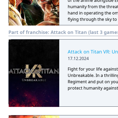
can enjoy all new action
of the anime alongside E
In addition to battling t
humanity from the threat
unfold! ■The new mode "Territory Recovery Mode" has been added! A
hand in operating the om
mode in which you invite 
flying through the sky to 
to join your regiment, an
satisfaction of battling 
Part of franchise:
Attack on Titan (last 3 game
You can freely set teams
unheard of in the origin
characters, and enjoy co
the game.
Attack on Titan VR: U
17.12.2024
Fight for your life agains
Unbreakable. In a thrilli
Regiment and put on your
protect humanity against 