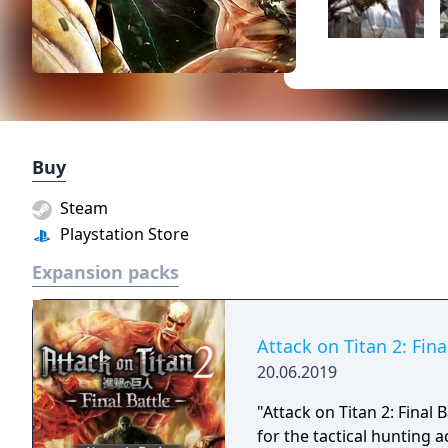
Buy
Steam
Playstation Store
Expansion packs
Attack on Titan 2: Fin
20.06.2019
"Attack on Titan 2: Final
for the tactical hunting 