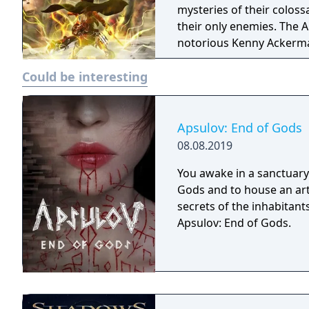
mysteries of their colossa
their only enemies. The A
notorious Kenny Ackerman
matter the cost. The Sco
Could be interesting
but they quickly learn th
call home.
Apsulov: End of Gods
08.08.2019
You awake in a sanctuary 
Gods and to house an arti
secrets of the inhabitants
Apsulov: End of Gods.