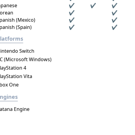
apanese
✔
✔
✔
orean
✔
✔
panish (Mexico)
✔
✔
panish (Spain)
✔
✔
latforms
intendo Switch
C (Microsoft Windows)
layStation 4
layStation Vita
box One
ngines
atana Engine