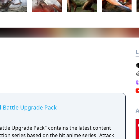
L
al Battle Upgrade Pack
A
 Battle Upgrade Pack" contains the latest content
action series based on the hit anime series "Attack