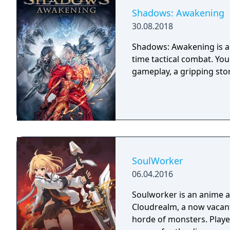
Shadows: Awakening
30.08.2018
Shadows: Awakening is a 
time tactical combat. Yo
gameplay, a gripping sto
SoulWorker
06.04.2016
Soulworker is an anime 
Cloudrealm, a now vacant
horde of monsters. Player