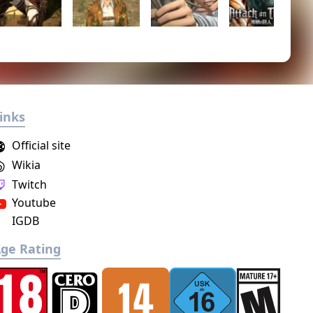
inks
Official site
Wikia
Twitch
Youtube
IGDB
ge Rating