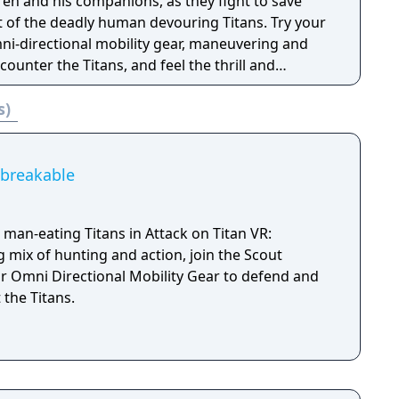
 by shooting the enemy rather than using blades.
ren and his companions, as they fight to save
he Titans, human versus human battles also
 of the deadly human devouring Titans. Try your
ni-directional mobility gear, maneuvering and
your favorite characters from the original story
counter the Titans, and feel the thrill and
d aim to reclaim the territory beyond the walls.
giant opponents.
s)
 with combinations of characters that would be
al story! Increase the camaraderie among
nversation events that can only be experienced in
nbreakable
t man-eating Titans in Attack on Titan VR:
ng mix of hunting and action, join the Scout
 Omni Directional Mobility Gear to defend and
the Titans.