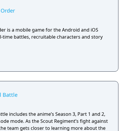
 Order
der is a mobile game for the Android and iOS
l-time battles, recruitable characters and story
l Battle
attle includes the anime’s Season 3, Part 1 and 2,
sode mode. As the Scout Regiment’s fight against
 the team gets closer to learning more about the