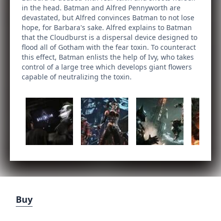
in the head. Batman and Alfred Pennyworth are
devastated, but Alfred convinces Batman to not lose
hope, for Barbara's sake. Alfred explains to Batman
that the Cloudburst is a dispersal device designed to
flood all of Gotham with the fear toxin. To counteract
this effect, Batman enlists the help of Ivy, who takes
control of a large tree which develops giant flowers
capable of neutralizing the toxin.
Buy