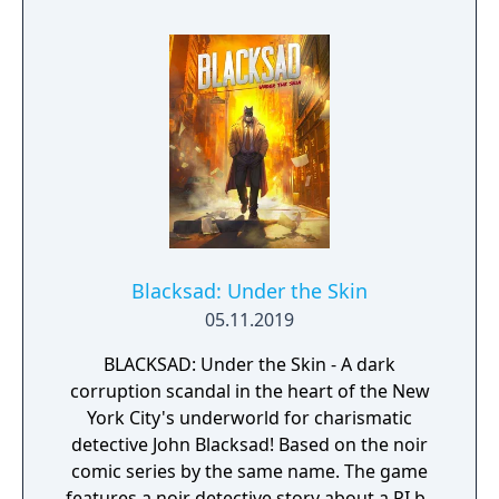
Blacksad: Under the Skin
05.11.2019
BLACKSAD: Under the Skin - A dark
corruption scandal in the heart of the New
York City's underworld for charismatic
detective John Blacksad! Based on the noir
comic series by the same name. The game
features a noir detective story about a PI by