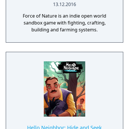
13.12.2016
Force of Nature is an indie open world
sandbox game with fighting, crafting,
building and farming systems.
Hello Neighbor: Hide and Seek