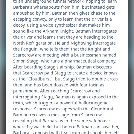
to an underground tunnel network, hoping to learn
Barbara's whereabouts from him, but instead gets
ambushed by him. Batman then gives chase to the
escaping convoy, only to learn that the driver is a
decoy, using a voice synthesizer that makes him
sound like the Arkham Knight. Batman interrogates
the driver and learns that they are heading to the
North Refrigeration. He and Nightwing interrogate
the Penguin, who tells them that the Knight and
Scarecrow are meeting with a businessman named
Simon Stagg, who runs a pharmaceutical company.
After boarding Stagg's airship, Batman discovers
that Scarecrow paid Stagg to create a device known
as the "Cloudburst", but Stagg tried to double-cross
them and has been doused with fear toxin as
punishment. After reaching Scarecrow and
interrogating Stagg, Batman is again exposed to the
toxin, which triggers a powerful hallucinogenic
response. Scarecrow escapes with the Cloudburst.
Batman receives a message from Scarecrow
revealing that Barbara is in the same safehouse
where Ivy was held, but before Batman can save her,
Barbara is doused with fear toxin and shoots herself