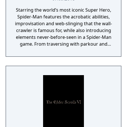
Starring the world’s most iconic Super Hero,
Spider-Man features the acrobatic abilities,
improvisation and web-slinging that the wall-
crawler is famous for, while also introducing
elements never-before-seen in a Spider-Man
game. From traversing with parkour and
utilizing the environment, to new combat
and blockbuster set pieces, it’s Spider-Man
unlike any you’ve played before.