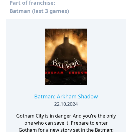
Part of franchise:
Batman (last 3 games)
Batman: Arkham Shadow
22.10.2024
Gotham City is in danger. And you’re the only
one who can save it. Prepare to enter
Gotham for a new story set in the Batman: