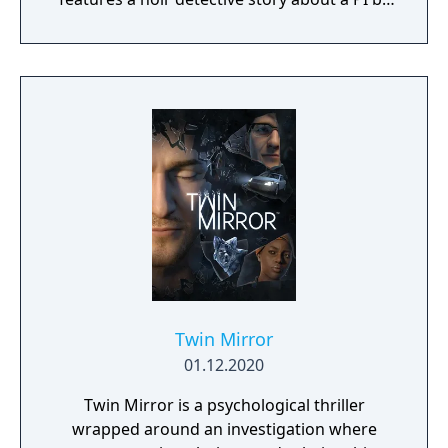
the name of Blacksad that gets dragged into
the case of a murdered boxing club. The
game feature an interactive system much
reminiscent of Grim Fandango where you
have direct control of the character and only
things that catch his gaze is interactable.
Twin Mirror
01.12.2020
Twin Mirror is a psychological thriller
wrapped around an investigation where