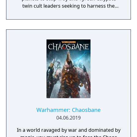
twin cult leaders seeking to harness the
power of alien Vaults scattered throughout
the galaxy. The game features procedurally
generated weapons, cooperative multiplayer
for up to four players, expanded skill trees
with multiple action skills per character, and
new traversal mechanics including sliding
and mantling.
Warhammer: Chaosbane
04.06.2019
In a world ravaged by war and dominated by