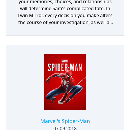
your memories, choices, and relationships
will determine Sam's complicated fate. In
Twin Mirror, every decision you make alters
the course of your investigation, as well as
your relationships in Basswood. Trust others
or rely only on yourself in your hunt for the
truth. But no matter your choices, your story
is yours. Take a look in the mirror - what will
you see?
Marvel's Spider-Man
07.09.2018