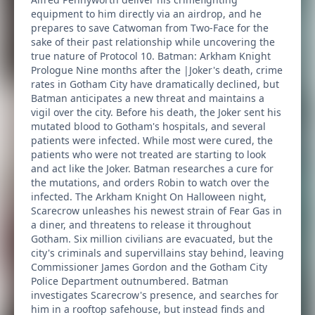
equipment to him directly via an airdrop, and he
prepares to save Catwoman from Two-Face for the
sake of their past relationship while uncovering the
true nature of Protocol 10. Batman: Arkham Knight
Prologue Nine months after the |Joker's death, crime
rates in Gotham City have dramatically declined, but
Batman anticipates a new threat and maintains a
vigil over the city. Before his death, the Joker sent his
mutated blood to Gotham's hospitals, and several
patients were infected. While most were cured, the
patients who were not treated are starting to look
and act like the Joker. Batman researches a cure for
the mutations, and orders Robin to watch over the
infected. The Arkham Knight On Halloween night,
Scarecrow unleashes his newest strain of Fear Gas in
a diner, and threatens to release it throughout
Gotham. Six million civilians are evacuated, but the
city's criminals and supervillains stay behind, leaving
Commissioner James Gordon and the Gotham City
Police Department outnumbered. Batman
investigates Scarecrow's presence, and searches for
him in a rooftop safehouse, but instead finds and