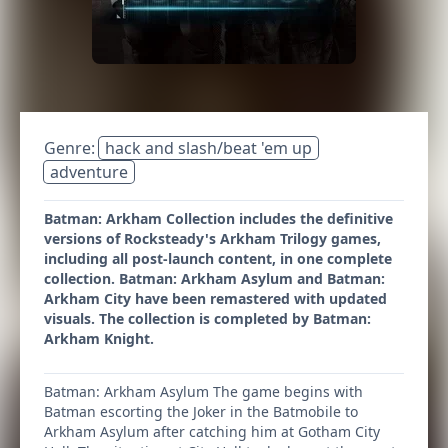
Genre:
hack and slash/beat 'em up
adventure
Batman: Arkham Collection includes the definitive
versions of Rocksteady's Arkham Trilogy games,
including all post-launch content, in one complete
collection. Batman: Arkham Asylum and Batman:
Arkham City have been remastered with updated
visuals. The collection is completed by Batman:
Arkham Knight.
Batman: Arkham Asylum The game begins with
Batman escorting the Joker in the Batmobile to
Arkham Asylum after catching him at Gotham City