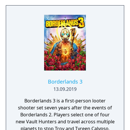
Russian Mob, Spider-man is in one of his
biggest battles yet. However, he is not the
only one hunting villains.
Borderlands 3
13.09.2019
Borderlands 3 is a first-person looter
shooter set seven years after the events of
Borderlands 2. Players select one of four
new Vault Hunters and travel across multiple
planets to stop Troy and Tyreen Calypso,