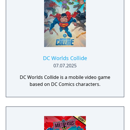
DC Worlds Collide
07.07.2025
DC Worlds Collide is a mobile video game
based on DC Comics characters.