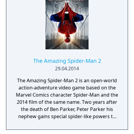
The Amazing Spider-Man 2
29.04.2014
The Amazing Spider-Man 2 is an open-world
action-adventure video game based on the
Marvel Comics character Spider-Man and the
2014 film of the same name. Two years after
the death of Ben Parker, Peter Parker his
nephew gains special spider-like powers to
become Spider-man. But now with the rise of
enemies like Harry Osborn, kingpin, And the