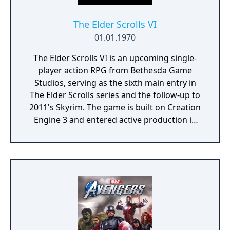
The Elder Scrolls VI
01.01.1970
The Elder Scrolls VI is an upcoming single-
player action RPG from Bethesda Game
Studios, serving as the sixth main entry in
The Elder Scrolls series and the follow-up to
2011's Skyrim. The game is built on Creation
Engine 3 and entered active production in
2023 following the completion of Starfield.
Director Todd Howard has described the
project as aiming to be the "ultimate fantasy-
world simulator."