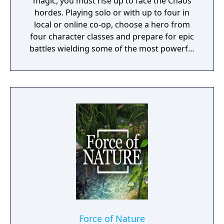
magic, you must rise up to face the Chaos
hordes. Playing solo or with up to four in
local or online co-op, choose a hero from
four character classes and prepare for epic
battles wielding some of the most powerful
artefacts of the Old World.
Force of Nature