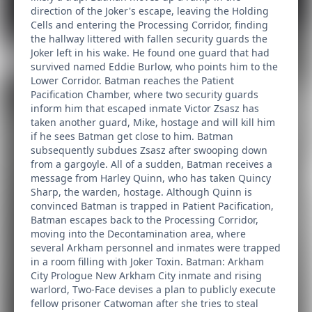
direction of the Joker's escape, leaving the Holding
Cells and entering the Processing Corridor, finding
the hallway littered with fallen security guards the
Joker left in his wake. He found one guard that had
survived named Eddie Burlow, who points him to the
Lower Corridor. Batman reaches the Patient
Pacification Chamber, where two security guards
inform him that escaped inmate Victor Zsasz has
taken another guard, Mike, hostage and will kill him
if he sees Batman get close to him. Batman
subsequently subdues Zsasz after swooping down
from a gargoyle. All of a sudden, Batman receives a
message from Harley Quinn, who has taken Quincy
Sharp, the warden, hostage. Although Quinn is
convinced Batman is trapped in Patient Pacification,
Batman escapes back to the Processing Corridor,
moving into the Decontamination area, where
several Arkham personnel and inmates were trapped
in a room filling with Joker Toxin. Batman: Arkham
City Prologue New Arkham City inmate and rising
warlord, Two-Face devises a plan to publicly execute
fellow prisoner Catwoman after she tries to steal