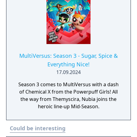
MultiVersus: Season 3 - Sugar, Spice &
Everything Nice!
17.09.2024
Season 3 comes to MultiVersus with a dash
of Chemical X from the Powerpuff Girls! All
the way from Themyscira, Nubia joins the
heroic line-up Mid-Season.
Could be interesting