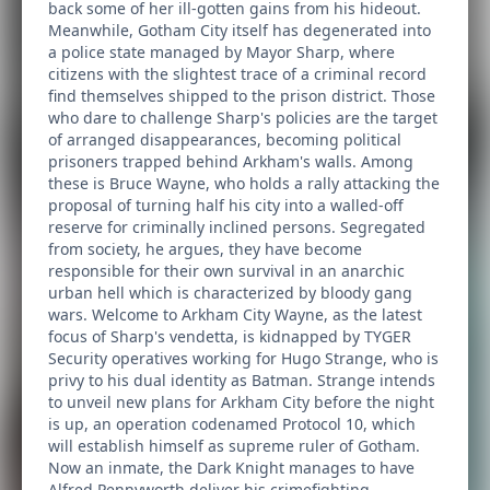
back some of her ill-gotten gains from his hideout.
Meanwhile, Gotham City itself has degenerated into
a police state managed by Mayor Sharp, where
citizens with the slightest trace of a criminal record
find themselves shipped to the prison district. Those
who dare to challenge Sharp's policies are the target
of arranged disappearances, becoming political
prisoners trapped behind Arkham's walls. Among
these is Bruce Wayne, who holds a rally attacking the
proposal of turning half his city into a walled-off
reserve for criminally inclined persons. Segregated
from society, he argues, they have become
responsible for their own survival in an anarchic
urban hell which is characterized by bloody gang
wars. Welcome to Arkham City Wayne, as the latest
focus of Sharp's vendetta, is kidnapped by TYGER
Security operatives working for Hugo Strange, who is
privy to his dual identity as Batman. Strange intends
to unveil new plans for Arkham City before the night
is up, an operation codenamed Protocol 10, which
will establish himself as supreme ruler of Gotham.
Now an inmate, the Dark Knight manages to have
Alfred Pennyworth deliver his crimefighting