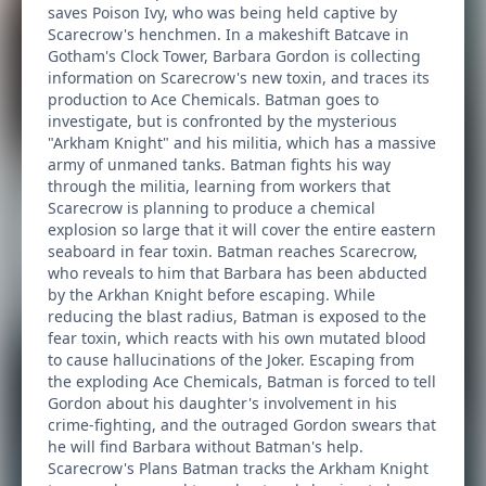
saves Poison Ivy, who was being held captive by
Scarecrow's henchmen. In a makeshift Batcave in
Gotham's Clock Tower, Barbara Gordon is collecting
information on Scarecrow's new toxin, and traces its
production to Ace Chemicals. Batman goes to
investigate, but is confronted by the mysterious
"Arkham Knight" and his militia, which has a massive
army of unmaned tanks. Batman fights his way
through the militia, learning from workers that
Scarecrow is planning to produce a chemical
explosion so large that it will cover the entire eastern
seaboard in fear toxin. Batman reaches Scarecrow,
who reveals to him that Barbara has been abducted
by the Arkhan Knight before escaping. While
reducing the blast radius, Batman is exposed to the
fear toxin, which reacts with his own mutated blood
to cause hallucinations of the Joker. Escaping from
the exploding Ace Chemicals, Batman is forced to tell
Gordon about his daughter's involvement in his
crime-fighting, and the outraged Gordon swears that
he will find Barbara without Batman's help.
Scarecrow's Plans Batman tracks the Arkham Knight