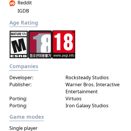
Reddit
IGDB
Age Rating
Companies
Developer:
Rocksteady Studios
Publisher:
Warner Bros. Interactive
Entertainment
Porting:
Virtuos
Porting:
Iron Galaxy Studios
Game modes
Single player