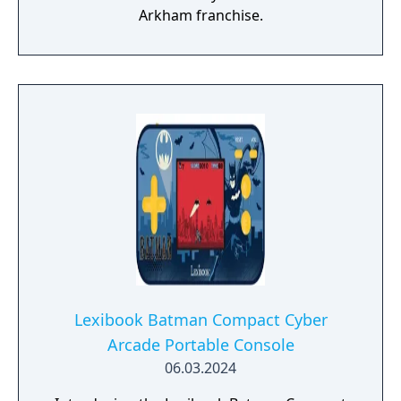
Arkham franchise.
Lexibook Batman Compact Cyber
Arcade Portable Console
06.03.2024