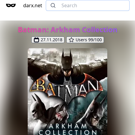
darx.net
Batman: Arkham Collection
27.11.2018
Users 99/100