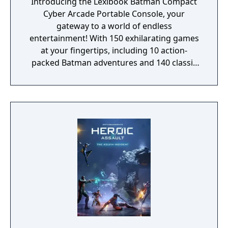
Introducing the Lexibook Batman Compact
Cyber Arcade Portable Console, your
gateway to a world of endless
entertainment! With 150 exhilarating games
at your fingertips, including 10 action-
packed Batman adventures and 140 classic
favorites spanning sports, logic, adventure,
platforms, and more, this pocket-sized
powerhouse guarantees hours of non-stop
fun for everyone. Hunt menacing monsters,
escape perilous zones, score incredible
goals, and race to victory in wild
competitions, all on the vibrant 2.5" LCD
color screen that brings every game to life
with stunning visuals. Our portable console
isn't just about gaming; it's a complete
sensory experience. Immerse yourself in the
Batman universe with its captivating design,
celebrating the Dark Knight and enhancing