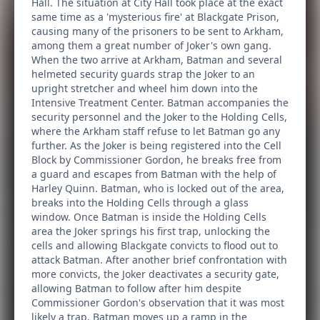
Hall. The situation at City Hall took place at the exact
same time as a 'mysterious fire' at Blackgate Prison,
causing many of the prisoners to be sent to Arkham,
among them a great number of Joker's own gang.
When the two arrive at Arkham, Batman and several
helmeted security guards strap the Joker to an
upright stretcher and wheel him down into the
Intensive Treatment Center. Batman accompanies the
security personnel and the Joker to the Holding Cells,
where the Arkham staff refuse to let Batman go any
further. As the Joker is being registered into the Cell
Block by Commissioner Gordon, he breaks free from
a guard and escapes from Batman with the help of
Harley Quinn. Batman, who is locked out of the area,
breaks into the Holding Cells through a glass
window. Once Batman is inside the Holding Cells
area the Joker springs his first trap, unlocking the
cells and allowing Blackgate convicts to flood out to
attack Batman. After another brief confrontation with
more convicts, the Joker deactivates a security gate,
allowing Batman to follow after him despite
Commissioner Gordon's observation that it was most
likely a trap. Batman moves up a ramp in the