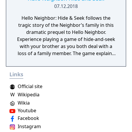
07.12.2018
Hello Neighbor: Hide & Seek follows the
tragic story of the Neighbor’s family in this
dramatic prequel to Hello Neighbor.
Experience playing a game of hide-and-seek
with your brother as you both deal with a
loss of a family member. The game explains
events that lead up to the original Stealth
Horror hit Hello Neighbor.
Links
Official site
W
Wikipedia
Wikia
Youtube
Facebook
Instagram