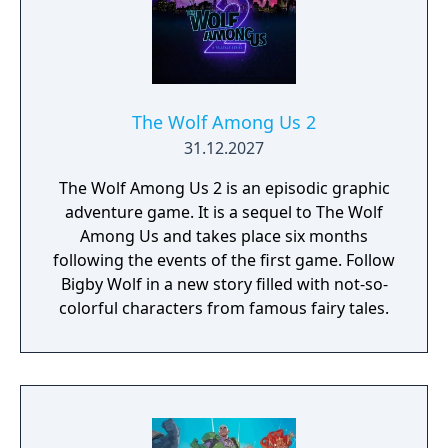
Console, you're not just buying a toy; you're
investing in unforgettable memories and
endless entertainment. Don't miss your
chance to own this unique piece of gaming
history—grab yours now and embark on an
The Wolf Among Us 2
epic adventure that will leave you craving for
31.12.2027
more!
The Wolf Among Us 2 is an episodic graphic
adventure game. It is a sequel to The Wolf
Among Us and takes place six months
following the events of the first game. Follow
Bigby Wolf in a new story filled with not-so-
colorful characters from famous fairy tales.