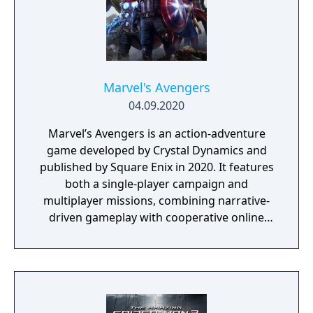
Marvel's Avengers
04.09.2020
Marvel’s Avengers is an action-adventure
game developed by Crystal Dynamics and
published by Square Enix in 2020. It features
both a single-player campaign and
multiplayer missions, combining narrative-
driven gameplay with cooperative online
play. The story follows Kamala Khan as she
reunites the Avengers after a catastrophic
event. Players can control multiple heroes,
each with unique abilities and skill trees.