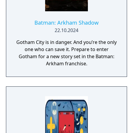
Batman: Arkham Shadow
22.10.2024
Gotham City is in danger. And you’re the only
one who can save it. Prepare to enter
Gotham for a new story set in the Batman:
Arkham franchise.