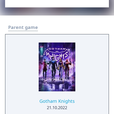
Parent game
Gotham Knights
21.10.2022