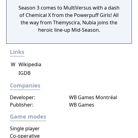
Season 3 comes to MultiVersus with a dash
of Chemical X from the Powerpuff Girls! All
the way from Themyscira, Nubia joins the
heroic line-up Mid-Season.
Links
W
Wikipedia
IGDB
Companies
Developer:
WB Games Montréal
Publisher:
WB Games
Game modes
Single player
Co-operative