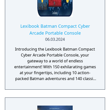
Lexibook Batman Compact Cyber
Arcade Portable Console
06.03.2024
Introducing the Lexibook Batman Compact
Cyber Arcade Portable Console, your
gateway to a world of endless
entertainment! With 150 exhilarating games
at your fingertips, including 10 action-
packed Batman adventures and 140 classic
favorites spanning sports, logic, adventure,
platforms, and more, this pocket-sized
powerhouse guarantees hours of non-stop
fun for everyone. Hunt menacing monsters,
escape perilous zones, score incredible