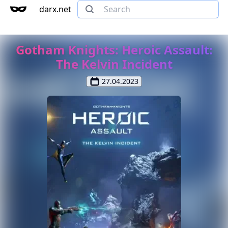
darx.net
Gotham Knights: Heroic Assault:
The Kelvin Incident
27.04.2023