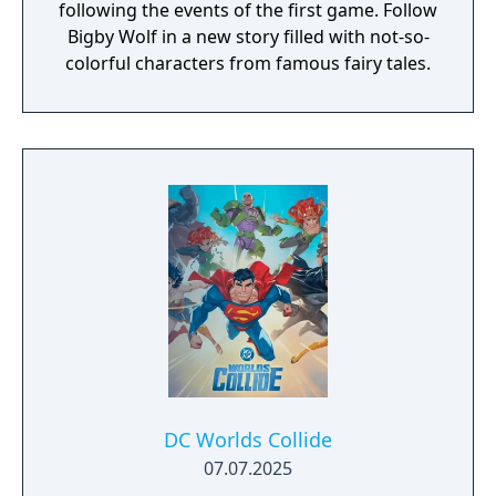
following the events of the first game. Follow
Bigby Wolf in a new story filled with not-so-
colorful characters from famous fairy tales.
DC Worlds Collide
07.07.2025