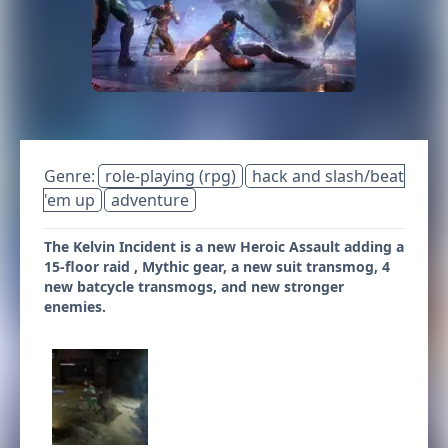
Genre:
role-playing (rpg)
hack and slash/beat
'em up
adventure
The Kelvin Incident is a new Heroic Assault adding a
15-floor raid , Mythic gear, a new suit transmog, 4
new batcycle transmogs, and new stronger
enemies.