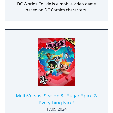
DC Worlds Collide is a mobile video game
based on DC Comics characters.
MultiVersus: Season 3 - Sugar, Spice &
Everything Nice!
17.09.2024