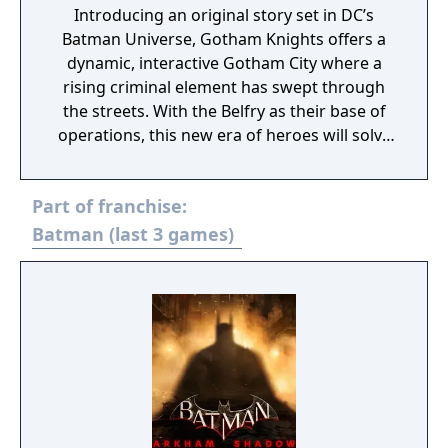
Introducing an original story set in DC’s
Batman Universe, Gotham Knights offers a
dynamic, interactive Gotham City where a
rising criminal element has swept through
the streets. With the Belfry as their base of
operations, this new era of heroes will solve
mysteries that connect the darkest chapters
in the city’s history and must defeat
Part of franchise:
notorious villains in epic confrontations.
Players must save Gotham from a descent
Batman (last 3 games)
into chaos and reinvent themselves into
their own version of the Dark Knight.