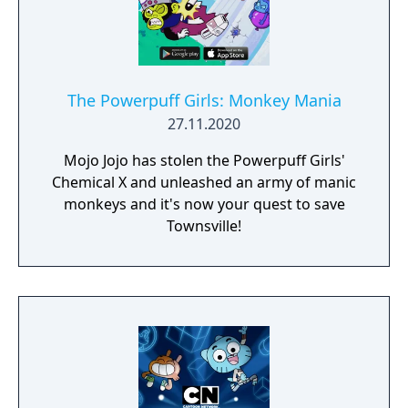
The Powerpuff Girls: Monkey Mania
27.11.2020
Mojo Jojo has stolen the Powerpuff Girls'
Chemical X and unleashed an army of manic
monkeys and it's now your quest to save
Townsville!