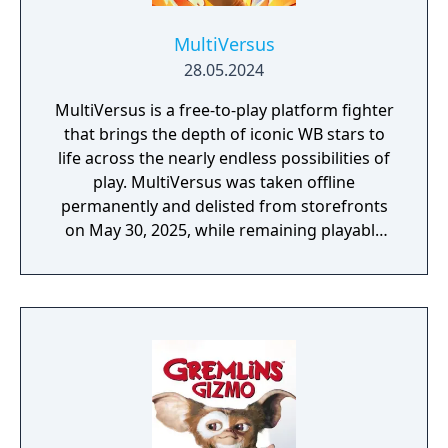
MultiVersus
28.05.2024
MultiVersus is a free-to-play platform fighter
that brings the depth of iconic WB stars to
life across the nearly endless possibilities of
play. MultiVersus was taken offline
permanently and delisted from storefronts
on May 30, 2025, while remaining playable
through its offline modes.