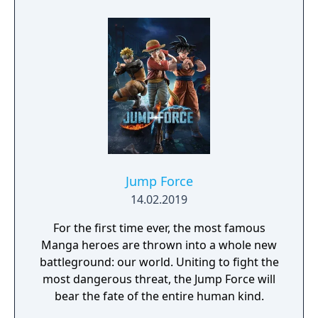
protagonist Ryuko.
Jump Force
14.02.2019
For the first time ever, the most famous
Manga heroes are thrown into a whole new
battleground: our world. Uniting to fight the
most dangerous threat, the Jump Force will
bear the fate of the entire human kind.