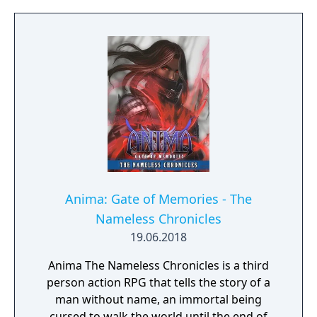
Anima: Gate of Memories - The
Nameless Chronicles
19.06.2018
Anima The Nameless Chronicles is a third
person action RPG that tells the story of a
man without name, an immortal being
cursed to walk the world until the end of