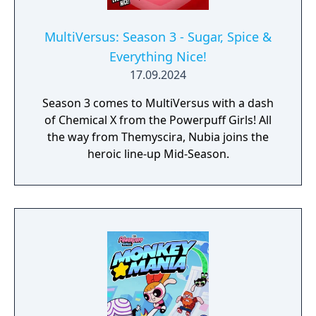
MultiVersus: Season 3 - Sugar, Spice &
Everything Nice!
17.09.2024
Season 3 comes to MultiVersus with a dash
of Chemical X from the Powerpuff Girls! All
the way from Themyscira, Nubia joins the
heroic line-up Mid-Season.