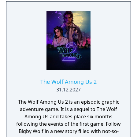
The Wolf Among Us 2
31.12.2027
The Wolf Among Us 2 is an episodic graphic
adventure game. It is a sequel to The Wolf
Among Us and takes place six months
following the events of the first game. Follow
Bigby Wolf in a new story filled with not-so-