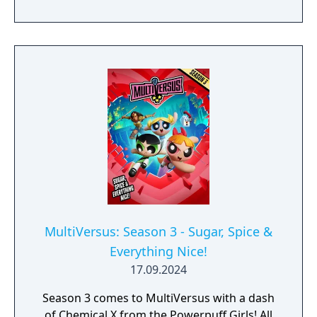
MultiVersus: Season 3 - Sugar, Spice &
Everything Nice!
17.09.2024
Season 3 comes to MultiVersus with a dash
of Chemical X from the Powerpuff Girls! All