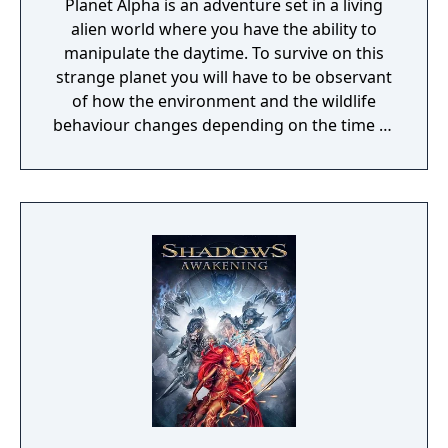
Planet Alpha is an adventure set in a living
alien world where you have the ability to
manipulate the daytime. To survive on this
strange planet you will have to be observant
of how the environment and the wildlife
behaviour changes depending on the time of
day.