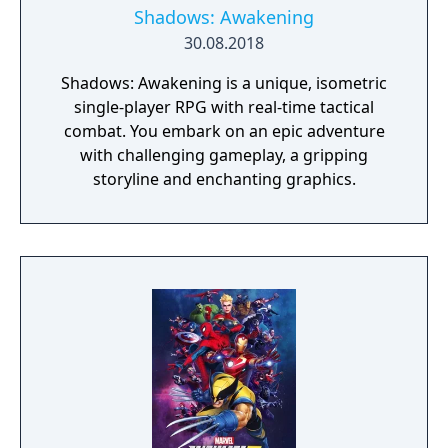
Shadows: Awakening
30.08.2018
Shadows: Awakening is a unique, isometric
single-player RPG with real-time tactical
combat. You embark on an epic adventure
with challenging gameplay, a gripping
storyline and enchanting graphics.