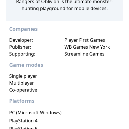
Rangers of Oblivion is the ultimate monster-
hunting playground for mobile devices.
Companies
Developer:
Player First Games
Publisher:
WB Games New York
Supporting:
Streamline Games
Game modes
Single player
Multiplayer
Co-operative
Platforms
PC (Microsoft Windows)
PlayStation 4
PlayStation 5