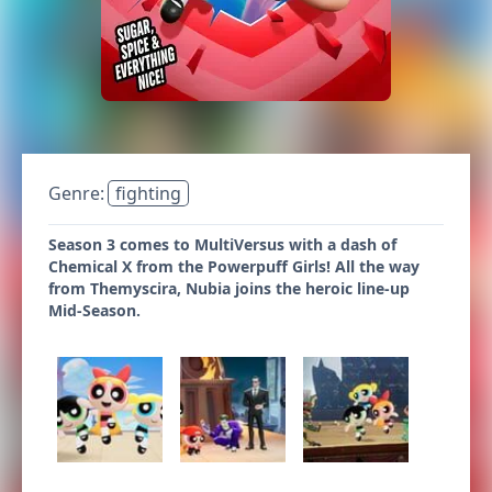
Genre:
fighting
Season 3 comes to MultiVersus with a dash of
Chemical X from the Powerpuff Girls! All the way
from Themyscira, Nubia joins the heroic line-up
Mid-Season.