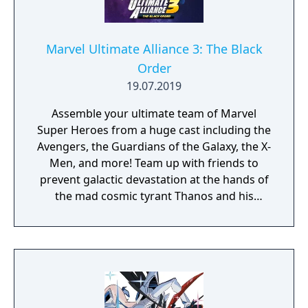
Marvel Ultimate Alliance 3: The Black
Order
19.07.2019
Assemble your ultimate team of Marvel
Super Heroes from a huge cast including the
Avengers, the Guardians of the Galaxy, the X-
Men, and more! Team up with friends to
prevent galactic devastation at the hands of
the mad cosmic tyrant Thanos and his
ruthless warmasters, The Black Order.