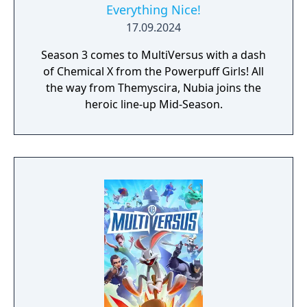
Everything Nice!
17.09.2024
Season 3 comes to MultiVersus with a dash
of Chemical X from the Powerpuff Girls! All
the way from Themyscira, Nubia joins the
heroic line-up Mid-Season.