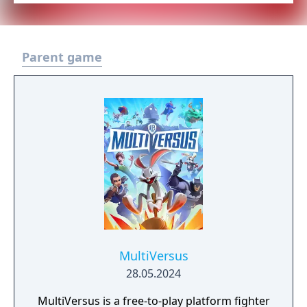
Parent game
MultiVersus
28.05.2024
MultiVersus is a free-to-play platform fighter