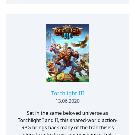
Torchlight III
13.06.2020
Set in the same beloved universe as
Torchlight I and II, this shared-world action-
RPG brings back many of the franchise's
signature features and mechanics that