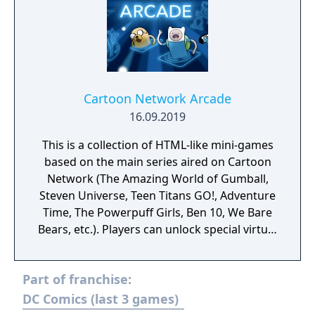
Cartoon Network Arcade
16.09.2019
This is a collection of HTML-like mini-games
based on the main series aired on Cartoon
Network (The Amazing World of Gumball,
Steven Universe, Teen Titans GO!, Adventure
Time, The Powerpuff Girls, Ben 10, We Bare
Bears, etc.). Players can unlock special virtual
figures by completing the achievements of
the game and scanning CN shows from their
Part of franchise:
TVs. The app is periodically updated with
new contents and functions. Available on
DC Comics (last 3 games)
Android and iOS.