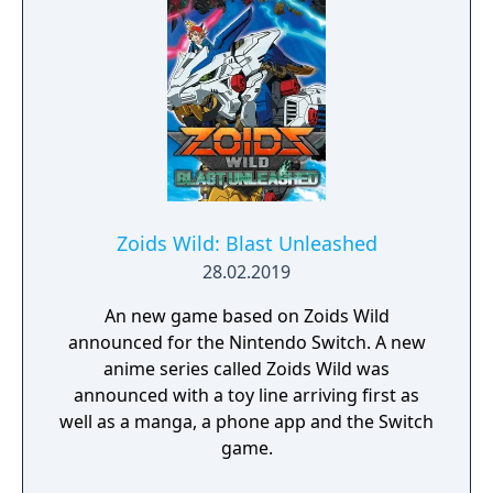
Gizmo sing and dance his way to new levels
and earn trophies to unlock new costumes,
new environments and additional mini and
micro games.
Zoids Wild: Blast Unleashed
28.02.2019
An new game based on Zoids Wild
announced for the Nintendo Switch. A new
anime series called Zoids Wild was
announced with a toy line arriving first as
well as a manga, a phone app and the Switch
game.