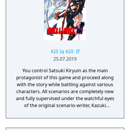
Kill la Kill: If
25.07.2019
You control Satsuki Kiryuin as the main
protagonist of this game and proceed along
with the story while battling against various
characters. All scenarios are completely new
and fully supervised under the watchful eyes
of the original scenario-writer, Kazuki
Nakashima. You will be experiencing the
story unfold from the perspective of Satsuki
Kiryuin, the rival of the original series'