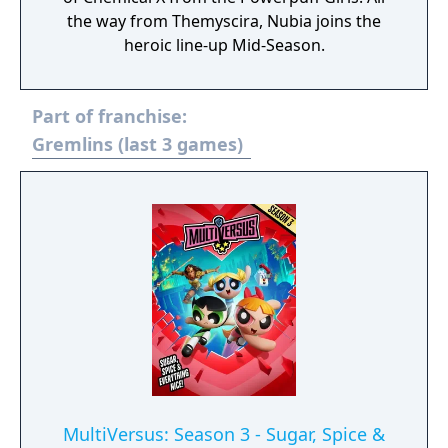
the way from Themyscira, Nubia joins the
heroic line-up Mid-Season.
Part of franchise:
Gremlins (last 3 games)
MultiVersus: Season 3 - Sugar, Spice &