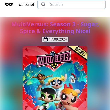
darx.net
MultiVersus: Season 3 - Sugar,
Spice & Everything Nice!
17.09.2024