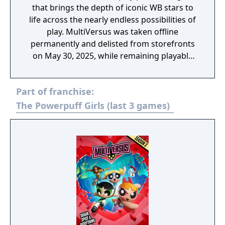
that brings the depth of iconic WB stars to
life across the nearly endless possibilities of
play. MultiVersus was taken offline
permanently and delisted from storefronts
on May 30, 2025, while remaining playable
through its offline modes.
Part of franchise:
The Powerpuff Girls (last 3 games)