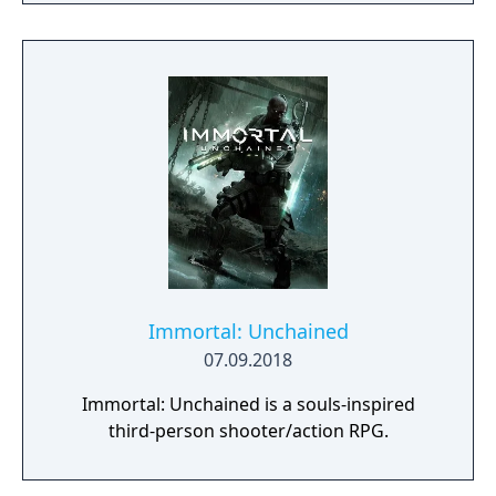
Immortal: Unchained
07.09.2018
Immortal: Unchained is a souls-inspired
third-person shooter/action RPG.