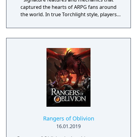
captured the hearts of ARPG fans around
the world. In true Torchlight style, players
will team up with friends and devoted pets
to hack and slack their way through a
vibrant world, discover ancient ruins of lost
civilizations and brave dungeons filled with
riches and dangerous creatures.
Rangers of Oblivion
16.01.2019