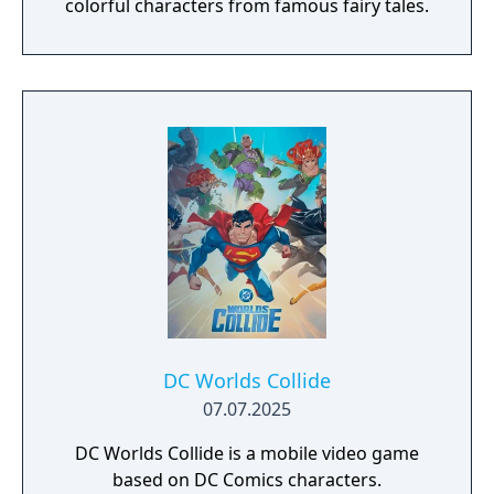
colorful characters from famous fairy tales.
DC Worlds Collide
07.07.2025
DC Worlds Collide is a mobile video game
based on DC Comics characters.