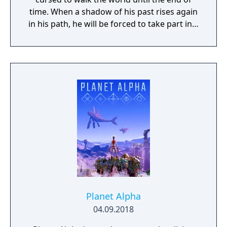
time. When a shadow of his past rises again
in his path, he will be forced to take part in a
conflict in which the very existence is in
question. But... Will he be our last hope, or
our doom? Accompany him on a travel
through his past lives and discover the
secret story behind the Gate of Memories.
The Nameless Chronicles is the second
videogame set in the world of Gaia, from the
Anima: Beyond Fantasy RPG table-top books.
You will enjoy a deep and multifaceted story
where your choices and actions directly
impact the journey and decide the fate of the
protagonist.
Planet Alpha
04.09.2018