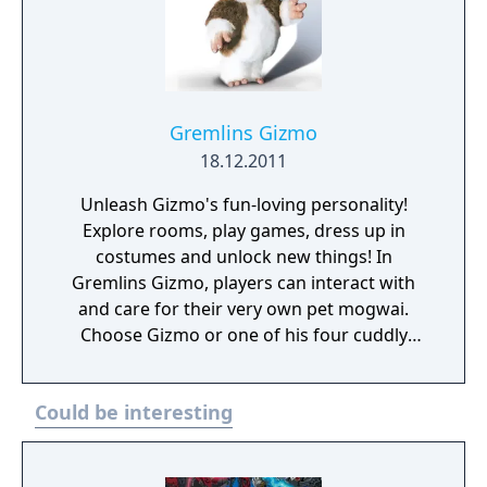
Gremlins Gizmo
18.12.2011
Unleash Gizmo's fun-loving personality!
Explore rooms, play games, dress up in
costumes and unlock new things! In
Gremlins Gizmo, players can interact with
and care for their very own pet mogwai.
Choose Gizmo or one of his four cuddly
friends and unleash their fun-loving
personalities through nurturing interactions,
Could be interesting
exploration and discovery. Play dozens of
games including retro style arcade games,
music games, and hide and seek. Watch