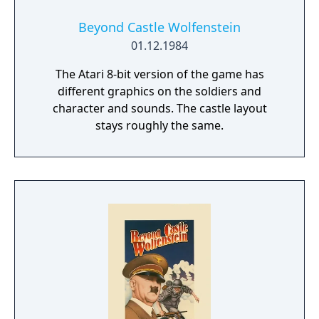
Beyond Castle Wolfenstein
01.12.1984
The Atari 8-bit version of the game has
different graphics on the soldiers and
character and sounds. The castle layout
stays roughly the same.