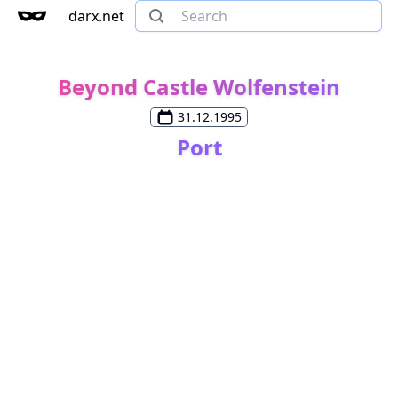
darx.net
Beyond Castle Wolfenstein
31.12.1995
Port