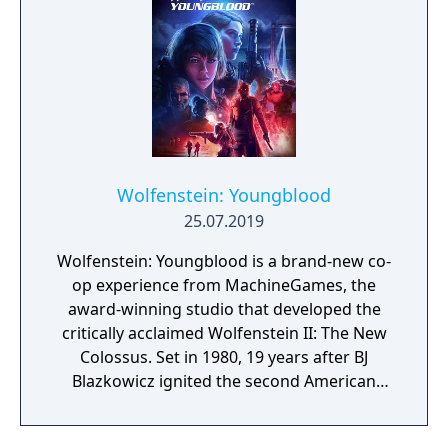
Wolfenstein: Youngblood
25.07.2019
Wolfenstein: Youngblood is a brand-new co-
op experience from MachineGames, the
award-winning studio that developed the
critically acclaimed Wolfenstein II: The New
Colossus. Set in 1980, 19 years after BJ
Blazkowicz ignited the second American
Revolution, Wolfenstein: Youngblood
introduces the next Blazkowicz generation