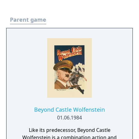
Parent game
Beyond Castle Wolfenstein
01.06.1984
Like its predecessor, Beyond Castle
Wolfenstein is a combination action and