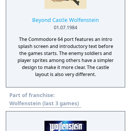
Beyond Castle Wolfenstein
01.07.1984
The Commodore 64 port features an intro
splash screen and introductory text before
the games starts. The enemy soldiers and
player sprites among others have a simpler
design to make it more clear. The castle
layout is also very different.
Part of franchise:
Wolfenstein (last 3 games)