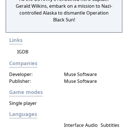
Gerald Wilkins, embark on a mission to Nazi-
controlled Alaska to dismantle Operation
Black Sun!
Links
IGDB
Companies
Developer:
Muse Software
Publisher:
Muse Software
Game modes
Single player
Languages
Interface
Audio
Subtitles