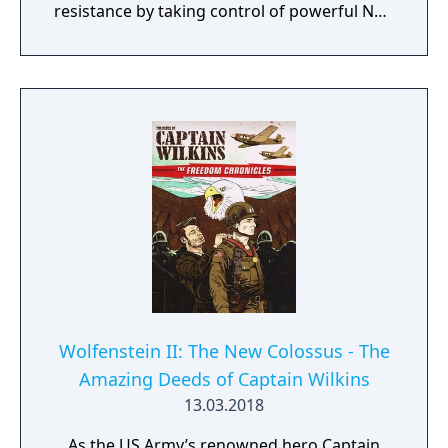
resistance by taking control of powerful Nazi
war machines. Ram, gun down, and burn
your way through the City of Love, leaving
dead Nazis in your wake. Saddle up,
Cyberpilot, you’re one of us now.
Wolfenstein II: The New Colossus - The
Amazing Deeds of Captain Wilkins
13.03.2018
As the US Army’s renowned hero Captain