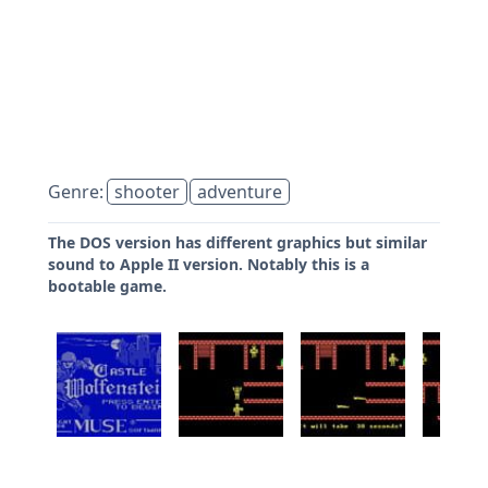
Genre:
shooter
adventure
The DOS version has different graphics but similar
sound to Apple II version. Notably this is a
bootable game.