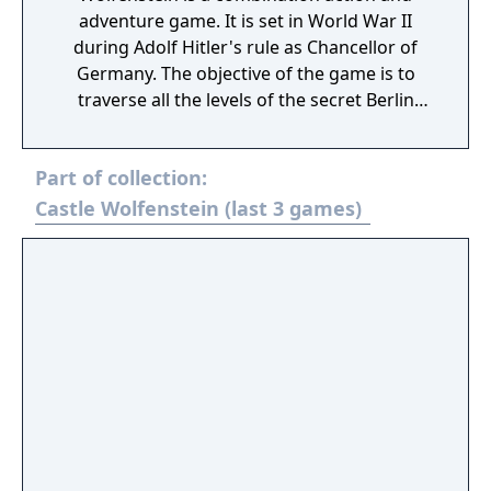
adventure game. It is set in World War II
during Adolf Hitler's rule as Chancellor of
Germany. The objective of the game is to
traverse all the levels of the secret Berlin
bunker where the Führer is holding secret
meetings with his senior staff. The player
Part of collection:
must retrieve a bomb that the operatives
have placed inside the bunker and place it
Castle Wolfenstein (last 3 games)
outside the door of the room where Hitler is
holding his meeting, a scenario bearing a
passing resemblance to the July 20 plot.