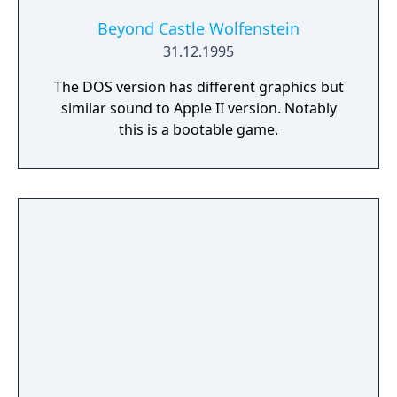
Beyond Castle Wolfenstein
31.12.1995
The DOS version has different graphics but
similar sound to Apple II version. Notably
this is a bootable game.