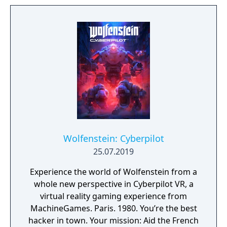
to the fight against the Nazis. Play as one of
BJ’s twin daughters, Jess and Soph, as you
search for your missing father in Nazi-
occupied Paris.
Wolfenstein: Cyberpilot
25.07.2019
Experience the world of Wolfenstein from a
whole new perspective in Cyberpilot VR, a
virtual reality gaming experience from
MachineGames. Paris. 1980. You’re the best
hacker in town. Your mission: Aid the French