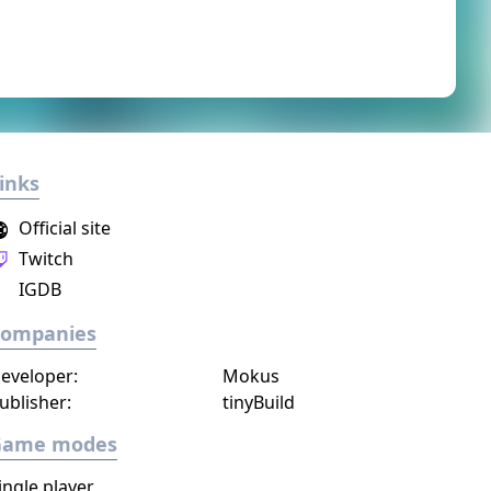
inks
Official site
Twitch
IGDB
Companies
eveloper:
Mokus
ublisher:
tinyBuild
Game modes
ingle player