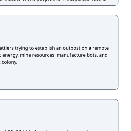
n unite the kingdom. Many tribes claim their
room for one banner in the kingdom capital.
ough the war-ridden land, place your banner
your way to fame and glory!
ttlers trying to establish an outpost on a remote
ct energy, mine resources, manufacture bots, and
t colony.