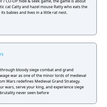
yer / CO-OP hide & seek game, the game is about
ic cat Catty and hazel mouse Ratty who eats the
ts babies and lives in a little rat nest.
rs
y through bloody siege combat and grand
d wage war as one of the minor lords of medieval
m Wars redefines Medieval Grand Strategy.
our wars, serve your king, and experience siege
brutality never seen before