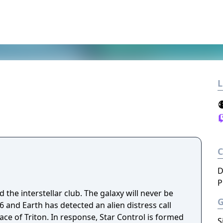
L
D
P
 the interstellar club. The galaxy will never be
ace of Triton. In response, Star Control is formed
S