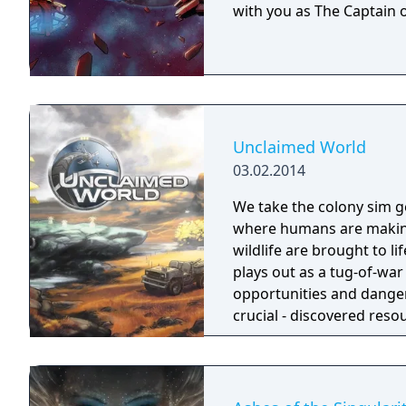
with you as The Captain o
Unclaimed World
03.02.2014
We take the colony sim ge
where humans are making 
wildlife are brought to l
plays out as a tug-of-wa
opportunities and danger
crucial - discovered reso
when food gets scarce, e