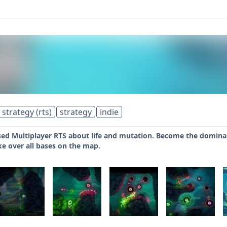
 strategy (rts)
strategy
indie
sed Multiplayer RTS about life and mutation. Become the dominant l
ke over all bases on the map.