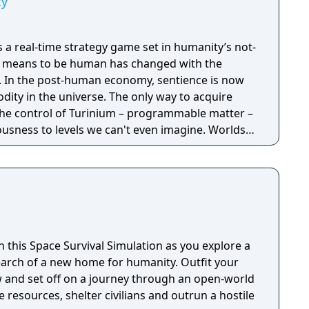
ty
is a real-time strategy game set in humanity’s not-
it means to be human has changed with the
now
ity in the universe. The only way to acquire
the control of Turinium – programmable matter –
usness to levels we can't even imagine. Worlds
to this substance and wars are now being
ol of those worlds. Each conflict takes
ld. It isn't a skirmish. It's a war. Thousands of
tructed and sent across the planet with the
mies, in real time, to capture key resources in an
l of the planet.
in this Space Survival Simulation as you explore a
earch of a new home for humanity. Outfit your
w and set off on a journey through an open-world
resources, shelter civilians and outrun a hostile