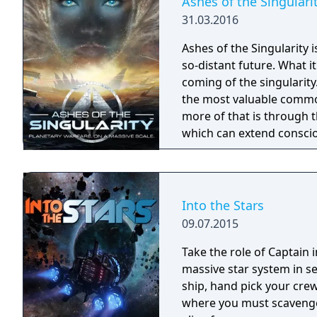
Ashes of the Singulari
31.03.2016
Ashes of the Singularity 
so-distant future. What 
coming of the singularity. In the post-human economy, sentience is 
the most valuable commod
more of that is through 
which can extend conscio
are being transformed in
fought across the galaxy for contr
place across an entire wor
units are constantly cons
Into the Stars
player directing entire ar
09.07.2015
effort to gain total contro
Take the role of Captain 
massive star system in s
ship, hand pick your cre
where you must scavenge 