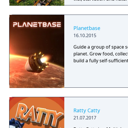
a powerful leader that ca
right, but there is only 
Command your troops thr
and let no one stand in 
Planetbase
16.10.2015
Guide a group of space se
planet. Grow food, colle
build a fully self-sufficien
Ratty Catty
21.07.2017