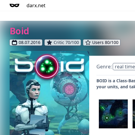
darx.net
Boid
08.07.2016
Critic 70/100
Users 80/100
Genre:
real time
BOID is a Class-Ba
your units, and ta