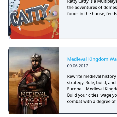
Ratty Catty is a Multipla
the adventures of domest
foods in the house, feeds i
Medieval Kingdom Wa
09.06.2017
Rewrite medieval histor
strategy. Rule, build, an
Europe… Medieval Kingdo
Build your cities, wage y
combat with a degree of 