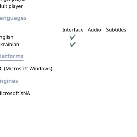
ultiplayer
Languages
Interface
Audio
Subtitles
nglish
✔
krainian
✔
latforms
C (Microsoft Windows)
ngines
icrosoft XNA