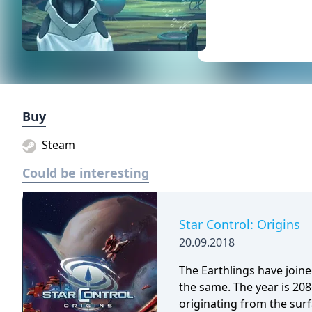
Buy
Steam
Could be interesting
Star Control: Origins
20.09.2018
The Earthlings have joined
the same. The year is 2086 and Earth has detected an alien distress call
originating from the surf