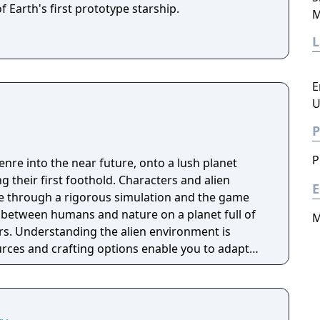
f Earth's first prototype starship.
M
E
U
P
P
nre into the near future, onto a lush planet
their first foothold. Characters and alien
E
ife through a rigorous simulation and the game
r between humans and nature on a planet full of
M
s. Understanding the alien environment is
urces and crafting options enable you to adapt
quipment breaks and alien animals attack.