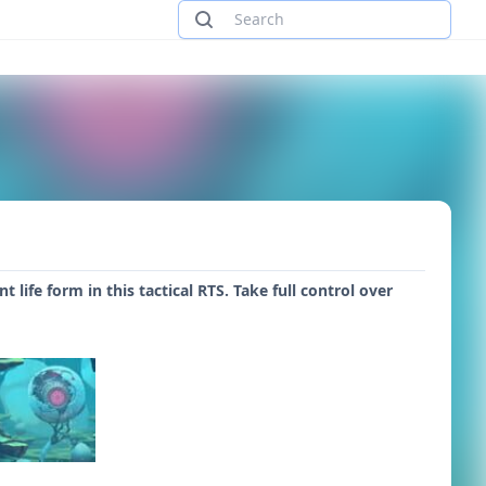
ife form in this tactical RTS. Take full control over