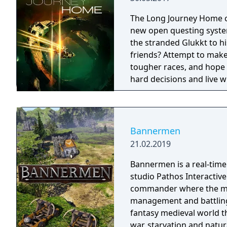
colony from invading ali
locusts. Hostile takeover: Form alliances with other colonies and
The Long Journey Home c
intergalactic traders, or
new open questing syste
financial dominance for your planet. Carbon foo
the stranded Glukkt to h
destroyed by an ecologic
friends? Attempt to make 
way? Keep your worldwide
tougher races, and hope
sea levels, freak weather
hard decisions and live w
the same twice.
Bannermen
21.02.2019
Bannermen is a real-time
studio Pathos Interactive.
commander where the mai
management and battling enemy armies. The
fantasy medieval world t
war, starvation and natur