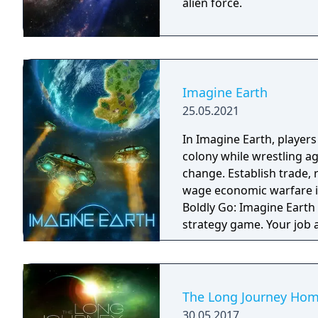
alien force.
Imagine Earth
25.05.2021
In Imagine Earth, player
colony while wrestling a
change. Establish trade,
wage economic warfare in a re
Boldly Go: Imagine Earth 
strategy game. Your job 
planets, build up profita
Many ways to play: A mul
with five enemy factions,
generated challenges, an
The Long Journey Ho
terraforming. Hold the line: Use tower defence mechanics to protect your
30.05.2017