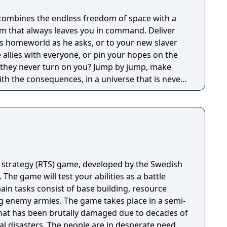
ens, marauding space pirates, and swarms of
ombines the endless freedom of space with a
 wage crafty economic warfare to secure total
m that always leaves you in command. Deliver
tprint: Earth has been
is homeworld as he asks, or to your new slaver
al collapse - will your new home go the same
allies with everyone, or pin your hopes on the
 emissions to a minimum, or else suffer rising
 they never turn on you? Jump by jump, make
 events, and more.
ith the consequences, in a universe that is never
 strategy (RTS) game, developed by the Swedish
 The game will test your abilities as a battle
n tasks consist of base building, resource
 game takes place in a semi-
hat has been brutally damaged due to decades of
al disasters. The people are in desperate need of