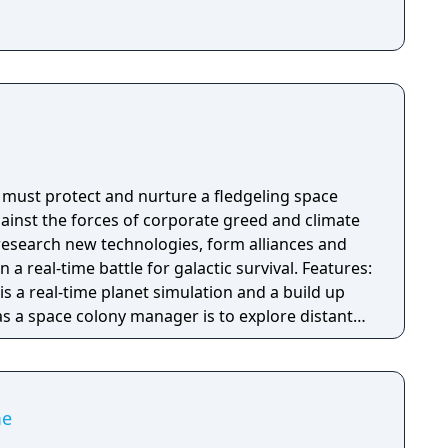
s must protect and nurture a fledgeling space
gainst the forces of corporate greed and climate
 research new technologies, form alliances and
al-time battle for galactic survival. Features:
is a real-time planet simulation and a build up
as a space colony manager is to explore distant
ble colonies, and trade resources into space.
ti-planet story campaign, ‘competition’ mode
 ‘free play mode with endless procedurally
d a Planet Editor with custom building and
me