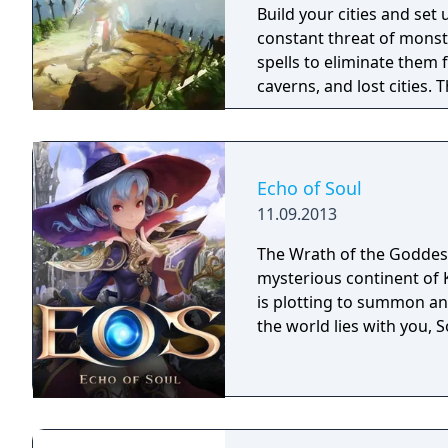
Build your cities and set
constant threat of monst
spells to eliminate them 
caverns, and lost cities. The world is you
the creative minds behin
combines action and stra
reminiscent of the 16-bit 
Echo of Soul
11.09.2013
The Wrath of the Goddess
mysterious continent of 
is plotting to summon an 
the world lies with you, S