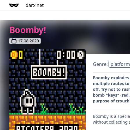
darx.net
Boomby!
17.08.2020
Genre:
platform
Boomby explodes (
multiple routes to
off. Try not to ru
bomb "keys" (red, 
purpose of crouchi
Boomby is a specia
without collecting