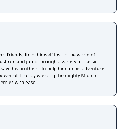
is friends, finds himself lost in the world of
t run and jump through a variety of classic
rs. To help him on his adventure
ower of Thor by wielding the mighty Mjolnir
nemies with ease!