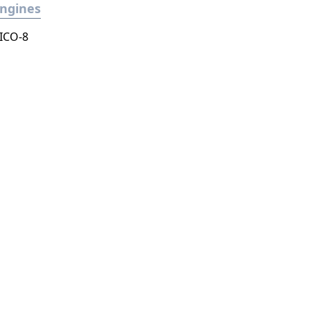
ngines
ICO-8