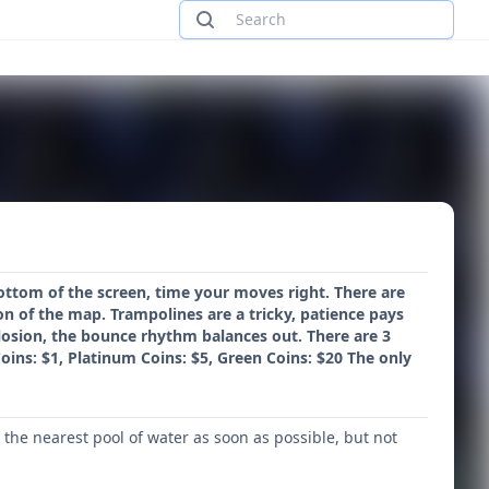
ottom of the screen, time your moves right. There are
ion of the map. Trampolines are a tricky, patience pays
xplosion, the bounce rhythm balances out. There are 3
oins: $1, Platinum Coins: $5, Green Coins: $20 The only
the nearest pool of water as soon as possible, but not