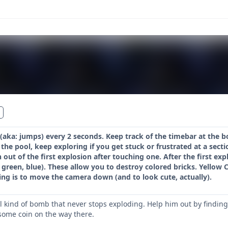
aka: jumps) every 2 seconds. Keep track of the timebar at the b
 the pool, keep exploring if you get stuck or frustrated at a sect
sh out of the first explosion after touching one. After the first e
green, blue). These allow you to destroy colored bricks. Yellow C
ng is to move the camera down (and to look cute, actually).
l kind of bomb that never stops exploding. Help him out by finding 
 some coin on the way there.