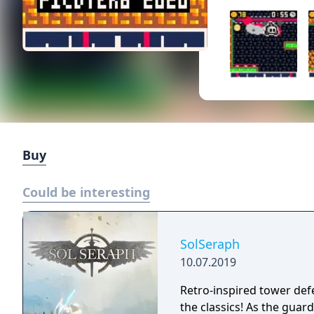
Buy
Could be interesting
SolSeraph
10.07.2019
Retro-inspired tower def
the classics! As the guardian of humanity, civilization is in your hands.