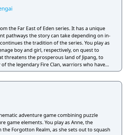
engai
rom the Far East of Eden series. It has a unique
nt pathways the story can take depending on in-
enage boy and girl, respectively, on quest to
hat threatens the prosperous land of Jipang, to
of the legendary Fire Clan, warriors who have
for many generations from evil demons and
 is very similar to medieval Japan, and during
o visit Mongolia, China, and other Asian
e many missions in any order you want, and the
epending on the outcome of major battles. If you
, the game is not over, but instead, a branching
cinematic adventure game combining puzzle
d. Otherwise, the gameplay is similar to other Far
re game elements. You play as Anne, the
uring overworld map traveling and first person
n the Forgotton Realm, as she sets out to squash