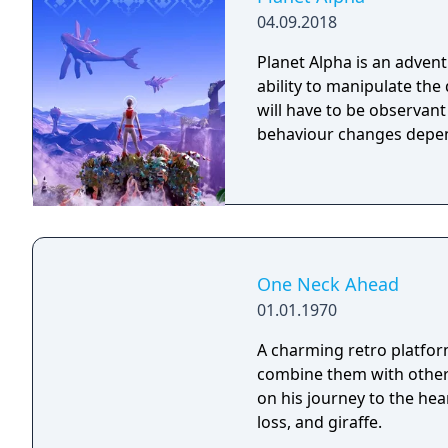
04.09.2018
Planet Alpha is an advent
ability to manipulate the daytime. To survive on this
will have to be observan
behaviour changes depen
One Neck Ahead
01.01.1970
A charming retro platfo
combine them with other 
on his journey to the hear
loss, and giraffe.