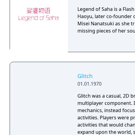
Legend of Saha is a Flas
Haoyu, later co-founder 
Misei Nanatsuki as she tr
missing pieces of her sou
Glitch
01.01.1970
Glitch was a casual, 2D 
multiplayer component. I
mechanics, instead focus
activities. Players were
activities that would cha
expand upon the world, s