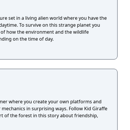
ure set in a living alien world where you have the
 strange planet you
t of how the environment and the wildlife
ding on the time of day.
rmer where you create your own platforms and
mechanics in surprising ways. Follow Kid Giraffe
t of the forest in this story about friendship,