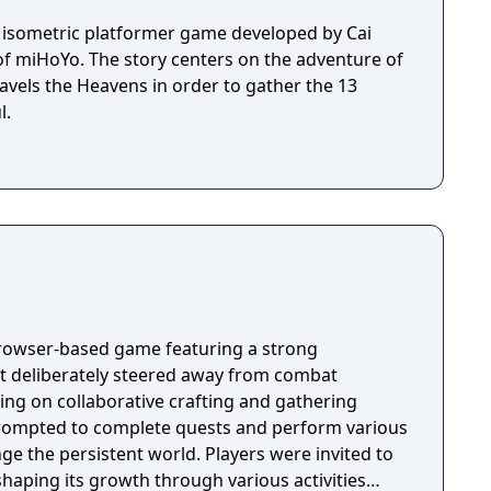
h isometric platformer game developed by Cai
of miHoYo. The story centers on the adventure of
avels the Heavens in order to gather the 13
l.
browser-based game featuring a strong
t deliberately steered away from combat
ing on collaborative crafting and gathering
 prompted to complete quests and perform various
nge the persistent world. Players were invited to
haping its growth through various activities