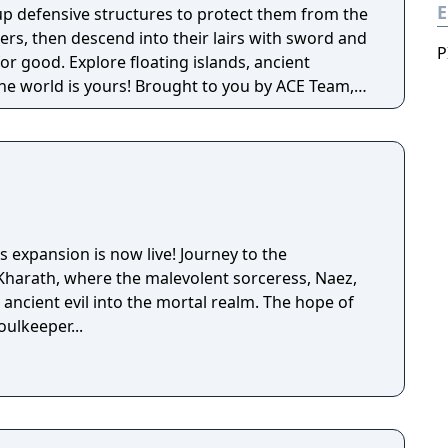
E
 up defensive structures to protect them from the
ers, then descend into their lairs with sword and
P
for good. Explore floating islands, ancient
rs! Brought to you by ACE Team,
d Rock of Ages and Zeno Clash, SolSeraph
tegy for a rich and unique gameplay experience
era.
 expansion is now live! Journey to the
Kharath, where the malevolent sorceress, Naez,
ancient evil into the mortal realm. The hope of
oulkeeper...