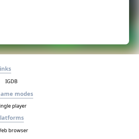
inks
IGDB
Game modes
ingle player
latforms
eb browser