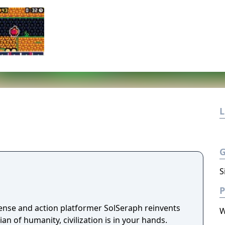
L
S
P
ense and action platformer SolSeraph reinvents
W