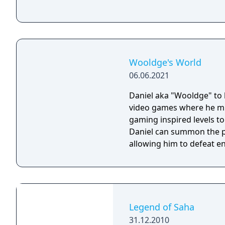
Wooldge's World
06.06.2021
Daniel aka "Wooldge" to h
video games where he mus
gaming inspired levels to save his brothe
Daniel can summon the p
allowing him to defeat e
Legend of Saha
31.12.2010