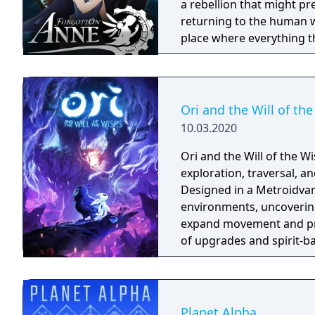
perspective, turn-based 
a rebellion that might p
returning to the human world. The World of Forgotton An
place where everything tha
single socks. The Forgot
Forgotlings, creatures c
remembered again.
Ori and the Will of th
10.03.2020
Ori and the Will of the 
exploration, traversal, 
Designed in a Metroidvani
environments, uncovering
expand movement and pro
of upgrades and spirit-ba
with environmental chall
precision. Its presentat
audiovisual design that 
Planet Alpha