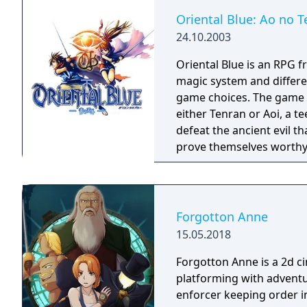
Oriental Blue: Ao no T
24.10.2003
Oriental Blue is an RPG f
magic system and differe
game choices. The game continues the tradition of the series. You play as
either Tenran or Aoi, a te
defeat the ancient evil t
prove themselves worthy 
been protecting Jipang 
warlocks. The land Jipang
your adventure you'll als
countries. The most important new feature of the game is a non-linear
Forgotton Anne
storyline. You can tackl
15.05.2018
storyline also changes d
lose against a boss enemy
Forgotton Anne is a 2d 
storyline path is reveale
platforming with adventu
East of Eden games, feat
enforcer keeping order i