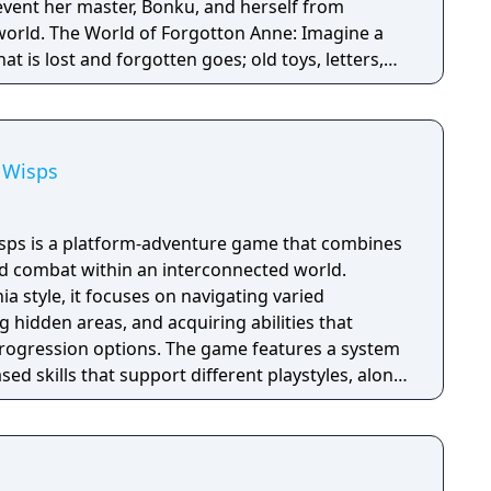
combat.
revent her master, Bonku, and herself from
ne: Imagine a
t is lost and forgotten goes; old toys, letters,
ten Realm is a magical world inhabited by
omposed of mislaid objects longing to be
e Wisps
Wisps is a platform-adventure game that combines
and combat within an interconnected world.
a style, it focuses on navigating varied
 hidden areas, and acquiring abilities that
gression options. The game features a system
sed skills that support different playstyles, along
enges and encounters that require timing and
ion emphasizes detailed animation and a cohesive
supports both exploration and gameplay.