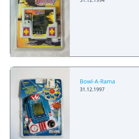
31.12.1994
Bowl-A-Rama
31.12.1997