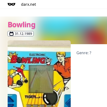
darx.net
Bowling
31.12.1989
Genre: ?