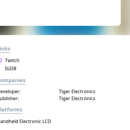
inks
Twitch
IGDB
Companies
eveloper:
Tiger Electronics
ublisher:
Tiger Electronics
latforms
andheld Electronic LCD