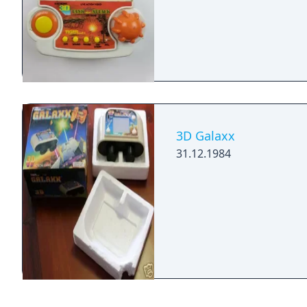
3D Galaxx
31.12.1984