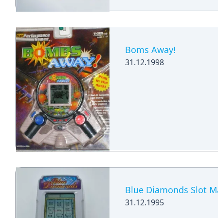
Boms Away!
31.12.1998
Blue Diamonds Slot M
31.12.1995