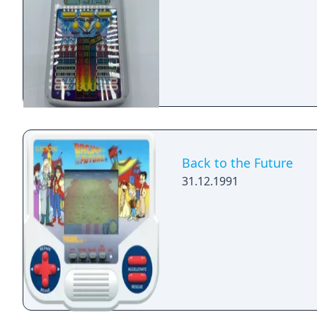
Back to the Future
31.12.1991