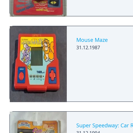
Mouse Maze
31.12.1987
Super Speedway: Car 