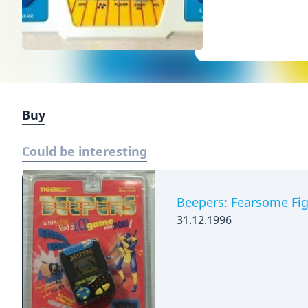
Buy
Could be interesting
Beepers: Fearsome Fig
31.12.1996