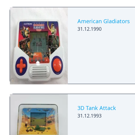
American Gladiators
31.12.1990
3D Tank Attack
31.12.1993