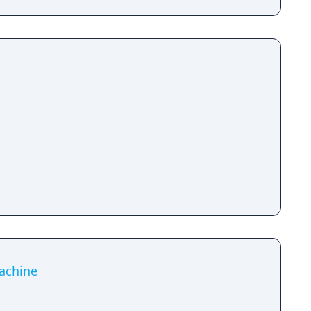
achine