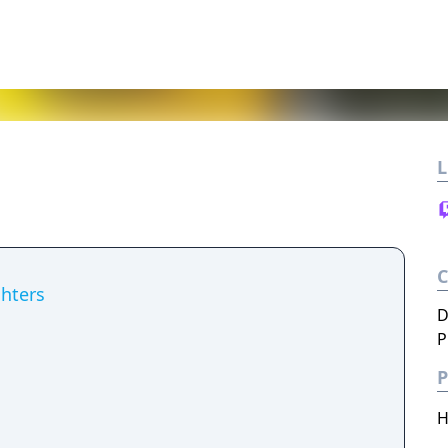
L
hters
D
P
P
H