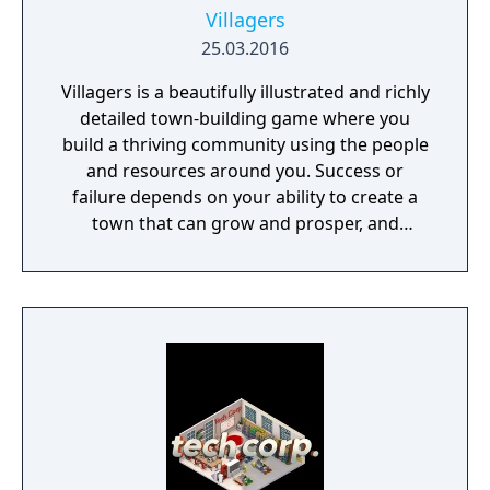
Villagers
25.03.2016
Villagers is a beautifully illustrated and richly
detailed town-building game where you
build a thriving community using the people
and resources around you. Success or
failure depends on your ability to create a
town that can grow and prosper, and
overcome the harsh realities of medieval life!