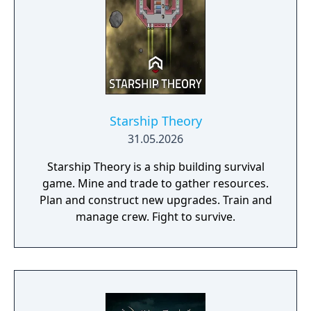
Starship Theory
31.05.2026
Starship Theory is a ship building survival
game. Mine and trade to gather resources.
Plan and construct new upgrades. Train and
manage crew. Fight to survive.