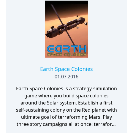
Earth Space Colonies
01.07.2016
Earth Space Colonies is a strategy-simulation
game where you build space colonies
around the Solar system. Establish a first
self-sustaining colony on the Red planet with
ultimate goal of terraforming Mars. Play
three story campaigns all at once: terraform
Mars, fight on Ceres and explore Ganymede.