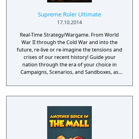
Supreme Ruler Ultimate
17.10.2014
Real-Time Strategy/Wargame. From World
War II through the Cold War and into the
future, re-live or re-imagine the tensions and
crises of our recent history! Guide your
nation through the era of your choice in
Campaigns, Scenarios, and Sandboxes, as
you make every effort to become Supreme
Ruler!