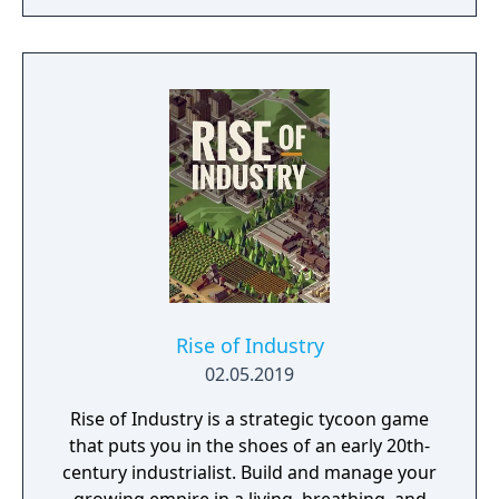
Rise of Industry
02.05.2019
Rise of Industry is a strategic tycoon game
that puts you in the shoes of an early 20th-
century industrialist. Build and manage your