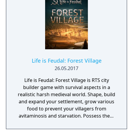
Life is Feudal: Forest Village
26.05.2017
Life is Feudal: Forest Village is RTS city
builder game with survival aspects in a
realistic harsh medieval world. Shape, build
and expand your settlement, grow various
food to prevent your villagers from
avitaminosis and starvation. Possess them
for additional micromanagement or simply
to wander around. Become a leader of the