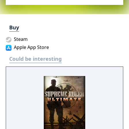
Buy
Steam
Apple App Store
Could be interesting