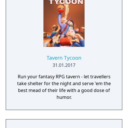
Tavern Tycoon
31.01.2017
Run your fantasy RPG tavern - let travellers
take shelter for the night and serve 'em the
best mead of their life with a good dose of
humor.