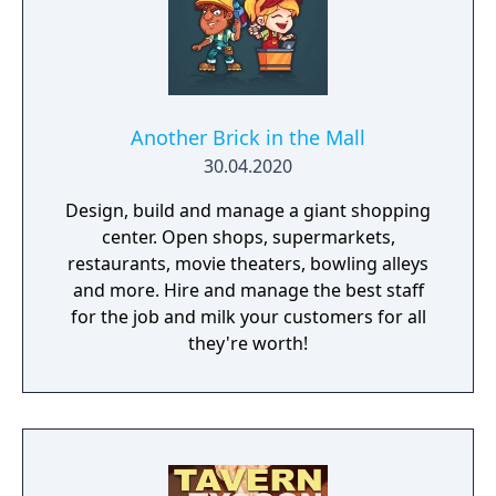
Another Brick in the Mall
30.04.2020
Design, build and manage a giant shopping
center. Open shops, supermarkets,
restaurants, movie theaters, bowling alleys
and more. Hire and manage the best staff
for the job and milk your customers for all
they're worth!