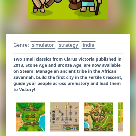
Genre:
simulator
strategy
indie
Two small classics from Clarus Victoria published in
2013, Stone Age and Bronze Age, are now available
on Steam! Manage an ancient tribe in the African
Savannah, build the first city in the Fertile Crescent,
guide your people across prehistory and lead them
to Victory!