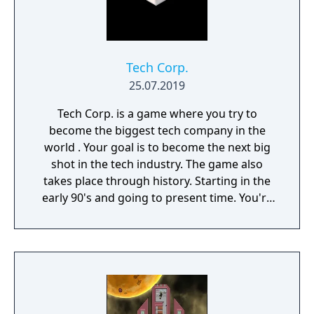
Tech Corp.
25.07.2019
Tech Corp. is a game where you try to
become the biggest tech company in the
world . Your goal is to become the next big
shot in the tech industry. The game also
takes place through history. Starting in the
early 90's and going to present time. You're
in charge of creating and designing new
Products such as Consoles, Phones, Tablets,
and Computers. You are responsible for all
aspects of a product from the software, the
manufacturing, and the releasing and
marketing.