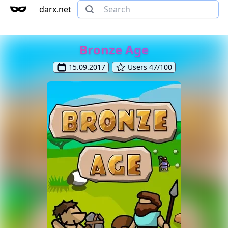
darx.net
Bronze Age
15.09.2017
Users 47/100