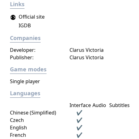
Links
newly arrived settlers and lead them to
peace and prosperity.
Official site
IGDB
Companies
Developer:
Clarus Victoria
Publisher:
Clarus Victoria
Game modes
Single player
Languages
Interface
Audio
Subtitles
Chinese (Simplified)
✔
Czech
✔
English
✔
French
✔