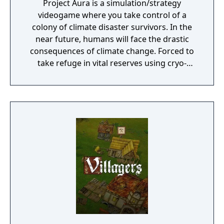
Project Aura is a simulation/strategy
videogame where you take control of a
colony of climate disaster survivors. In the
near future, humans will face the drastic
consequences of climate change. Forced to
take refuge in vital reserves using cryo-
preservation, they await a second chance. At
the end of the 21st century, humans, finally
aware of the great climate disaster,
dedicated their efforts not on preventing the
inevitable crisis, but to ensure the survival of
the species itself. In this endeavor, they
embarked on the construction of a network
of cities on the sea, resistant to the hostile
atmosphere. Overtaken by the events and
extreme food shortage, they built ultra-
secret shelters that would support them in
hibernation, to be awakened in a more
favorable situation.