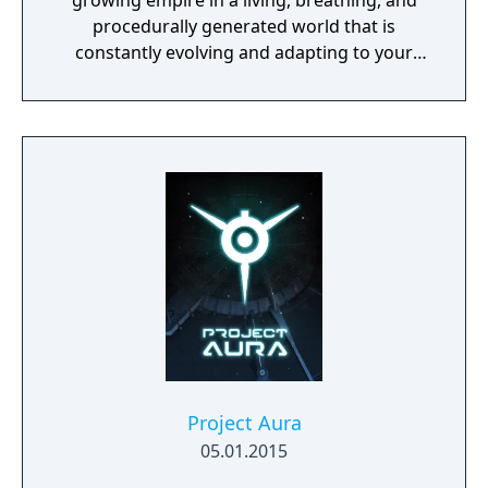
growing empire in a living, breathing, and
procedurally generated world that is
constantly evolving and adapting to your
playstyle.
Project Aura
05.01.2015