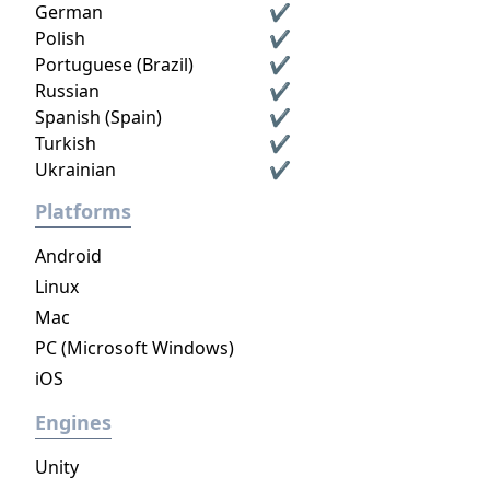
German
✔
Polish
✔
Portuguese (Brazil)
✔
Russian
✔
Spanish (Spain)
✔
Turkish
✔
Ukrainian
✔
Platforms
Android
Linux
Mac
PC (Microsoft Windows)
iOS
Engines
Unity