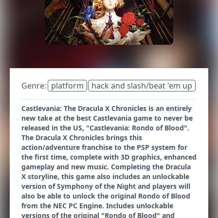
Genre:
platform
hack and slash/beat 'em up
Castlevania: The Dracula X Chronicles is an entirely
new take at the best Castlevania game to never be
released in the US, "Castlevania: Rondo of Blood".
The Dracula X Chronicles brings this
action/adventure franchise to the PSP system for
the first time, complete with 3D graphics, enhanced
gameplay and new music. Completing the Dracula
X storyline, this game also includes an unlockable
version of Symphony of the Night and players will
also be able to unlock the original Rondo of Blood
from the NEC PC Engine. Includes unlockable
versions of the original "Rondo of Blood" and