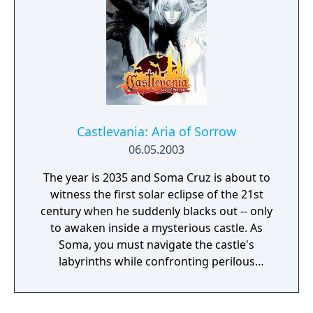
Castlevania: Aria of Sorrow
06.05.2003
The year is 2035 and Soma Cruz is about to
witness the first solar eclipse of the 21st
century when he suddenly blacks out -- only
to awaken inside a mysterious castle. As
Soma, you must navigate the castle's
labyrinths while confronting perilous
monsters at every turn. But beware, you
must escape before the evil consumes you!