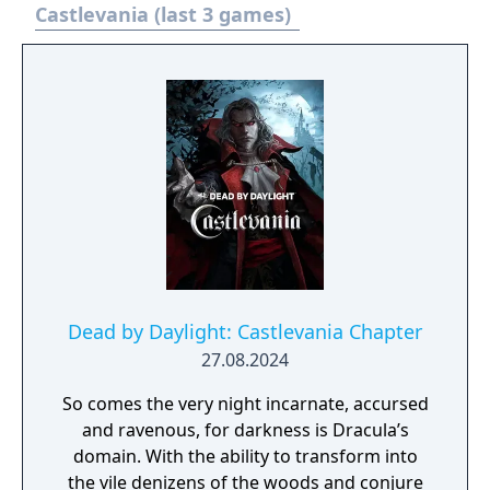
an unlockable version of Symphony of the
Castlevania (last 3 games)
Night and players will also be able to unlock
the original Rondo of Blood from the NEC PC
Engine. Includes unlockable versions of the
original "Rondo of Blood" and "Symphony of
the Night" games, optimized for the PSP.
Timeless side scrolling action through more
than 10 gothic stages and additional hidden
areas. Return to previously completed levels
to find additional secrets.
Dead by Daylight: Castlevania Chapter
27.08.2024
So comes the very night incarnate, accursed
and ravenous, for darkness is Dracula’s
domain. With the ability to transform into
the vile denizens of the woods and conjure