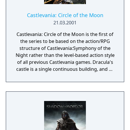
Castlevania: Circle of the Moon
21.03.2001
Castlevania: Circle of the Moon is the first of
the series to be based on the action/RPG
structure of Castlevania:Symphony of the
Night rather than the level-based action style
of all previous Castlevania games. Dracula's
castle is a single continuous building, and as
Nathan discovers artifacts within it he gains
new abilities that allow him to explore more
of it. While Nathan can only use his Killer
Whip as a weapon, he can find and equip
different kinds of armor and accessories
that change his stats. Unique to this entry in
the series is the Dual Set-up System, where a
combination of two cards will give Nathan