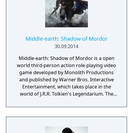
unique magical abilities. For example,
equipping a fire type card with a whip card
will give the Killer Whip a fire attribute, while
equipping it with a summon card will let
Nathan summon a fire demon to attack
onscreen enemies.
Middle-earth: Shadow of Mordor
30.09.2014
Middle-earth: Shadow of Mordor is a open
world third-person action role-playing video
game developed by Monolith Productions
and published by Warner Bros. Interactive
Entertainment, which takes place in the
world of J.R.R. Tolkien's Legendarium. The
game takes place in the 60-year gap between
the events of Tolkien's The Hobbit and The
Lord of The Rings. It is a story of revenge,
slaughter, and mystery set entirely in Mordor,
the Land of Shadows. At its center is Talion,