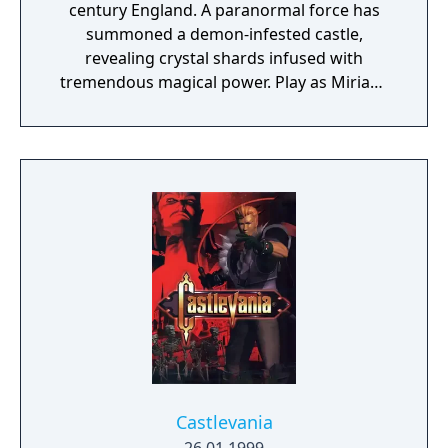
century England. A paranormal force has
summoned a demon-infested castle,
revealing crystal shards infused with
tremendous magical power. Play as Miriam,
an orphan scarred by an alchemist's curse
which slowly crystallizes her body. To save
humanity, and herself in the process, Miriam
must fight through the castle and defeat the
summoner, Gebel. Collect, craft and unlock a
vast array of weapons, equipment and loot
to defeat the countless minions and bosses
of hell that await!
Castlevania