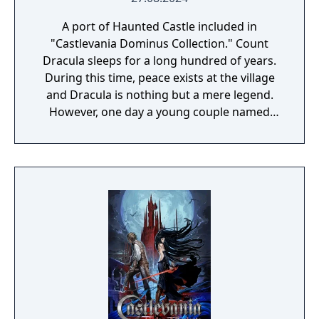
A port of Haunted Castle included in
"Castlevania Dominus Collection." Count
Dracula sleeps for a long hundred of years.
During this time, peace exists at the village
and Dracula is nothing but a mere legend.
However, one day a young couple named
Simon and Serena were celebrating their
wedding at the village's church. The couple
were enveloped with happiness, as the
wedding bells rang, their future seemed
blessed... Suddenly, the empty sky was
covered with dark clouds and with a rolling
thunder that shook the earth, Dracula has
once again awakened. Asking for the
beautiful girl's blood, he flew down during
the middle of the wedding and suddenly
took the bride with him. Now in order to
save Serena, Simon heads to the demon