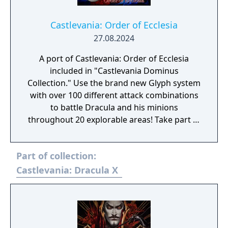
castle
Castlevania: Order of Ecclesia
27.08.2024
A port of Castlevania: Order of Ecclesia
included in "Castlevania Dominus
Collection." Use the brand new Glyph system
with over 100 different attack combinations
to battle Dracula and his minions
throughout 20 explorable areas! Take part in
side quests and collect items to power up!
Experience a gripping storyline featuring
Part of collection:
new characters! In the absence of the Holy
Whip, those who live in fear of Dracula seek
Castlevania: Dracula X
a replacement, which takes the form of the
Order of Ecclesia, an organization that holds
the secret to manipulating Glyphs. Shanoa, a
young woman possessed with a unique