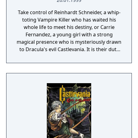
26.01.1999
Take control of Reinhardt Schneider, a whip-
toting Vampire Killer who has waited his
whole life to meet his destiny, or Carrie
Fernandez, a young girl with a strong
magical presence who is mysteriously drawn
to Dracula's evil Castlevania. It is their duty
to seek out Castlevania and put an end to its
residents' plans. What is your destiny?