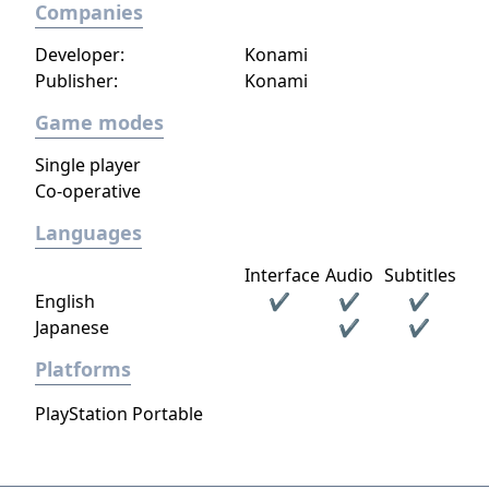
Companies
Developer:
Konami
Publisher:
Konami
Game modes
Single player
Co-operative
Languages
Interface
Audio
Subtitles
English
✔
✔
✔
Japanese
✔
✔
Platforms
PlayStation Portable