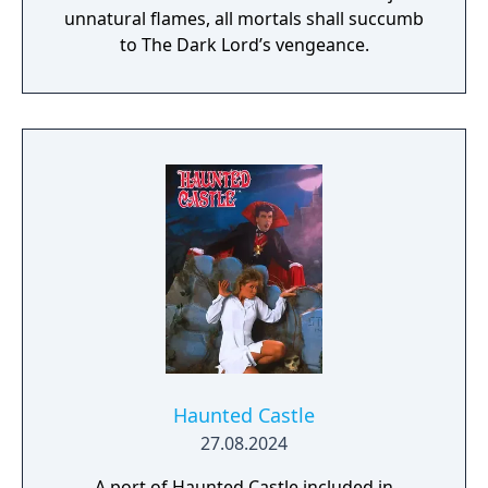
unnatural flames, all mortals shall succumb
to The Dark Lord’s vengeance.
Haunted Castle
27.08.2024
A port of Haunted Castle included in