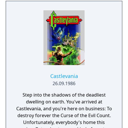
Castlevania
26.09.1986
Step into the shadows of the deadliest
dwelling on earth. You've arrived at
Castlevania, and you're here on business: To
destroy forever the Curse of the Evil Count.
Unfortunately, everybody's home this