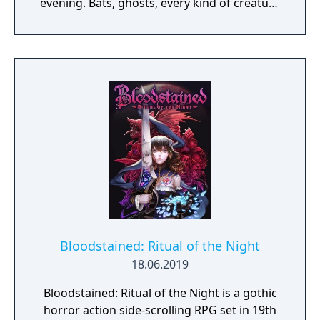
evening. Bats, ghosts, every kind of creature
you can imagine. You'll find 'em all over the
place, if they don't find you first. Because
you've got to get through six monstrous
floors before you even meet up with the
Master of the House. Your Magic Whip will
help, and you'll probably find a weapons or
two along the way. But once you make it to
the tower, you can count on a Duel to the
Death. The Count has waited 100 years for a
rematch.
Bloodstained: Ritual of the Night
18.06.2019
Bloodstained: Ritual of the Night is a gothic
horror action side-scrolling RPG set in 19th