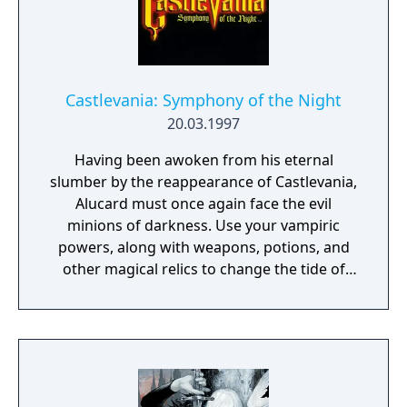
the sacred Order of Ecclesia.
Castlevania: Symphony of the Night
20.03.1997
Having been awoken from his eternal
slumber by the reappearance of Castlevania,
Alucard must once again face the evil
minions of darkness. Use your vampiric
powers, along with weapons, potions, and
other magical relics to change the tide of
battle. A mixture of platform and role-
playing action with many hidden areas and
secrets. Can you discover them all?