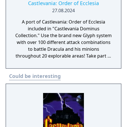
Castlevania: Order of Ecclesia
27.08.2024
A port of Castlevania: Order of Ecclesia
included in "Castlevania Dominus
Collection." Use the brand new Glyph system
with over 100 different attack combinations
to battle Dracula and his minions
throughout 20 explorable areas! Take part in
side quests and collect items to power up!
Experience a gripping storyline featuring
Could be interesting
new characters! In the absence of the Holy
Whip, those who live in fear of Dracula seek
a replacement, which takes the form of the
Order of Ecclesia, an organization that holds
the secret to manipulating Glyphs. Shanoa, a
young woman possessed with a unique
ability to channel Glyphs, is chosen as our
protector. This is her destiny and the story of