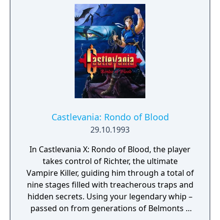
Castlevania: Rondo of Blood
29.10.1993
In Castlevania X: Rondo of Blood, the player
takes control of Richter, the ultimate
Vampire Killer, guiding him through a total of
nine stages filled with treacherous traps and
hidden secrets. Using your legendary whip –
passed on from generations of Belmonts –