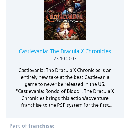
ability to channel Glyphs, is chosen as our
protector. This is her destiny and the story of
the sacred Order of Ecclesia.
Castlevania: The Dracula X Chronicles
23.10.2007
Castlevania: The Dracula X Chronicles is an
entirely new take at the best Castlevania
game to never be released in the US,
"Castlevania: Rondo of Blood". The Dracula X
Chronicles brings this action/adventure
franchise to the PSP system for the first
time, complete with 3D graphics, enhanced
gameplay and new music. Completing the
Part of franchise:
Dracula X storyline, this game also includes