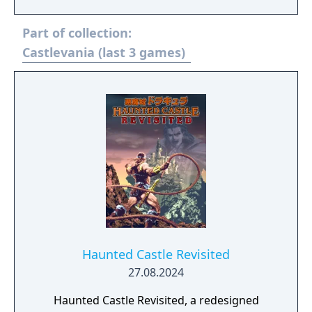
and a powerful selection of Item Crash
attacks, it's up to you to destroy Dracula and
Part of collection:
his evil horde. What's more, rescuing Maria
at some juncture in the game allows you to
Castlevania (last 3 games)
use her as a playable character for even
more vampire-slaying fun.
Haunted Castle Revisited
27.08.2024
Haunted Castle Revisited, a redesigned