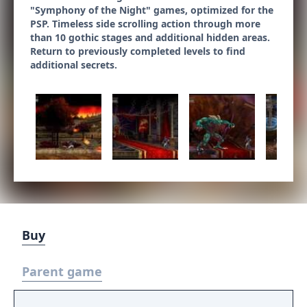
"Symphony of the Night" games, optimized for the
PSP. Timeless side scrolling action through more
than 10 gothic stages and additional hidden areas.
Return to previously completed levels to find
additional secrets.
Buy
Parent game