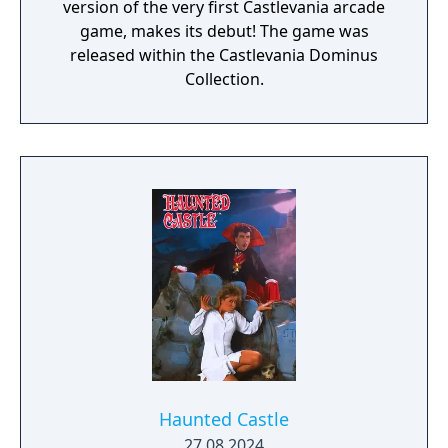
version of the very first Castlevania arcade
game, makes its debut! The game was
released within the Castlevania Dominus
Collection.
Haunted Castle
27.08.2024