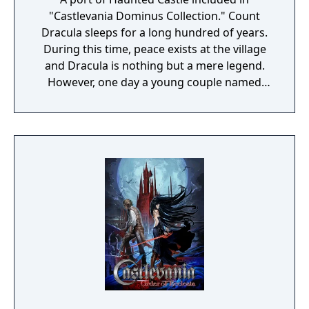
"Castlevania Dominus Collection." Count
Dracula sleeps for a long hundred of years.
During this time, peace exists at the village
and Dracula is nothing but a mere legend.
However, one day a young couple named
Simon and Serena were celebrating their
wedding at the village's church. The couple
were enveloped with happiness, as the
wedding bells rang, their future seemed
blessed... Suddenly, the empty sky was
covered with dark clouds and with a rolling
thunder that shook the earth, Dracula has
once again awakened. Asking for the
beautiful girl's blood, he flew down during
the middle of the wedding and suddenly
took the bride with him. Now in order to
save Serena, Simon heads to the demon
castle