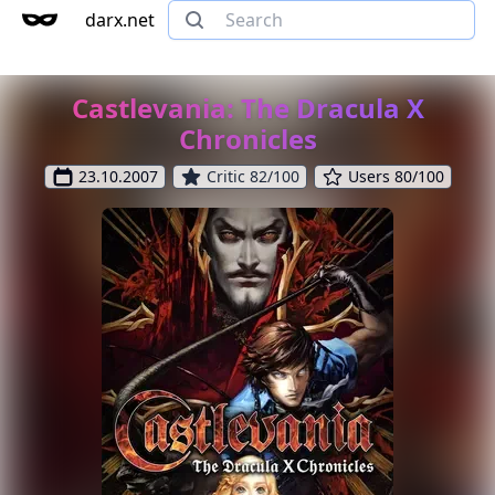
darx.net
Castlevania: The Dracula X
Chronicles
23.10.2007
Critic 82/100
Users 80/100