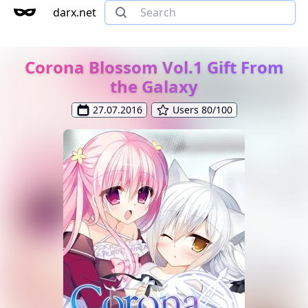
darx.net
Corona Blossom Vol.1 Gift From
the Galaxy
27.07.2016
Users 80/100