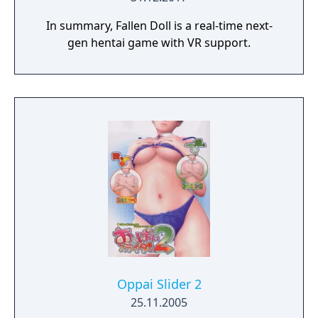
In summary, Fallen Doll is a real-time next-
gen hentai game with VR support.
Oppai Slider 2
25.11.2005