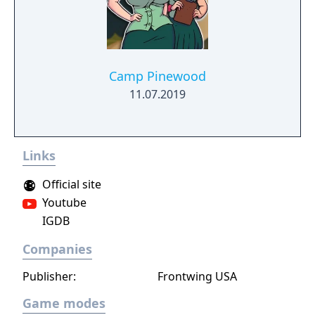
lifelike girls never seen before.
Camp Pinewood
11.07.2019
Links
Official site
Youtube
IGDB
Companies
Publisher:
Frontwing USA
Game modes