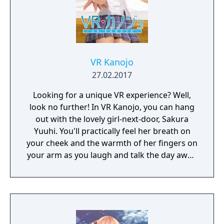
VR Kanojo
27.02.2017
Looking for a unique VR experience? Well,
look no further! In VR Kanojo, you can hang
out with the lovely girl-next-door, Sakura
Yuuhi. You'll practically feel her breath on
your cheek and the warmth of her fingers on
your arm as you laugh and talk the day away.
Better yet, VR controllers simulate your
hands in-game, letting you interact with her
more directly. Just imagine all the
possibilities! Oh yeah! And you can
customize Sakura's appearance with a