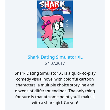
Shark Dating Simulator XL
24.07.2017
Shark Dating Simulator XL is a quick-to-play
comedy visual novel with colorful cartoon
characters, a multiple choice storyline and
dozens of different endings. The only thing
for sure is that at some point you'll make it
with a shark girl. Go you!