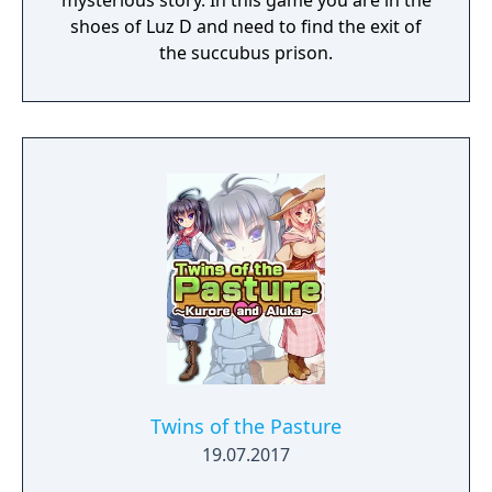
mysterious story. In this game you are in the
shoes of Luz D and need to find the exit of
the succubus prison.
Twins of the Pasture
19.07.2017