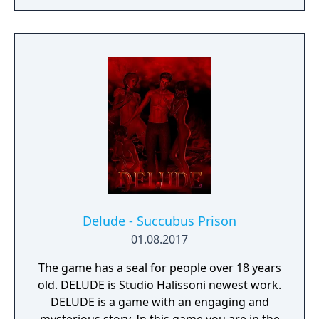
Delude - Succubus Prison
01.08.2017
The game has a seal for people over 18 years
old. DELUDE is Studio Halissoni newest work.
DELUDE is a game with an engaging and