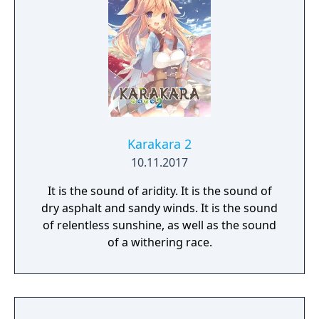
variety of different outfits too. Sound like
fun? You bet it is! So, thanks for buying VR
Kanojo, and we hope you enjoy your time
with Sakura Yuuhi!
Karakara 2
10.11.2017
It is the sound of aridity. It is the sound of
dry asphalt and sandy winds. It is the sound
of relentless sunshine, as well as the sound
of a withering race.