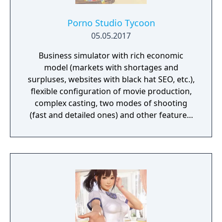
Porno Studio Tycoon
05.05.2017
Business simulator with rich economic
model (markets with shortages and
surpluses, websites with black hat SEO, etc.),
flexible configuration of movie production,
complex casting, two modes of shooting
(fast and detailed ones) and other features.
Beautiful graphics and no sexually explicit
content.