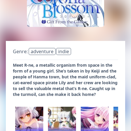
Genre:
adventure
indie
Meet R-ne, a metallic organism from space in the
form of a young girl. She’s taken in by Keiji and the
people of Hanma town, but the maid uniform-clad,
cat-eared space pirate Lily and her crew are looking
to sell the valuable metal that’s R-ne. Caught up in
the turmoil, can she make it back home?