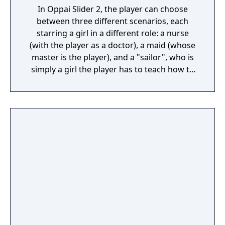
In Oppai Slider 2, the player can choose
between three different scenarios, each
starring a girl in a different role: a nurse
(with the player as a doctor), a maid (whose
master is the player), and a "sailor", who is
simply a girl the player has to teach how to
swim. It is actually the same girl, named
Asakura Koyori, in three different stories.