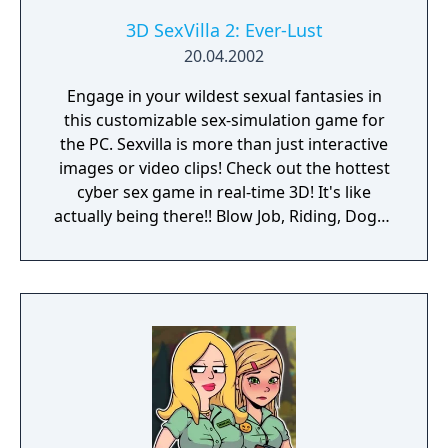
3D SexVilla 2: Ever-Lust
20.04.2002
Engage in your wildest sexual fantasies in
this customizable sex-simulation game for
the PC. Sexvilla is more than just interactive
images or video clips! Check out the hottest
cyber sex game in real-time 3D! It's like
actually being there!! Blow Job, Riding, Doggy
... however you like it. Choose your favorite
interactive soft- and hardcore sex poses!
Choose the chick you like or create your own
dream girl ... whatever you do, these virtual
girls are always horny and willing to make
you cum! Let your fantasies come true ...
unlimited 3D sex all over the world! Access
now to get virtual sex games with 3D
movement and interaction with realistic