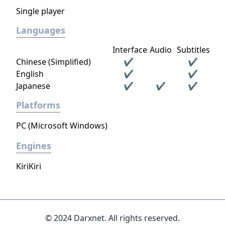
Single player
Languages
Interface
Audio
Subtitles
Chinese (Simplified)
✔
✔
English
✔
✔
Japanese
✔
✔
✔
Platforms
PC (Microsoft Windows)
Engines
KiriKiri
© 2024 Darxnet. All rights reserved.