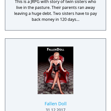
This is a JRPG with story of twin sisters who
live in the pasture. Their parents ran away
leaving a huge debt. Two sisters have to pay
back money in 120 days…
Fallen Doll
31.12.2017