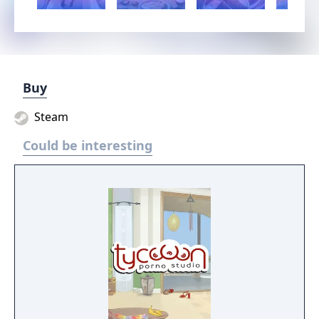
Buy
Steam
Could be interesting