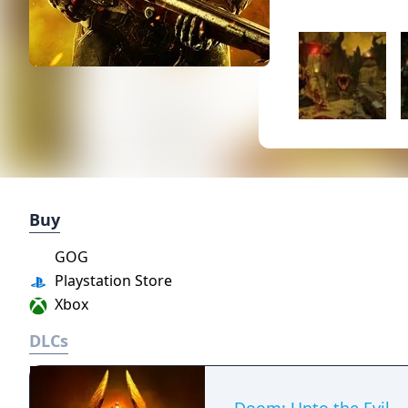
Buy
GOG
Playstation Store
Xbox
DLCs