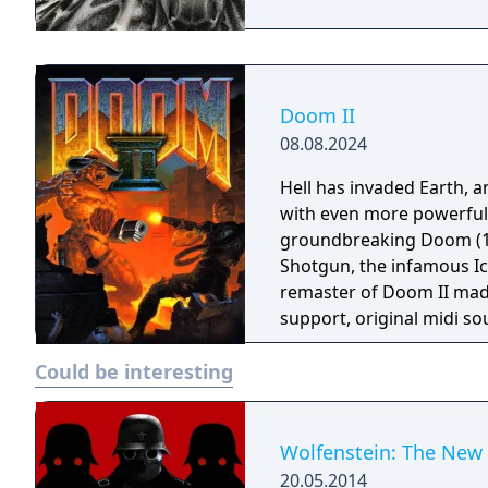
Doom II
08.08.2024
Hell has invaded Earth, a
with even more powerful
groundbreaking Doom (19
Shotgun, the infamous Ico
remaster of Doom II mad
support, original midi s
Andrew Hulshult (which 
Could be interesting
with multithreaded rende
options and translated i
Wolfenstein: The New
20.05.2014