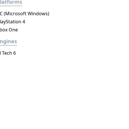
latforms
C (Microsoft Windows)
layStation 4
box One
ngines
d Tech 6