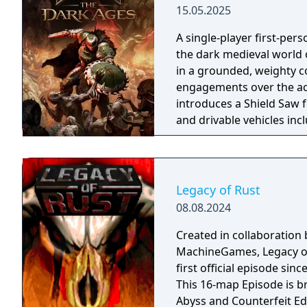
15.05.2025
A single-player first-per
the dark medieval world 
in a grounded, weighty c
engagements over the acr
introduces a Shield Saw 
and drivable vehicles in
The narrative focuses on 
cutscenes and character
Legacy of Rust
08.08.2024
Created in collaboration 
MachineGames, Legacy of
first official episode s
This 16-map Episode is b
Abyss and Counterfeit Ed