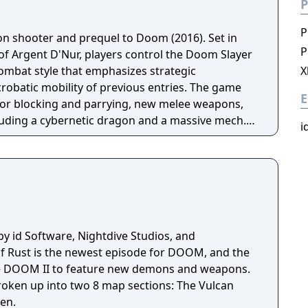
P
P
son shooter and prequel to Doom (2016). Set in
P
of Argent D'Nur, players control the Doom Slayer
ombat style that emphasizes strategic
X
obatic mobility of previous entries. The game
E
for blocking and parrying, new melee weapons,
cluding a cybernetic dragon and a massive mech.
i
the Slayer's origin story with expanded
 development.
by id Software, Nightdive Studios, and
 Rust is the newest episode for DOOM, and the
ince DOOM II to feature new demons and weapons.
roken up into two 8 map sections: The Vulcan
en.