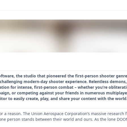
oftware, the studio that pioneered the first-person shooter gen
d challenging modern-day shooter experience. Relentless demons,
tion for intense, first-person combat – whether you’re oblitera
paign, or competing against your friends in numerous multipla
r to easily create, play, and share your content with the world
or a reason. The Union Aerospace Corporation’s massive research f
ne person stands between their world and ours. As the lone DOOM 