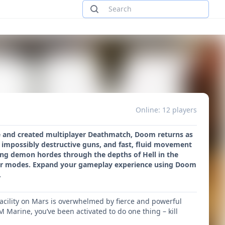
Online: 12 players
re and created multiplayer Deathmatch, Doom returns as
 impossibly destructive guns, and fast, fluid movement
ting demon hordes through the depths of Hell in the
yer modes. Expand your gameplay experience using Doom
.
acility on Mars is overwhelmed by fierce and powerful
Marine, you’ve been activated to do one thing – kill