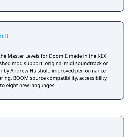
m II
the Master Levels for Doom II made in the KEX
shed mod support, original midi soundtrack or
n by Andrew Hulshult, improved performance
ring, BOOM source compatibility, accessibility
nto eight new languages.