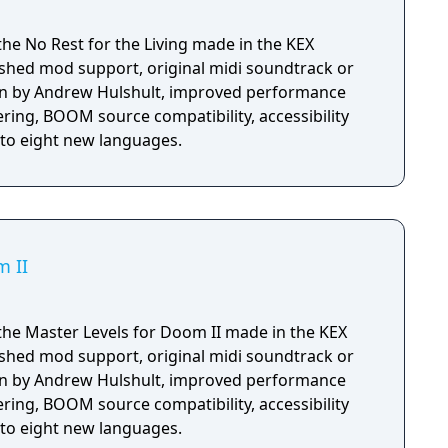
the No Rest for the Living made in the KEX
shed mod support, original midi soundtrack or
n by Andrew Hulshult, improved performance
ring, BOOM source compatibility, accessibility
nto eight new languages.
m II
the Master Levels for Doom II made in the KEX
shed mod support, original midi soundtrack or
n by Andrew Hulshult, improved performance
ring, BOOM source compatibility, accessibility
nto eight new languages.