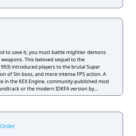
nd to save it, you must battle mightier demons
 weapons. This beloved sequel to the
93) introduced players to the brutal Super
n of Sin boss, and more intense FPS action. A
e in the KEX Engine, community-published mod
oundtrack or the modern IDKFA version by
includes new recordings), Improved performance
ring, BOOM source compatibility, accessibility
nto eight new languages.
 Order