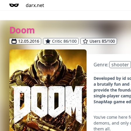
darx.net
Doom
12.05.2016
Critic 86/100
Users 85/100
Genre:
shooter
Developed by id s
a brutally fun an
provide the founda
single-player cam
SnapMap game edito
You’ve come here f
demons, and only o
them all.