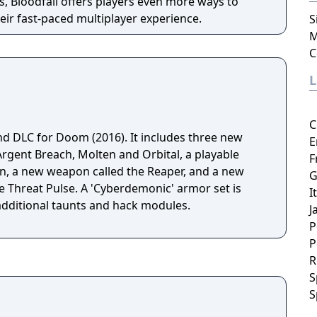
, Bloodfall offers players even more ways to
ir fast-paced multiplayer experience.
S
M
C
C
nd DLC for Doom (2016). It includes three new
E
Argent Breach, Molten and Orbital, a playable
F
n, a new weapon called the Reaper, and a new
G
e Threat Pulse. A 'Cyberdemonic' armor set is
I
 additional taunts and hack modules.
J
P
P
R
S
S