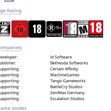
IGDB
ge Rating
Companies
eveloper:
id Software
ublisher:
Bethesda Softworks
upporting:
Certain Affinity
upporting:
MachineGames
upporting:
Tango Gameworks
upporting:
BattleCry Studios
upporting:
ZeniMax Germany
upporting:
Escalation Studios
Game modes