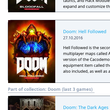
taunts, and Hack Modules
expand and customize the
Doom: Hell Followed
27.10.2016
Hell Followed is the seco
multiplayer maps called 
version of the Cacodemo
equipment item called th
also included, as well as
Part of collection:
Doom (last 3 games)
Doom: The Dark Ages