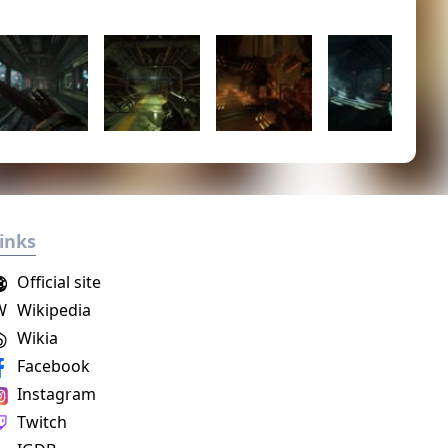
inks
Official site
W
Wikipedia
Wikia
Facebook
Instagram
Twitch