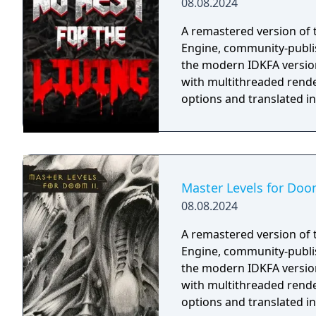
08.08.2024
A remastered version of 
Engine, community-publi
the modern IDKFA versio
with multithreaded rende
options and translated i
Master Levels for Doo
08.08.2024
A remastered version of 
Engine, community-publi
the modern IDKFA versio
with multithreaded rende
options and translated i