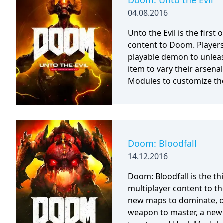
Doom: Unto the Evil
04.08.2016
Unto the Evil is the first
content to Doom. Player
playable demon to unlea
item to vary their arsena
Modules to customize the
Doom: Bloodfall
14.12.2016
Doom: Bloodfall is the th
multiplayer content to t
new maps to dominate, o
weapon to master, a new 