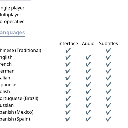
ingle player
ultiplayer
o-operative
Languages
Interface
Audio
Subtitles
hinese (Traditional)
✔
✔
nglish
✔
✔
✔
rench
✔
✔
✔
erman
✔
✔
✔
talian
✔
✔
✔
apanese
✔
✔
✔
olish
✔
✔
✔
ortuguese (Brazil)
✔
✔
✔
ussian
✔
✔
✔
panish (Mexico)
✔
✔
✔
panish (Spain)
✔
✔
✔