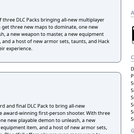
A
 of three DLC Packs bringing all-new multiplayer
s get three new maps to dominate, one new
sh, a new weapon to master, a new equipment
l, and a host of new armor sets, taunts, and Hack
ir experience.
D
P
S
S
S
S
ird and final DLC Pack to bring all-new
S
he award-winning first-person shooter. With three
S
ne new playable demon to unleash, a new
equipment item, and a host of new armor sets,