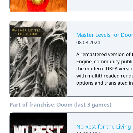
Master Levels for Doo
08.08.2024
A remastered version of 
Engine, community-publi
the modern IDKFA versio
with multithreaded rende
options and translated i
Part of franchise:
Doom (last 3 games)
No Rest for the Living