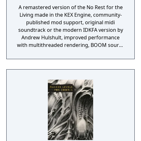
A remastered version of the No Rest for the
Living made in the KEX Engine, community-
published mod support, original midi
soundtrack or the modern IDKFA version by
Andrew Hulshult, improved performance
with multithreaded rendering, BOOM source
compatibility, accessibility options and
translated into eight new languages.