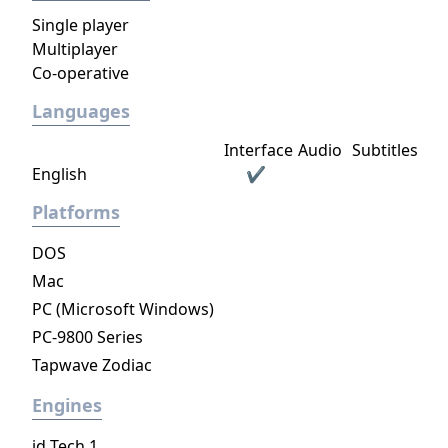
Single player
Multiplayer
Co-operative
Languages
Interface
Audio
Subtitles
English
✔
Platforms
DOS
Mac
PC (Microsoft Windows)
PC-9800 Series
Tapwave Zodiac
Engines
id Tech 1