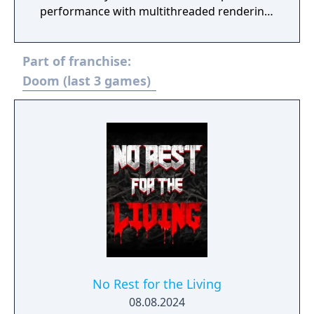
performance with multithreaded rendering,
BOOM source compatibility, accessibility
options and translated into eight new
Part of franchise:
languages.
Doom (last 3 games)
No Rest for the Living
08.08.2024