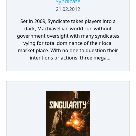
Syndicate
21.02.2012
Set in 2069, Syndicate takes players into a
dark, Machiavellian world run without
government oversight with many syndicates
vying for total dominance of their local
market place. With no one to question their
intentions or actions, three mega
corporations - Eurocorp, Cayman Global, and
Aspari - are at the forefront of this brutal
war for control of the pivotal American
market. In the world of Syndicate, everything
is digitally connected, including the people.
Players aren't limited to the weapons in their
hands. Through DART 6 bio-chip technology
implanted in their head, players can slow
down time and breach the digital world
around them to take down their foes using a