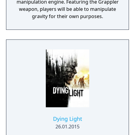
manipulation engine. Featuring the Grappler
weapon, players will be able to manipulate
gravity for their own purposes.
Dying Light
26.01.2015