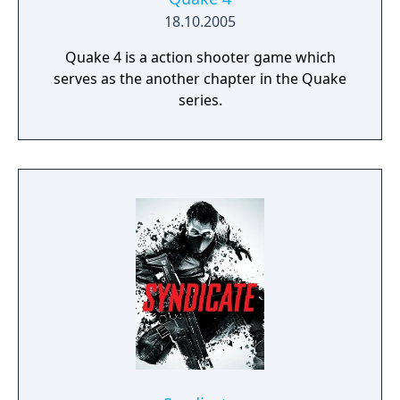
18.10.2005
Quake 4 is a action shooter game which
serves as the another chapter in the Quake
series.