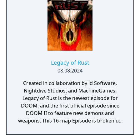
Slayer's origin story with expanded
cutscenes and character development.
Legacy of Rust
08.08.2024
Created in collaboration by id Software,
Nightdive Studios, and MachineGames,
Legacy of Rust is the newest episode for
DOOM, and the first official episode since
DOOM II to feature new demons and
weapons. This 16-map Episode is broken up
into two 8 map sections: The Vulcan Abyss
and Counterfeit Eden.