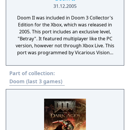
31.12.2005
Doom II was included in Doom 3 Collector's
Edition for the Xbox, which was released in
2005. This port includes an exclusive level,
"Betray". It featured multiplayer like the PC
version, however not through Xbox Live. This
port was programmed by Vicarious Visions.
The Xbox version of Doom 3: Resurrection of
Evil also contains this same port, as well as
Part of collection:
Master Levels for Doom II.
Doom (last 3 games)