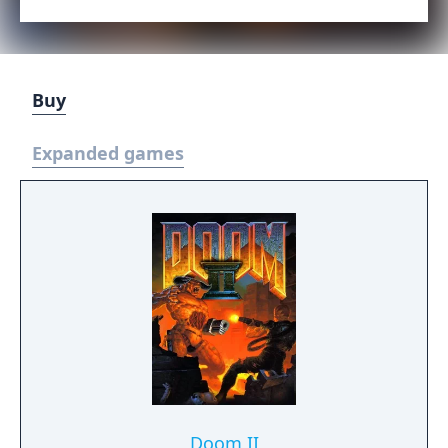
Buy
Expanded games
Doom II