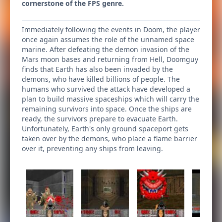
cornerstone of the FPS genre.
Immediately following the events in Doom, the player
once again assumes the role of the unnamed space
marine. After defeating the demon invasion of the
Mars moon bases and returning from Hell, Doomguy
finds that Earth has also been invaded by the
demons, who have killed billions of people. The
humans who survived the attack have developed a
plan to build massive spaceships which will carry the
remaining survivors into space. Once the ships are
ready, the survivors prepare to evacuate Earth.
Unfortunately, Earth's only ground spaceport gets
taken over by the demons, who place a flame barrier
over it, preventing any ships from leaving.