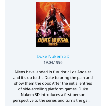
regenerate; if an entire section is lost, the
player must use a health pack to replenish
the missing health. In combat, a cover
system can be used as assistance against
enemies. The player have the ability to lean
around, over, and under cover, which can be
used as a tactical advantage during
shootouts and stealth levels. The game gives
the player a wide variety of weapon options
—they can be found on the ground,
Duke Nukem 3D
retrieved from dead enemies, or removed
19.04.1996
from their stationary position and carried
Aliens have landed in futuristic Los Angeles
around.
and it's up to the Duke to bring the pain and
show them the door. After the initial entries
of side-scrolling platform games, Duke
Nukem 3D introduces a first-person
perspective to the series and turns the game