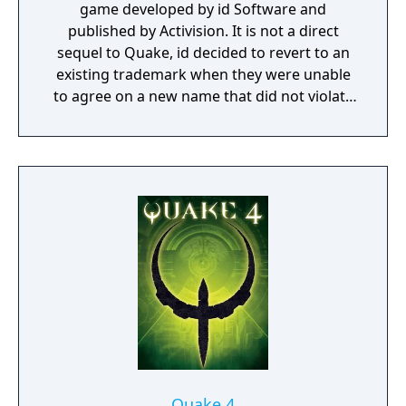
game developed by id Software and
published by Activision. It is not a direct
sequel to Quake, id decided to revert to an
existing trademark when they were unable
to agree on a new name that did not violate
another company's trademark.
Quake 4