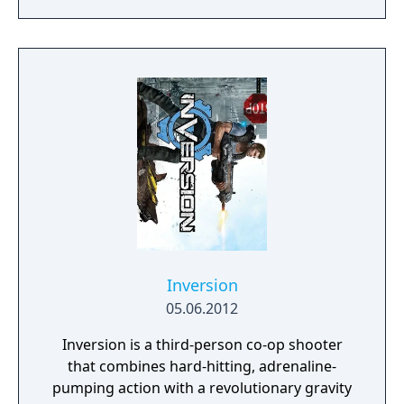
into a full-fledged shooter with 2.5D
graphics. Duke's arsenal includes pistols,
pipe bombs, laser trip mines, Nordenfelt
guns, a chain gun and various rocket
launchers, but also his mighty foot to kick
enemies. The game sports a high level of
interactivity. Many objects in the
environment can be broken or interacted
with, such as pool tables, arcade machines,
glass, light switches and security cameras.
The protagonist is also able to hand
strippers a dollars to have them remove
their top.
Inversion
05.06.2012
Inversion is a third-person co-op shooter
that combines hard-hitting, adrenaline-
pumping action with a revolutionary gravity