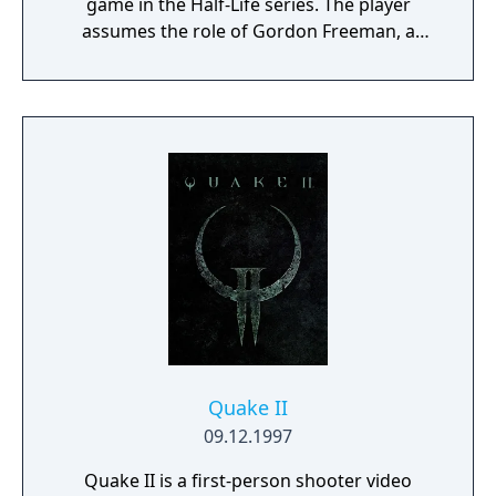
game in the Half-Life series. The player
assumes the role of Gordon Freeman, a
theoretical physicist who must escape from
the Black Mesa Research Facility after it is
overrun by aliens following a disastrous
scientific experiment. Its gameplay consists
of diverse combat, exploration and puzzles.
Quake II
09.12.1997
Quake II is a first-person shooter video