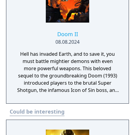
Doom II
08.08.2024
Hell has invaded Earth, and to save it, you
must battle mightier demons with even
more powerful weapons. This beloved
sequel to the groundbreaking Doom (1993)
introduced players to the brutal Super
Shotgun, the infamous Icon of Sin boss, and
more intense FPS action. A remaster of
Doom II made in the KEX Engine, community-
Could be interesting
published mod support, original midi
soundtrack or the modern IDKFA version by
Andrew Hulshult (which includes new
recordings), Improved performance with