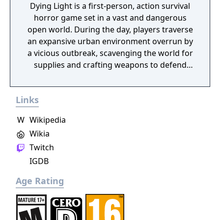
Dying Light is a first-person, action survival
horror game set in a vast and dangerous
open world. During the day, players traverse
an expansive urban environment overrun by
a vicious outbreak, scavenging the world for
supplies and crafting weapons to defend
against the growing infected population. At
night, the hunter becomes the hunted, as
Links
the infected become aggressive and more
dangerous. Most frightening are the
W
Wikipedia
predators which only appear after sundown.
Wikia
Players must use everything in their power
Twitch
to survive until the morning’s first light.
IGDB
Age Rating