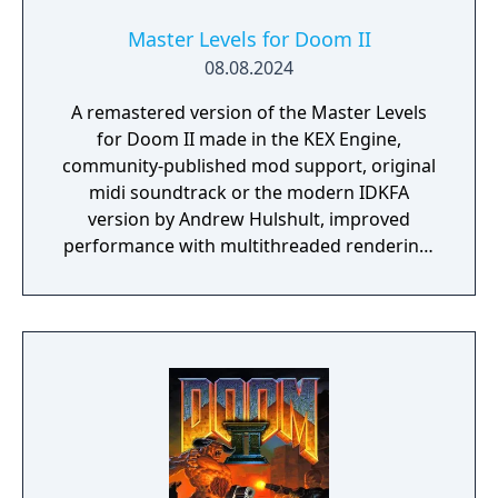
Master Levels for Doom II
08.08.2024
A remastered version of the Master Levels
for Doom II made in the KEX Engine,
community-published mod support, original
midi soundtrack or the modern IDKFA
version by Andrew Hulshult, improved
performance with multithreaded rendering,
BOOM source compatibility, accessibility
options and translated into eight new
languages.