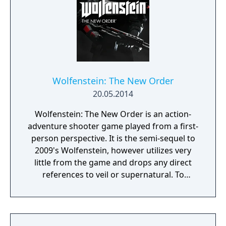
Wolfenstein: The New Order
20.05.2014
Wolfenstein: The New Order is an action-
adventure shooter game played from a first-
person perspective. It is the semi-sequel to
2009's Wolfenstein, however utilizes very
little from the game and drops any direct
references to veil or supernatural. To
progress through the story, the player battle
enemies throughout levels. The game
utilizes a health system in which players'
health is divided into separate sections that