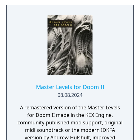
Master Levels for Doom II
08.08.2024
A remastered version of the Master Levels
for Doom II made in the KEX Engine,
community-published mod support, original
midi soundtrack or the modern IDKFA
version by Andrew Hulshult, improved