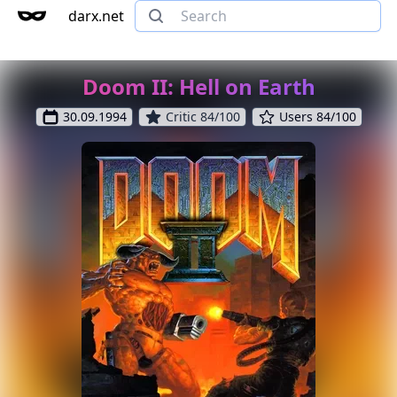
darx.net
Doom II: Hell on Earth
30.09.1994
Critic 84/100
Users 84/100