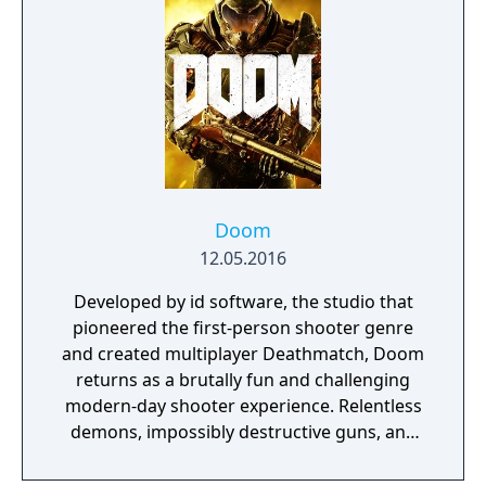
multithreaded rendering, BOOM source
compatibility, accessibility options and
translated into eight new languages.
Doom
12.05.2016
Developed by id software, the studio that
pioneered the first-person shooter genre
and created multiplayer Deathmatch, Doom
returns as a brutally fun and challenging
modern-day shooter experience. Relentless
demons, impossibly destructive guns, and
fast, fluid movement provide the foundation
for intense, first-person combat – whether