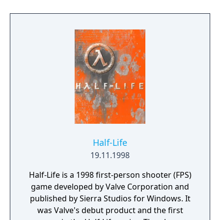
you’re obliterating demon hordes through
the depths of Hell in the single-player
campaign, or competing against your
friends in numerous multiplayer modes.
Expand your gameplay experience using
Doom SnapMap game editor to easily create,
play, and share your content with the world.
Half-Life
19.11.1998
Half-Life is a 1998 first-person shooter (FPS)
game developed by Valve Corporation and
published by Sierra Studios for Windows. It
was Valve's debut product and the first