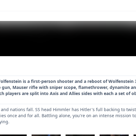
olfenstein is a first-person shooter and a reboot of Wolfenstein 
gun, Mauser rifle with sniper scope, flamethrower, dynamite an
 players are split into Axis and Allies sides with each a set of o
and nations fall. SS head Himmler has Hitler's full backing to twis
lies once and for all. Battling alone, you're on an intense mission t
ying.