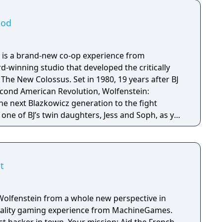
ood
 is a brand-new co-op experience from
winning studio that developed the critically
s. Set in 1980, 19 years after BJ
econd American Revolution, Wolfenstein:
e next Blazkowicz generation to the fight
s one of BJ’s twin daughters, Jess and Soph, as you
ather in Nazi-occupied Paris.
t
Wolfenstein from a whole new perspective in
 reality gaming experience from MachineGames.