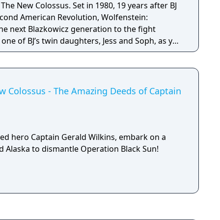
s. Set in 1980, 19 years after BJ
econd American Revolution, Wolfenstein:
e next Blazkowicz generation to the fight
s one of BJ’s twin daughters, Jess and Soph, as you
ather in Nazi-occupied Paris.
ew Colossus - The Amazing Deeds of Captain
ed hero Captain Gerald Wilkins, embark on a
ed Alaska to dismantle Operation Black Sun!