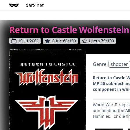
darx.net
Return to Castle Wolfenstein
19.11.2001
Critic 68/100
Users 79/100
Genre:
shooter
Return to Castle W
MP 40 submachine 
component in which
World War II rages 
annihilating the Al
Himmler... or die tr