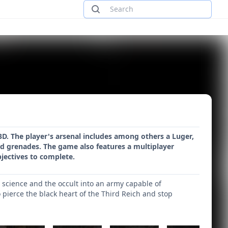
3D. The player's arsenal includes among others a Luger,
d grenades. The game also features a multiplayer
bjectives to complete.
t science and the occult into an army capable of
o pierce the black heart of the Third Reich and stop