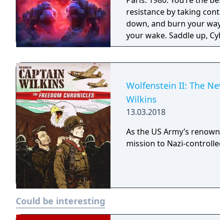
Paris. 1980. You’re the b
resistance by taking con
down, and burn your way 
your wake. Saddle up, Cyb
Wolfenstein II: The N
Wilkins
13.03.2018
As the US Army’s renown
mission to Nazi-controll
Could be interesting