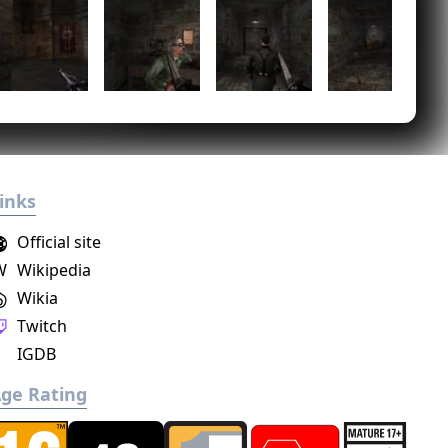
inks
Official site
W
Wikipedia
Wikia
Twitch
IGDB
ge Rating