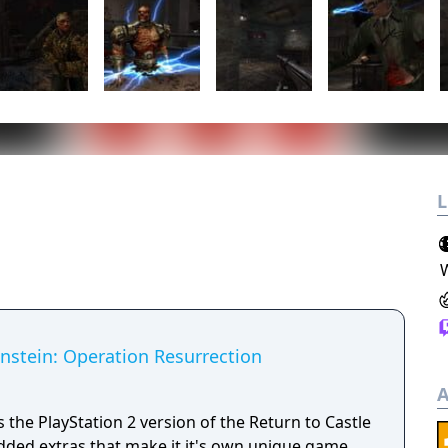
L
enstein: Operation Resurrection
A
 the PlayStation 2 version of the Return to Castle
ded extras that make it it's own unique game.