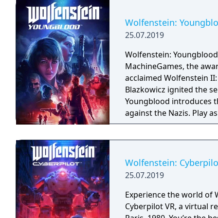
Wolfenstein: Youngbl
25.07.2019
Wolfenstein: Youngblood
MachineGames, the award-
acclaimed Wolfenstein II: The New Colossu
Blazkowicz ignited the s
Youngblood introduces th
against the Nazis. Play a
search for your missing f
Wolfenstein: Cyberpilo
25.07.2019
Experience the world of 
Cyberpilot VR, a virtual