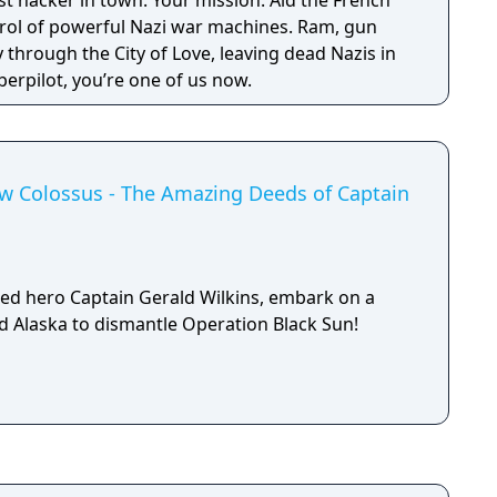
est hacker in town. Your mission: Aid the French
trol of powerful Nazi war machines. Ram, gun
through the City of Love, leaving dead Nazis in
erpilot, you’re one of us now.
ew Colossus - The Amazing Deeds of Captain
ed hero Captain Gerald Wilkins, embark on a
ed Alaska to dismantle Operation Black Sun!