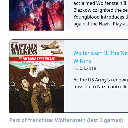
acclaimed Wolfenstein II: The New Colossu
Blazkowicz ignited the s
Youngblood introduces th
against the Nazis. Play a
search for your missing f
Wolfenstein II: The N
Wilkins
13.03.2018
As the US Army’s renown
mission to Nazi-controll
Part of franchise:
Wolfenstein (last 3 games)