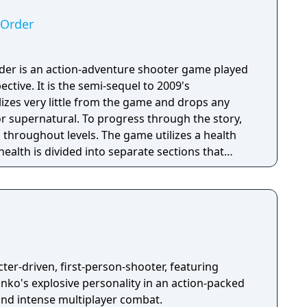
 Order
der is an action-adventure shooter game played
ctive. It is the semi-sequel to 2009's
izes very little from the game and drops any
o progress through the story,
 throughout levels. The game utilizes a health
health is divided into separate sections that
ection is lost, the player must use a health pack
health. In combat, a cover system can be used as
s. The player have the ability to lean around,
ich can be used as a tactical advantage during
els. The game gives the player a wide variety of
 be found on the ground, retrieved from dead
 their stationary position and carried around.
ter-driven, first-person-shooter, featuring
ko's explosive personality in an action-packed
and intense multiplayer combat.