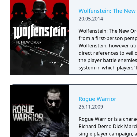
Wolfenstein: The New
20.05.2014
Wolfenstein: The New Or
from a first-person perspe
Wolfenstein, however util
direct references to veil or supernatural. T
the player battle enemies
system in which players' 
regenerate; if an entire s
to replenish the missing 
assistance against enemie
over, and under cover, wh
Rogue Warrior
shootouts and stealth lev
26.11.2009
weapon options—they can
enemies, or removed from
Rogue Warrior is a charac
Richard Demo Dick Marcin
single player campaign, 