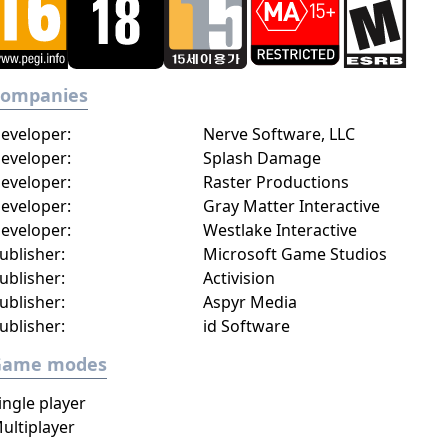
Companies
eveloper:
Nerve Software, LLC
eveloper:
Splash Damage
eveloper:
Raster Productions
eveloper:
Gray Matter Interactive
eveloper:
Westlake Interactive
ublisher:
Microsoft Game Studios
ublisher:
Activision
ublisher:
Aspyr Media
ublisher:
id Software
Game modes
ingle player
ultiplayer