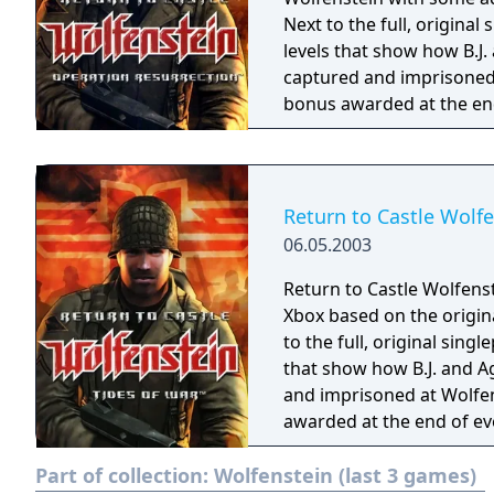
Next to the full, origina
levels that show how B.J
captured and imprisoned a
bonus awarded at the end
found. Unlike Return to Castle Wolfenstein: Tides of War there is no
multiplayer support - inte
Return to Castle Wolfe
06.05.2003
Return to Castle Wolfenst
Xbox based on the origina
to the full, original sin
that show how B.J. and A
and imprisoned at Wolfens
awarded at the end of ev
Part of collection:
Wolfenstein (last 3 games)