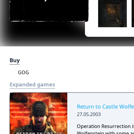
Buy
GOG
Expanded games
Return to Castle Wolf
27.05.2003
Operation Resurrection is
Wolfenstein with some ad