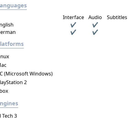
Languages
Interface
Audio
Subtitles
nglish
✔
✔
erman
✔
✔
latforms
inux
ac
C (Microsoft Windows)
layStation 2
box
ngines
d Tech 3