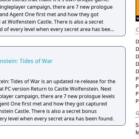
l singleplayer campaign, there are 7 new prologue
. and Agent One first met and how they got
t Wolfenstein Castle. There is also a secret
 of every level when every secret area has been
D
rnet and multi link.
D
D
nstein: Tides of War
D
D
P
ein: Tides of War is an updated re-release for the
P
l PC version Return to Castle Wolfenstein. Next
P
gleplayer campaign, there are 7 new prologue levels
P
gent One first met and how they got captured
tein Castle. There is also a secret bonus
ery level when every secret area has been found.
S
M