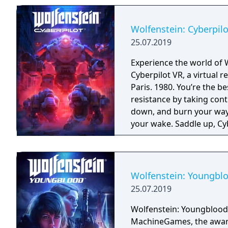
Wolfenstein: Cyberpilo
25.07.2019
Experience the world of 
Cyberpilot VR, a virtual
Paris. 1980. You’re the b
resistance by taking con
down, and burn your way 
your wake. Saddle up, Cyb
Wolfenstein: Youngbl
25.07.2019
Wolfenstein: Youngblood
MachineGames, the award-