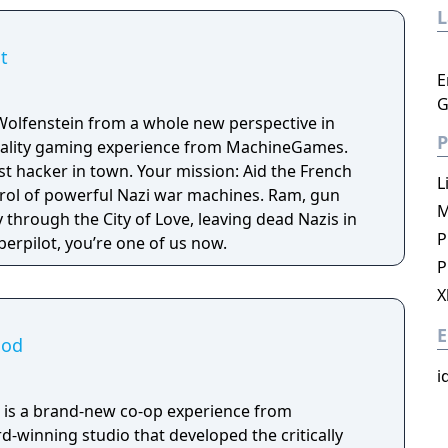
t
E
G
Wolfenstein from a whole new perspective in
P
 reality gaming experience from MachineGames.
est hacker in town. Your mission: Aid the French
L
trol of powerful Nazi war machines. Ram, gun
M
through the City of Love, leaving dead Nazis in
P
erpilot, you’re one of us now.
P
X
E
ood
i
 is a brand-new co-op experience from
winning studio that developed the critically