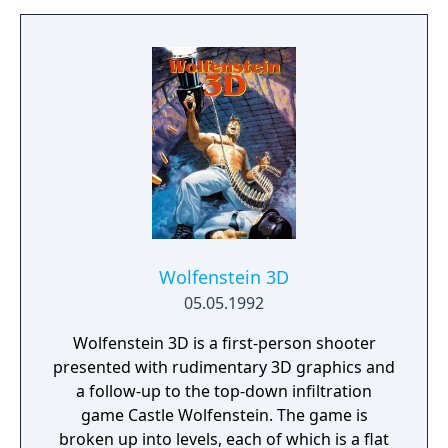
maker in gaming history. The game's title
derives from one of the player's goals of
raising their combat rating to the exalted
heights of "Elite". Elite was one of the first
home computer games to use wire-frame 3D
graphics with hidden line removal. It added
graphics and twitch gameplay aspects to the
genre established by the 1974 game Star
Trader. Another novelty was the inclusion of
The Dark Wheel, a novella by Robert
Holdstock which gave players insight into
the moral and legal codes to which they
Wolfenstein 3D
might aspire.
05.05.1992
Wolfenstein 3D is a first-person shooter
presented with rudimentary 3D graphics and
a follow-up to the top-down infiltration
game Castle Wolfenstein. The game is
broken up into levels, each of which is a flat