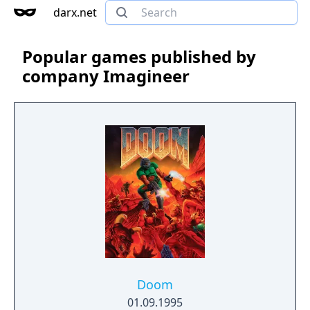
darx.net
Popular games published by
company Imagineer
Doom
01.09.1995