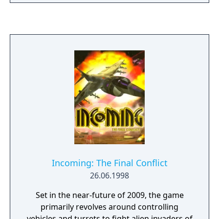
technology level and be able to progress to
Medaparts! Robattle and trade Medaparts
one higher level up than at the previous level
with friends. Each version of Medabots
offers exclusive Medaparts and Medals not
found in the other.
Incoming: The Final Conflict
26.06.1998
Set in the near-future of 2009, the game
primarily revolves around controlling
vehicles and turrets to fight alien invaders of