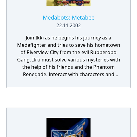
Medabots: Metabee
22.11.2002
Join Ikki as he begins his journey as a
Medafighter and tries to save his hometown
of Riverview City from the evil Rubberobo
Gang. Ikki must solve various mysteries with
the help of his friends and the Phantom
Renegade. Interact with characters and
control Medabots popular in the Medabots
TV animated series. Can Ikki save the world
from the treacherous Rubberobo Gang and
become the #1 ranked Medafighter...It is all
up to you!