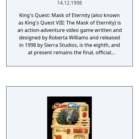
14.12.1998
King's Quest: Mask of Eternity (also known
as King's Quest VIII: The Mask of Eternity) is
an action-adventure video game written and
designed by Roberta Williams and released
in 1998 by Sierra Studios, is the eighth, and
at present remains the final, official
computer game in the famous King's Quest
series. It is the first and only game in the
series where the main character is neither
King Graham nor a member of his family, the
first in the series to use a full 3D engine as
opposed to the 2D cartoon or pixel style of
the earlier games and the first to omit the
sequel numbering system on box artwork
and title screen, though references to it
being the eighth game appear in the file
structure and the game was marketed as