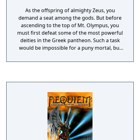
As the offspring of almighty Zeus, you
demand a seat among the gods. But before
ascending to the top of Mt. Olympus, you
must first defeat some of the most powerful
deities in the Greek pantheon. Such a task
would be impossible for a puny mortal, but
you wield the raw power of the universe in
your hands, for you are destined to become
a god! Learn to shatter the sky with lightning
and shower the earth with fire. Summon
heroes to aid your people, and plagues to
destroy the enemy. Call forth tornadoes,
hurricanes, tidal waves, and columns of
flame. The second installment of Bullfrog's
Populous series follows the path set by its
predecessor and remains one of the
greatest god-games ever created. Populous
2: Trials of the Olympian Gods vastly