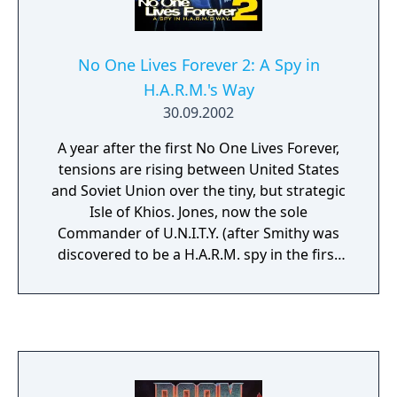
No One Lives Forever 2: A Spy in
H.A.R.M.'s Way
30.09.2002
A year after the first No One Lives Forever,
tensions are rising between United States
and Soviet Union over the tiny, but strategic
Isle of Khios. Jones, now the sole
Commander of U.N.I.T.Y. (after Smithy was
discovered to be a H.A.R.M. spy in the first
No One Lives Forever), is taking a vacation
and leaves Temporary Director Lawrie in
charge. The sequel to the award-winning No
One Lives Forever returns you to a world of
espionage, intrigue, and dry humor. In her
second adventure, British UNITY operative