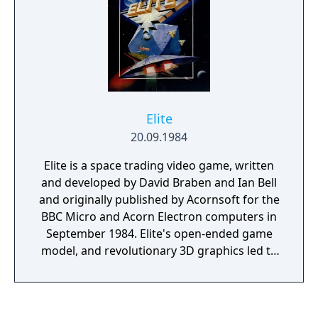
Elite
20.09.1984
Elite is a space trading video game, written
and developed by David Braben and Ian Bell
and originally published by Acornsoft for the
BBC Micro and Acorn Electron computers in
September 1984. Elite's open-ended game
model, and revolutionary 3D graphics led to
it being ported to virtually every
contemporary home computer system, and
earned it a place as a classic and a genre