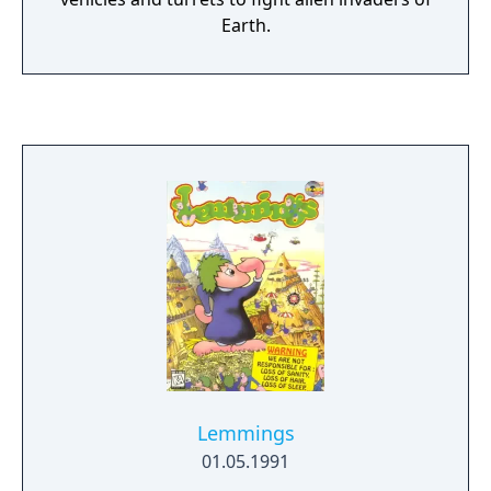
Earth.
Lemmings
01.05.1991