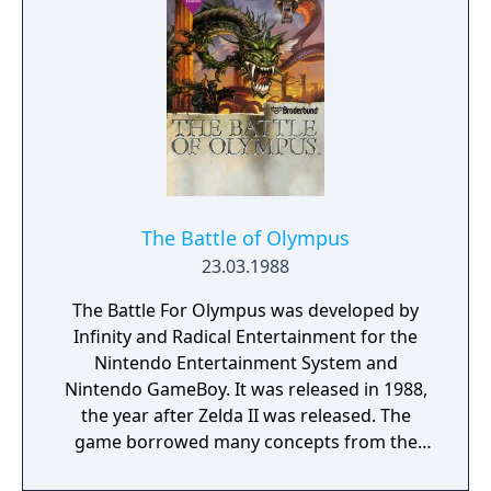
The Battle of Olympus
23.03.1988
The Battle For Olympus was developed by
Infinity and Radical Entertainment for the
Nintendo Entertainment System and
Nintendo GameBoy. It was released in 1988,
the year after Zelda II was released. The
game borrowed many concepts from the
popular Zelda game, utilizing various special