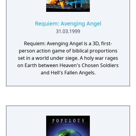
improves the formula by adding new spells,
better quality sound and graphics, and a
character development system that allows
Requiem: Avenging Angel
you to customize your divine powers in any
31.03.1999
way you want. You really can’t go wrong with
a game where you can kill gods, obliterate
Requiem: Avenging Angel is a 3D, first-
entire continents, and strike down upon the
person action game of biblical proportions
infidels with great vengeance and furious
set in a world under siege. A holy war rages
anger. Just as Peter Molyneux, those things
on Earth between Heaven's Chosen Soldiers
simply never get old.
and Hell's Fallen Angels.