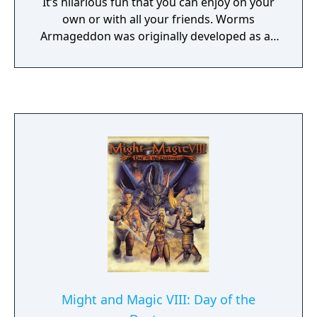
It’s hilarious fun that you can enjoy on your
own or with all your friends. Worms
Armageddon was originally developed as an
expansion pack to Worms 2 and initially
titled Wormageddon before it was released
as a standalone game. Worms Armageddon
was acclaimed by critics, who praised the
refined gameplay and stylized graphics, and
it has been featured in a number of
"greatest games of all time" lists. Worms
Armageddon is still updated periodically as
of 2020, and was released on the Steam
platform in 2013.
Might and Magic VIII: Day of the