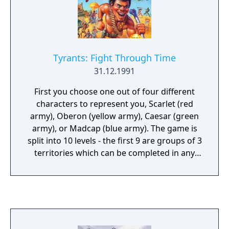
Tyrants: Fight Through Time
31.12.1991
First you choose one out of four different
characters to represent you, Scarlet (red
army), Oberon (yellow army), Caesar (green
army), or Madcap (blue army). The game is
split into 10 levels - the first 9 are groups of 3
territories which can be completed in any
order, while the final 'Mother of All Battles'
has its own surprises. Land is mostly of sand,
grass or ice. You start with 100 men and you
can use whatever quantity you find
necessary on each island. The rest men left
will go to another level with another new