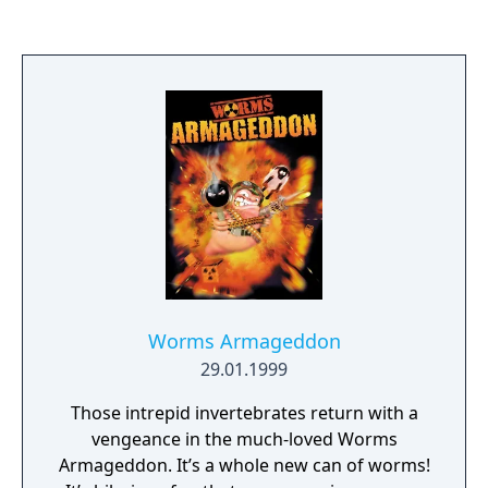
you can work out anytime, anywhere on the
Nintendo Switch system!
Worms Armageddon
29.01.1999
Those intrepid invertebrates return with a
vengeance in the much-loved Worms
Armageddon. It’s a whole new can of worms!