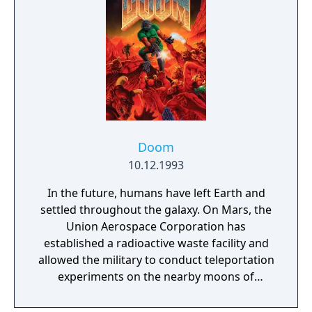
Cate Archer must investigate a super-secret
Soviet project that, if successful, could bring
about the third world war.
Doom
10.12.1993
In the future, humans have left Earth and
settled throughout the galaxy. On Mars, the
Union Aerospace Corporation has
established a radioactive waste facility and
allowed the military to conduct teleportation
experiments on the nearby moons of
Deimos and Phobos. Hours ago, the base on
Mars began receiving incoherent distress