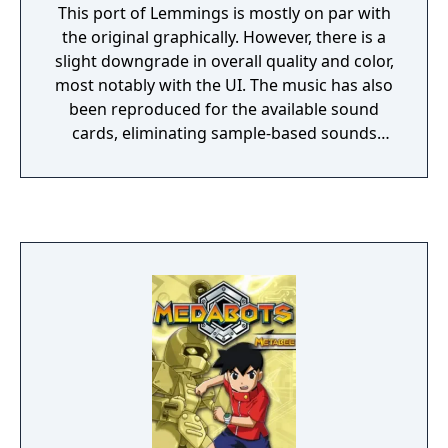
This port of Lemmings is mostly on par with
the original graphically. However, there is a
slight downgrade in overall quality and color,
most notably with the UI. The music has also
been reproduced for the available sound
cards, eliminating sample-based sounds
(including the vocal sfx). The intro has also
been cut entirely. This version was released
as a 5.25" floppy disk, 3.5" floppy disc, and as
a CD-rom