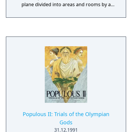
plane divided into areas and rooms by a
grid-based pattern of walls and doors, all of
equal height. Each level is themed after Nazi
bunkers and buildings. To finish a level, the
player must traverse through the area to
reach an elevator. Levels are grouped
together into named episodes, with the final
level focusing on a boss fight with a
particularly difficult enemy. While traversing
the levels, the player must fight Nazi guards
and soldiers, dogs, and other enemies while
managing supplies of ammunition and
health. While the name was kept the same as
the original release, this and future releases
of the game came with the base campaign
and the Nocturnal Missions expansion
Populous II: Trials of the Olympian
campaign together.
Gods
31.12.1991