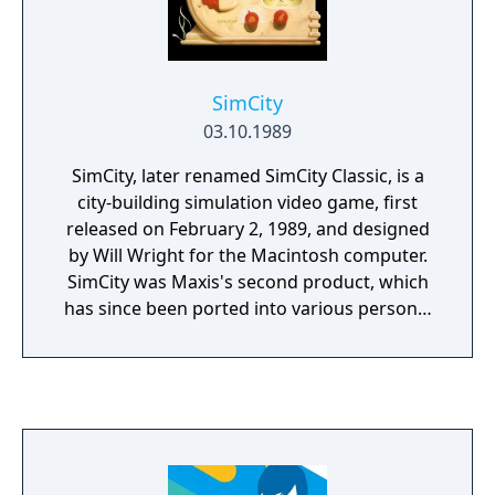
KQ8 on the official website, interviews, and
other places.
SimCity
03.10.1989
SimCity, later renamed SimCity Classic, is a
city-building simulation video game, first
released on February 2, 1989, and designed
by Will Wright for the Macintosh computer.
SimCity was Maxis's second product, which
has since been ported into various personal
computers and game consoles, and
spawned several sequels including SimCity
2000 in 1993, SimCity 3000 in 1999, SimCity 4
in 2003, SimCity DS, SimCity Societies in 2007,
and SimCity in 2013. Until the release of The
Sims in 2000, the SimCity series was the best-
selling line of computer games made by