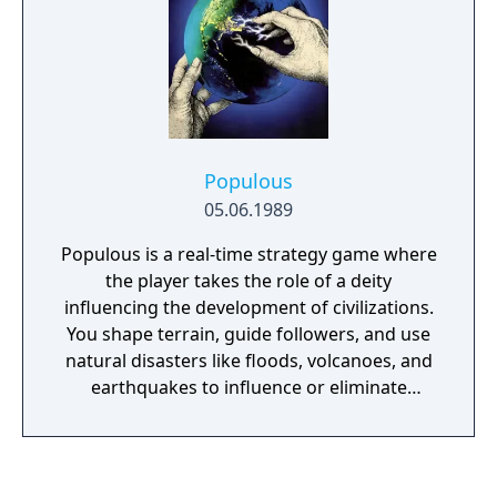
Populous
05.06.1989
Populous is a real-time strategy game where
the player takes the role of a deity
influencing the development of civilizations.
You shape terrain, guide followers, and use
natural disasters like floods, volcanoes, and
earthquakes to influence or eliminate
opposing tribes. The game features an
isometric perspective and includes 500 levels
(worlds), each with different challenges.
Originally developed by Bullfrog and