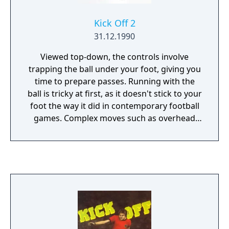
Kick Off 2
31.12.1990
Viewed top-down, the controls involve
trapping the ball under your foot, giving you
time to prepare passes. Running with the
ball is tricky at first, as it doesn't stick to your
foot the way it did in contemporary football
games. Complex moves such as overhead
kicks, back-heels and long-range through-
ball passes can be completed with practice.