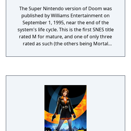
The Super Nintendo version of Doom was
published by Williams Entertainment on
September 1, 1995, near the end of the
system's life cycle. This is the first SNES title
rated M for mature, and one of only three
rated as such (the others being Mortal
Kombat 3 and Ultimate Mortal Kombat 3,
coincidentally also published by Williams
Entertainment, Inc.). The cartridge features a
Super FX 2 chip, and Doom was one of few
SNES games to feature a colored cartridge;
the NTSC release was available in a red
casing. The game does not use the Doom
engine, but features a custom engine,
known as the Reality engine, programmed
by Randy Linden.