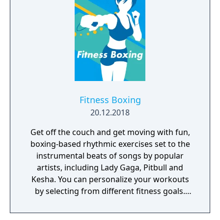
Maxis.
Fitness Boxing
20.12.2018
Get off the couch and get moving with fun,
boxing-based rhythmic exercises set to the
instrumental beats of songs by popular
artists, including Lady Gaga, Pitbull and
Kesha. You can personalize your workouts
by selecting from different fitness goals.
Train your way, whether you're on your own,
with a friend, at home, or on the go! Now