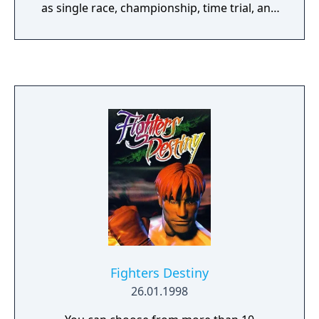
as single race, championship, time trial, and
party play. More commonly known as TOCA
Touring Car Championship, the first game of
the series was released for the PC and
PlayStation platforms in late 1997 in Europe,
and in summer 1998 in the United States.
Featuring all the licensed cars (not including
privateers) and tracks from the 1997 British
Touring Car Championship, the game was
critically acclaimed by the European games
press - especially on console where it was
widely considered the best in its genre until
the release of Gran Turismo several months
later.
Fighters Destiny
26.01.1998