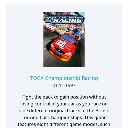
designed by Peter Molyneux, it is considered
one of the earliest examples of the god-
game genre.
TOCA Championship Racing
01.11.1997
Fight the pack to gain position without
losing control of your car as you race on
nine different original tracks of the British
Touring Car Championships. This game
features eight different game modes, such