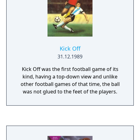
Kick Off
31.12.1989
Kick Off was the first football game of its
kind, having a top-down view and unlike
other football games of that time, the ball
was not glued to the feet of the players.