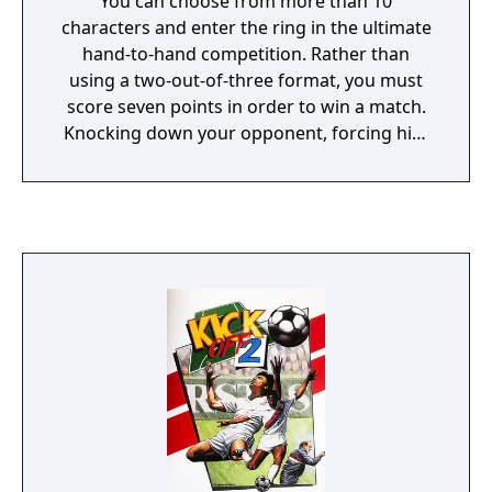
You can choose from more than 10
characters and enter the ring in the ultimate
hand-to-hand competition. Rather than
using a two-out-of-three format, you must
score seven points in order to win a match.
Knocking down your opponent, forcing him
out of the ring, or throwing him to the
ground score anywhere from one to four
points. Try to beat all of the other fighters in
the Master Challenge, where a victory results
in you learning their fighting skills. If you
face the Joker, you must beat him or you will
lose the skills you have gained. See how
many opponents you can beat before giving
up seven points in the Survival mode, or try
to see how long you can stay in the ring with
a fighting cow in the Rodeo mode. Keep your
butt off the ground to win at FIGHTERS
DESTINY.