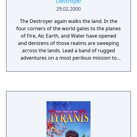
Destroyer
29.02.2000
The Destroyer again walks the land. In the
four corners of the world gates to the planes
of Fire, Air, Earth, and Water have opened
and denizens of those realms are sweeping
across the lands. Lead a band of rugged
adventures on a most perilous mission to
save the world. This is not necessarily an
adventure just for Knights, and Clerics, you
may need to enlist the aid of the darker
races such as, Trolls, Dark Elves, and
Minotaurs. Save the kingdoms from ruin or
watch as the lands are decimated forever in
Might and Magic VIII.