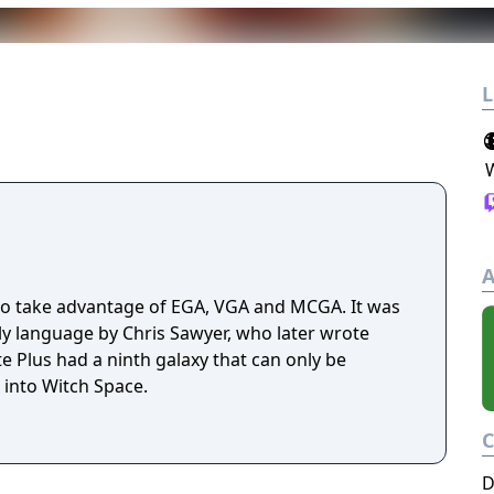
L
A
to take advantage of EGA, VGA and MCGA. It was
ly language by Chris Sawyer, who later wrote
te Plus had a ninth galaxy that can only be
into Witch Space.
D