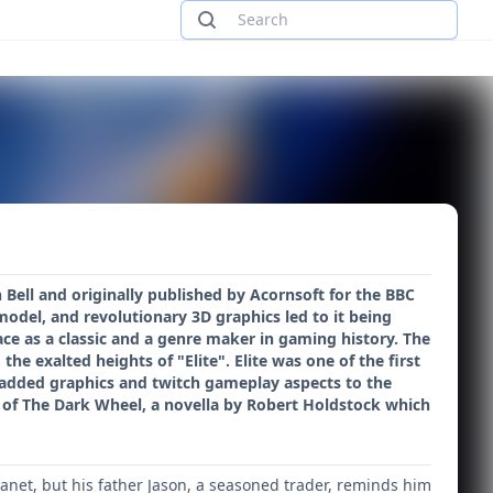
 Bell and originally published by Acornsoft for the BBC
del, and revolutionary 3D graphics led to it being
e as a classic and a genre maker in gaming history. The
the exalted heights of "Elite". Elite was one of the first
added graphics and twitch gameplay aspects to the
 of The Dark Wheel, a novella by Robert Holdstock which
lanet, but his father Jason, a seasoned trader, reminds him