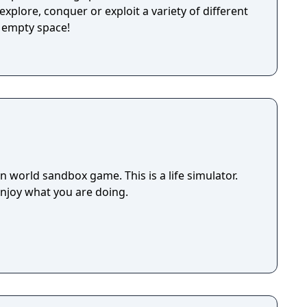
explore, conquer or exploit a variety of different
y empty space!
 world sandbox game. This is a life simulator.
enjoy what you are doing.