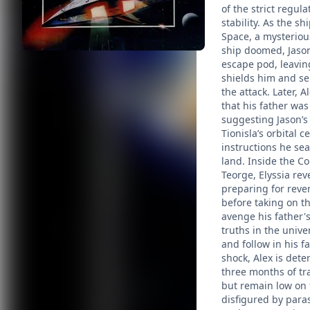
of the strict regul
stability. As the 
Space, a mysteriou
ship doomed, Jason 
escape pod, leavin
shields him and se
the attack. Later, 
that his father wa
suggesting Jason’s 
Tionisla’s orbital c
instructions he sea
land. Inside the Co
Teorge, Elyssia rev
preparing for reve
before taking on t
avenge his father's
truths in the unive
and follow in his 
shock, Alex is dete
three months of tr
but remain low on 
disfigured by paras