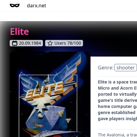
darx.net
Elite
20.09.1984
Users 78/100
Genre:
shooter
Elite is a space t
Micro and Acorn E
ported to virtuall
game's title derive
home computer gam
genre established 
gave players insig
The Avalonia, a tra