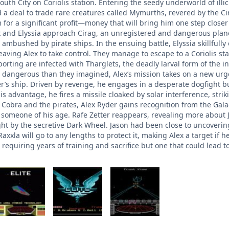
South City on Coriolis station. Entering the seedy underworld of ill
d a deal to trade rare creatures called Mymurths, revered by the C
 for a significant profit—money that will bring him one step close
 and Elyssia approach Cirag, an unregistered and dangerous planet t
 ambushed by pirate ships. In the ensuing battle, Elyssia skillfully
 leaving Alex to take control. They manage to escape to a Coriolis 
porting are infected with Tharglets, the deadly larval form of the 
 dangerous than they imagined, Alex’s mission takes on a new urgenc
er’s ship. Driven by revenge, he engages in a desperate dogfight b
his advantage, he fires a missile cloaked by solar interference, strik
e Cobra and the pirates, Alex Ryder gains recognition from the Gal
r someone of his age. Rafe Zetter reappears, revealing more about 
ht by the secretive Dark Wheel. Jason had been close to uncovering 
axxla will go to any lengths to protect it, making Alex a target if h
requiring years of training and sacrifice but one that could lead 