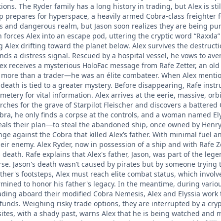
ations. The Ryder family has a long history in trading, but Alex is 
ship prepares for hyperspace, a heavily armed Cobra-class freighter
s and dangerous realm, but Jason soon realizes they are being pur
forces Alex into an escape pod, uttering the cryptic word “Raxxla”
g Alex drifting toward the planet below. Alex survives the destruct
nds a distress signal. Rescued by a hospital vessel, he vows to av
Alex receives a mysterious HoloFac message from Rafe Zetter, an old 
s more than a trader—he was an élite combateer. When Alex mentions
death is tied to a greater mystery. Before disappearing, Rafe instruct
emetery for vital information. Alex arrives at the eerie, massive, orb
rches for the grave of Starpilot Fleischer and discovers a battered 
bra, he only finds a corpse at the controls, and a woman named Ely
eals their plan—to steal the abandoned ship, once owned by Henry Be
nge against the Cobra that killed Alex’s father. With minimal fuel
heir enemy. Alex Ryder, now in possession of a ship and with Rafe Z
 death. Rafe explains that Alex's father, Jason, was part of the le
rse. Jason's death wasn’t caused by pirates but by someone trying t
father's footsteps, Alex must reach elite combat status, which invo
rmined to honor his father's legacy. In the meantime, during vario
ading aboard their modified Cobra Nemesis, Alex and Elyssia work t
funds. Weighing risky trade options, they are interrupted by a cry
ites, with a shady past, warns Alex that he is being watched and ma