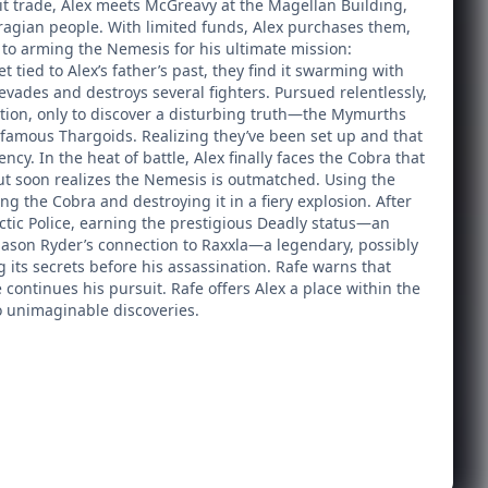
icit trade, Alex meets McGreavy at the Magellan Building,
iragian people. With limited funds, Alex purchases them,
r to arming the Nemesis for his ultimate mission:
ied to Alex’s father’s past, they find it swarming with
 evades and destroys several fighters. Pursued relentlessly,
station, only to discover a disturbing truth—the Mymurths
infamous Thargoids. Realizing they’ve been set up and that
y. In the heat of battle, Alex finally faces the Cobra that
ut soon realizes the Nemesis is outmatched. Using the
ing the Cobra and destroying it in a fiery explosion. After
actic Police, earning the prestigious Deadly status—an
Jason Ryder’s connection to Raxxla—a legendary, possibly
its secrets before his assassination. Rafe warns that
e continues his pursuit. Rafe offers Alex a place within the
to unimaginable discoveries.