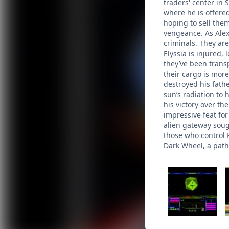
traders' center in 
where he is offere
hoping to sell them
vengeance. As Alex
criminals. They are
Elyssia is injured,
they’ve been trans
their cargo is more
destroyed his fath
sun’s radiation to 
his victory over th
impressive feat fo
alien gateway soug
those who control R
Dark Wheel, a path 