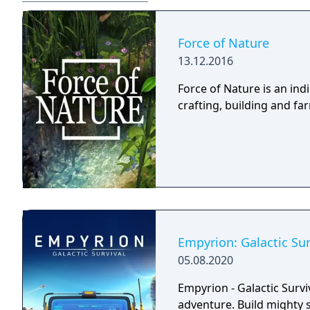
Force of Nature
13.12.2016
Force of Nature is an in
crafting, building and f
Empyrion: Galactic Sur
05.08.2020
Empyrion - Galactic Survi
adventure. Build mighty 