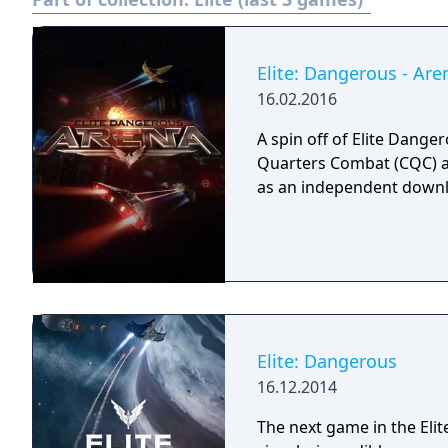
Elite: Dangerous - Are
16.02.2016
A spin off of Elite Dange
Quarters Combat (CQC) 
as an independent downlo
Elite: Dangerous
16.12.2014
The next game in the Elit