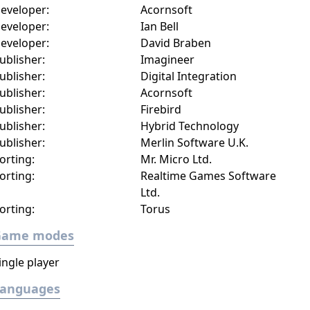
eveloper:
Acornsoft
eveloper:
Ian Bell
eveloper:
David Braben
ublisher:
Imagineer
ublisher:
Digital Integration
ublisher:
Acornsoft
ublisher:
Firebird
ublisher:
Hybrid Technology
ublisher:
Merlin Software U.K.
orting:
Mr. Micro Ltd.
orting:
Realtime Games Software
Ltd.
orting:
Torus
Game modes
ingle player
Languages