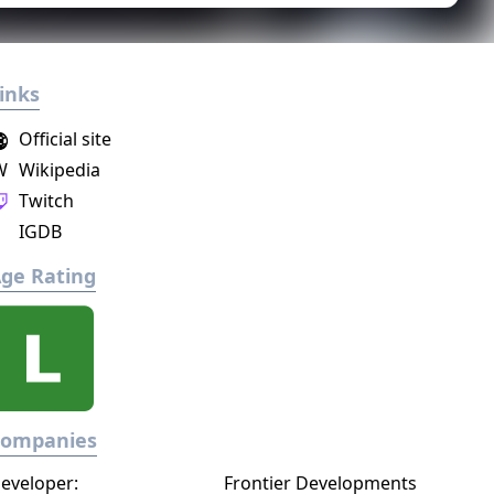
inks
Official site
W
Wikipedia
Twitch
IGDB
ge Rating
Companies
eveloper:
Frontier Developments