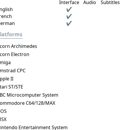
Interface
Audio
Subtitles
nglish
✔
rench
✔
erman
✔
latforms
corn Archimedes
corn Electron
miga
mstrad CPC
pple II
tari ST/STE
BC Microcomputer System
ommodore C64/128/MAX
DOS
MSX
intendo Entertainment System