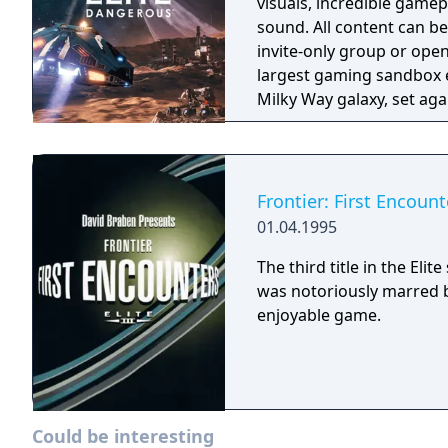
visuals, incredible game
sound. All content can b
invite-only group or ope
largest gaming sandbox e
Milky Way galaxy, set aga
powerplays and political 
Frontier: First Encount
01.04.1995
The third title in the Eli
was notoriously marred b
enjoyable game.
Could be interesting