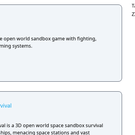
T
Z
die open world sandbox game with fighting,
arming systems.
vival
val is a 3D open world space sandbox survival
ships, menacing space stations and vast