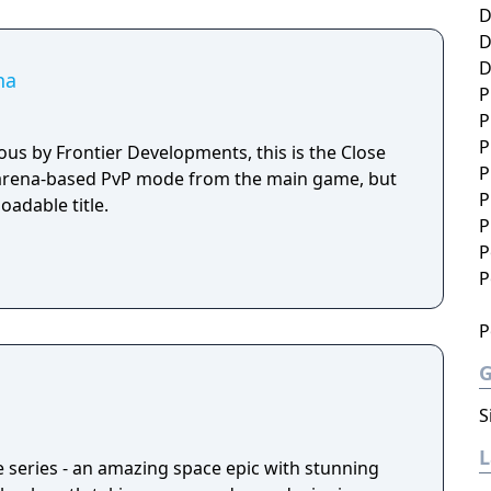
D
D
D
na
P
P
P
rous by Frontier Developments, this is the Close
P
arena-based PvP mode from the main game, but
P
adable title.
P
P
P
P
S
e series - an amazing space epic with stunning