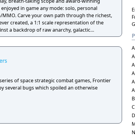
play, breath-taking scope and award-winning
e enjoyed in game any mode: solo, personal
E
n/MMO. Carve your own path through the richest,
F
ver created, a 1:1 scale representation of the
G
inst a backdrop of raw anarchy, galactic
P
intrigue.
A
A
ers
A
A
te series of space strategic combat games, Frontier
A
y several bugs which spoiled an otherwise
A
B
C
N