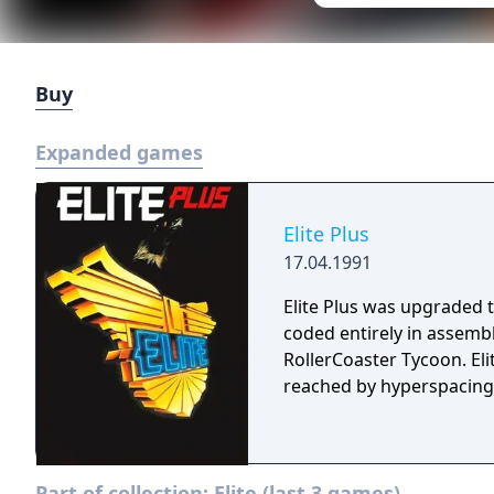
Buy
Expanded games
Elite Plus
17.04.1991
Elite Plus was upgraded 
coded entirely in assemb
RollerCoaster Tycoon. Eli
reached by hyperspacing 
Part of collection:
Elite (last 3 games)