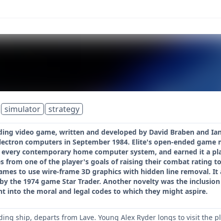
simulator
strategy
rading video game, written and developed by David Braben and Ian
lectron computers in September 1984. Elite's open-ended game mo
y every contemporary home computer system, and earned it a plac
s from one of the player's goals of raising their combat rating to 
es to use wire-frame 3D graphics with hidden line removal. It 
by the 1974 game Star Trader. Another novelty was the inclusion
ht into the moral and legal codes to which they might aspire.
ding ship, departs from Lave. Young Alex Ryder longs to visit the p