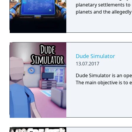
planetary settlements to 
planets and the allegedl
Dude Simulator
13.07.2017
Dude Simulator is an open
The main objective is to 