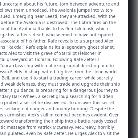
still uncertain about his future, torn between adventure and
 follows them unnoticed. The Avalonia jumps into Witch-
sued. Emerging near Leesti, they are attacked. With the
 before the Avalonia is destroyed. The Cobra fires on the
ion of the Avalonia thanks to his RemLok mask, which
enge his father's death who seemed to have anticipated
associate of his father. Rafe reveals to a surprised Alex
 "Raxxla," Rafe explains it’s a legendary ghost planet,
s Alex to visit the grave of Starpilot Fleischer in
ital graveyard at Tionisla. Following Rafe Zetter’s
Cobra-class ship with a blinking signal directing him to
ssia Fields. A sharp-witted fugitive from the clone-world
ll, and use it to start a trading career while secretly
 and weak defenses, they must trade and upgrade their ship
etter's guidance, is preparing for a dangerous journey to
gendary Dark Wheel, a secret group searching for hidden
o protect a secret he discovered. To uncover this secret
lves seeking out danger and bounty hunting. Despite the
us skirmishes Alex’s skill in combat becomes evident. Over
oward transforming their ship into a battle-ready vessel
ptic message from Patrick McGreavy. McGreavy, horribly
nipulated, even by Rafe Zetter. He urges Alex to visit the