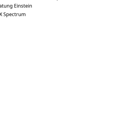
atung Einstein
X Spectrum