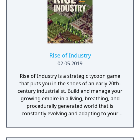
Rise of Industry
02.05.2019
Rise of Industry is a strategic tycoon game
that puts you in the shoes of an early 20th-
century industrialist. Build and manage your
growing empire in a living, breathing, and
procedurally generated world that is
constantly evolving and adapting to your
playstyle.