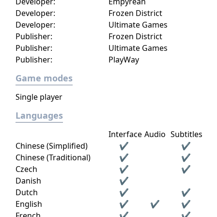
Developer:
Empyrean
Developer:
Frozen District
Developer:
Ultimate Games
Publisher:
Frozen District
Publisher:
Ultimate Games
Publisher:
PlayWay
Game modes
Single player
Languages
Interface
Audio
Subtitles
Chinese (Simplified)
✔
✔
Chinese (Traditional)
✔
✔
Czech
✔
✔
Danish
✔
Dutch
✔
✔
English
✔
✔
✔
French
✔
✔