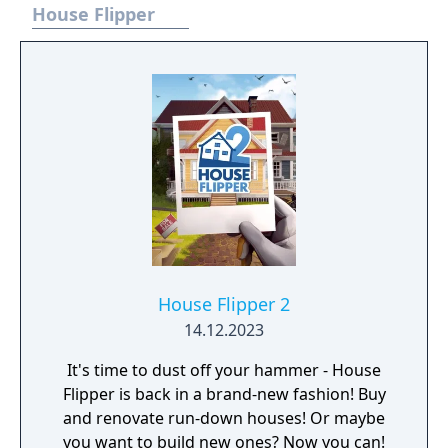
better take care of creating the right
House Flipper
conditions for your vegetation! A selection of
unique tools and a set of farming skills will
help you with that! Prepare the soil, spare no
water, and you shall be harvesting plentiful
crops in a blink of an eye! Keeping your farm
in check is not just a responsibility, but also a
pleasure! Whistle for your favorite steed,
hop in the saddle, and go for a ride around
your land. Keep in mind that this is just the
beginning of your adventure, farmer.
Maplebloom Village awaits you!
House Flipper 2
14.12.2023
It's time to dust off your hammer - House
Flipper is back in a brand-new fashion! Buy
and renovate run-down houses! Or maybe
you want to build new ones? Now you can!