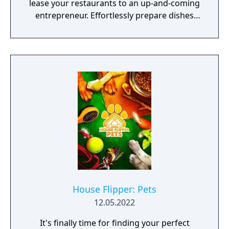
lease your restaurants to an up-and-coming
entrepreneur. Effortlessly prepare dishes
with the Universal Cooker - ready to serve!
House Flipper: Pets
12.05.2022
It's finally time for finding your perfect