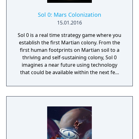
Sol 0: Mars Colonization
15.01.2016
Sol 0 is a real time strategy game where you
establish the first Martian colony. From the
first human footprints on Martian soil to a
thriving and self-sustaining colony, Sol 0
imagines a near future using technology
that could be available within the next few
decades. Make use of minerals and
resources across the Martian surface to
expand from the first exploratory rover to an
independent frontier.