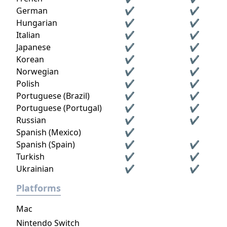
German
✔
✔
Hungarian
✔
✔
Italian
✔
✔
Japanese
✔
✔
Korean
✔
✔
Norwegian
✔
✔
Polish
✔
✔
Portuguese (Brazil)
✔
✔
Portuguese (Portugal)
✔
✔
Russian
✔
✔
Spanish (Mexico)
✔
Spanish (Spain)
✔
✔
Turkish
✔
✔
Ukrainian
✔
✔
Platforms
Mac
Nintendo Switch