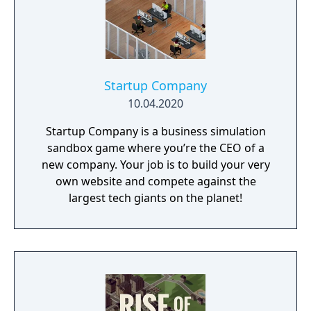
Startup Company
10.04.2020
Startup Company is a business simulation
sandbox game where you’re the CEO of a
new company. Your job is to build your very
own website and compete against the
largest tech giants on the planet!