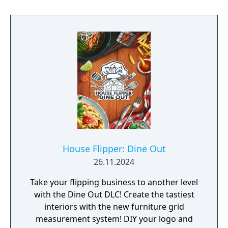
House Flipper: Dine Out
26.11.2024
Take your flipping business to another level
with the Dine Out DLC! Create the tastiest
interiors with the new furniture grid
measurement system! DIY your logo and