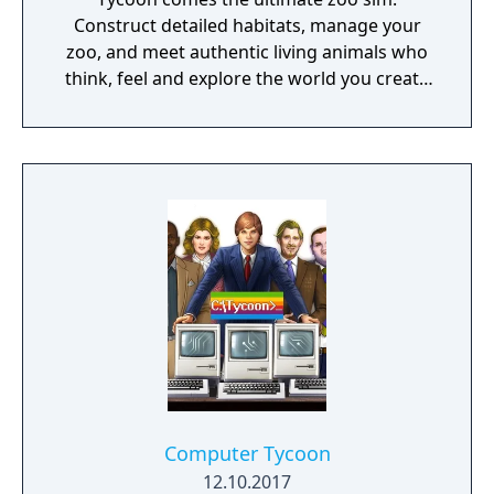
Construct detailed habitats, manage your
zoo, and meet authentic living animals who
think, feel and explore the world you create
around them.
Computer Tycoon
12.10.2017