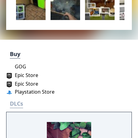
Buy
GOG
Epic Store
Epic Store
Playstation Store
DLCs