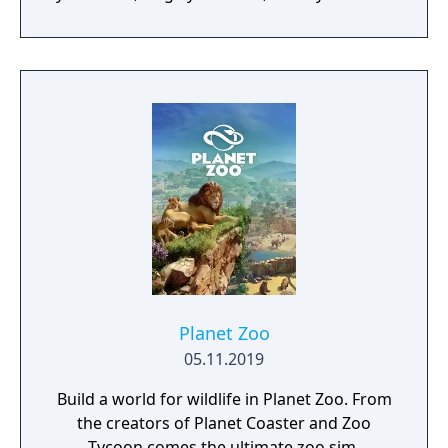
and experience siege combat with a degree
of brutality never seen before
Planet Zoo
05.11.2019
Build a world for wildlife in Planet Zoo. From
the creators of Planet Coaster and Zoo
Tycoon comes the ultimate zoo sim.