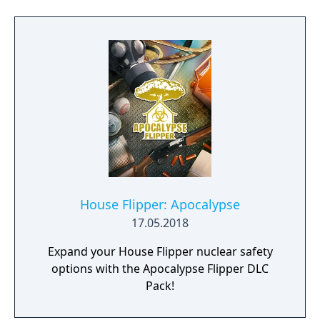
House Flipper: Apocalypse
17.05.2018
Expand your House Flipper nuclear safety
options with the Apocalypse Flipper DLC
Pack!