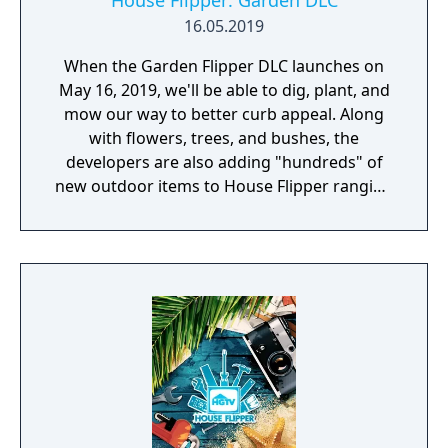
House Flipper: Garden DLC
16.05.2019
When the Garden Flipper DLC launches on
May 16, 2019, we'll be able to dig, plant, and
mow our way to better curb appeal. Along
with flowers, trees, and bushes, the
developers are also adding "hundreds" of
new outdoor items to House Flipper ranging
from patio furniture to pools to play sets.