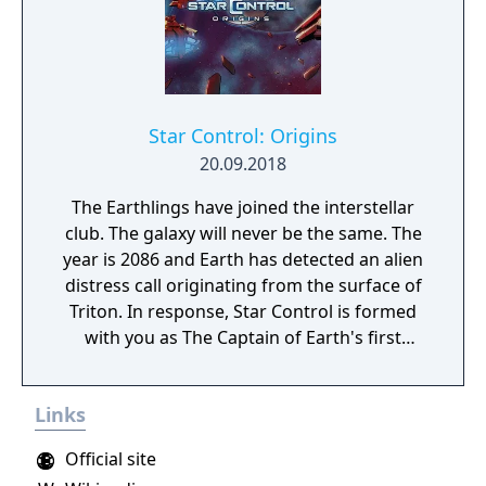
Star Control: Origins
20.09.2018
The Earthlings have joined the interstellar
club. The galaxy will never be the same. The
year is 2086 and Earth has detected an alien
distress call originating from the surface of
Triton. In response, Star Control is formed
with you as The Captain of Earth's first
prototype starship.
Links
Official site