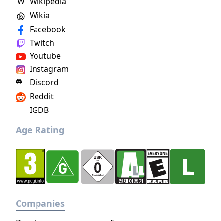
W
Wikipedia
Wikia
Facebook
Twitch
Youtube
Instagram
Discord
Reddit
IGDB
Age Rating
Companies