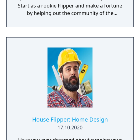
Start as a rookie Flipper and make a fortune
by helping out the community of the
charming town of Pinnacove.
House Flipper: Home Design
17.10.2020