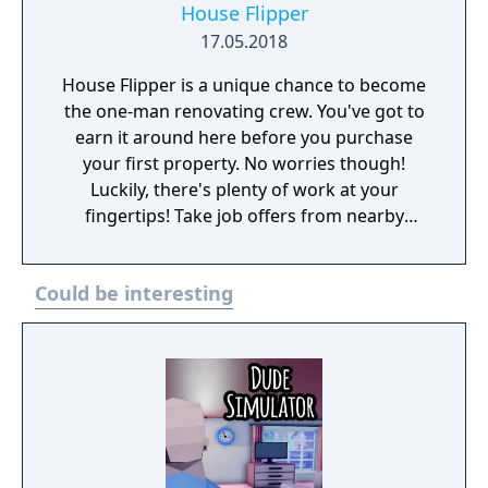
House Flipper
17.05.2018
House Flipper is a unique chance to become
the one-man renovating crew. You've got to
earn it around here before you purchase
your first property. No worries though!
Luckily, there's plenty of work at your
fingertips! Take job offers from nearby
residents to clean up, paint walls, install
heaters, showers, and air conditioners, or
Could be interesting
even furnish their whole property! Once the
grateful clients pay you for your solid work,
it's time to get your own house.