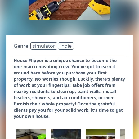
Genre:
simulator
indie
House Flipper is a unique chance to become the
one-man renovating crew. You've got to earn it
around here before you purchase your first
property. No worries though! Luckily, there's plenty
of work at your fingertips! Take job offers from
nearby residents to clean up, paint walls, install
heaters, showers, and air conditioners, or even
furnish their whole property! Once the grateful
clients pay you for your solid work, it's time to get
your own house.