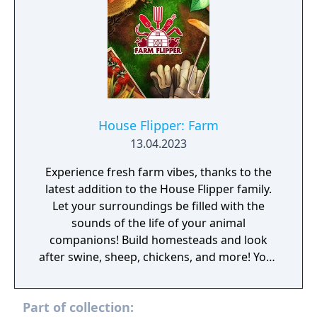
House Flipper: Farm
13.04.2023
Experience fresh farm vibes, thanks to the
latest addition to the House Flipper family.
Let your surroundings be filled with the
sounds of the life of your animal
companions! Build homesteads and look
after swine, sheep, chickens, and more! Your
very own farming adventure begins now!
Hungry? It's thyme for dinner! Lettuce
Part of collection:
celebrate! No matter what you plant, you