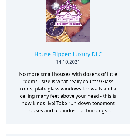
House Flipper: Luxury DLC
14.10.2021
No more small houses with dozens of little
rooms - size is what really counts! Glass
roofs, plate glass windows for walls and a
ceiling many feet above your head - this is
how kings live! Take run-down tenement
houses and old industrial buildings -
factories, large commercial buildings and
warehouses - and turn them into luxury
apartments.