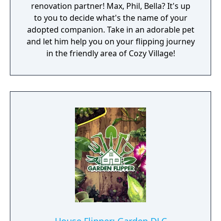
renovation partner! Max, Phil, Bella? It's up
to you to decide what's the name of your
adopted companion. Take in an adorable pet
and let him help you on your flipping journey
in the friendly area of Cozy Village!