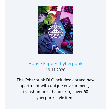
House Flipper: Cyberpunk
19.11.2020
The Cyberpunk DLC includes: - brand new
apartment with unique environment, -
transhumanist hand skin, - over 60
cyberpunk style items.