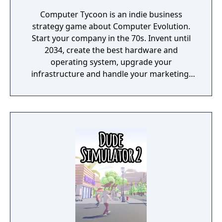
Computer Tycoon is an indie business
strategy game about Computer Evolution.
Start your company in the 70s. Invent until
2034, create the best hardware and
operating system, upgrade your
infrastructure and handle your marketing!
Promote games, rule the global market and
become an immortal!