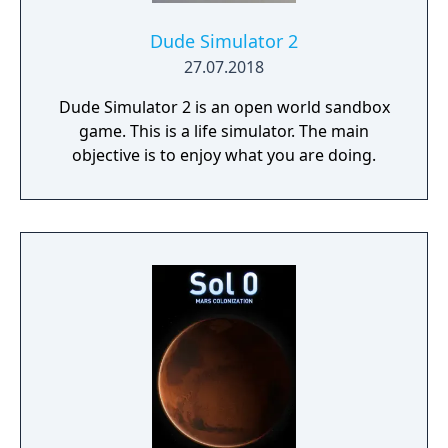
Dude Simulator 2
27.07.2018
Dude Simulator 2 is an open world sandbox
game. This is a life simulator. The main
objective is to enjoy what you are doing.