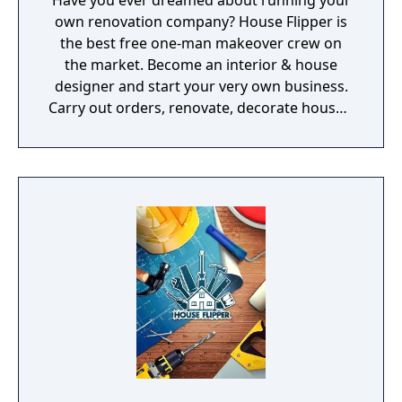
Have you ever dreamed about running your
own renovation company? House Flipper is
the best free one-man makeover crew on
the market. Become an interior & house
designer and start your very own business.
Carry out orders, renovate, decorate houses,
and sell them with profit afterwards! Get
new skins for your tools.