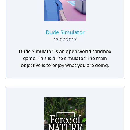
Dude Simulator
13.07.2017
Dude Simulator is an open world sandbox
game. This is a life simulator. The main
objective is to enjoy what you are doing.