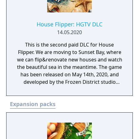
House Flipper: HGTV DLC
14.05.2020
This is the second paid DLC for House
Flipper. We are moving to Sunset Bay, where
we can flip&renovate new houses and watch
the beautiful sea in the meantime. The game
has been released on May 14th, 2020, and
developed by the Frozen District studio
based in Krakow, Poland.
Expansion packs