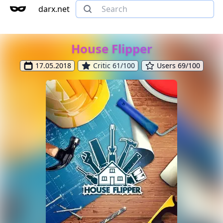
darx.net
House Flipper
17.05.2018
Critic 61/100
Users 69/100