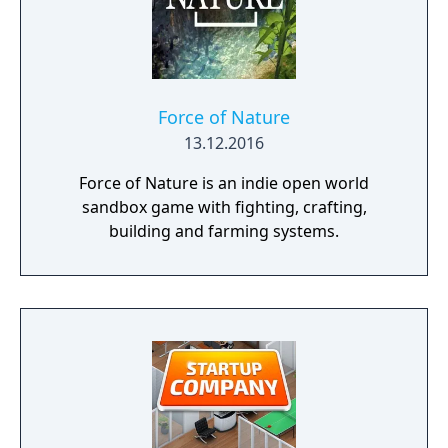
Force of Nature
13.12.2016
Force of Nature is an indie open world
sandbox game with fighting, crafting,
building and farming systems.