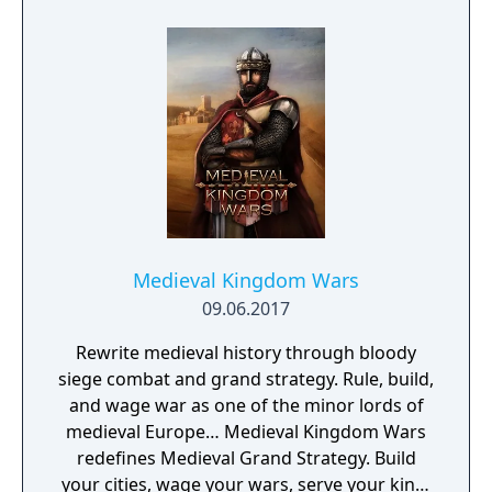
Medieval Kingdom Wars
09.06.2017
Rewrite medieval history through bloody
siege combat and grand strategy. Rule, build,
and wage war as one of the minor lords of
medieval Europe… Medieval Kingdom Wars
redefines Medieval Grand Strategy. Build
your cities, wage your wars, serve your king,