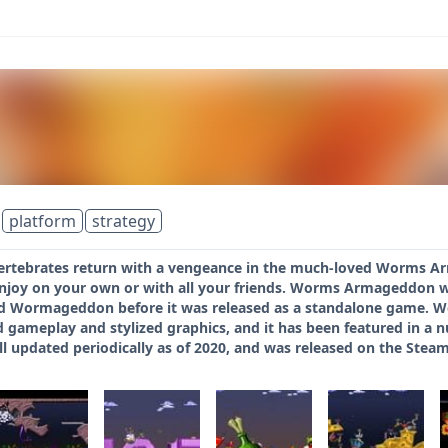
platform
strategy
vertebrates return with a vengeance in the much-loved Worms Arm
enjoy on your own or with all your friends. Worms Armageddon 
itled Wormageddon before it was released as a standalone game.
d gameplay and stylized graphics, and it has been featured in a 
l updated periodically as of 2020, and was released on the Steam