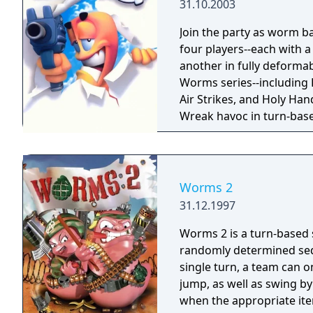
31.10.2003
Join the party as worm b
four players--each with 
another in fully deforma
Worms series--including
Air Strikes, and Holy Ha
Wreak havoc in turn-base
sound sets, challenges, a
mode.
Worms 2
31.12.1997
Worms 2 is a turn-based 
randomly determined seq
single turn, a team can 
jump, as well as swing by
when the appropriate item