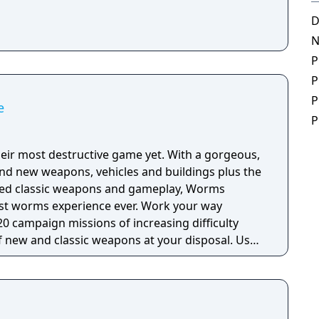
D
N
P
P
P
e
P
eir most destructive game yet. With a gorgeous,
nd new weapons, vehicles and buildings plus the
ved classic weapons and gameplay, Worms
ms experience ever. Work your way
0 campaign missions of increasing difficulty
f new and classic weapons at your disposal. Use
haos amongst the enemy ranks and use buildings
age as you try to dominate the battlefield! Take
 all-out tactical worm warfare either in local or
ten your opponents with the Concrete Donkey. Turn