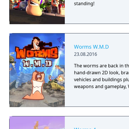
standing!
Worms W.M.D
23.08.2016
The worms are back in th
hand-drawn 2D look, bran
vehicles and buildings p
weapons and gameplay, W