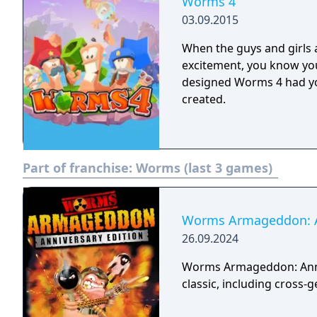
Worms 4
03.09.2015
When the guys and girls
excitement, you know you
designed Worms 4 had yo
created.
Part of franchise:
Worms (last 3 games)
Worms Armageddon: An
26.09.2024
Worms Armageddon: Anniv
classic, including cross-g