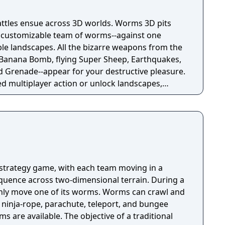
attles ensue across 3D worlds. Worms 3D pits
a customizable team of worms--against one
ble landscapes. All the bizarre weapons from the
 Banana Bomb, flying Super Sheep, Earthquakes,
nd Grenade--appear for your destructive pleasure.
d multiplayer action or unlock landscapes,
nd secret missions in the immersive single-player
strategy game, with each team moving in a
uence across two-dimensional terrain. During a
only move one of its worms. Worms can crawl and
 ninja-rope, parachute, teleport, and bungee
s are available. The objective of a traditional