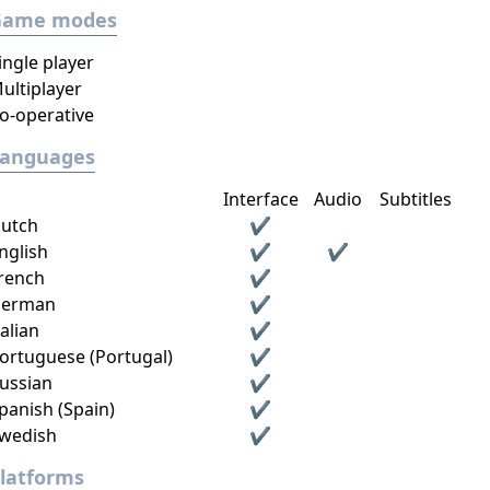
Game modes
ingle player
ultiplayer
o-operative
Languages
Interface
Audio
Subtitles
utch
✔
nglish
✔
✔
rench
✔
erman
✔
talian
✔
ortuguese (Portugal)
✔
ussian
✔
panish (Spain)
✔
wedish
✔
latforms