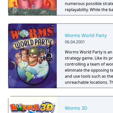
numerous possible strate
replayability. While the 
some time to become fami
supports both single-pl
producing Worms for the 
weeks, they cancelled this
Worms World Party
and the expected failure o
06.04.2001
Worms World Party is an a
strategy game. Like its 
controlling a team of wo
eliminate the opposing 
and use tools such as th
unreachable locations. 
ranging from longbows t
Grenades.
Worms 3D