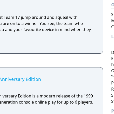
S
 at Team 17 jump around and squeal with
M
 are on to a winner. You see, the team who
C
u and your favourite device in mind when they
D
E
F
G
I
niversary Edition
P
R
S
ersary Edition is a modern release of the 1999
S
eneration console online play for up to 6 players.
P