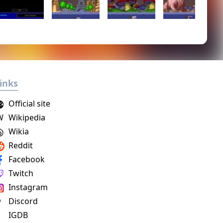
inks
Official site
W
Wikipedia
Wikia
Reddit
Facebook
Twitch
Instagram
Discord
IGDB