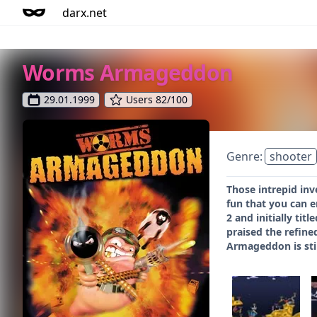
darx.net
Worms Armageddon
29.01.1999
Users 82/100
Genre:
shooter
Those intrepid in
fun that you can 
2 and initially t
praised the refine
Armageddon is stil