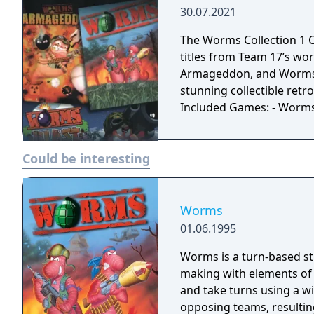
them into chunks of wor
30.07.2021
hell from above in helico
With 50 weapons and utilit
The Worms Collection 1 C
chaotic best!
titles from Team 17’s w
Armageddon, and Worms Bl
stunning collectible retro
Included Games: - Worm
Could be interesting
Worms
01.06.1995
Worms is a turn-based st
making with elements of
and take turns using a w
opposing teams, resulti