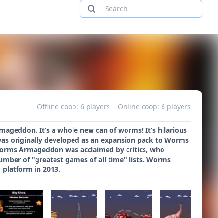
Offline coop: 6 players
Online coop: 6 players
ageddon. It’s a whole new can of worms! It’s hilarious
was originally developed as an expansion pack to Worms
 Worms Armageddon was acclaimed by critics, who
number of "greatest games of all time" lists. Worms
 platform in 2013.