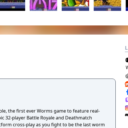
L
, the first ever Worms game to feature real-
pic 32-player Battle Royale and Deathmatch
tform cross-play as you fight to be the last worm