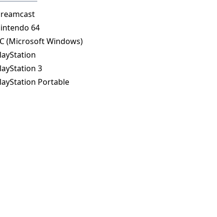
reamcast
intendo 64
C (Microsoft Windows)
layStation
layStation 3
layStation Portable