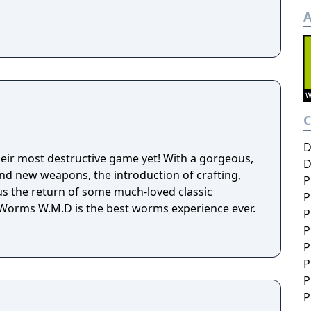
A
D
eir most destructive game yet! With a gorgeous,
D
d new weapons, the introduction of crafting,
P
lus the return of some much-loved classic
P
orms W.M.D is the best worms experience ever.
P
P
P
P
P
P