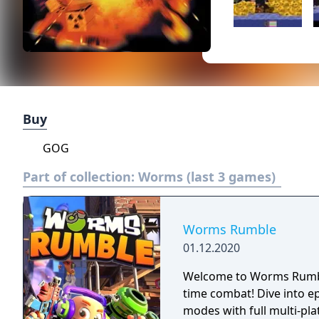
Buy
GOG
Part of collection:
Worms (last 3 games)
Worms Rumble
01.12.2020
Welcome to Worms Rumble
time combat! Dive into e
modes with full multi-pla