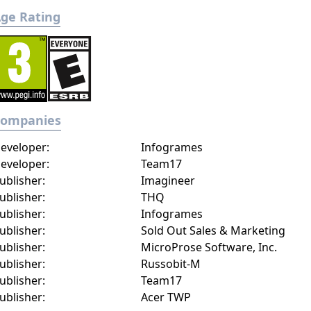
ge Rating
Companies
eveloper:
Infogrames
eveloper:
Team17
ublisher:
Imagineer
ublisher:
THQ
ublisher:
Infogrames
ublisher:
Sold Out Sales & Marketing
ublisher:
MicroProse Software, Inc.
ublisher:
Russobit-M
ublisher:
Team17
ublisher:
Acer TWP