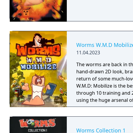
Worms W.M.D Mobiliz
11.04.2023
The worms are back in th
hand-drawn 2D look, bra
return of some much-lo
W.M.D: Mobilize is the best wor
through 10 training and 2
using the huge arsenal o
new vehicles to cause c
to gain the tactical advant
on opponents in hilarious
online multiplayer. Flat
Worms Collection 1