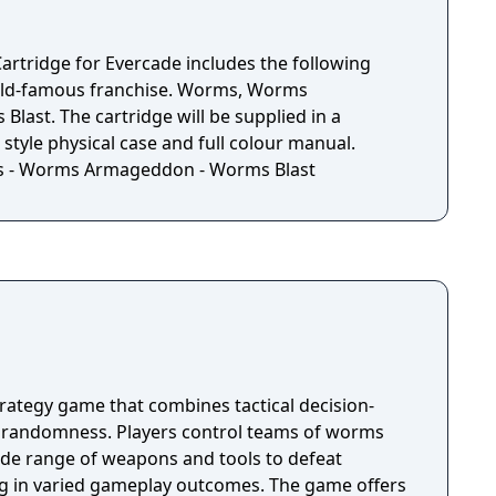
m meat with the Holy Hand Grenade. Rain down
pters or pound them into oblivion with the tank.
ies at your fingertips, this is Worms at its
artridge for Evercade includes the following
orld-famous franchise. Worms, Worms
ast. The cartridge will be supplied in a
 style physical case and full colour manual.
s - Worms Armageddon - Worms Blast
rategy game that combines tactical decision-
 randomness. Players control teams of worms
ide range of weapons and tools to defeat
ng in varied gameplay outcomes. The game offers