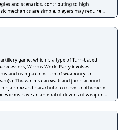
gies and scenarios, contributing to high
basic mechanics are simple, players may require
liar with controls, weapons, and tactics. Worms
ayer and multiplayer modes. Team17 planned on
Virtual Boy back in 1995. Though after a few
 plan due to the lack of interest of the publisher
f the Virtual Boy.
rtillery game, which is a type of Turn-based
predecessors, Worms World Party involves
rms and using a collection of weaponry to
team(s). The worms can walk and jump around
e ninja rope and parachute to move to otherwise
The worms have an arsenal of dozens of weapons,
o bazookas and from fireballs to Holy Hand