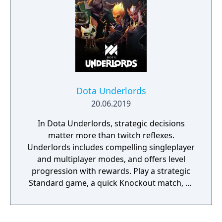
uncover a secret Nazi project that threatens
to end the war before the Allies can even
invade Europe: Operation Kraken.
Dota Underlords
20.06.2019
In Dota Underlords, strategic decisions
matter more than twitch reflexes.
Underlords includes compelling singleplayer
and multiplayer modes, and offers level
progression with rewards. Play a strategic
Standard game, a quick Knockout match, or
co-op Duos match with a friend.