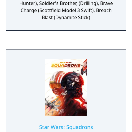
Hunter), Soldier's Brother, (Drilling), Brave
Charge (Scottfield Model 3 Swift), Breach
Blast (Dynamite Stick)
Star Wars: Squadrons