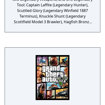
Tool: Captain Laffite (Legendary Hunter),
Scuttled Glory (Legendary Winfield 1887
Terminus), Knuckle Shunt (Legendary
Scottfield Model 3 Brawler), Hagfish Bronze
(Legendary Choke Bomb)