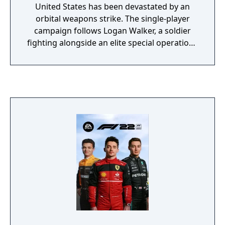
United States has been devastated by an
orbital weapons strike. The single-player
campaign follows Logan Walker, a soldier
fighting alongside an elite special operations
unit called the Ghosts against the Federation
of the Americas, a South American military
superpower. Multiplayer introduces
destructible map elements, new game
modes such as Cranked and Blitz, and a
Squads mode with AI-controlled teammates.
The game also features Extinction, a four-
player cooperative mode where players fight
waves of alien creatures called Cryptids.