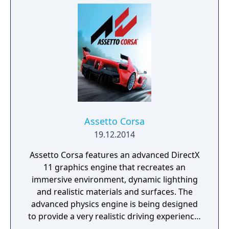
Assetto Corsa
19.12.2014
Assetto Corsa features an advanced DirectX
11 graphics engine that recreates an
immersive environment, dynamic lighthing
and realistic materials and surfaces. The
advanced physics engine is being designed
to provide a very realistic driving experience,
including features and aspects of real cars,