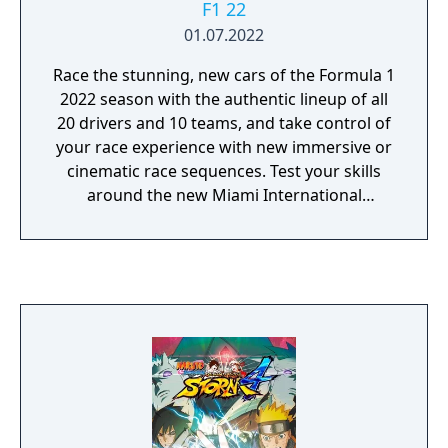
F1 22
01.07.2022
Race the stunning, new cars of the Formula 1
2022 season with the authentic lineup of all
20 drivers and 10 teams, and take control of
your race experience with new immersive or
cinematic race sequences. Test your skills
around the new Miami International
Autodrome, and get a taste of the glitz and
glamour in F1 Life. Create a team and take
them to the front of the grid with new depth
in the acclaimed My Team career mode, race
head-to-head in split-screen or multiplayer,
or change the pace by taking supercars from
some of the sport’s biggest names to the
track.