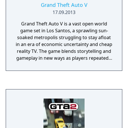
Grand Theft Auto V
17.09.2013
Grand Theft Auto V is a vast open world
game set in Los Santos, a sprawling sun-
soaked metropolis struggling to stay afloat
in an era of economic uncertainty and cheap
reality TV. The game blends storytelling and
gameplay in new ways as players repeatedly
jump in and out of the lives of the game’s
three lead characters, playing all sides of the
game’s interwoven story.