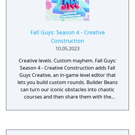
Fall Guys: Season 4 - Creative
Construction
10.05.2023
Creative levels. Custom mayhem. Fall Guys:
Season 4 - Creative Construction adds Fall
Guys Creative, an in-game level editor that
lets you build custom rounds. Builder Beans
can turn our iconic obstacles into chaotic
courses and then share them with the
community.