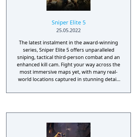
Sniper Elite 5
25.05.2022
The latest instalment in the award-winning
series, Sniper Elite 5 offers unparalleled
sniping, tactical third-person combat and an
enhanced kill cam. Fight your way across the
most immersive maps yet, with many real-
world locations captured in stunning detail,
and an improved traversal system that lets
you explore more of them than ever before.
France, 1944 – As part of a covert US Rangers
operation to weaken the Atlantikwall
fortifications along the coast of Brittany, elite
marksman Karl Fairburne makes contact
with the French Resistance. Soon they