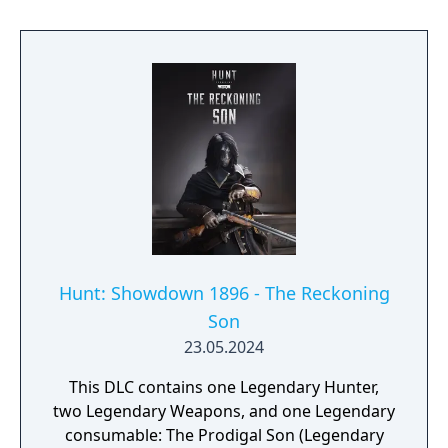
Hunt: Showdown 1896 - The Reckoning
Son
23.05.2024
This DLC contains one Legendary Hunter,
two Legendary Weapons, and one Legendary
consumable: The Prodigal Son (Legendary