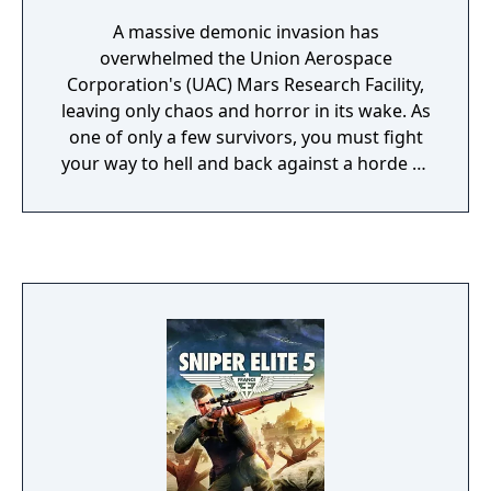
A massive demonic invasion has
overwhelmed the Union Aerospace
Corporation's (UAC) Mars Research Facility,
leaving only chaos and horror in its wake. As
one of only a few survivors, you must fight
your way to hell and back against a horde of
evil monsters. The path is dark and
dangerous, but you'll have an array of
weapons--including a pistol, a chainsaw,
grenades, and more--to use for protection.