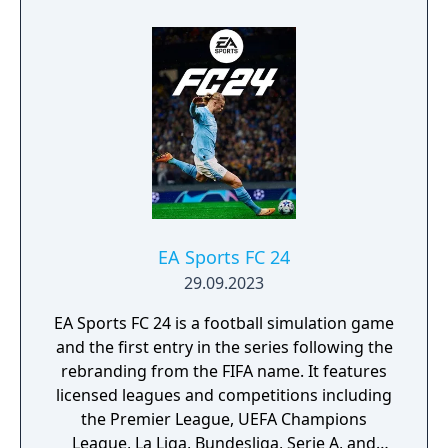
time ever, a Naruto/Naruto Shippuden game
will take advantage of the graphics power of
the new generation of consoles.
EA Sports FC 24
29.09.2023
EA Sports FC 24 is a football simulation game
and the first entry in the series following the
rebranding from the FIFA name. It features
licensed leagues and competitions including
the Premier League, UEFA Champions
League, La Liga, Bundesliga, Serie A, and