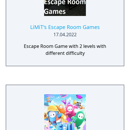
LiMiT's Escape Room Games
17.04.2022
Escape Room Game with 2 levels with
different difficulty