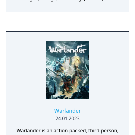
several women's football leagues. Game
modes include Ultimate Team, Career Mode,
and online multiplayer. The game uses the
Frostbite engine with updated motion
capture and ball physics for realistic on-pitch
action.
Warlander
24.01.2023
Warlander is an action-packed, third-person,