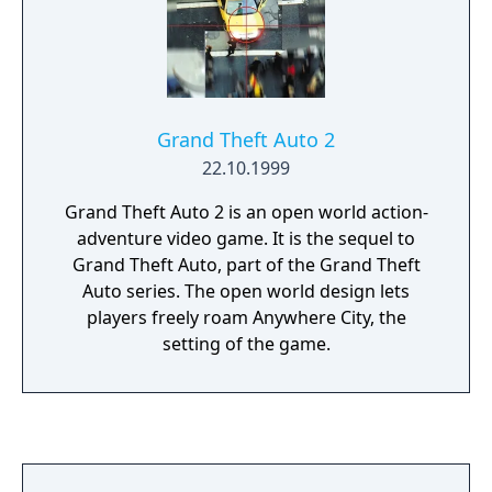
Grand Theft Auto 2
22.10.1999
Grand Theft Auto 2 is an open world action-
adventure video game. It is the sequel to
Grand Theft Auto, part of the Grand Theft
Auto series. The open world design lets
players freely roam Anywhere City, the
setting of the game.