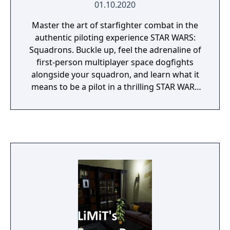
01.10.2020
Master the art of starfighter combat in the
authentic piloting experience STAR WARS:
Squadrons. Buckle up, feel the adrenaline of
first-person multiplayer space dogfights
alongside your squadron, and learn what it
means to be a pilot in a thrilling STAR WARS
single-player campaign.