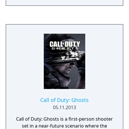
never seen on any other racing simulator
such as tyre flat spots, heat cycles including
graining and blistering, very advanced
aerodynamic simulation with active movable
aerodynamics parts controlled in real time
by telemetry input channels, hybrid systems
with kers and energy recovery simulation.
Extremely detailed with single player and
multiplayer options, exclusive licensed cars
reproduced with the best accuracy possible,
thanks to the official cooperation of Car
Manufacturers.
Call of Duty: Ghosts
05.11.2013
Call of Duty: Ghosts is a first-person shooter
set in a near-future scenario where the