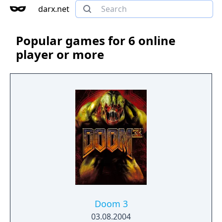
darx.net
Popular games for 6 online
player or more
Doom 3
03.08.2004