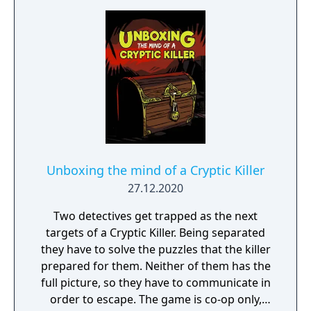
Unboxing the mind of a Cryptic Killer
27.12.2020
Two detectives get trapped as the next
targets of a Cryptic Killer. Being separated
they have to solve the puzzles that the killer
prepared for them. Neither of them has the
full picture, so they have to communicate in
order to escape. The game is co-op only,