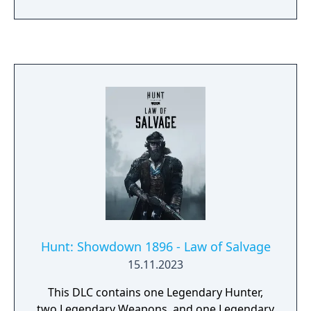
played on two devices with an external voice
connection.
Hunt: Showdown 1896 - Law of Salvage
15.11.2023
This DLC contains one Legendary Hunter,
two Legendary Weapons, and one Legendary