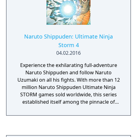
Naruto Shippuden: Ultimate Ninja
Storm 4
04.02.2016
Experience the exhilarating full-adventure
Naruto Shippuden and follow Naruto
Uzumaki on all his fights. With more than 12
million Naruto Shippuden Ultimate Ninja
STORM games sold worldwide, this series
established itself among the pinnacle of
Anime & Manga adaptations on videogames!
As every good story comes to an end Naruto
Shippuden: Ultimate Ninja Storm 4 is going
to be the ultimate STORM game! For the first