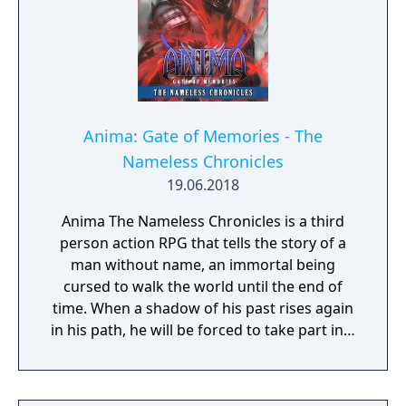
The game features an open Wild Area with
free-roaming Pokémon, cooperative raid
battles for up to four players, and camping
activities. Pokémon Shield is the companion
title to Pokémon Sword, with certain
Pokémon and Gym Leaders exclusive to each
version.
Anima: Gate of Memories - The
Nameless Chronicles
19.06.2018
Anima The Nameless Chronicles is a third
person action RPG that tells the story of a
man without name, an immortal being
cursed to walk the world until the end of
time. When a shadow of his past rises again
in his path, he will be forced to take part in a
conflict in which the very existence is in
question. But... Will he be our last hope, or
our doom? Accompany him on a travel