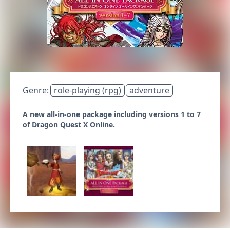
Genre:
role-playing (rpg)
adventure
A new all-in-one package including versions 1 to 7
of Dragon Quest X Online.