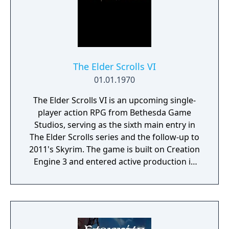
The Elder Scrolls VI
01.01.1970
The Elder Scrolls VI is an upcoming single-
player action RPG from Bethesda Game
Studios, serving as the sixth main entry in
The Elder Scrolls series and the follow-up to
2011's Skyrim. The game is built on Creation
Engine 3 and entered active production in
2023 following the completion of Starfield.
Director Todd Howard has described the
project as aiming to be the "ultimate fantasy-
world simulator."