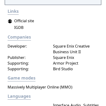
Links
Official site
IGDB
Companies
Developer:
Square Enix Creative
Business Unit II
Publisher:
Square Enix
Supporting:
Armor Project
Supporting:
Bird Studio
Game modes
Massively Multiplayer Online (MMO)
Languages
Interface
Audio
Subtitles