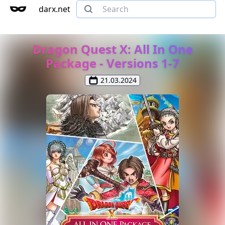
darx.net
Dragon Quest X: All In One
Package - Versions 1-7
21.03.2024