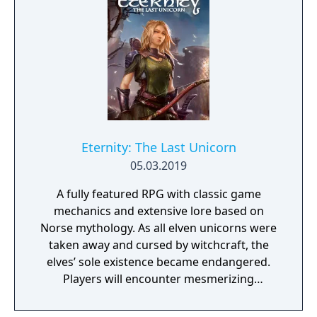
Eternity: The Last Unicorn
05.03.2019
A fully featured RPG with classic game
mechanics and extensive lore based on
Norse mythology. As all elven unicorns were
taken away and cursed by witchcraft, the
elves’ sole existence became endangered.
Players will encounter mesmerizing
locations and fantasy characters as Aurehen,
a young pure Elf, who undertakes her quest