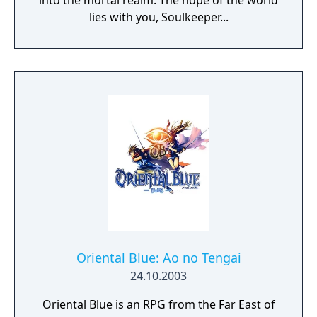
into the mortal realm. The hope of the world
lies with you, Soulkeeper...
Oriental Blue: Ao no Tengai
24.10.2003
Oriental Blue is an RPG from the Far East of