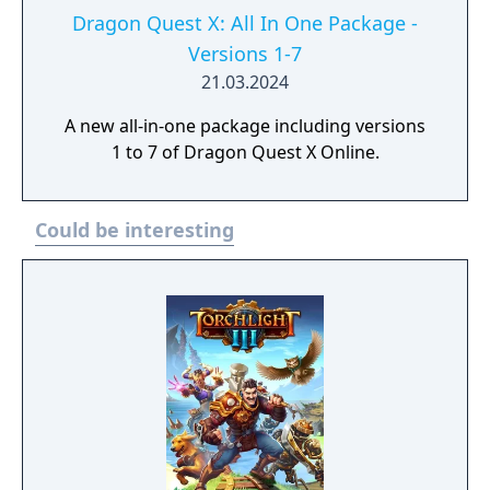
Dragon Quest X: All In One Package -
Versions 1-7
21.03.2024
A new all-in-one package including versions
1 to 7 of Dragon Quest X Online.
Could be interesting