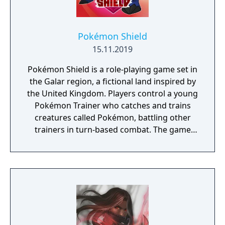
Pokémon Shield
15.11.2019
Pokémon Shield is a role-playing game set in
the Galar region, a fictional land inspired by
the United Kingdom. Players control a young
Pokémon Trainer who catches and trains
creatures called Pokémon, battling other
trainers in turn-based combat. The game
introduces the Dynamax and Gigantamax
mechanics, which temporarily transform
Pokémon into giant forms with enhanced
abilities. Progression follows the traditional
Gym Challenge structure, requiring players
to defeat eight Gym Leaders before
competing for the League Championship.