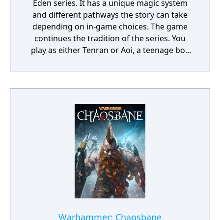
Eden series. It has a unique magic system
and different pathways the story can take
depending on in-game choices. The game
continues the tradition of the series. You
play as either Tenran or Aoi, a teenage boy
and girl, respectively, on quest to defeat the
ancient evil that threatens the prosperous
land of Jipang, to prove themselves worthy
of the legendary Fire Clan, warriors who
have been protecting Jipang for many
generations from evil demons and warlocks.
The land Jipang is very similar to medieval
Japan, and during your adventure you'll also
visit Mongolia, China, and other Asian
countries. The most important new feature
of the game is a non-linear storyline. You can
tackle many missions in any order you want,
and the storyline also changes depending on
the outcome of major battles. If you lose
Warhammer: Chaosbane