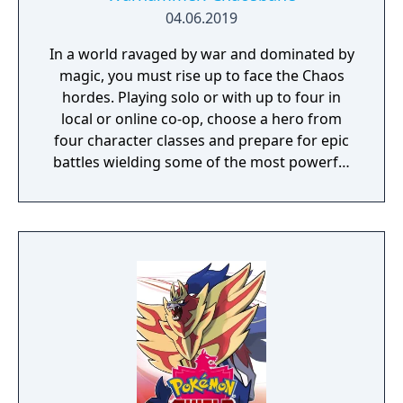
against a boss enemy, the game is not over,
04.06.2019
but instead, a branching storyline path is
In a world ravaged by war and dominated by
revealed. Otherwise, the gameplay is similar
magic, you must rise up to face the Chaos
to other Far East of Eden games, featuring
hordes. Playing solo or with up to four in
overworld map traveling and first person
local or online co-op, choose a hero from
perspective, turn-based combat.
four character classes and prepare for epic
battles wielding some of the most powerful
artefacts of the Old World.