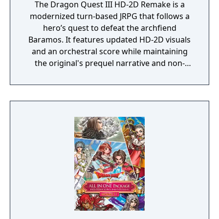
The Dragon Quest III HD-2D Remake is a
modernized turn-based JRPG that follows a
hero’s quest to defeat the archfiend
Baramos. It features updated HD-2D visuals
and an orchestral score while maintaining
the original's prequel narrative and non-
linear world exploration. The core mechanics
center on a vocation system for party
customization, now including the new
Monster Wrangler class. Modern updates
like adjustable battle speeds and difficulty
settings streamline the traditional
experience of leveling characters and
managing strategic combat.