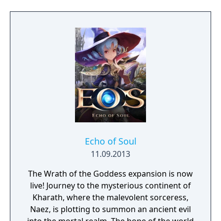
to free the last surviving Unicorn that
protects Elven immortality.
Echo of Soul
11.09.2013
The Wrath of the Goddess expansion is now
live! Journey to the mysterious continent of
Kharath, where the malevolent sorceress,
Naez, is plotting to summon an ancient evil