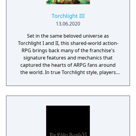
Torchlight III
13.06.2020
Set in the same beloved universe as
Torchlight I and II, this shared-world action-
RPG brings back many of the franchise's
signature features and mechanics that
captured the hearts of ARPG fans around
the world. In true Torchlight style, players
will team up with friends and devoted pets
to hack and slack their way through a
vibrant world, discover ancient ruins of lost
civilizations and brave dungeons filled with
riches and dangerous creatures.