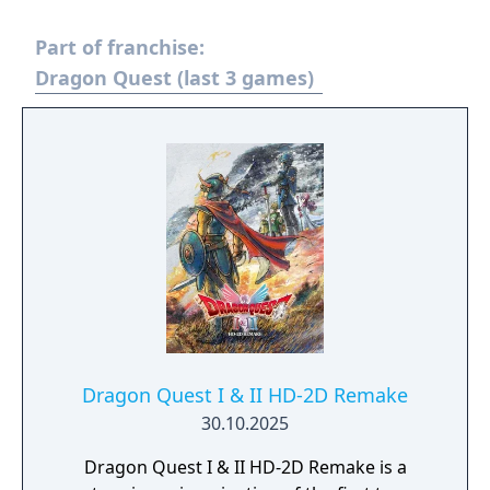
Part of franchise:
Dragon Quest (last 3 games)
Dragon Quest I & II HD-2D Remake
30.10.2025
Dragon Quest I & II HD-2D Remake is a