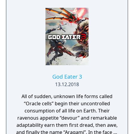
through his past lives and discover the
secret story behind the Gate of Memories.
The Nameless Chronicles is the second
videogame set in the world of Gaia, from the
Anima: Beyond Fantasy RPG table-top books.
You will enjoy a deep and multifaceted story
where your choices and actions directly
impact the journey and decide the fate of the
protagonist.
God Eater 3
13.12.2018
All of sudden, unknown life forms called
“Oracle cells” begin their uncontrolled
consumption of all life on Earth. Their
ravenous appetite “devour” and remarkable
adaptability earn them first dread, then awe,
and finally the name “Aragami”. In the face of