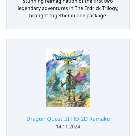
stunning reimagination of the first two
legendary adventures in The Erdrick Trilogy,
brought together in one package.
Dragon Quest III HD-2D Remake
14.11.2024