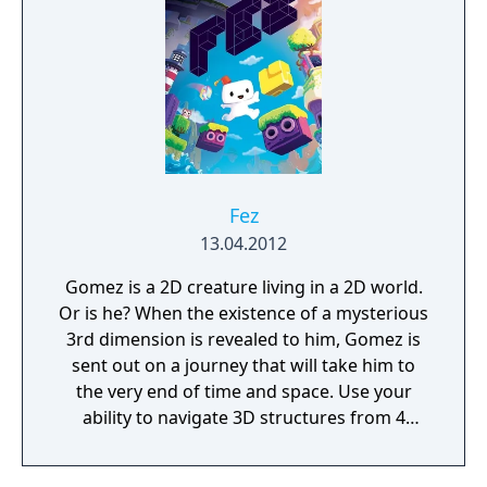
the station. But be careful, danger lurks in
every corner: corrupted humans, twisted
creatures, insane robots, and even an
inscrutable omnipresent A.I. You will need to
figure out how to deal with each one of
them. Just remember there’s no fighting
back, either you outsmart your enemies or
you get ready to run.
Fez
13.04.2012
Gomez is a 2D creature living in a 2D world.
Or is he? When the existence of a mysterious
3rd dimension is revealed to him, Gomez is
sent out on a journey that will take him to
the very end of time and space. Use your
ability to navigate 3D structures from 4
distinct classic 2D perspectives. Explore a
serene and beautiful open-ended world full