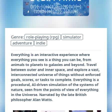
Genre:
role-playing (rpg)
simulator
adventure
indie
Everything is an interactive experience where
everything you see is a thing you can be, from
animals to planets to galaxies and beyond. Travel
between outer and inner space, and explore a vast,
interconnected universe of things without enforced
goals, scores, or tasks to complete. Everything is a
procedural, AI-driven simulation of the systems of
nature, seen from the points of view of everything
in the Universe. Narrated by the late British
philosopher Alan Watts.