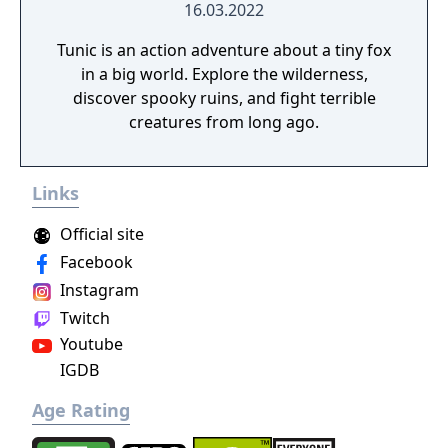
restarts at a recent checkpoint. All of the in-
16.03.2022
game dialogue is spoken in a fictional
Tunic is an action adventure about a tiny fox
language, thus the story is conveyed
in a big world. Explore the wilderness,
through actions, gestures and expressions.
discover spooky ruins, and fight terrible
creatures from long ago.
Links
Official site
Facebook
Instagram
Twitch
Youtube
IGDB
Age Rating