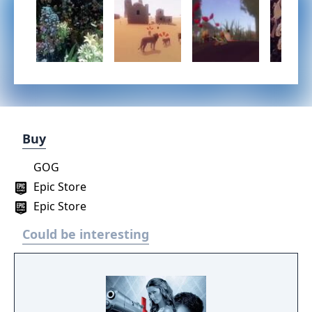
Buy
GOG
Epic Store
Epic Store
Could be interesting