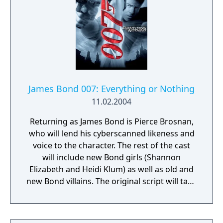
James Bond 007: Everything or Nothing
11.02.2004
Returning as James Bond is Pierce Brosnan,
who will lend his cyberscanned likeness and
voice to the character. The rest of the cast
will include new Bond girls (Shannon
Elizabeth and Heidi Klum) as well as old and
new Bond villains. The original script will take
players through exciting locales in four
continents including the Valley of the Kings
in Egypt and the French Quarter in New