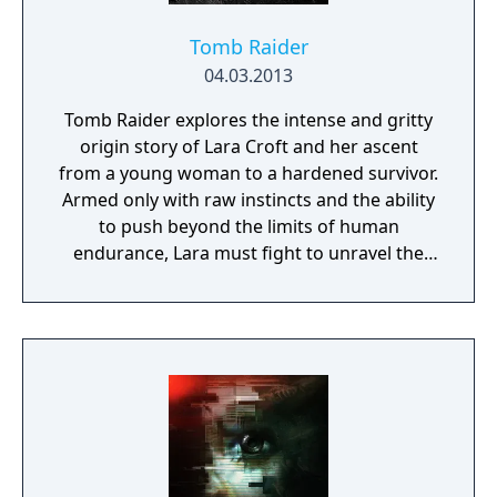
Tomb Raider
04.03.2013
Tomb Raider explores the intense and gritty
origin story of Lara Croft and her ascent
from a young woman to a hardened survivor.
Armed only with raw instincts and the ability
to push beyond the limits of human
endurance, Lara must fight to unravel the
dark history of a forgotten island to escape
its relentless hold.