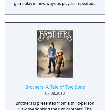
gameplay in new ways as players repeatedly
jump in and out of the lives of the game’s
three lead characters, playing all sides of the
game’s interwoven story.
Brothers: A Tale of Two Sons
07.08.2013
Brothers is presented from a third-person
view overlooking the two brothers. The