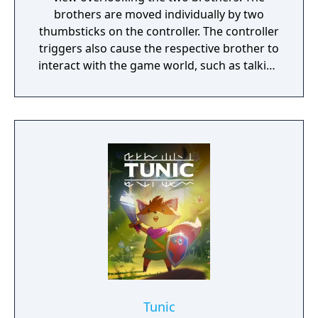
brothers are moved individually by two
thumbsticks on the controller. The controller
triggers also cause the respective brother to
interact with the game world, such as talking
to a non-player character or grabbing onto a
ledge or object. The older brother is the
stronger of the two and can pull levers or
boost his younger brother to higher spaces,
while the younger one can pass between
narrow bars. The player progresses by
manipulating the two brothers at the same
time to complete various puzzles, often
requiring the player to manipulate both
brothers to perform differing functions
(such as one distracting a hostile non-player
character while the other makes their way
around). Should either brother fall from a
great height or get injured, the game
Tunic