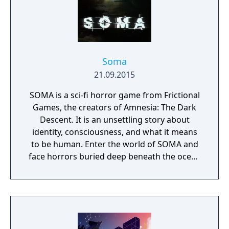
Soma
21.09.2015
SOMA is a sci-fi horror game from Frictional
Games, the creators of Amnesia: The Dark
Descent. It is an unsettling story about
identity, consciousness, and what it means
to be human. Enter the world of SOMA and
face horrors buried deep beneath the ocean
waves. Delve through locked terminals and
secret documents to uncover the truth
behind the chaos. Seek out the last
remaining inhabitants and take part in the
events that will ultimately shape the fate of