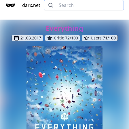
darx.net
Everything
21.03.2017
Critic 72/100
Users 71/100