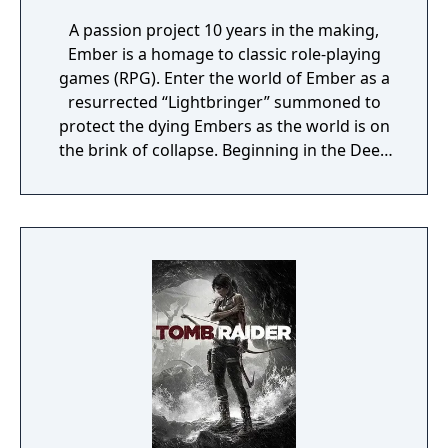
A passion project 10 years in the making,
Ember is a homage to classic role-playing
games (RPG). Enter the world of Ember as a
resurrected “Lightbringer” summoned to
protect the dying Embers as the world is on
the brink of collapse. Beginning in the Deep
Barrows, traverse vast environments divided
between aboveground and underground
realms – ranging from lush forests to dry
deserts and dark abysses – to reach the City
of Light. See how the story unfolds through
encounters with strangers by making pivotal
decisions about your own destiny.