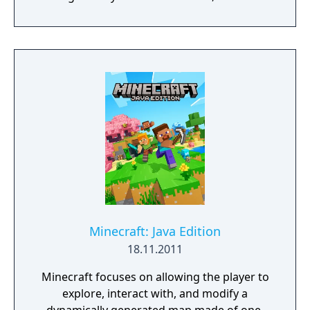
streets, Gothic churches and historical
landmarks for clues. They will need to battle
demonic spirits to preserve their souls whilst
uncovering the shocking revelations about
who is responsible for their death.
Minecraft: Java Edition
18.11.2011
Minecraft focuses on allowing the player to
explore, interact with, and modify a