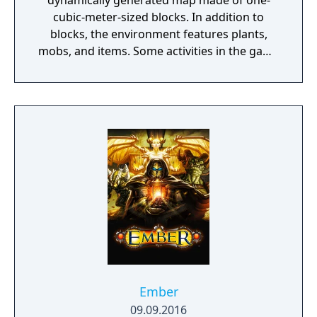
dynamically generated map made of one-
cubic-meter-sized blocks. In addition to
blocks, the environment features plants,
mobs, and items. Some activities in the game
include mining for ore, fighting hostile
mobs, and crafting new blocks and tools by
gathering various resources found in the
game. The game's open-ended model allows
players to create structures, creations, and
artwork on various multiplayer servers or
their single-player maps. Other features
include redstone circuits for logic
computations and remote actions, minecarts
and tracks, and a mysterious underworld
called the Nether. A designated but
completely optional goal of the game is to
travel to a dimension called the End, and
defeat the ender dragon.
Ember
09.09.2016