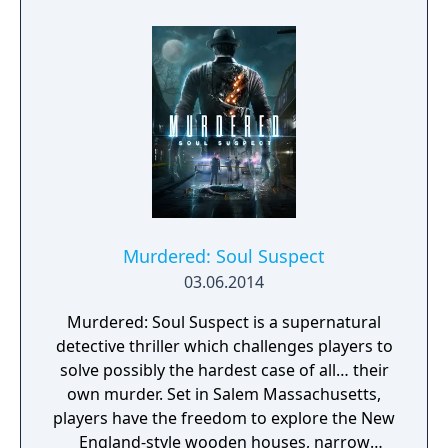
Orleans.
Murdered: Soul Suspect
03.06.2014
Murdered: Soul Suspect is a supernatural
detective thriller which challenges players to
solve possibly the hardest case of all… their
own murder. Set in Salem Massachusetts,
players have the freedom to explore the New
England-style wooden houses, narrow