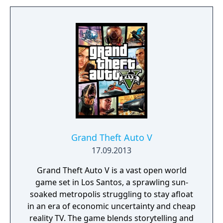
of secrets, puzzles and hidden treasures.
Unearth the mysteries of the past and
discover the truth about reality and
perception. Change your perspective and
look at the world in a different way.
Grand Theft Auto V
17.09.2013
Grand Theft Auto V is a vast open world
game set in Los Santos, a sprawling sun-
soaked metropolis struggling to stay afloat
in an era of economic uncertainty and cheap
reality TV. The game blends storytelling and