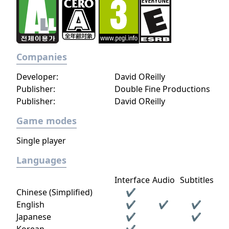
Companies
Developer:
David OReilly
Publisher:
Double Fine Productions
Publisher:
David OReilly
Game modes
Single player
Languages
Interface
Audio
Subtitles
Chinese (Simplified)
✔
English
✔
✔
✔
Japanese
✔
✔