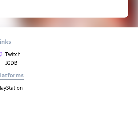
inks
Twitch
IGDB
latforms
layStation