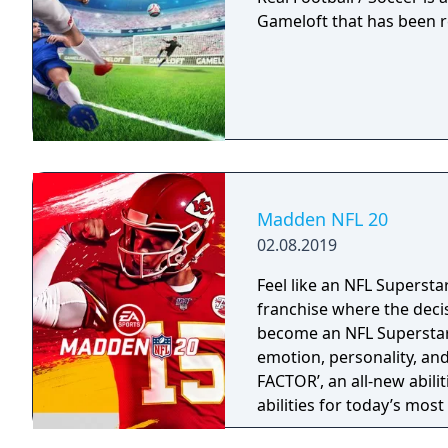
Gameloft that has been r
Madden NFL 20
02.08.2019
Feel like an NFL Supersta
franchise where the deci
become an NFL Superstar 
emotion, personality, an
FACTOR’, an all-new abili
abilities for today’s mos
strategy and excitement 