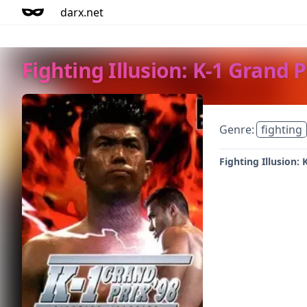
darx.net
Fighting Illusion: K-1 Grand P
Genre:
fighting
Fighting Illusion: