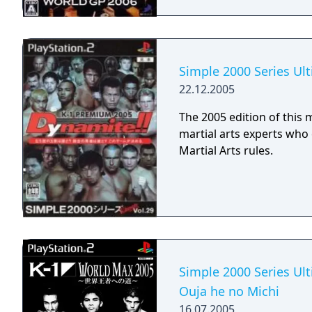
Simple 2000 Series Ul
22.12.2005
The 2005 edition of this 
martial arts experts wh
Martial Arts rules.
Simple 2000 Series Ult
Ouja he no Michi
16.07.2005