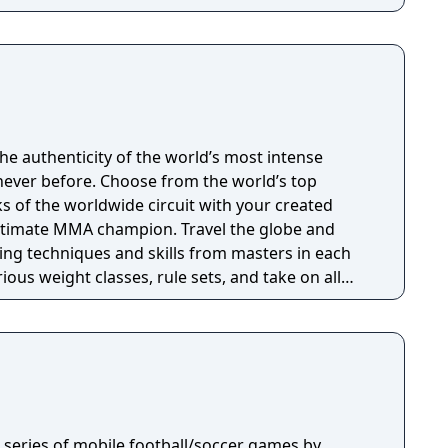
 authenticity of the world’s most intense
ever before. Choose from the world’s top
ks of the worldwide circuit with your created
ltimate MMA champion. Travel the globe and
ting techniques and skills from masters in each
rious weight classes, rule sets, and take on all
age types or a ring. The challenge continues
ust offering for any MMA videogame, including
 share custom fighters, prize fights, and more. Are
 a series of mobile football/soccer games by