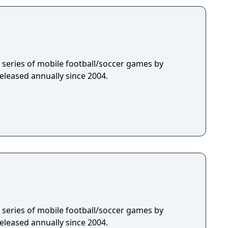
 a series of mobile football/soccer games by
eleased annually since 2004.
 a series of mobile football/soccer games by
eleased annually since 2004.