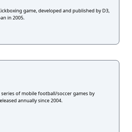
Kickboxing game, developed and published by D3,
an in 2005.
 a series of mobile football/soccer games by
eleased annually since 2004.