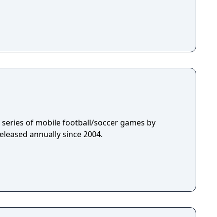
 a series of mobile football/soccer games by
eleased annually since 2004.