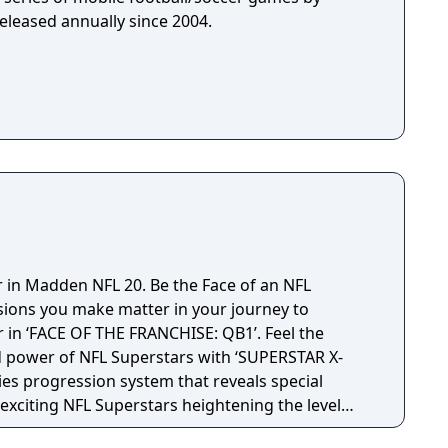
eleased annually since 2004.
r in Madden NFL 20. Be the Face of an NFL
sions you make matter in your journey to
in ‘FACE OF THE FRANCHISE: QB1’. Feel the
d power of NFL Superstars with ‘SUPERSTAR X-
ties progression system that reveals special
t exciting NFL Superstars heightening the level
in every game.