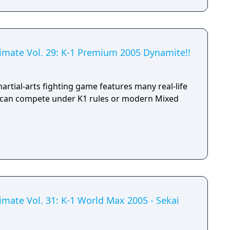
timate Vol. 29: K-1 Premium 2005 Dynamite!!
martial-arts fighting game features many real-life
o can compete under K1 rules or modern Mixed
imate Vol. 31: K-1 World Max 2005 - Sekai