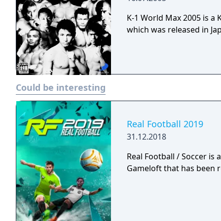
K-1 World Max 2005 is a 
which was released in Jap
Could be interesting
Real Football 2019
31.12.2018
Real Football / Soccer is
Gameloft that has been r