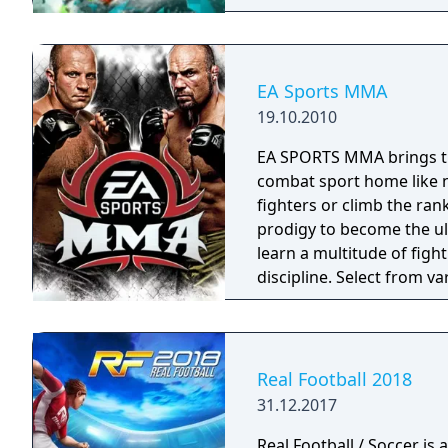
EA Sports MMA
19.10.2010
EA SPORTS MMA brings the
combat sport home like n
fighters or climb the ran
prodigy to become the u
learn a multitude of figh
discipline. Select from va
challengers in multiple c
online with the most rob
the ability to create and
you ready? Let’s get it on!
Real Football 2018
31.12.2017
Real Football / Soccer is