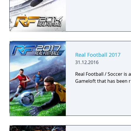
Real Football 2017
31.12.2016
Real Football / Soccer is
Gameloft that has been r