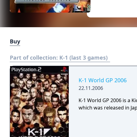
Buy
Part of collection:
K-1 (last 3 games)
K-1 World GP 2006
22.11.2006
K-1 World GP 2006 is a K
which was released in Jap