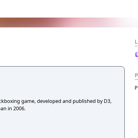
L
P
P
ickboxing game, developed and published by D3,
an in 2006.