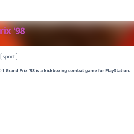
rix '98
sport
 K-1 Grand Prix '98 is a kickboxing combat game for PlayStation.