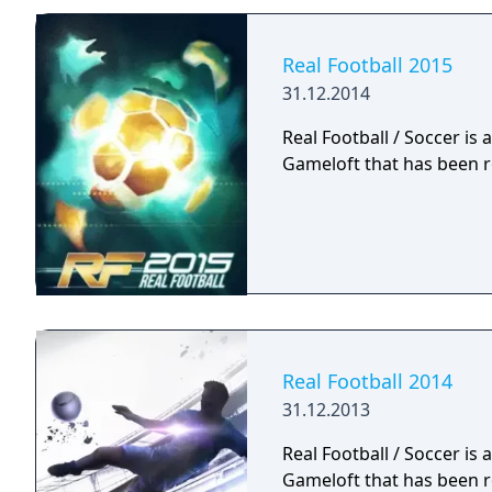
Real Football 2015
31.12.2014
Real Football / Soccer is
Gameloft that has been r
Real Football 2014
31.12.2013
Real Football / Soccer is
Gameloft that has been r