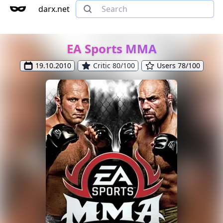
darx.net
EA Sports MMA
19.10.2010
Critic 80/100
Users 78/100