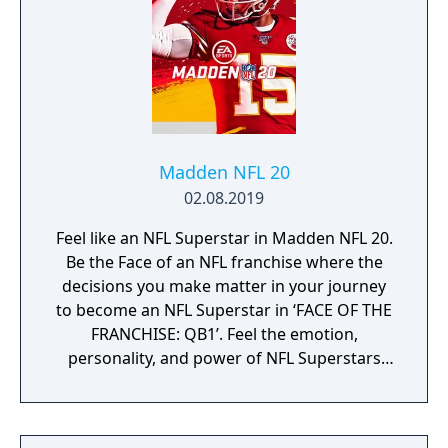
Madden NFL 20
02.08.2019
Feel like an NFL Superstar in Madden NFL 20.
Be the Face of an NFL franchise where the
decisions you make matter in your journey
to become an NFL Superstar in ‘FACE OF THE
FRANCHISE: QB1’. Feel the emotion,
personality, and power of NFL Superstars
with ‘SUPERSTAR X-FACTOR’, an all-new
abilities progression system that reveals
special abilities for today’s most exciting NFL