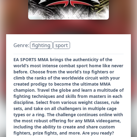
Genre:
fighting
sport
EA SPORTS MMA brings the authenticity of the
world’s most intense combat sport home like never
before. Choose from the world’s top fighters or
climb the ranks of the worldwide circuit with your
created prodigy to become the ultimate MMA
champion. Travel the globe and learn a multitude of
fighting techniques and skills from masters in each
discipline. Select from various weight classes, rule
sets, and take on all challengers in multiple cage
types or a ring. The challenge continues online with
the most robust offering for any MMA videogame,
including the ability to create and share custom
fighters, prize fights, and more. Are you ready?