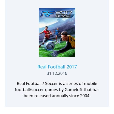
Real Football 2017
31.12.2016
Real Football / Soccer is a series of mobile
football/soccer games by Gameloft that has
been released annually since 2004.