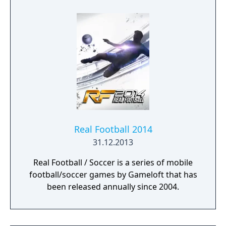
Real Football 2014
31.12.2013
Real Football / Soccer is a series of mobile
football/soccer games by Gameloft that has
been released annually since 2004.