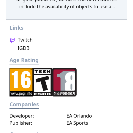
include the availability of objects to use as
weapons inside and outside of the ring, an
online network option, and support for up to
Links
eight players simultaneously over the net.
Twitch
IGDB
Age Rating
Companies
Developer:
EA Orlando
Publisher:
EA Sports