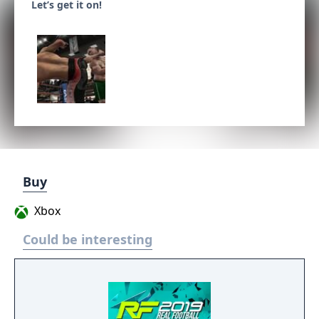
Let’s get it on!
Buy
Xbox
Could be interesting