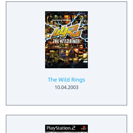
The Wild Rings
10.04.2003