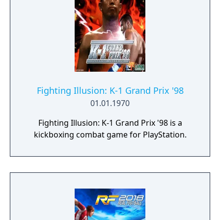
Fighting Illusion: K-1 Grand Prix '98
01.01.1970
Fighting Illusion: K-1 Grand Prix '98 is a
kickboxing combat game for PlayStation.