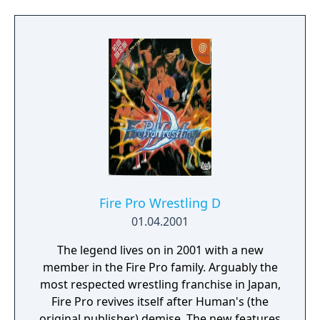
Fire Pro Wrestling D
01.04.2001
The legend lives on in 2001 with a new
member in the Fire Pro family. Arguably the
most respected wrestling franchise in Japan,
Fire Pro revives itself after Human's (the
original publisher) demise. The new features