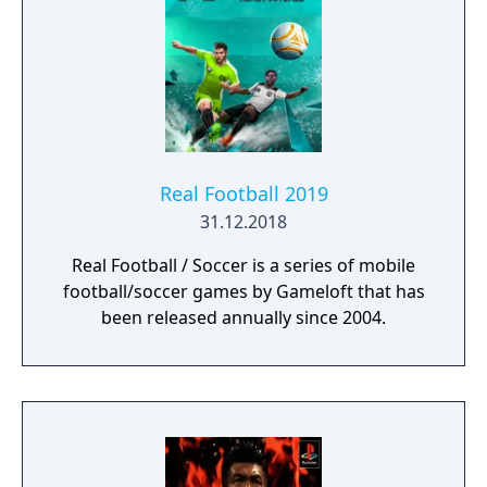
Real Football 2019
31.12.2018
Real Football / Soccer is a series of mobile
football/soccer games by Gameloft that has
been released annually since 2004.