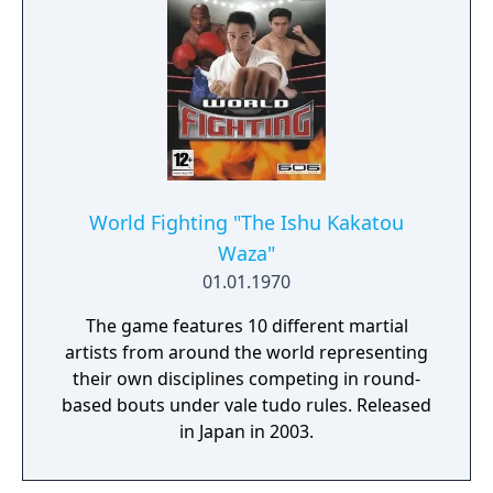
World Fighting "The Ishu Kakatou
Waza"
01.01.1970
The game features 10 different martial
artists from around the world representing
their own disciplines competing in round-
based bouts under vale tudo rules. Released
in Japan in 2003.