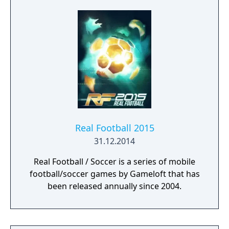
Superstars heightening the level strategy
and excitement in every game.
Real Football 2015
31.12.2014
Real Football / Soccer is a series of mobile
football/soccer games by Gameloft that has
been released annually since 2004.