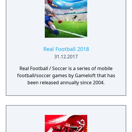
Real Football 2018
31.12.2017
Real Football / Soccer is a series of mobile
football/soccer games by Gameloft that has
been released annually since 2004.