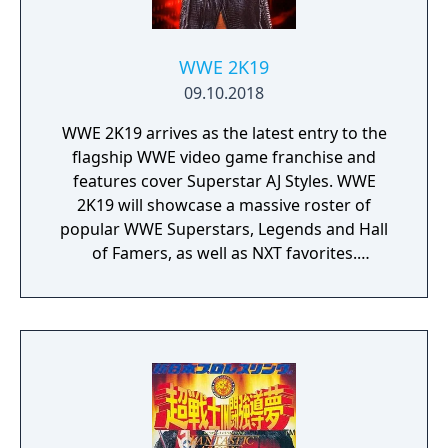
team or dominate Ultimate X. The DS Version
game featured new match types such as Six
Sides of Steel, Cage Match, Four Corners
WWE 2K19
Match(Four Way Elimination Match), and
09.10.2018
many more new match types. Also included
WWE 2K19 arrives as the latest entry to the
are match type such as Singles, Tag, Ultimate
flagship WWE video game franchise and
X, and many more fan favorites. The DS
features cover Superstar AJ Styles. WWE
Version featured new arenas in: Orlando,
2K19 will showcase a massive roster of
Florida; Mexico; Armory; Tokyo, Japan;
popular WWE Superstars, Legends and Hall
London, England; Freedom Center; and Las
of Famers, as well as NXT favorites.
Vegas, Nevada.
Experience authentic WWE gameplay,
extensive creation options, engaging match
types, fan-favorite modes and much more!