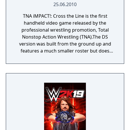
25.06.2010
TNA iMPACT!: Cross the Line is the first
handheld video game released by the
professional wrestling promotion, Total
Nonstop Action Wrestling (TNA).The DS
version was built from the ground up and
features a much smaller roster but does
include new playable characters such as
Hulk Hogan, Creed, Foley, and Curry Man. It
also features a new sort of career mode
which includes Bound for Glory and Victory
Road as your route to the top of TNA. In
Bound for Glory, run a gauntlet of
opponents as your favorite superstar. Make
friends and enemies on your way to the top
in a story unique to each wrestler. In Victory
Road, choose to climb to the top of the
heavyweight division, create the ultimate tag