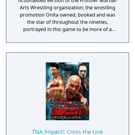
fictionalised version of the Frontier Martial-
Arts Wrestling organization; the wrestling
promotion Onita owned, booked and was
the star of throughout the nineties,
portrayed in this game to be more of a
tournament of the Street Fighter variety
than a realistic wrestling company.
According to the official slogan of the game,
it was considered to incorporate an entire
batch of innovative ideas. The instruction
manual for the game talked about the virtual
pursuit of achieving the total potential of
each wrestler.
TNA Impact!: Cross the Line