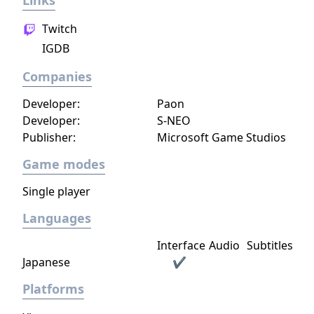
Links
Twitch
IGDB
Companies
Developer:
Paon
Developer:
S-NEO
Publisher:
Microsoft Game Studios
Game modes
Single player
Languages
Interface
Audio
Subtitles
Japanese
✔
Platforms