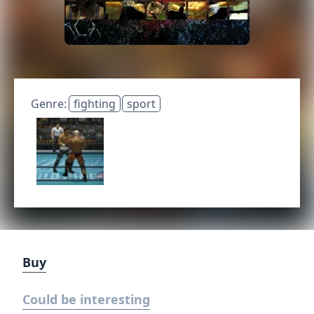
Genre:
fighting
sport
Buy
Could be interesting