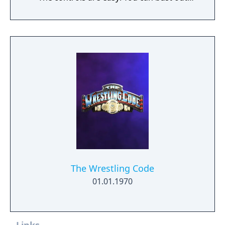
flashy moves with just a single button.
Unleash jump attacks, drops, holds, and
specials, carrying them out just how you
think of them! Up to 6 players can play.
Compete in intense battles with players from
all around the world! Combine your favorite
parts and moves to create your very own
custom wrestler!
The Wrestling Code
01.01.1970