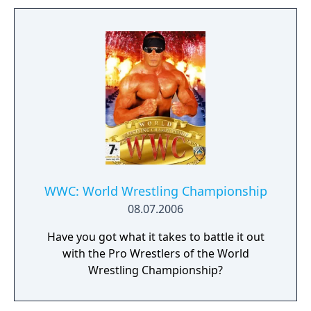
WWC: World Wrestling Championship
08.07.2006
Have you got what it takes to battle it out
with the Pro Wrestlers of the World
Wrestling Championship?