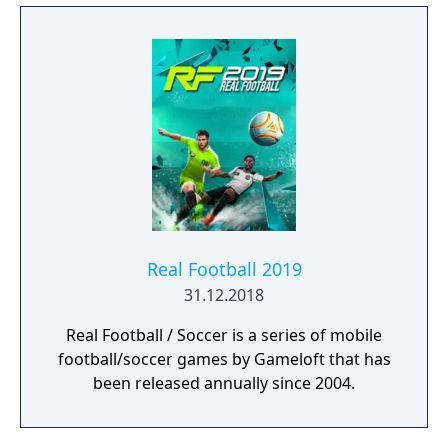
Real Football 2019
31.12.2018
Real Football / Soccer is a series of mobile
football/soccer games by Gameloft that has
been released annually since 2004.