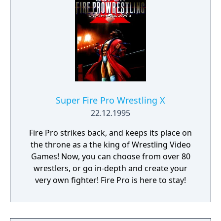
Super Fire Pro Wrestling X
22.12.1995
Fire Pro strikes back, and keeps its place on
the throne as a the king of Wrestling Video
Games! Now, you can choose from over 80
wrestlers, or go in-depth and create your
very own fighter! Fire Pro is here to stay!