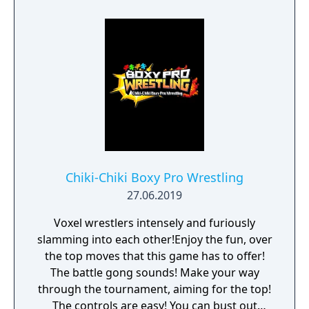
Chiki-Chiki Boxy Pro Wrestling
27.06.2019
Voxel wrestlers intensely and furiously
slamming into each other!Enjoy the fun, over
the top moves that this game has to offer!
The battle gong sounds! Make your way
through the tournament, aiming for the top!
The controls are easy! You can bust out