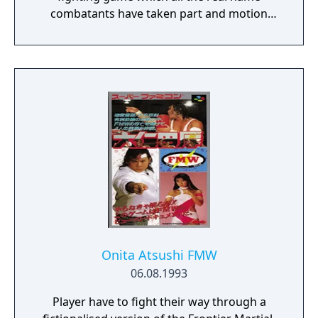
combatants have taken part and motion
captured the movements for the player to
control!
Onita Atsushi FMW
06.08.1993
Player have to fight their way through a