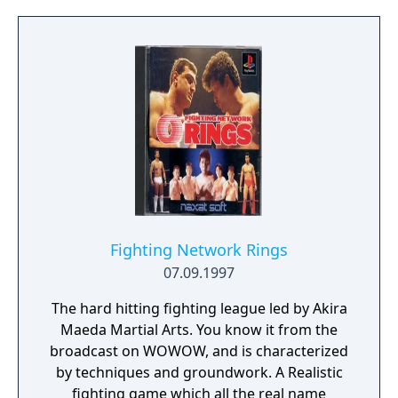
Fighting Network Rings
07.09.1997
The hard hitting fighting league led by Akira
Maeda Martial Arts. You know it from the
broadcast on WOWOW, and is characterized
by techniques and groundwork. A Realistic
fighting game which all the real name