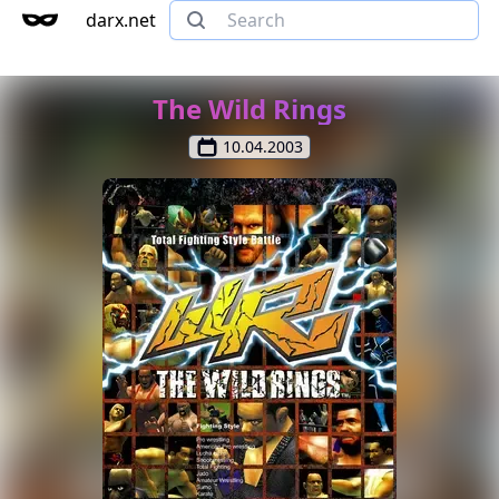
darx.net
The Wild Rings
10.04.2003