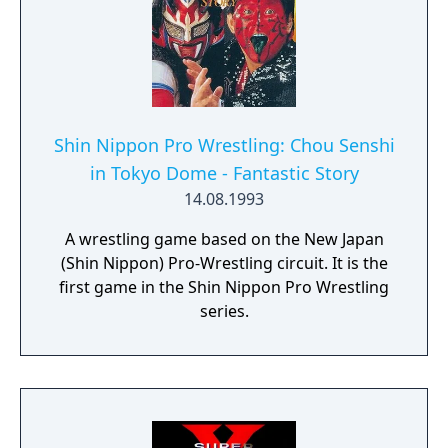
Shin Nippon Pro Wrestling: Chou Senshi
in Tokyo Dome - Fantastic Story
14.08.1993
A wrestling game based on the New Japan
(Shin Nippon) Pro-Wrestling circuit. It is the
first game in the Shin Nippon Pro Wrestling
series.