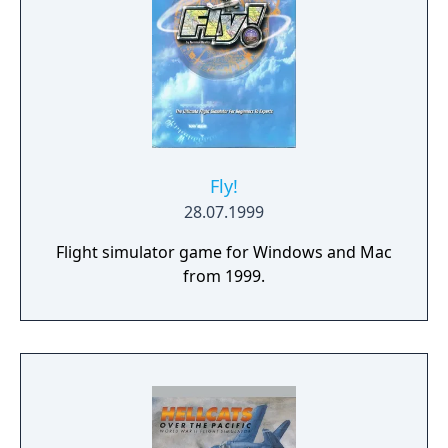
Fly!
28.07.1999
Flight simulator game for Windows and Mac
from 1999.