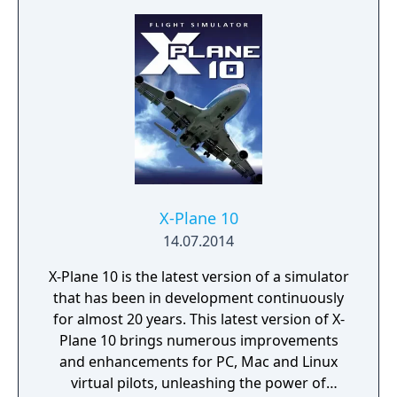
amazing 256 colors at a time when 16 colors
were the norm and (for the time) insanely
smooth and fluid animations. The game was
a huge hit on the small Macintosh gaming
market, selling more than 50,000 copies. It
ranked for years in the "most popular
games" sections of magazines like Inside
Mac Games and won Macworld magazine's
yearly award for the "Best Simulation Game".
X-Plane 10
14.07.2014
X-Plane 10 is the latest version of a simulator
that has been in development continuously
for almost 20 years. This latest version of X-
Plane 10 brings numerous improvements
and enhancements for PC, Mac and Linux
virtual pilots, unleashing the power of