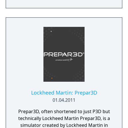
modern systems with its 64 bit processing
and multi-core support.
Lockheed Martin: Prepar3D
01.04.2011
Prepar3D, often shortened to just P3D but
technically Lockheed Martin Prepar3D, is a
simulator created by Lockheed Martin in