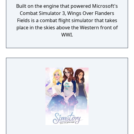
Built on the engine that powered Microsoft's
Combat Simulator 3, Wings Over Flanders
Fields is a combat flight simulator that takes
place in the skies above the Western front of
WWI.