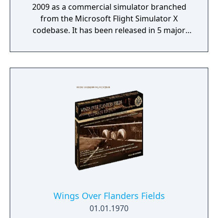
2009 as a commercial simulator branched
from the Microsoft Flight Simulator X
codebase. It has been released in 5 major
versions with the most recent, Version 5 (v5),
released in 2020.
Wings Over Flanders Fields
01.01.1970