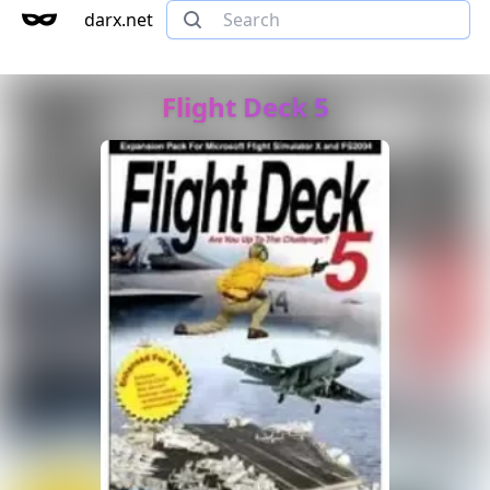
darx.net
Flight Deck 5