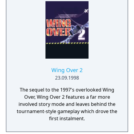
Wing Over 2
23.09.1998
The sequel to the 1997's overlooked Wing
Over, Wing Over 2 features a far more
involved story mode and leaves behind the
tournament-style gameplay which drove the
first instalment.