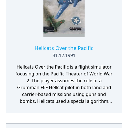
Hellcats Over the Pacific
31.12.1991
Hellcats Over the Pacific is a flight simulator
focusing on the Pacific Theater of World War
2. The player assumes the role of a
Grumman F6F Hellcat pilot in both land and
carrier-based missions using guns and
bombs. Hellcats used a special algorithm
that Eric Parker initially programmed on a
Sun SPARCstation to speed up the display of
graphics on the screen. Hellcats offered