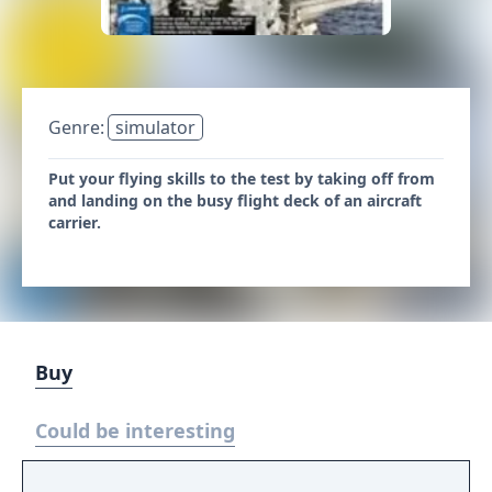
Genre:
simulator
Put your flying skills to the test by taking off from
and landing on the busy flight deck of an aircraft
carrier.
Buy
Could be interesting