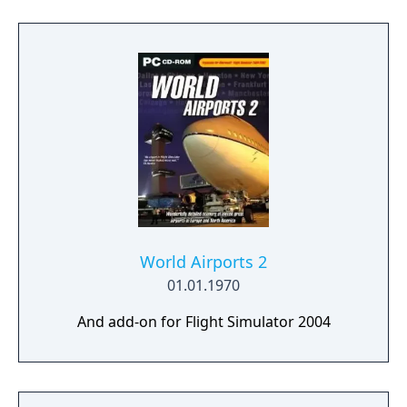
World Airports 2
01.01.1970
And add-on for Flight Simulator 2004