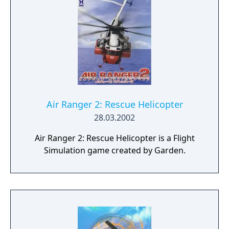
Air Ranger 2: Rescue Helicopter
28.03.2002
Air Ranger 2: Rescue Helicopter is a Flight
Simulation game created by Garden.