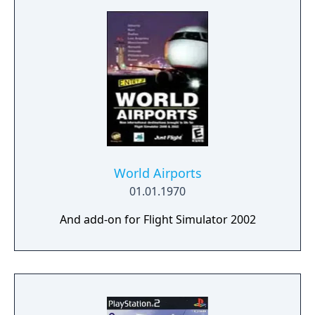
World Airports
01.01.1970
And add-on for Flight Simulator 2002