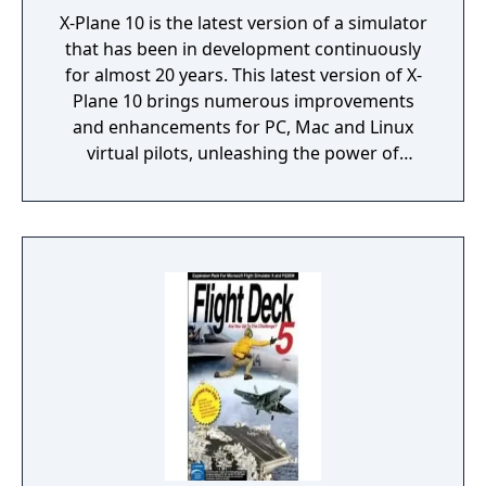
X-Plane 10 is the latest version of a simulator
that has been in development continuously
for almost 20 years. This latest version of X-
Plane 10 brings numerous improvements
and enhancements for PC, Mac and Linux
virtual pilots, unleashing the power of
modern systems with its 64 bit processing
and multi-core support.