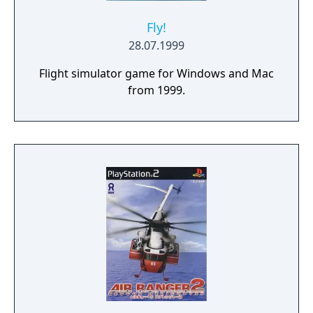
Fly!
28.07.1999
Flight simulator game for Windows and Mac
from 1999.