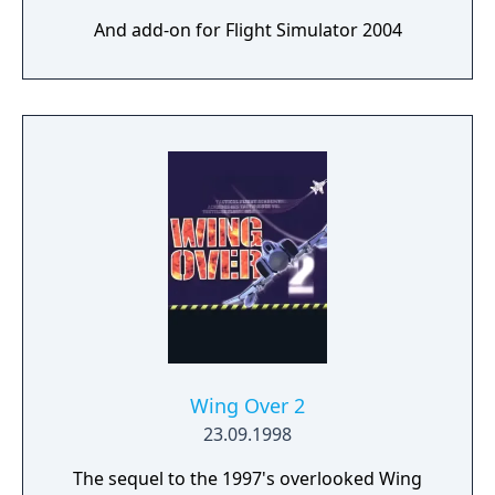
And add-on for Flight Simulator 2004
Wing Over 2
23.09.1998
The sequel to the 1997's overlooked Wing