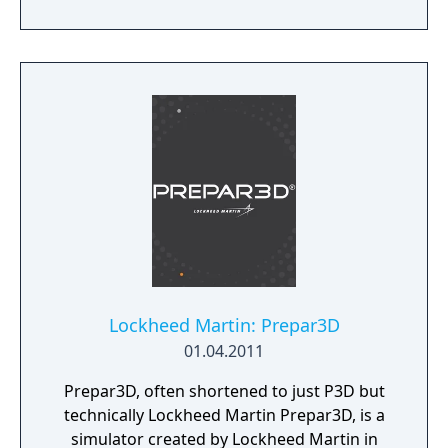
Lockheed Martin: Prepar3D
01.04.2011
Prepar3D, often shortened to just P3D but
technically Lockheed Martin Prepar3D, is a
simulator created by Lockheed Martin in