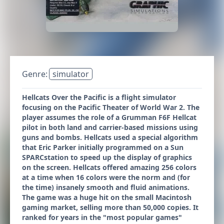
Genre:
simulator
Hellcats Over the Pacific is a flight simulator
focusing on the Pacific Theater of World War 2. The
player assumes the role of a Grumman F6F Hellcat
pilot in both land and carrier-based missions using
guns and bombs. Hellcats used a special algorithm
that Eric Parker initially programmed on a Sun
SPARCstation to speed up the display of graphics
on the screen. Hellcats offered amazing 256 colors
at a time when 16 colors were the norm and (for
the time) insanely smooth and fluid animations.
The game was a huge hit on the small Macintosh
gaming market, selling more than 50,000 copies. It
ranked for years in the "most popular games"