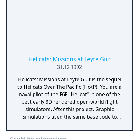
Hellcats: Missions at Leyte Gulf
31.12.1992
Hellcats: Missions at Leyte Gulf is the sequel
to Hellcats Over The Pacific (HotP). You are a
naval pilot of the F6F "Hellcat" in one of the
best early 3D rendered open-world flight
simulators. After this project, Graphic
Simulations used the same base code to
make the next generation flight simulator
F/A-18 Hornet. There are 8 new missions in
Could be interesting