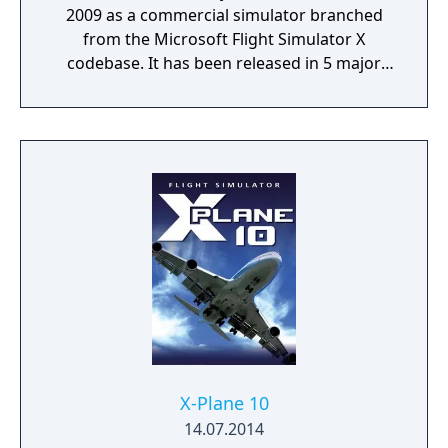
2009 as a commercial simulator branched
from the Microsoft Flight Simulator X
codebase. It has been released in 5 major
versions with the most recent, Version 5 (v5),
released in 2020.
X-Plane 10
14.07.2014