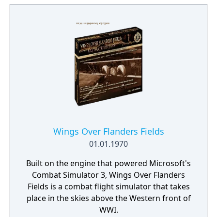
Wings Over Flanders Fields
01.01.1970
Built on the engine that powered Microsoft's
Combat Simulator 3, Wings Over Flanders
Fields is a combat flight simulator that takes
place in the skies above the Western front of
WWI.