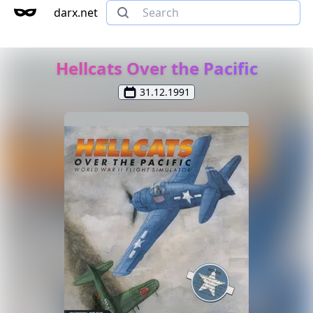
darx.net
Hellcats Over the Pacific
31.12.1991