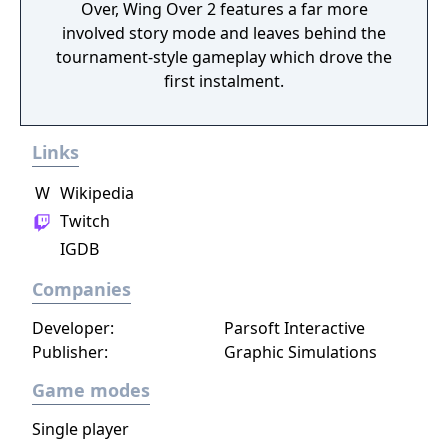
Over, Wing Over 2 features a far more
involved story mode and leaves behind the
tournament-style gameplay which drove the
first instalment.
Links
W
Wikipedia
Twitch
IGDB
Companies
Developer:
Parsoft Interactive
Publisher:
Graphic Simulations
Game modes
Single player