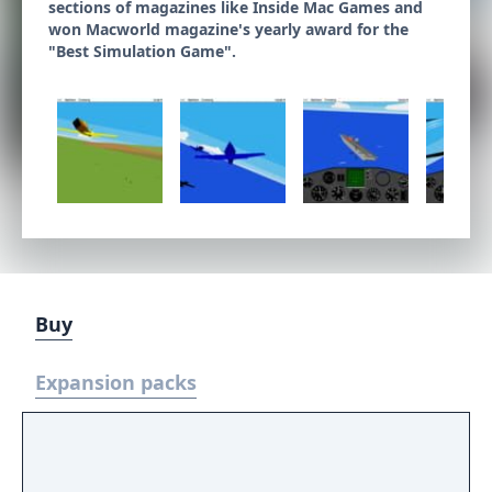
sections of magazines like Inside Mac Games and
won Macworld magazine's yearly award for the
"Best Simulation Game".
Buy
Expansion packs