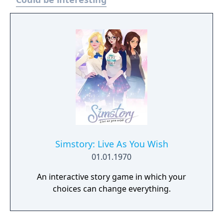
the Leyte Gulf (Phillipines) theater. New
added features included the use of rockets
and torpedos. We encounter a brand new
enemy aircraft, the Ki-84 "Frank" (first
encountered in Mission X), a far superior
adversary than the Mitsubishi Ay6M "Zero"
in HotP. In addition, new allied aircraft make
appearances, including the Lockheed P-38
"Lightning."
Simstory: Live As You Wish
01.01.1970
An interactive story game in which your
choices can change everything.