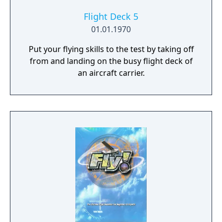
Flight Deck 5
01.01.1970
Put your flying skills to the test by taking off
from and landing on the busy flight deck of
an aircraft carrier.