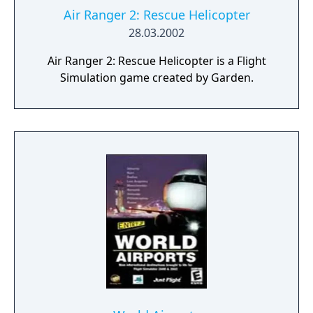
Air Ranger 2: Rescue Helicopter
28.03.2002
Air Ranger 2: Rescue Helicopter is a Flight
Simulation game created by Garden.