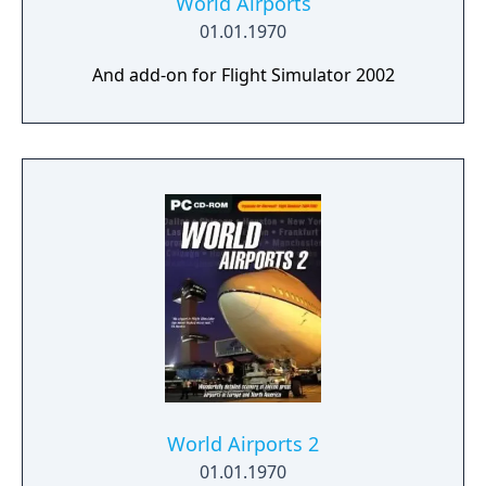
World Airports
01.01.1970
And add-on for Flight Simulator 2002
World Airports 2
01.01.1970