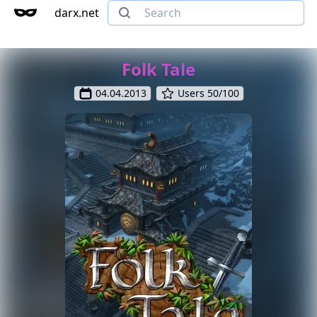
darx.net
Folk Tale
04.04.2013
Users 50/100