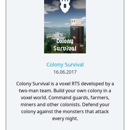
Colony Survival
16.06.2017
Colony Survival is a voxel RTS developed by a
two-man team. Build your own colony in a
voxel world. Command guards, farmers,
miners and other colonists. Defend your
colony against the monsters that attack
every night.