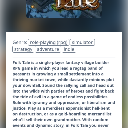
Genre:
role-playing (rpg)
simulator
strategy
adventure
indie
Folk Tale is a single-player fantasy village builder
RPG game in which you lead a ragtag band of
peasants in growing a small settlement into a
thriving market town, while dastardly minions plot
your downfall. Sound the rallying call and head out
into the wilds with parties of heroes and fight back
the tide of evil in a game of endless possibilities.
Rule with tyranny and oppression, or liberalism and
justice. Play as a merciless expansionist hell-bent
on destruction, or as a gold-hoarding mercantilist
who'll sell their own grandmother. With random
events and dynamic story, in Folk Tale you never