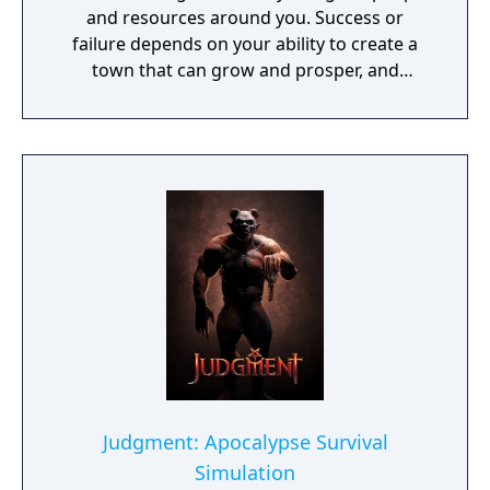
and resources around you. Success or
failure depends on your ability to create a
town that can grow and prosper, and
overcome the harsh realities of medieval life!
Judgment: Apocalypse Survival
Simulation