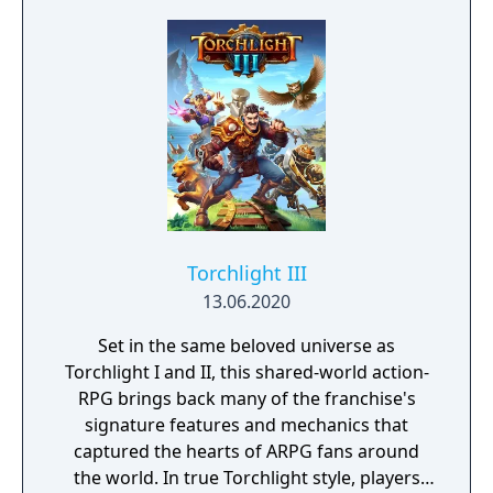
protects Elven immortality.
Torchlight III
13.06.2020
Set in the same beloved universe as
Torchlight I and II, this shared-world action-
RPG brings back many of the franchise's
signature features and mechanics that
captured the hearts of ARPG fans around
the world. In true Torchlight style, players