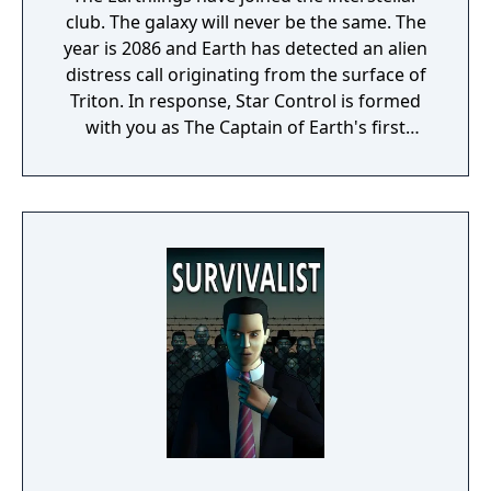
club. The galaxy will never be the same. The
year is 2086 and Earth has detected an alien
distress call originating from the surface of
Triton. In response, Star Control is formed
with you as The Captain of Earth's first
prototype starship.