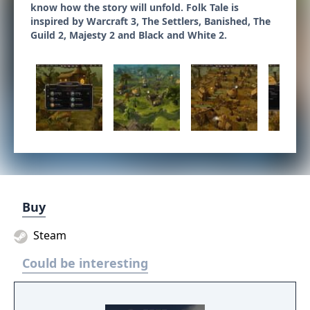
know how the story will unfold. Folk Tale is
inspired by Warcraft 3, The Settlers, Banished, The
Guild 2, Majesty 2 and Black and White 2.
Buy
Steam
Could be interesting