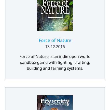
places worth looting, enemies worth
pursuing or towns to resupply and hire men
at. This is also where you manage, level up
and equip your Battle Brothers. Once you
engage a hostile party the game will switch
to a tactical map where the actual fighting
takes place as detailed turn based combat.
Force of Nature
13.12.2016
Force of Nature is an indie open world
sandbox game with fighting, crafting,
building and farming systems.