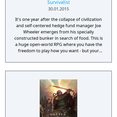
Survivalist
30.01.2015
It's one year after the collapse of civilization
and self-centered hedge fund manager Joe
Wheeler emerges from his specially
constructed bunker in search of food. This is
a huge open-world RPG where you have the
freedom to play how you want - but your
choices have consequences. Your aim is to
find other survivors, gain their respect, and
build a community. You'll scavenge for
supplies, trade, plant crops, go on quests,
face moral dilemmas, go to war, and uncover
dark, terrible secrets!