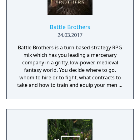
Battle Brothers
24.03.2017
Battle Brothers is a turn based strategy RPG
mix which has you leading a mercenary
company in a gritty, low-power, medieval
fantasy world. You decide where to go,
whom to hire or to fight, what contracts to
take and how to train and equip your men in
a procedurally generated open world
campaign. Do you have what it takes to lead
them through bloody battles and to victory?
The game consists of a strategic worldmap
and a tactical combat layer. On the worldmap
you can freely travel in order to take
contracts that earn you good coin, find