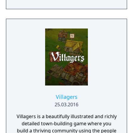
will team up with friends and devoted pets
to hack and slack their way through a
vibrant world, discover ancient ruins of lost
civilizations and brave dungeons filled with
riches and dangerous creatures.
Villagers
25.03.2016
Villagers is a beautifully illustrated and richly
detailed town-building game where you
build a thriving community using the people