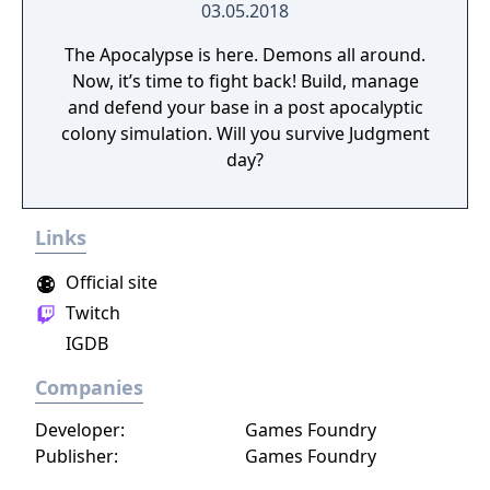
03.05.2018
The Apocalypse is here. Demons all around.
Now, it’s time to fight back! Build, manage
and defend your base in a post apocalyptic
colony simulation. Will you survive Judgment
day?
Links
Official site
Twitch
IGDB
Companies
Developer:
Games Foundry
Publisher:
Games Foundry