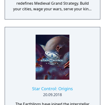
redefines Medieval Grand Strategy. Build
your cities, wage your wars, serve your king,
and experience siege combat with a degree
of brutality never seen before
Star Control: Origins
20.09.2018
The Earthlings have joined the interstellar