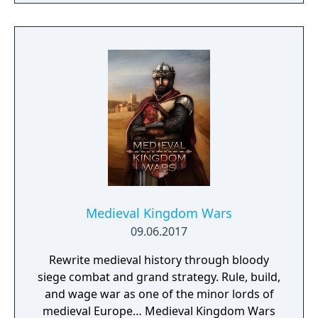
Medieval Kingdom Wars
09.06.2017
Rewrite medieval history through bloody
siege combat and grand strategy. Rule, build,
and wage war as one of the minor lords of
medieval Europe… Medieval Kingdom Wars