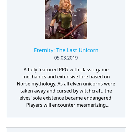
Eternity: The Last Unicorn
05.03.2019
A fully featured RPG with classic game
mechanics and extensive lore based on
Norse mythology. As all elven unicorns were
taken away and cursed by witchcraft, the
elves’ sole existence became endangered.
Players will encounter mesmerizing
locations and fantasy characters as Aurehen,
a young pure Elf, who undertakes her quest
to free the last surviving Unicorn that