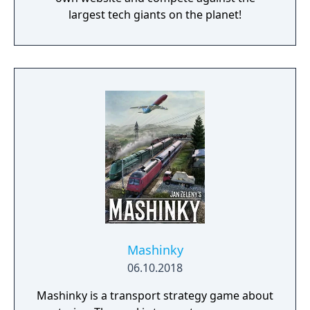
largest tech giants on the planet!
Mashinky
06.10.2018
Mashinky is a transport strategy game about