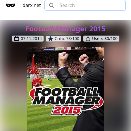
darx.net
Football Manager 2015
07.11.2014
Critic 73/100
Users 80/100