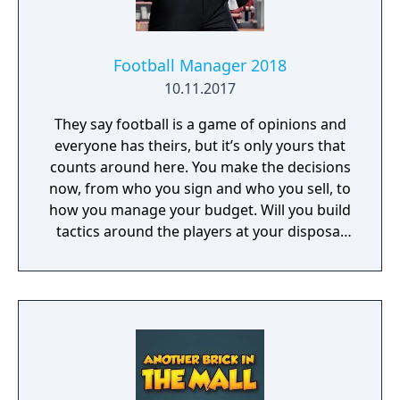
Football Manager 2018
10.11.2017
They say football is a game of opinions and
everyone has theirs, but it’s only yours that
counts around here. You make the decisions
now, from who you sign and who you sell, to
how you manage your budget. Will you build
tactics around the players at your disposal
or train them in your vision of how the game
should be played? Who you pick and who
you bench will affect squad harmony, and it’s
up to you to manage it. Every decision comes
back to you. Get it right and you’ll be the star
of the show, grabbing the newspaper
headlines and dominating trends on social