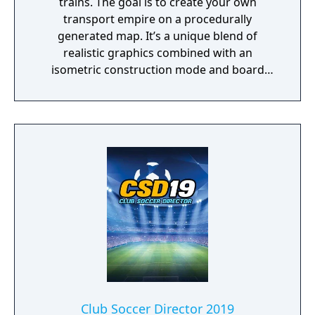
trains. The goal is to create your own
transport empire on a procedurally
generated map. It’s a unique blend of
realistic graphics combined with an
isometric construction mode and board
game-like rules.
Club Soccer Director 2019