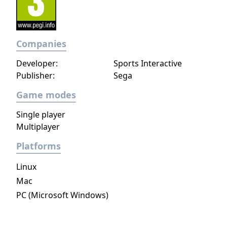
Companies
Developer:
Sports Interactive
Publisher:
Sega
Game modes
Single player
Multiplayer
Platforms
Linux
Mac
PC (Microsoft Windows)