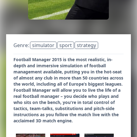
Genre:
simulator
sport
strategy
Football Manager 2015 is the most realistic, in-
depth and immersive simulation of football
management available, putting you in the hot-seat
of almost any club in more than 50 countries across
the world, including all of Europe’s biggest leagues.
Football Manager will allow you to live the life of a
real football manager – you decide who plays and
who sits on the bench, you're in total control of
tactics, team-talks, substitutions and pitch-side
instructions as you follow the match live with the
acclaimed 3D match engine.