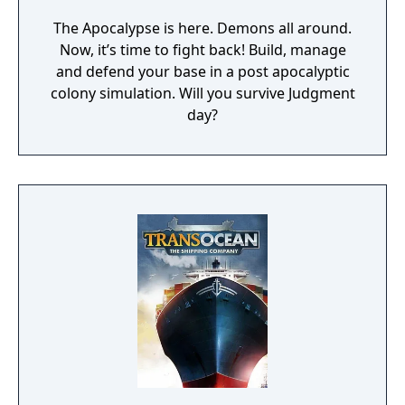
The Apocalypse is here. Demons all around.
Now, it’s time to fight back! Build, manage
and defend your base in a post apocalyptic
colony simulation. Will you survive Judgment
day?