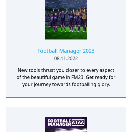
Football Manager 2023
08.11.2022
New tools thrust you closer to every aspect
of the beautiful game in FM23. Get ready for
your journey towards footballing glory.