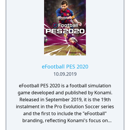
eFootball PES 2020
10.09.2019
eFootball PES 2020 is a football simulation
game developed and published by Konami.
Released in September 2019, it is the 19th
instalment in the Pro Evolution Soccer series
and the first to include the "eFootball"
branding, reflecting Konami's focus on
esports.