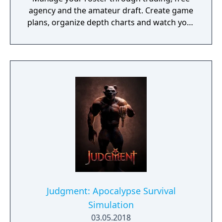
agency and the amateur draft. Create game
plans, organize depth charts and watch your
franchise thrive for decades.
Judgment: Apocalypse Survival
Simulation
03.05.2018