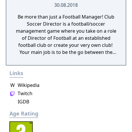
30.08.2018
Be more than just a Football Manager! Club
Soccer Director is a football/soccer
management game where you take on a role
of Director of Football at an established
football club or create your very own club! ​
Your main job is to be the go between the
football manager and the board of directors.
You are responsible for hiring the manager
Links
and the backroom staff like coaches,
assistant managers, physios, scouts,
W
Wikipedia
academy managers and the full day to day
Twitch
management of the club.
IGDB
Age Rating