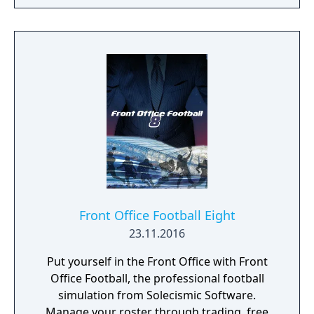
Front Office Football Eight
23.11.2016
Put yourself in the Front Office with Front
Office Football, the professional football
simulation from Solecismic Software.
Manage your roster through trading, free