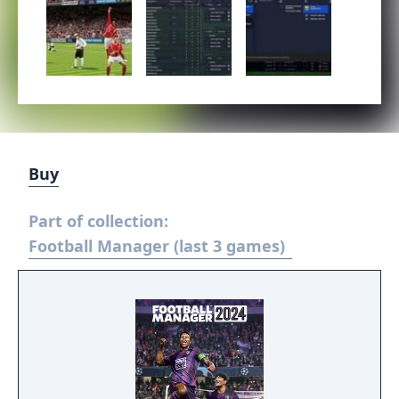
Buy
Part of collection:
Football Manager (last 3 games)