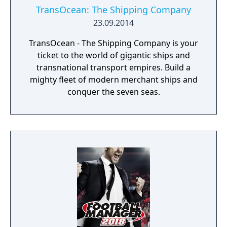
TransOcean: The Shipping Company
23.09.2014
TransOcean - The Shipping Company is your
ticket to the world of gigantic ships and
transnational transport empires. Build a
mighty fleet of modern merchant ships and
conquer the seven seas.