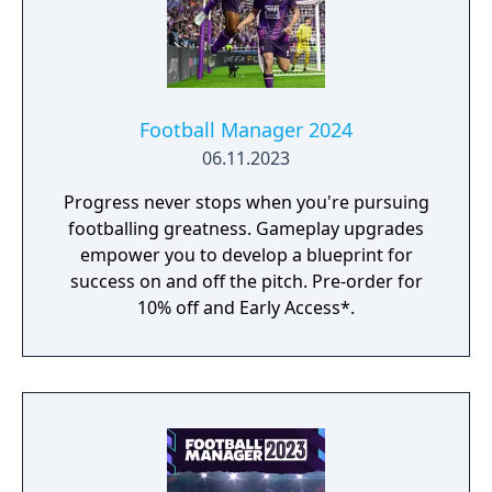
Football Manager 2024
06.11.2023
Progress never stops when you're pursuing
footballing greatness. Gameplay upgrades
empower you to develop a blueprint for
success on and off the pitch. Pre-order for
10% off and Early Access*.