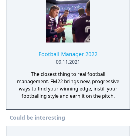
Football Manager 2022
09.11.2021
The closest thing to real football
management. FM22 brings new, progressive
ways to find your winning edge, instill your
footballing style and earn it on the pitch.
Could be interesting