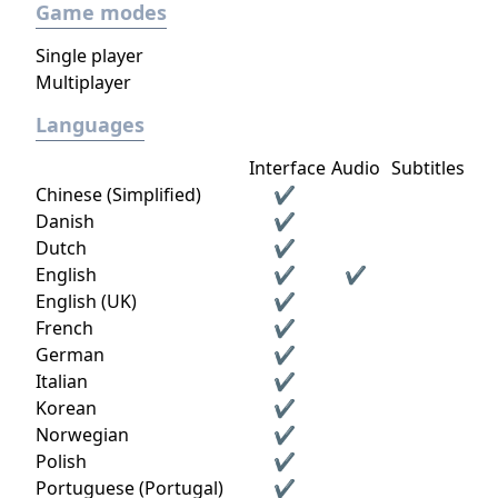
Game modes
Single player
Multiplayer
Languages
Interface
Audio
Subtitles
Chinese (Simplified)
✔
Danish
✔
Dutch
✔
English
✔
✔
English (UK)
✔
French
✔
German
✔
Italian
✔
Korean
✔
Norwegian
✔
Polish
✔
Portuguese (Portugal)
✔