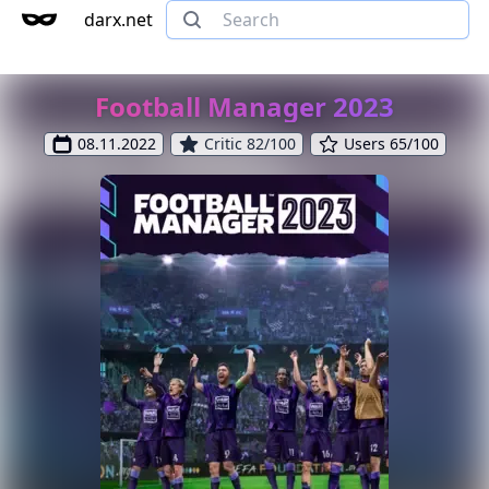
darx.net
Football Manager 2023
08.11.2022
Critic 82/100
Users 65/100