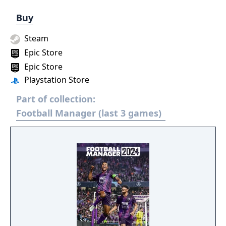
Buy
Steam
Epic Store
Epic Store
Playstation Store
Part of collection:
Football Manager (last 3 games)