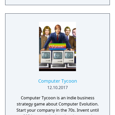
Computer Tycoon
12.10.2017
Computer Tycoon is an indie business
strategy game about Computer Evolution.
Start your company in the 70s. Invent until