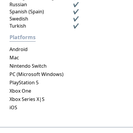
Russian
✔
Spanish (Spain)
✔
Swedish
✔
Turkish
✔
Platforms
Android
Mac
Nintendo Switch
PC (Microsoft Windows)
PlayStation 5
Xbox One
Xbox Series X|S
iOS