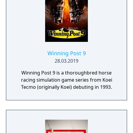
the final Team cars ahead of the game's
release.
Winning Post 9
28.03.2019
Winning Post 9 is a thoroughbred horse
racing simulation game series from Koei
Tecmo (originally Koei) debuting in 1993.