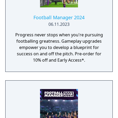
Football Manager 2024
06.11.2023
Progress never stops when you're pursuing
footballing greatness. Gameplay upgrades
empower you to develop a blueprint for
success on and off the pitch. Pre-order for
10% off and Early Access*.