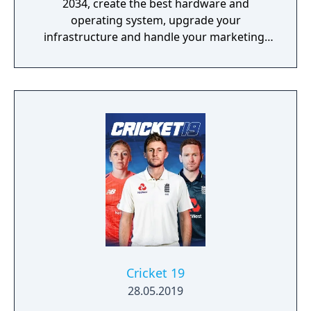
2034, create the best hardware and
operating system, upgrade your
infrastructure and handle your marketing!
Promote games, rule the global market and
become an immortal!
Cricket 19
28.05.2019