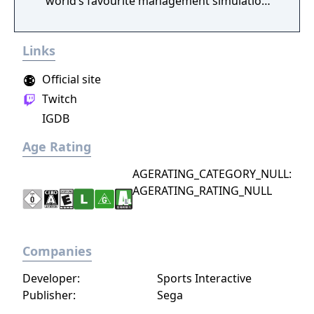
world’s favourite management simulation
even closer to reality. Welcome to the job!
Links
Official site
Twitch
IGDB
Age Rating
AGERATING_CATEGORY_NULL:
AGERATING_RATING_NULL
Companies
Developer:
Sports Interactive
Publisher:
Sega