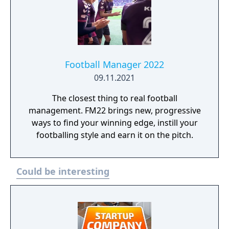
Football Manager 2022
09.11.2021
The closest thing to real football
management. FM22 brings new, progressive
ways to find your winning edge, instill your
footballing style and earn it on the pitch.
Could be interesting