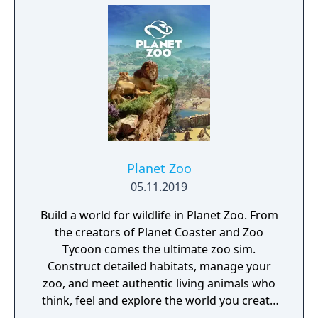
Planet Zoo
05.11.2019
Build a world for wildlife in Planet Zoo. From
the creators of Planet Coaster and Zoo
Tycoon comes the ultimate zoo sim.
Construct detailed habitats, manage your
zoo, and meet authentic living animals who
think, feel and explore the world you create
around them.