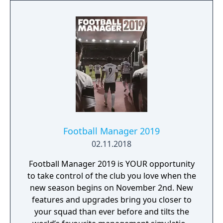
Football Manager 2019
02.11.2018
Football Manager 2019 is YOUR opportunity
to take control of the club you love when the
new season begins on November 2nd. New
features and upgrades bring you closer to
your squad than ever before and tilts the