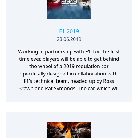
F1 2019
28.06.2019
Working in partnership with F1, for the first
time ever, players will be able to get behind
the wheel of a 2019 regulation car
specifically designed in collaboration with
F1’s technical team, headed up by Ross
Brawn and Pat Symonds. The car, which will
be available in Multiplayer, adheres to the
2019 regulations and comes with a range of
livery designs offering players a new level of
personalization. The 2019 F1 Team liveries
will also feature on the car in early
marketing materials, but will be replaced by