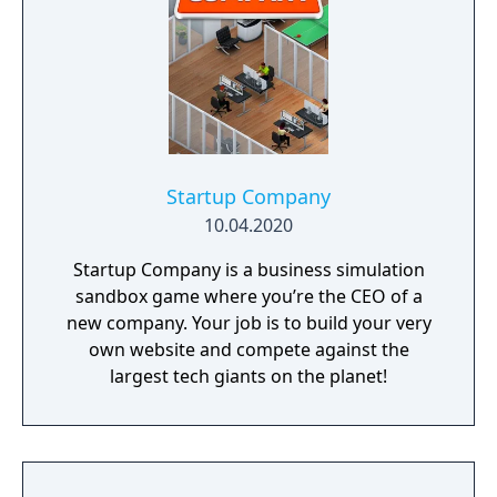
Startup Company
10.04.2020
Startup Company is a business simulation
sandbox game where you’re the CEO of a
new company. Your job is to build your very
own website and compete against the
largest tech giants on the planet!