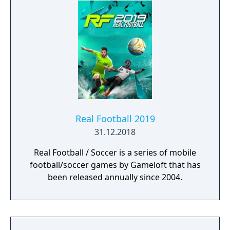
Real Football 2019
31.12.2018
Real Football / Soccer is a series of mobile
football/soccer games by Gameloft that has
been released annually since 2004.