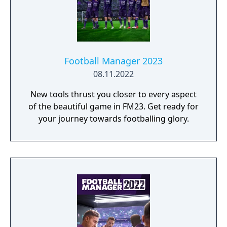
Football Manager 2023
08.11.2022
New tools thrust you closer to every aspect
of the beautiful game in FM23. Get ready for
your journey towards footballing glory.