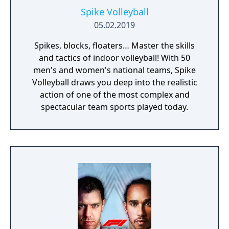
Spike Volleyball
05.02.2019
Spikes, blocks, floaters… Master the skills
and tactics of indoor volleyball! With 50
men's and women's national teams, Spike
Volleyball draws you deep into the realistic
action of one of the most complex and
spectacular team sports played today.