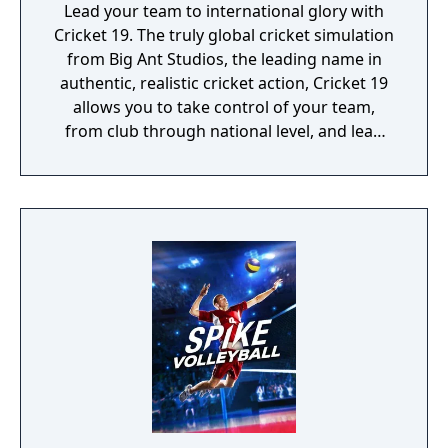
Lead your team to international glory with
Cricket 19. The truly global cricket simulation
from Big Ant Studios, the leading name in
authentic, realistic cricket action, Cricket 19
allows you to take control of your team,
from club through national level, and lead
them to T20, ODI, or Test Match glory. Create
your own club, stadia, sponsor logos and
uniforms via Big Ant’s acclaimed Cricket
Academy to recreate your local matches and
dramas! Dive into the deepest, story-driven
career mode in the history of cricket video
games. Build a rookie player’s career from
their junior years at club cricket. Perform
well and before you know it, you’ll be leading
your nation on to the field.