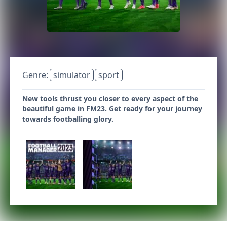
Genre:
simulator
sport
New tools thrust you closer to every aspect of the
beautiful game in FM23. Get ready for your journey
towards footballing glory.