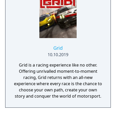
Grid
10.10.2019
Grid is a racing experience like no other.
Offering unrivalled moment-to-moment
racing, Grid returns with an all-new
experience where every race is the chance to
choose your own path, create your own
story and conquer the world of motorsport.