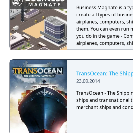
Business Magnate is a t
create all types of busine
airplanes, computers, sh
them. You can even run mult
you do in the game - Com
airplanes, computers, shi
facilities - Design prod
- Produce products and 
Manage employees
TransOcean: The Shi
23.09.2014
TransOcean - The Shippin
ships and transnational 
merchant ships and conq