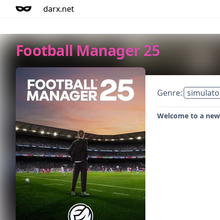
darx.net
Football Manager 25
Genre:
simulato
Welcome to a new 