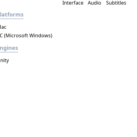
Interface
Audio
Subtitles
latforms
ac
C (Microsoft Windows)
ngines
nity