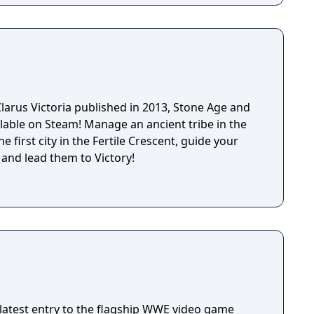
larus Victoria published in 2013, Stone Age and
lable on Steam! Manage an ancient tribe in the
e first city in the Fertile Crescent, guide your
 and lead them to Victory!
latest entry to the flagship WWE video game