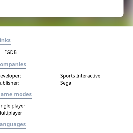
inks
IGDB
Companies
eveloper:
Sports Interactive
ublisher:
Sega
Game modes
ingle player
ultiplayer
Languages