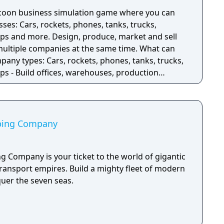
ycoon business simulation game where you can
sses: Cars, rockets, phones, tanks, trucks,
ips and more. Design, produce, market and sell
iple companies at the same time. What can
pany types: Cars, rockets, phones, tanks, trucks,
ps - Build offices, warehouses, production
ucts - Research new components and product types
components - Run marketing campaigns -
pping Company
g Company is your ticket to the world of gigantic
transport empires. Build a mighty fleet of modern
uer the seven seas.