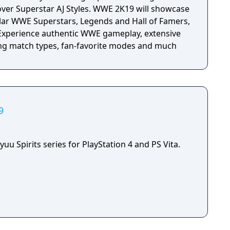
over Superstar AJ Styles. WWE 2K19 will showcase
lar WWE Superstars, Legends and Hall of Famers,
. Experience authentic WWE gameplay, extensive
ing match types, fan-favorite modes and much
9
yuu Spirits series for PlayStation 4 and PS Vita.