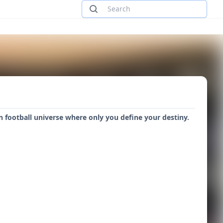
football universe where only you define your destiny.