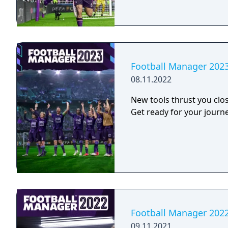
Football Manager 202
08.11.2022
New tools thrust you clos
Get ready for your journe
Football Manager 202
09.11.2021