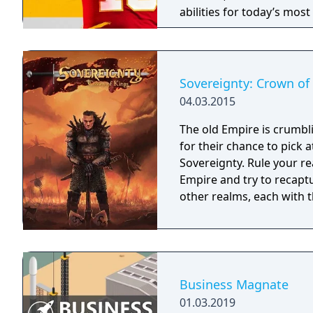
abilities for today’s mos
strategy and excitement 
Sovereignty: Crown of
04.03.2015
The old Empire is crumbl
for their chance to pick 
Sovereignty. Rule your re
Empire and try to recaptu
other realms, each with th
Business Magnate
01.03.2019