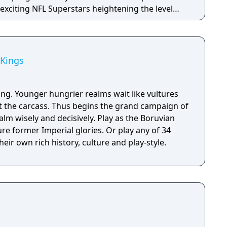
t exciting NFL Superstars heightening the level
in every game.
 Kings
ing. Younger hungrier realms wait like vultures
at the carcass. Thus begins the grand campaign of
alm wisely and decisively. Play as the Boruvian
re former Imperial glories. Or play any of 34
eir own rich history, culture and play-style.