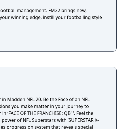
l football management. FM22 brings new,
your winning edge, instill your footballing style
r in Madden NFL 20. Be the Face of an NFL
sions you make matter in your journey to
in ‘FACE OF THE FRANCHISE: QB1’. Feel the
d power of NFL Superstars with ‘SUPERSTAR X-
ties progression system that reveals special