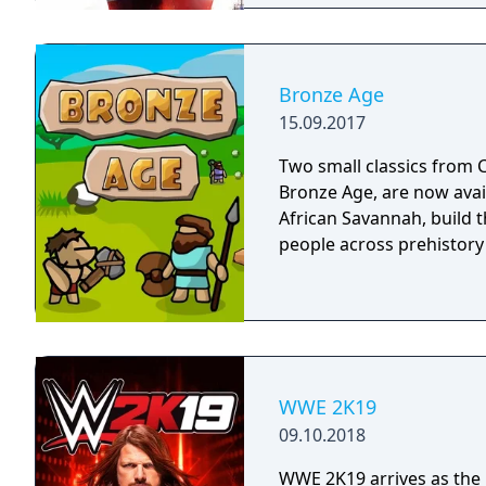
Bronze Age
15.09.2017
Two small classics from C
Bronze Age, are now avai
African Savannah, build th
people across prehistory
WWE 2K19
09.10.2018
WWE 2K19 arrives as the 