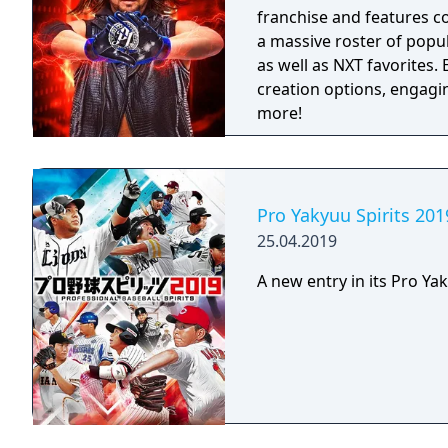
franchise and features c
a massive roster of popu
as well as NXT favorites
creation options, engag
more!
Pro Yakyuu Spirits 201
25.04.2019
A new entry in its Pro Yak