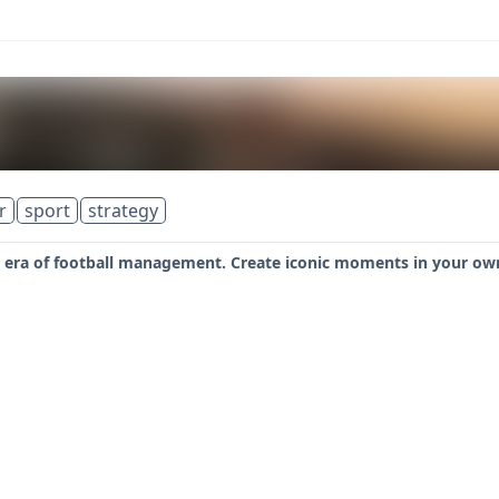
r
sport
strategy
era of football management. Create iconic moments in your own 