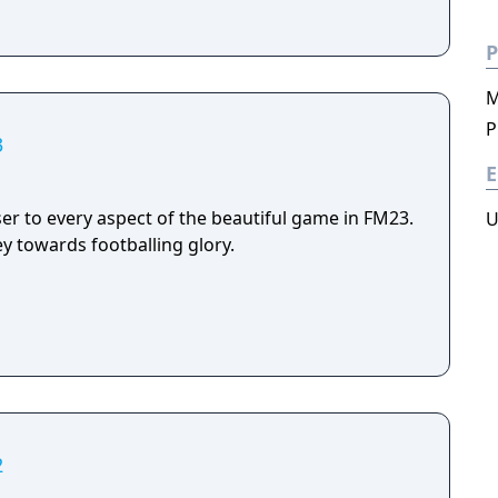
P
M
P
3
E
er to every aspect of the beautiful game in FM23.
U
y towards footballing glory.
2