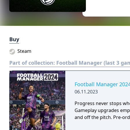
Buy
Steam
Part of collection:
Football Manager (last 3 ga
Football Manager 202
06.11.2023
Progress never stops whe
Gameplay upgrades empow
and off the pitch. Pre-or