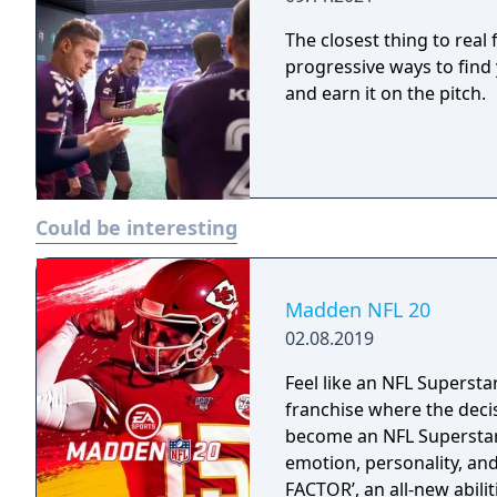
The closest thing to rea
progressive ways to find 
and earn it on the pitch.
Could be interesting
Madden NFL 20
02.08.2019
Feel like an NFL Supersta
franchise where the deci
become an NFL Superstar 
emotion, personality, an
FACTOR’, an all-new abili