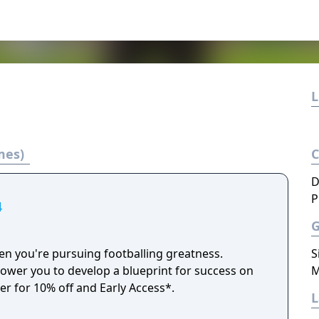
L
mes)
D
P
4
n you're pursuing footballing greatness.
S
er you to develop a blueprint for success on
M
der for 10% off and Early Access*.