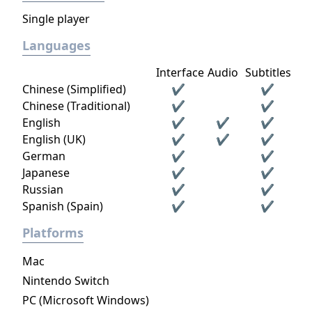
Single player
Languages
Interface
Audio
Subtitles
Chinese (Simplified)
✔
✔
Chinese (Traditional)
✔
✔
English
✔
✔
✔
English (UK)
✔
✔
✔
German
✔
✔
Japanese
✔
✔
Russian
✔
✔
Spanish (Spain)
✔
✔
Platforms
Mac
Nintendo Switch
PC (Microsoft Windows)