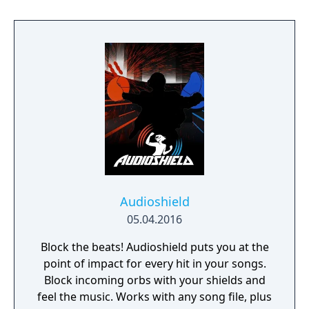
Audioshield
05.04.2016
Block the beats! Audioshield puts you at the
point of impact for every hit in your songs.
Block incoming orbs with your shields and
feel the music. Works with any song file, plus