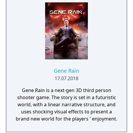
Gene Rain
17.07.2018
Gene Rain is a next-gen 3D third person
shooter game. The story is set in a futuristic
world, with a linear narrative structure, and
uses shocking visual effects to present a
brand new world for the players ' enjoyment.