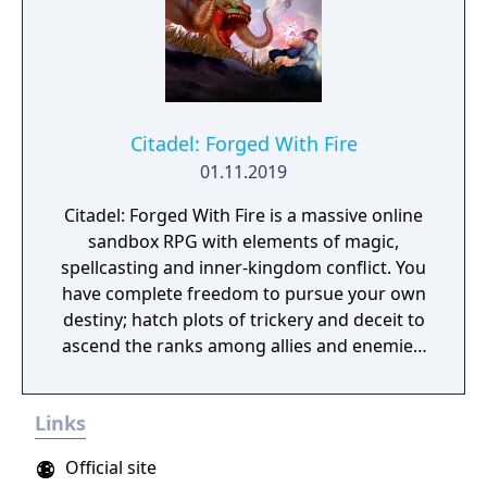
Citadel: Forged With Fire
01.11.2019
Citadel: Forged With Fire is a massive online
sandbox RPG with elements of magic,
spellcasting and inner-kingdom conflict. You
have complete freedom to pursue your own
destiny; hatch plots of trickery and deceit to
ascend the ranks among allies and enemies,
become an infamous hunter of other
players, build massive and unique castles,
Links
tame mighty beasts to do your bidding, and
visit uncharted territories to unravel their
Official site
rich and intriguing history. The path to