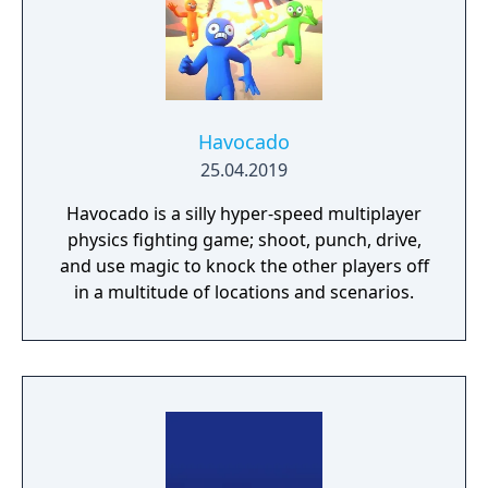
you need? Silly jokes all over the place!
Havocado
25.04.2019
Havocado is a silly hyper-speed multiplayer
physics fighting game; shoot, punch, drive,
and use magic to knock the other players off
in a multitude of locations and scenarios.