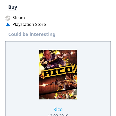
Buy
Steam
Playstation Store
Could be interesting
Rico