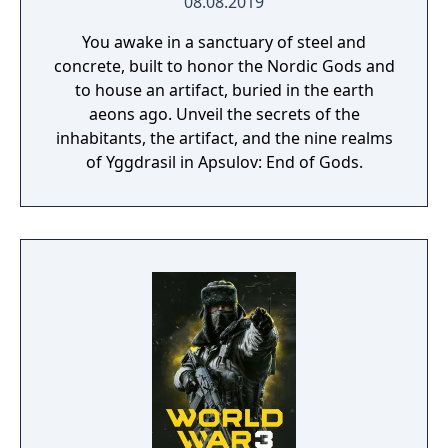
08.08.2019
You awake in a sanctuary of steel and
concrete, built to honor the Nordic Gods and
to house an artifact, buried in the earth
aeons ago. Unveil the secrets of the
inhabitants, the artifact, and the nine realms
of Yggdrasil in Apsulov: End of Gods.