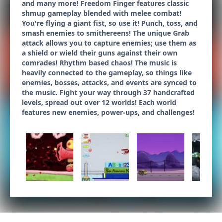
and many more! Freedom Finger features classic
shmup gameplay blended with melee combat!
You're flying a giant fist, so use it! Punch, toss, and
smash enemies to smithereens! The unique Grab
attack allows you to capture enemies; use them as
a shield or wield their guns against their own
comrades! Rhythm based chaos! The music is
heavily connected to the gameplay, so things like
enemies, bosses, attacks, and events are synced to
the music. Fight your way through 37 handcrafted
levels, spread out over 12 worlds! Each world
features new enemies, power-ups, and challenges!