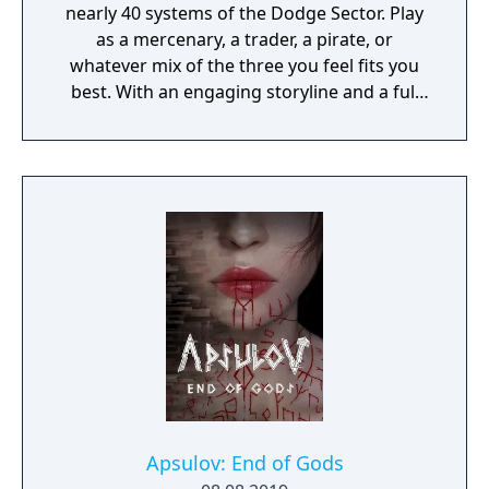
nearly 40 systems of the Dodge Sector. Play
as a mercenary, a trader, a pirate, or
whatever mix of the three you feel fits you
best. With an engaging storyline and a full
conversation system, you can follow the
narrative, or ignore it and forge your own
path at any time.
Apsulov: End of Gods