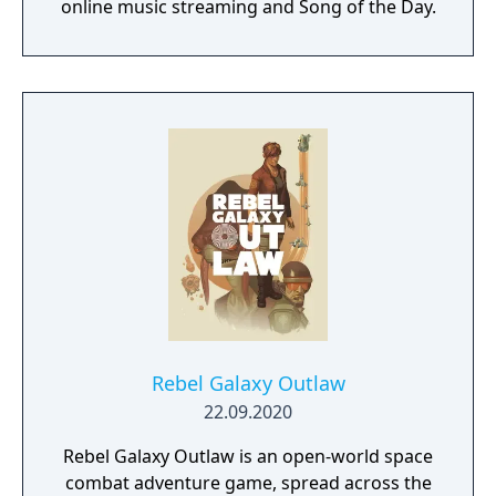
online music streaming and Song of the Day.
Rebel Galaxy Outlaw
22.09.2020
Rebel Galaxy Outlaw is an open-world space
combat adventure game, spread across the