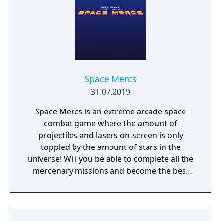
Space Mercs
31.07.2019
Space Mercs is an extreme arcade space
combat game where the amount of
projectiles and lasers on-screen is only
toppled by the amount of stars in the
universe! Will you be able to complete all the
mercenary missions and become the best
pilot in the Galaxy?