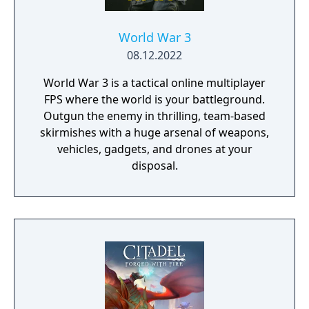
World War 3
08.12.2022
World War 3 is a tactical online multiplayer
FPS where the world is your battleground.
Outgun the enemy in thrilling, team-based
skirmishes with a huge arsenal of weapons,
vehicles, gadgets, and drones at your
disposal.