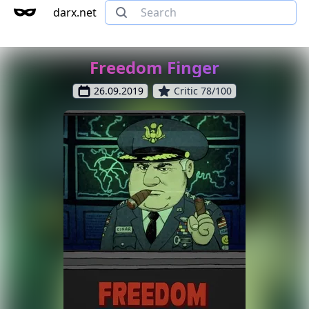
darx.net
Freedom Finger
26.09.2019
Critic 78/100