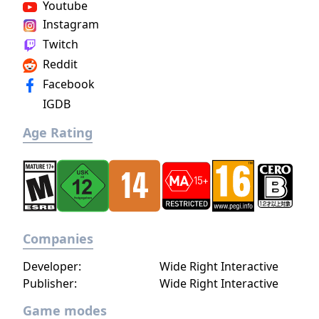
Youtube
ultimate power and influence is yours to
Instagram
choose.
Twitch
Reddit
Facebook
IGDB
Age Rating
Companies
Developer:
Wide Right Interactive
Publisher:
Wide Right Interactive
Game modes