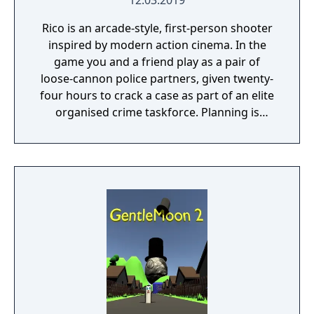
12.03.2019
Rico is an arcade-style, first-person shooter
inspired by modern action cinema. In the
game you and a friend play as a pair of
loose-cannon police partners, given twenty-
four hours to crack a case as part of an elite
organised crime taskforce. Planning is
tactical rather than strategic, players must
react in the moment to shootouts as they
unfurl, with additional extra time to assess
the situation if they are able to surprise their
adversaries. Ammo and enemies are
plentiful, and combat is punchy and
impactful, supported by an extensive
destruction system that ensures every shot
looks and feels great.