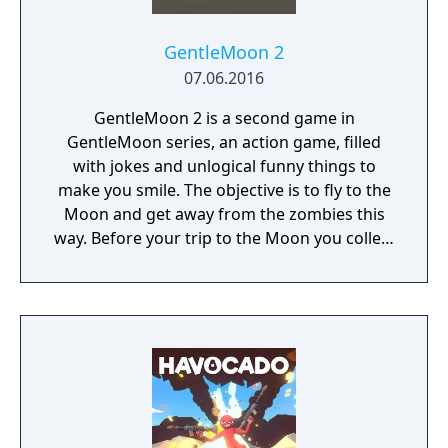
GentleMoon 2
07.06.2016
GentleMoon 2 is a second game in
GentleMoon series, an action game, filled
with jokes and unlogical funny things to
make you smile. The objective is to fly to the
Moon and get away from the zombies this
way. Before your trip to the Moon you collect
the things that helps you to survive, like
food, a weapon, good music, tv... Features:
Flashlight - SCT (spinning christmas tree)
Weapon - CRAP (chair rendering apple pie)
Car - made of Comic Book and Magic Rocket
to fly to the Moon - Santa's "borrowed"
sledges Multiple targets to shoot - Afro
Zombies and Penguins... What else would