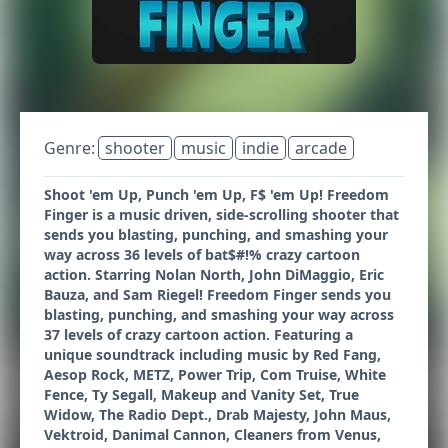
Genre:
shooter
music
indie
arcade
Shoot 'em Up, Punch 'em Up, F$ 'em Up! Freedom
Finger is a music driven, side-scrolling shooter that
sends you blasting, punching, and smashing your
way across 36 levels of bat$#!% crazy cartoon
action. Starring Nolan North, John DiMaggio, Eric
Bauza, and Sam Riegel! Freedom Finger sends you
blasting, punching, and smashing your way across
37 levels of crazy cartoon action. Featuring a
unique soundtrack including music by Red Fang,
Aesop Rock, METZ, Power Trip, Com Truise, White
Fence, Ty Segall, Makeup and Vanity Set, True
Widow, The Radio Dept., Drab Majesty, John Maus,
Vektroid, Danimal Cannon, Cleaners from Venus,