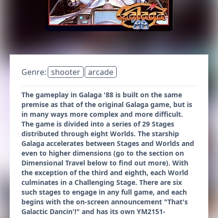
Genre:
shooter
arcade
The gameplay in Galaga '88 is built on the same
premise as that of the original Galaga game, but is
in many ways more complex and more difficult.
The game is divided into a series of 29 Stages
distributed through eight Worlds. The starship
Galaga accelerates between Stages and Worlds and
even to higher dimensions (go to the section on
Dimensional Travel below to find out more). With
the exception of the third and eighth, each World
culminates in a Challenging Stage. There are six
such stages to engage in any full game, and each
begins with the on-screen announcement "That's
Galactic Dancin'!" and has its own YM2151-