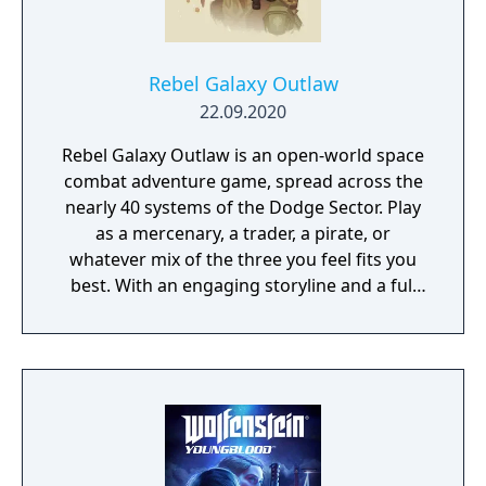
Rebel Galaxy Outlaw
22.09.2020
Rebel Galaxy Outlaw is an open-world space
combat adventure game, spread across the
nearly 40 systems of the Dodge Sector. Play
as a mercenary, a trader, a pirate, or
whatever mix of the three you feel fits you
best. With an engaging storyline and a full
conversation system, you can follow the
narrative, or ignore it and forge your own
path at any time.