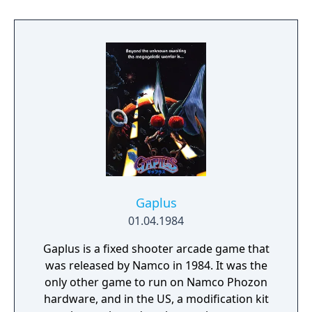
Gaplus
01.04.1984
Gaplus is a fixed shooter arcade game that
was released by Namco in 1984. It was the
only other game to run on Namco Phozon
hardware, and in the US, a modification kit