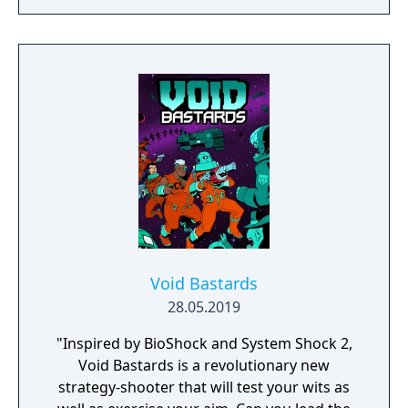
RAIN. Set on planet Earth devastated by war,
this new adventure joins the EDF as they
continue to battle to save the world.
Void Bastards
28.05.2019
"Inspired by BioShock and System Shock 2,
Void Bastards is a revolutionary new
strategy-shooter that will test your wits as