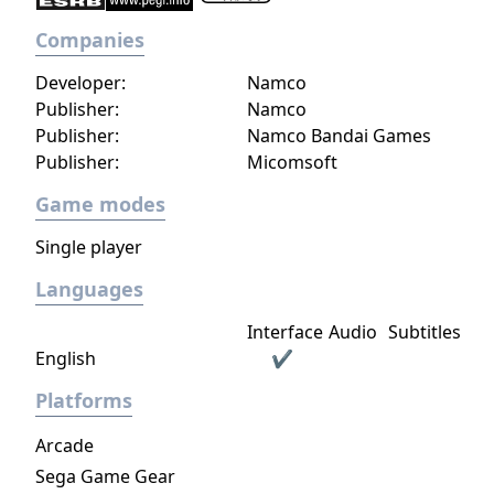
Companies
Developer:
Namco
Publisher:
Namco
Publisher:
Namco Bandai Games
Publisher:
Micomsoft
Game modes
Single player
Languages
Interface
Audio
Subtitles
English
✔
Platforms
Arcade
Sega Game Gear