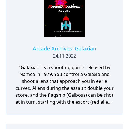
Arcade Archives: Galaxian
24.11.2022
"Galaxian" is a shooting game released by
Namco in 1979. You control a Galaxip and
shoot aliens that approach you in eerie
curves. Aliens during the assault double your
score, and the flagship (Galboss) can be shot
at in turn, starting with the escort (red alien),
for a higher score. Deftly dodge enemy
aliens and destroy the large formation.