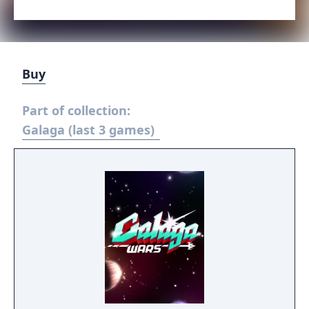
Buy
Part of collection:
Galaga (last 3 games)