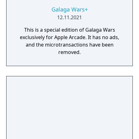
Galaga Wars+
12.11.2021
This is a special edition of Galaga Wars
exclusively for Apple Arcade. It has no ads,
and the microtransactions have been
removed.