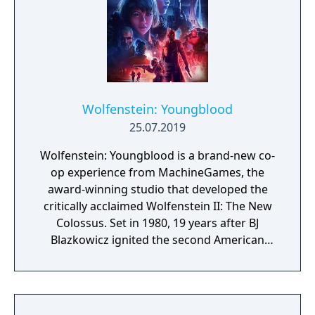
Wolfenstein: Youngblood
25.07.2019
Wolfenstein: Youngblood is a brand-new co-
op experience from MachineGames, the
award-winning studio that developed the
critically acclaimed Wolfenstein II: The New
Colossus. Set in 1980, 19 years after BJ
Blazkowicz ignited the second American
Revolution, Wolfenstein: Youngblood
introduces the next Blazkowicz generation
to the fight against the Nazis. Play as one of
BJ’s twin daughters, Jess and Soph, as you