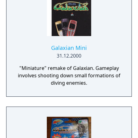
Galaxian Mini
31.12.2000
"Miniature" remake of Galaxian. Gameplay
involves shooting down small formations of
diving enemies.