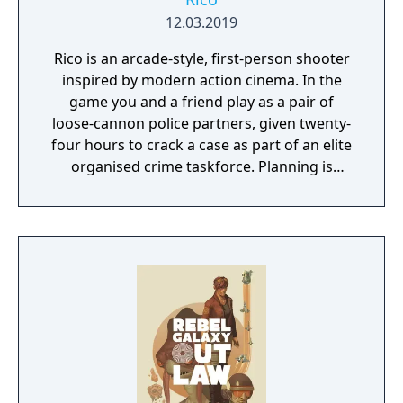
12.03.2019
Rico is an arcade-style, first-person shooter
inspired by modern action cinema. In the
game you and a friend play as a pair of
loose-cannon police partners, given twenty-
four hours to crack a case as part of an elite
organised crime taskforce. Planning is
tactical rather than strategic, players must
react in the moment to shootouts as they
unfurl, with additional extra time to assess
the situation if they are able to surprise their
adversaries. Ammo and enemies are
plentiful, and combat is punchy and
impactful, supported by an extensive
destruction system that ensures every shot
looks and feels great.