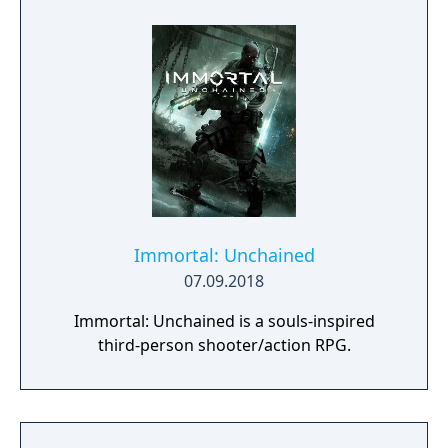
Immortal: Unchained
07.09.2018
Immortal: Unchained is a souls-inspired
third-person shooter/action RPG.