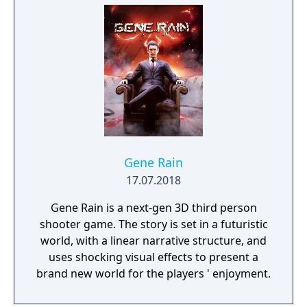
Gene Rain
17.07.2018
Gene Rain is a next-gen 3D third person
shooter game. The story is set in a futuristic
world, with a linear narrative structure, and
uses shocking visual effects to present a
brand new world for the players ' enjoyment.