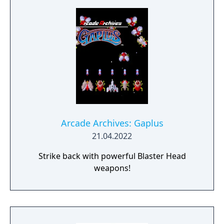
Arcade Archives: Gaplus
21.04.2022
Strike back with powerful Blaster Head
weapons!