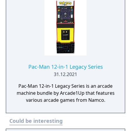
Pac-Man 12-in-1 Legacy Series
31.12.2021
Pac-Man 12-in-1 Legacy Series is an arcade
machine bundle by Arcade1Up that features
various arcade games from Namco.
Could be interesting