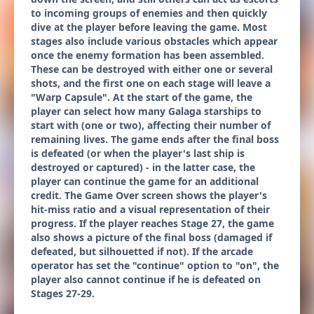
to incoming groups of enemies and then quickly
dive at the player before leaving the game. Most
stages also include various obstacles which appear
once the enemy formation has been assembled.
These can be destroyed with either one or several
shots, and the first one on each stage will leave a
"Warp Capsule". At the start of the game, the
player can select how many Galaga starships to
start with (one or two), affecting their number of
remaining lives. The game ends after the final boss
is defeated (or when the player's last ship is
destroyed or captured) - in the latter case, the
player can continue the game for an additional
credit. The Game Over screen shows the player's
hit-miss ratio and a visual representation of their
progress. If the player reaches Stage 27, the game
also shows a picture of the final boss (damaged if
defeated, but silhouetted if not). If the arcade
operator has set the "continue" option to "on", the
player also cannot continue if he is defeated on
Stages 27-29.