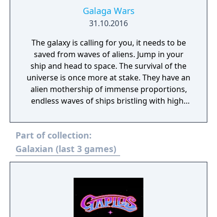
Galaga Wars
31.10.2016
The galaxy is calling for you, it needs to be
saved from waves of aliens. Jump in your
ship and head to space. The survival of the
universe is once more at stake. They have an
alien mothership of immense proportions,
endless waves of ships bristling with high-
tech weaponry and of course the sheer
power of the boss Galaga... You are the hero
Part of collection:
that will make it through those waves as if
they were mere bricks. You are the breaker
Galaxian (last 3 games)
of this cycle and the savior of the galaxy
Galaga Wars is a classic retro shooter that
has been seen times and times in your
favorite arcades. From pixel ships to more
refined ones, have the feel of a casual