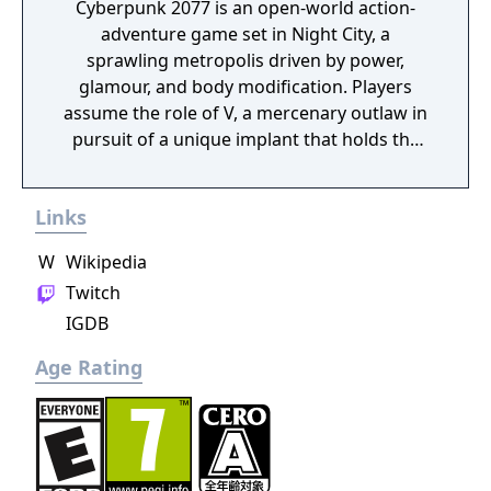
Cyberpunk 2077 is an open-world action-
adventure game set in Night City, a
sprawling metropolis driven by power,
glamour, and body modification. Players
assume the role of V, a mercenary outlaw in
pursuit of a unique implant that holds the
key to immortality. The game allows
extensive customization of cyberware, skills,
Links
and playstyle. Choices made throughout the
journey influence both the narrative and the
W
Wikipedia
world.
Twitch
IGDB
Age Rating