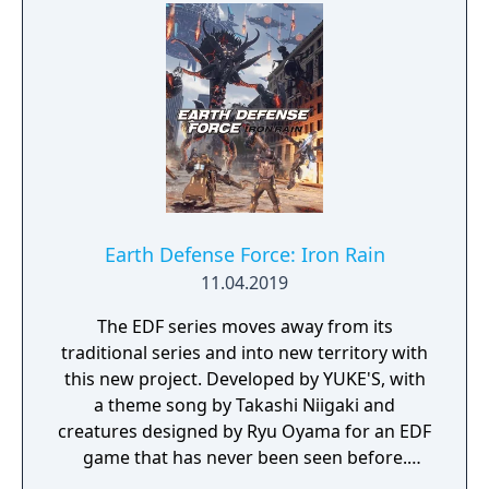
search for your missing father in Nazi-
occupied Paris.
Earth Defense Force: Iron Rain
11.04.2019
The EDF series moves away from its
traditional series and into new territory with
this new project. Developed by YUKE'S, with
a theme song by Takashi Niigaki and
creatures designed by Ryu Oyama for an EDF
game that has never been seen before.
Welcome to EARTH DEFENSE FORCE: IRON