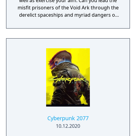
well as exercise your aim. Can you lead the
misfit prisoners of the Void Ark through the
derelict spaceships and myriad dangers of
the Sargasso Nebula?"
Cyberpunk 2077
10.12.2020