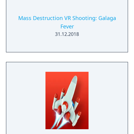
Mass Destruction VR Shooting: Galaga
Fever
31.12.2018