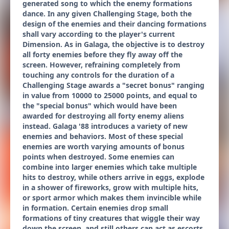
generated song to which the enemy formations
dance. In any given Challenging Stage, both the
design of the enemies and their dancing formations
shall vary according to the player's current
Dimension. As in Galaga, the objective is to destroy
all forty enemies before they fly away off the
screen. However, refraining completely from
touching any controls for the duration of a
Challenging Stage awards a "secret bonus" ranging
in value from 10000 to 25000 points, and equal to
the "special bonus" which would have been
awarded for destroying all forty enemy aliens
instead. Galaga '88 introduces a variety of new
enemies and behaviors. Most of these special
enemies are worth varying amounts of bonus
points when destroyed. Some enemies can
combine into larger enemies which take multiple
hits to destroy, while others arrive in eggs, explode
in a shower of fireworks, grow with multiple hits,
or sport armor which makes them invincible while
in formation. Certain enemies drop small
formations of tiny creatures that wiggle their way
down the screen, and still others can act as escorts