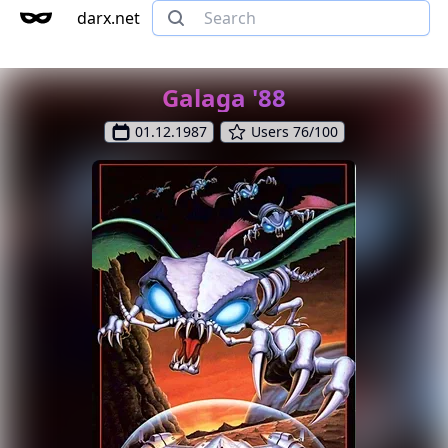
darx.net
Galaga '88
01.12.1987
Users 76/100