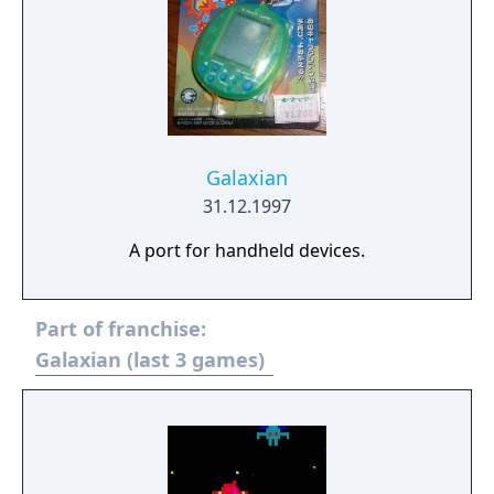
Galaxian
31.12.1997
A port for handheld devices.
Part of franchise:
Galaxian (last 3 games)