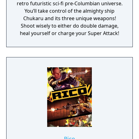
retro futuristic sci-fi pre-Columbian universe.
You’ll take control of the almighty ship
Chukaru and its three unique weapons!
Shoot wisely to either do double damage,
heal yourself or charge your Super Attack!
Rico