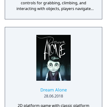
controls for grabbing, climbing, and
interacting with objects, players navigate
open-ended levels that each contain multiple
solutions to their puzzles. The game
supports up to eight players in online or LAN
multiplayer. Originally created by a solo
Lithuanian developer as a prototype for a
motion-sensing camera before transitioning
to traditional controls, the game became a
major commercial success partly through
streaming popularity.
Dream Alone
28.06.2018
2D platform game with classic platform