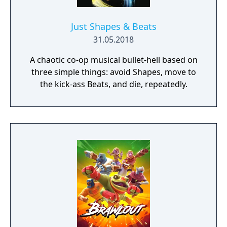
Just Shapes & Beats
31.05.2018
A chaotic co-op musical bullet-hell based on
three simple things: avoid Shapes, move to
the kick-ass Beats, and die, repeatedly.