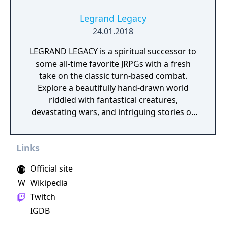
Legrand Legacy
24.01.2018
LEGRAND LEGACY is a spiritual successor to
some all-time favorite JRPGs with a fresh
take on the classic turn-based combat.
Explore a beautifully hand-drawn world
riddled with fantastical creatures,
devastating wars, and intriguing stories of
personal redemption. Play our demo and
discover why Legrand Legacy is the "Most
Links
Promising Game" of the year!
Official site
W
Wikipedia
Twitch
IGDB