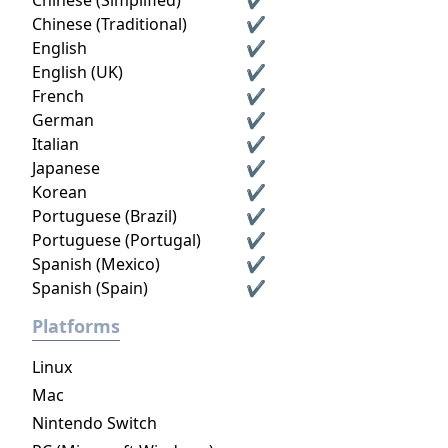
Chinese (Simplified)
✔
Chinese (Traditional)
✔
English
✔
English (UK)
✔
French
✔
German
✔
Italian
✔
Japanese
✔
Korean
✔
Portuguese (Brazil)
✔
Portuguese (Portugal)
✔
Spanish (Mexico)
✔
Spanish (Spain)
✔
Platforms
Linux
Mac
Nintendo Switch