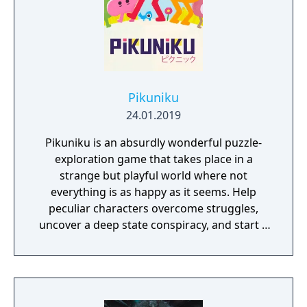
Pikuniku
24.01.2019
Pikuniku is an absurdly wonderful puzzle-
exploration game that takes place in a
strange but playful world where not
everything is as happy as it seems. Help
peculiar characters overcome struggles,
uncover a deep state conspiracy, and start a
fun little revolution in this delightful
dystopian adventure!