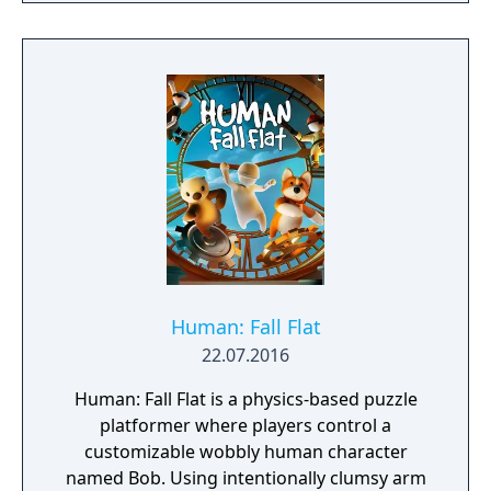
the weight of the mountain together.
Human: Fall Flat
22.07.2016
Human: Fall Flat is a physics-based puzzle
platformer where players control a
customizable wobbly human character
named Bob. Using intentionally clumsy arm