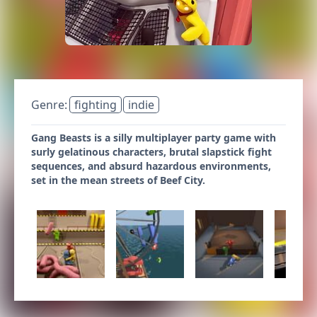
Genre:
fighting
indie
Gang Beasts is a silly multiplayer party game with
surly gelatinous characters, brutal slapstick fight
sequences, and absurd hazardous environments,
set in the mean streets of Beef City.