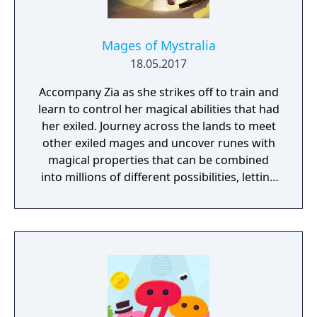
Mages of Mystralia
18.05.2017
Accompany Zia as she strikes off to train and
learn to control her magical abilities that had
her exiled. Journey across the lands to meet
other exiled mages and uncover runes with
magical properties that can be combined
into millions of different possibilities, letting
you come up with completely new and
incredible spells!