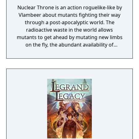
Nuclear Throne is an action roguelike-like by
Vlambeer about mutants fighting their way
through a post-apocalyptic world. The
radioactive waste in the world allows
mutants to get ahead by mutating new limbs
on the fly, the abundant availability of
powerful weaponry make the quest to
become ruler of the Wasteland one fraught
with peril.