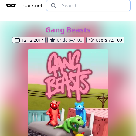
darx.net
Gang Beasts
12.12.2017
Critic 64/100
Users 72/100