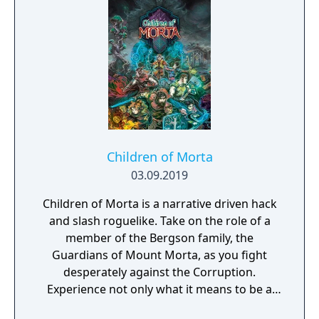
Children of Morta
03.09.2019
Children of Morta is a narrative driven hack
and slash roguelike. Take on the role of a
member of the Bergson family, the
Guardians of Mount Morta, as you fight
desperately against the Corruption.
Experience not only what it means to be a
hero, but to be part of a family that bears