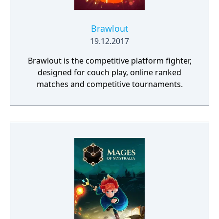
Brawlout
19.12.2017
Brawlout is the competitive platform fighter,
designed for couch play, online ranked
matches and competitive tournaments.