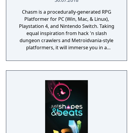
30.07.2018
Chasm is a procedurally-generated RPG
Platformer for PC (Win, Mac, & Linux),
Playstation 4, and Nintendo Switch. Taking
equal inspiration from hack 'n slash
dungeon crawlers and Metroidvania-style
platformers, it will immerse you in a
procedurally-generated fantasy world full of
exciting treasure, deadly enemies, and
abundant secrets.