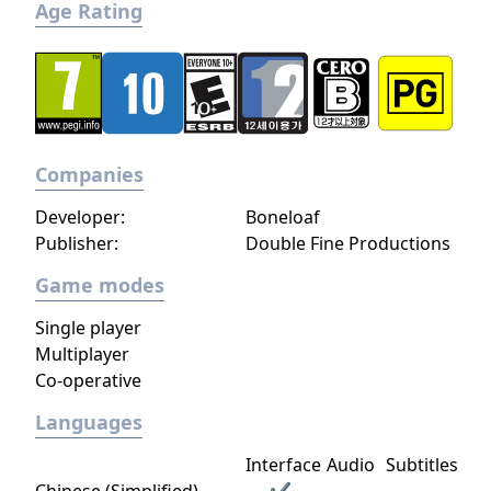
Age Rating
Companies
Developer:
Boneloaf
Publisher:
Double Fine Productions
Game modes
Single player
Multiplayer
Co-operative
Languages
Interface
Audio
Subtitles