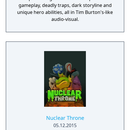
gameplay, deadly traps, dark storyline and
unique hero abilities, all in Tim Burton's-like
audio-visual.
Nuclear Throne
05.12.2015