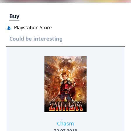
Buy
Playstation Store
Could be interesting
Chasm