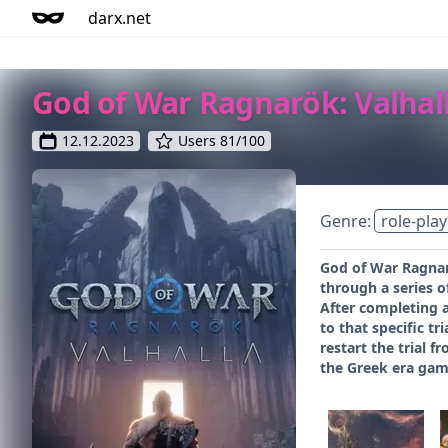
darx.net
God of War Ragnarök: Valhal
12.12.2023
Users 81/100
Genre:
role-play
God of War Ragnarö
through a series of
After completing a
to that specific t
restart the trial 
the Greek era gam