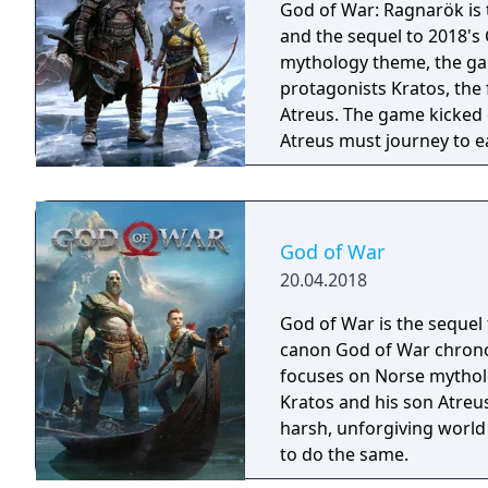
God of War: Ragnarök is t
and the sequel to 2018's
mythology theme, the gam
protagonists Kratos, the
Atreus. The game kicked 
Atreus must journey to e
they prepare for the prop
God of War
20.04.2018
God of War is the sequel 
canon God of War chronol
focuses on Norse mythol
Kratos and his son Atreus 
harsh, unforgiving world
to do the same.