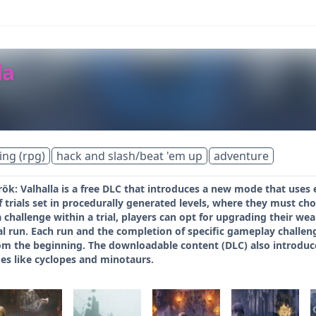
la
ing (rpg)
hack and slash/beat 'em up
adventure
k: Valhalla is a free DLC that introduces a new mode that uses 
 trials set in procedurally generated levels, where they must choos
 challenge within a trial, players can opt for upgrading their we
rial run. Each run and the completion of specific gameplay challe
from the beginning. The downloadable content (DLC) also introdu
es like cyclopes and minotaurs.