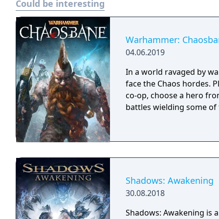
Could be interesting
Deluxe Edition includes: - Full game - Darkdale Armour - Darkdale Attire
(Cosmetic) - Darkdale Ax
digital art book - Officia
PlayStation 4 theme
Warhammer: Chaosba
04.06.2019
In a world ravaged by wa
face the Chaos hordes. Pl
co-op, choose a hero fro
battles wielding some of
Shadows: Awakening
30.08.2018
Shadows: Awakening is a 