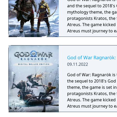
and the sequel to 2018's
mythology theme, the gam
protagonists Kratos, the
Atreus. The game kicked 
Atreus must journey to e
they prepare for the prop
God of War Ragnarök: 
09.11.2022
God of War: Ragnarök is 
the sequel to 2018's God
theme, the game is set i
protagonists Kratos, the
Atreus. The game kicked 
Atreus must journey to e
they prepare for the prophesie