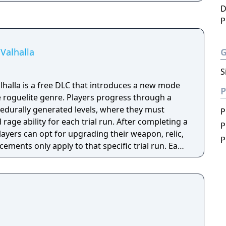
hesied battle that will end the world.
D
P
Valhalla
S
halla is a free DLC that introduces a new mode
P
e roguelite genre. Players progress through a
rocedurally generated levels, where they must
P
d rage ability for each trial run. After completing a
P
players can opt for upgrading their weapon, relic,
P
cements only apply to that specific trial run. Each
f specific gameplay challenges unlock
layer dies, they restart the trial from the
able content (DLC) also introduces new enemies,
ar ones from the Greek era games like cyclopes