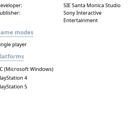
eveloper:
SIE Santa Monica Studio
ublisher:
Sony Interactive
Entertainment
Game modes
ingle player
latforms
C (Microsoft Windows)
layStation 4
layStation 5