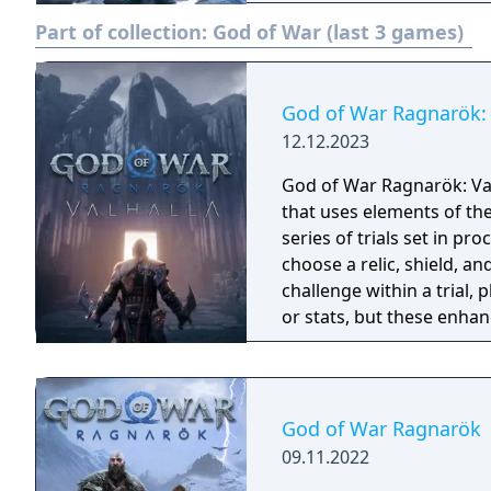
they prepare for the prop
Part of collection:
God of War (last 3 games)
God of War Ragnarök: 
12.12.2023
God of War Ragnarök: Val
that uses elements of th
series of trials set in p
choose a relic, shield, an
challenge within a trial, 
or stats, but these enhan
run and the completion o
permanent rewards. If a p
beginning. The download
including new and famili
God of War Ragnarök
and minotaurs.
09.11.2022