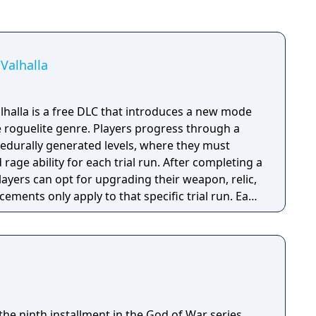
Valhalla
halla is a free DLC that introduces a new mode
e roguelite genre. Players progress through a
rocedurally generated levels, where they must
d rage ability for each trial run. After completing a
players can opt for upgrading their weapon, relic,
cements only apply to that specific trial run. Each
f specific gameplay challenges unlock
layer dies, they restart the trial from the
able content (DLC) also introduces new enemies,
ar ones from the Greek era games like cyclopes
he ninth installment in the God of War series