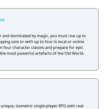
e Grip - Darkdale Blades Handles - Dark Horse
l digital soundtrack - PSN avatar set for PS4/PS5 -
ne
r and dominated by magic, you must rise up to
aying solo or with up to four in local or online
m four character classes and prepare for epic
 the most powerful artefacts of the Old World.
unique, isometric single-player RPG with real-