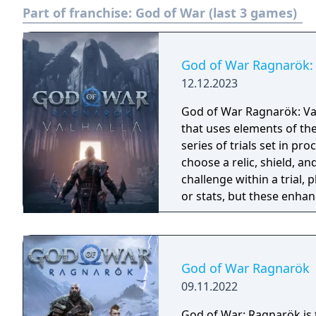
Part of franchise:
God of War (last 3 games)
God of War Ragnarök: 
12.12.2023
God of War Ragnarök: Val
that uses elements of th
series of trials set in p
choose a relic, shield, an
challenge within a trial, 
or stats, but these enhan
run and the completion o
permanent rewards. If a p
beginning. The download
including new and famili
God of War Ragnarök
and minotaurs.
09.11.2022
God of War: Ragnarök is t