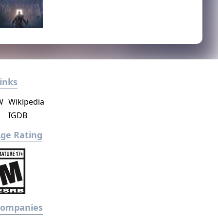
inks
W
Wikipedia
IGDB
ge Rating
Companies