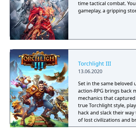
time tactical combat. Yo
gameplay, a gripping sto
Torchlight III
13.06.2020
Set in the same beloved u
action-RPG brings back m
mechanics that captured 
true Torchlight style, pl
hack and slack their way 
of lost civilizations and
creatures.