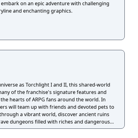
u embark on an epic adventure with challenging
ryline and enchanting graphics.
niverse as Torchlight I and II, this shared-world
any of the franchise's signature features and
the hearts of ARPG fans around the world. In
ayers will team up with friends and devoted pets to
through a vibrant world, discover ancient ruins
 brave dungeons filled with riches and dangerous