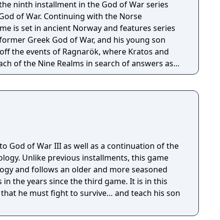
he ninth installment in the God of War series
 God of War. Continuing with the Norse
e is set in ancient Norway and features series
 former Greek God of War, and his young son
off the events of Ragnarök, where Kratos and
ach of the Nine Realms in search of answers as
hesied battle that will end the world.
to God of War III as well as a continuation of the
ogy. Unlike previous installments, this game
ogy and follows an older and more seasoned
in the years since the third game. It is in this
 that he must fight to survive… and teach his son