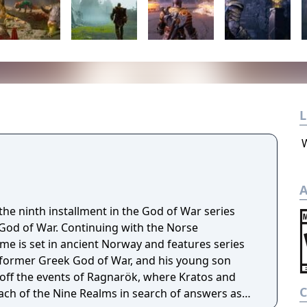
L
A
he ninth installment in the God of War series
 God of War. Continuing with the Norse
e is set in ancient Norway and features series
 former Greek God of War, and his young son
off the events of Ragnarök, where Kratos and
ach of the Nine Realms in search of answers as