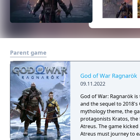
Parent game
God of War Ragnarök
09.11.2022
God of War: Ragnarök is t
and the sequel to 2018's
mythology theme, the gam
protagonists Kratos, the
Atreus. The game kicked 
Atreus must journey to e