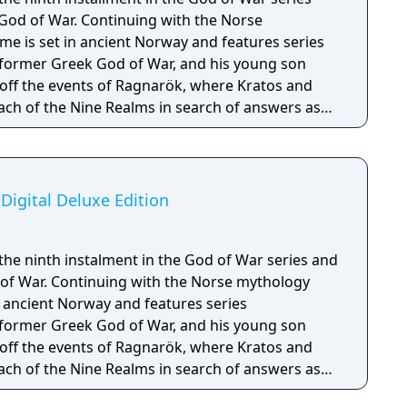
 God of War. Continuing with the Norse
e is set in ancient Norway and features series
 former Greek God of War, and his young son
off the events of Ragnarök, where Kratos and
ach of the Nine Realms in search of answers as
hesied battle that will end the world.
Digital Deluxe Edition
the ninth instalment in the God of War series and
 of War. Continuing with the Norse mythology
n ancient Norway and features series
 former Greek God of War, and his young son
off the events of Ragnarök, where Kratos and
ach of the Nine Realms in search of answers as
d battle that will end the world. The Digital