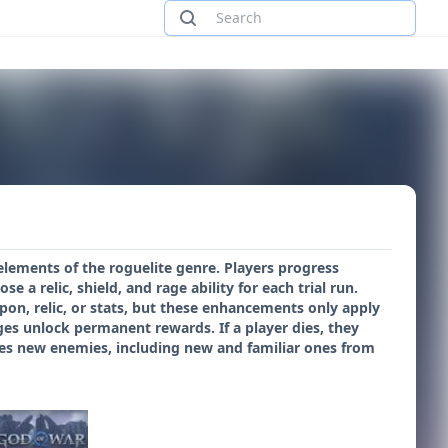
elements of the roguelite genre. Players progress
e a relic, shield, and rage ability for each trial run.
apon, relic, or stats, but these enhancements only apply
nges unlock permanent rewards. If a player dies, they
ces new enemies, including new and familiar ones from